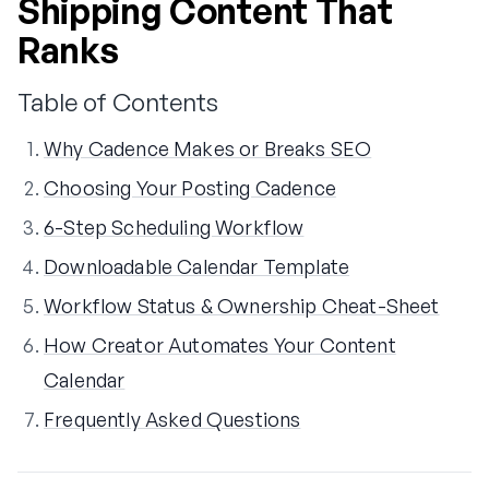
Shipping Content That
Ranks
Table of Contents
Why Cadence Makes or Breaks SEO
Choosing Your Posting Cadence
6-Step Scheduling Workflow
Downloadable Calendar Template
Workflow Status & Ownership Cheat-Sheet
How Creator Automates Your Content
Calendar
Frequently Asked Questions