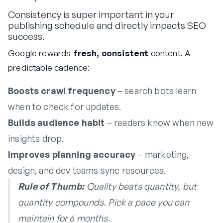
Consistency is super important in your
publishing schedule and directly impacts SEO
success.
Google rewards
fresh, consistent
content. A
predictable cadence:
Boosts crawl frequency
– search bots learn
when to check for updates.
Builds audience habit
– readers know when new
insights drop.
Improves planning accuracy
– marketing,
design, and dev teams sync resources.
Rule of Thumb:
Quality beats quantity, but
quantity compounds. Pick a pace you can
maintain
for 6 months.