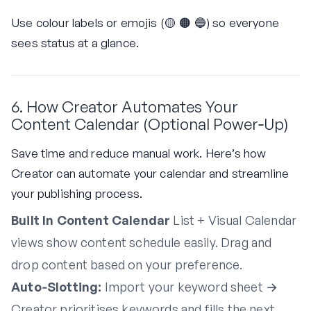
Use colour labels or emojis (🟡 🟠 🔵) so everyone
sees status at a glance.
6. How Creator Automates Your
Content Calendar (Optional Power‑Up)
Save time and reduce manual work. Here’s how
Creator can automate your calendar and streamline
your publishing process.
Built In Content Calendar
List + Visual Calendar
views show content schedule easily. Drag and
drop content based on your preference.
Auto‑Slotting:
Import your keyword sheet →
Creator prioritises keywords and fills the next