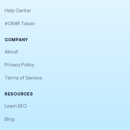
Help Center
#CR8R Token
COMPANY
About
Privacy Policy
Terms of Service
RESOURCES
Learn SEO
Blog