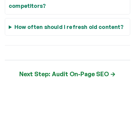
competitors?
How often should I refresh old content?
Next Step: Audit On-Page SEO →