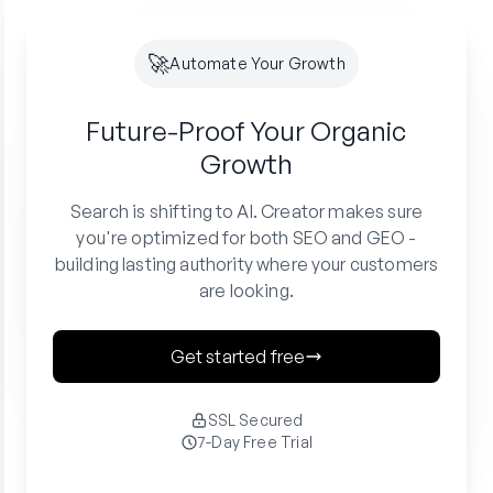
🚀
Automate Your Growth
Future-Proof Your
Organic
Growth
Search is shifting to AI. Creator makes sure
you're optimized for both SEO and GEO -
building lasting authority where your customers
are looking.
Get started free
SSL Secured
7-Day Free Trial