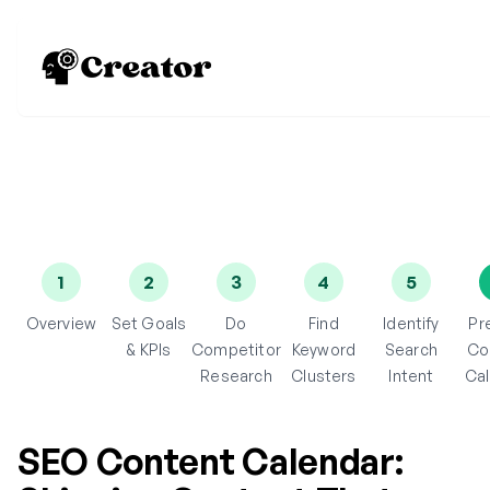
1
2
3
4
5
Overview
Set Goals
Do
Find
Identify
Pr
& KPIs
Competitor
Keyword
Search
Co
Research
Clusters
Intent
Ca
SEO Content Calendar: