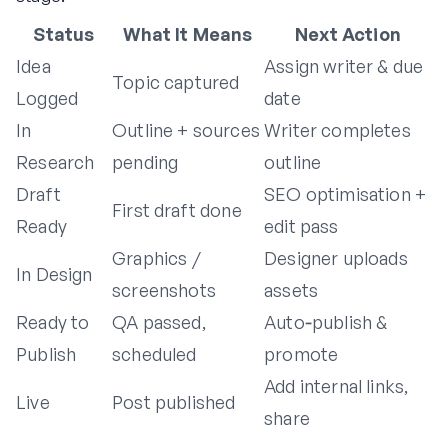
Status
What It Means
Next Action
Idea
Assign writer & due
Topic captured
Logged
date
In
Outline + sources
Writer completes
Research
pending
outline
Draft
SEO optimisation +
First draft done
Ready
edit pass
Graphics /
Designer uploads
In Design
screenshots
assets
Ready to
QA passed,
Auto‑publish &
Publish
scheduled
promote
Add internal links,
Live
Post published
share