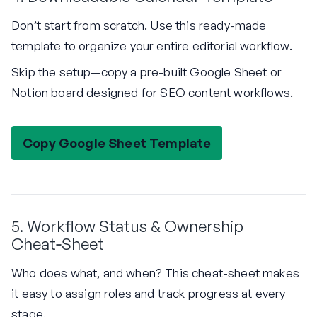
Don’t start from scratch. Use this ready-made
template to organize your entire editorial workflow.
Skip the setup—copy a pre-built Google Sheet or
Notion board designed for SEO content workflows.
Copy Google Sheet Template
5. Workflow Status & Ownership
Cheat‑Sheet
Who does what, and when? This cheat-sheet makes
it easy to assign roles and track progress at every
stage.