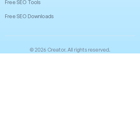
Free SEO Tools
Free SEO Downloads
© 2026 Creator. All rights reserved.