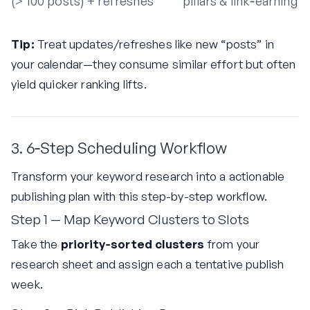
(> 100 posts)
+ refreshes
pillars & link‑earning
Tip:
Treat updates/refreshes like new “posts” in
your calendar—they consume similar effort but often
yield quicker ranking lifts.
3. 6‑Step Scheduling Workflow
Transform your keyword research into a actionable
publishing plan with this step-by-step workflow.
Step 1 — Map Keyword Clusters to Slots
Take the
priority‑sorted clusters
from your
research sheet and assign each a tentative publish
week.