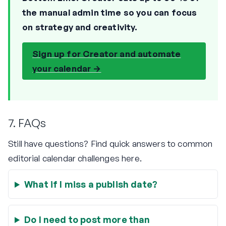
the manual admin time so you can focus
on strategy and creativity.
Sign up for Creator and automate
your calendar →
7. FAQs
Still have questions? Find quick answers to common
editorial calendar challenges here.
What if I miss a publish date?
Do I need to post more than