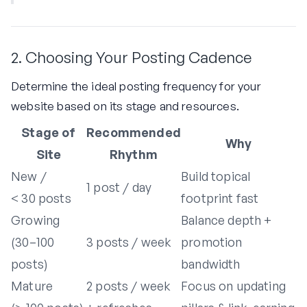
2. Choosing Your Posting Cadence
Determine the ideal posting frequency for your
website based on its stage and resources.
Stage of
Recommended
Why
Site
Rhythm
New /
Build topical
1 post / day
< 30 posts
footprint fast
Growing
Balance depth +
(30–100
3 posts / week
promotion
posts)
bandwidth
Mature
2 posts / week
Focus on updating