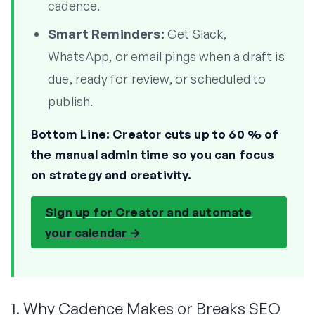
cadence.
Smart Reminders:
Get Slack,
WhatsApp, or email pings when a draft is
due, ready for review, or scheduled to
publish.
Bottom Line:
Creator cuts up to 60 % of
the manual admin time so you can focus
on strategy and creativity.
Sign up for Creator and automate
your calendar →
1. Why Cadence Makes or Breaks SEO