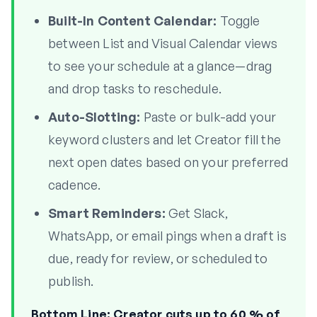
Built-In Content Calendar:
Toggle
between List and Visual Calendar views
to see your schedule at a glance—drag
and drop tasks to reschedule.
Auto-Slotting:
Paste or bulk-add your
keyword clusters and let Creator fill the
next open dates based on your preferred
cadence.
Smart Reminders:
Get Slack,
WhatsApp, or email pings when a draft is
due, ready for review, or scheduled to
publish.
Bottom Line:
Creator cuts up to 60 % of