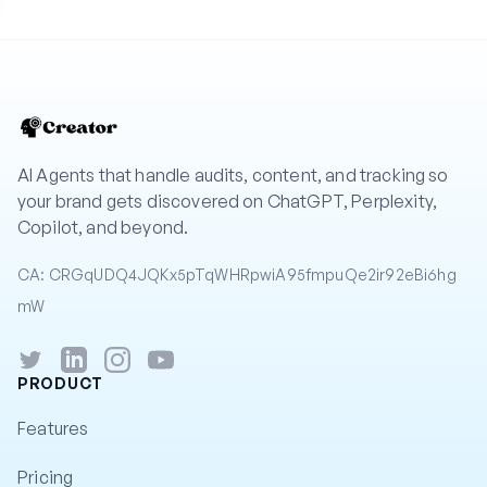
AI Agents that handle audits, content, and tracking so
your brand gets discovered on ChatGPT, Perplexity,
Copilot, and beyond.
CA: CRGqUDQ4JQKx5pTqWHRpwiA95fmpuQe2ir92eBi6hg
mW
Twitter
LinkedIn
Instagram
YouTube
PRODUCT
Features
Pricing