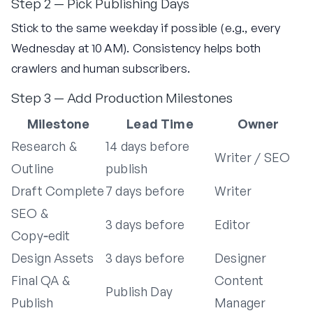
Step 2 — Pick Publishing Days
Stick to the same weekday if possible (e.g., every
Wednesday at 10 AM). Consistency helps both
crawlers and human subscribers.
Step 3 — Add Production Milestones
Milestone
Lead Time
Owner
Research &
14 days before
Writer / SEO
Outline
publish
Draft Complete
7 days before
Writer
SEO &
3 days before
Editor
Copy‑edit
Design Assets
3 days before
Designer
Final QA &
Content
Publish Day
Publish
Manager