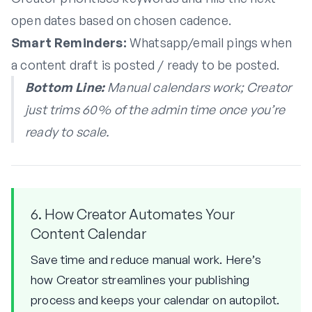
open dates based on chosen cadence.
Smart Reminders:
Whatsapp/email pings when
a content draft is posted / ready to be posted.
Bottom Line:
Manual calendars work; Creator
just trims 60 % of the admin time once you’re
ready to scale.
6. How Creator Automates Your
Content Calendar
Save time and reduce manual work. Here’s
how Creator streamlines your publishing
process and keeps your calendar on autopilot.