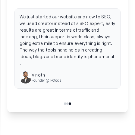
"
"
Creator streamlined our entire organic
Crea
strategy. We ditched the agency hassle and
phen
saw a 3x boost in traffic by automating
arti
everything from research to performance
gene
tracking.
tone
in f
Radhika
stre
Founder @ Unleash Wellness
publ
team