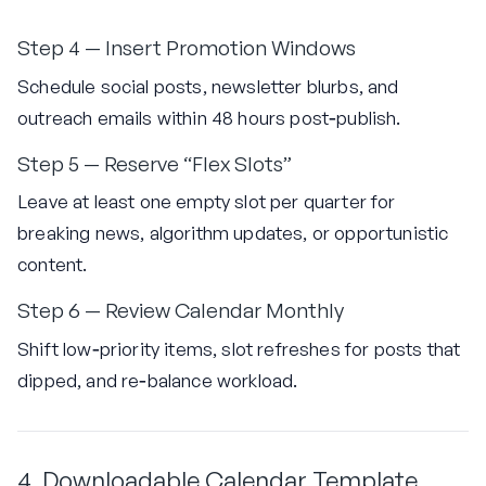
Step 4 — Insert Promotion Windows
Schedule social posts, newsletter blurbs, and
outreach emails within 48 hours post‑publish.
Step 5 — Reserve “Flex Slots”
Leave at least one empty slot per quarter for
breaking news, algorithm updates, or opportunistic
content.
Step 6 — Review Calendar Monthly
Shift low‑priority items, slot refreshes for posts that
dipped, and re‑balance workload.
4. Downloadable Calendar Template