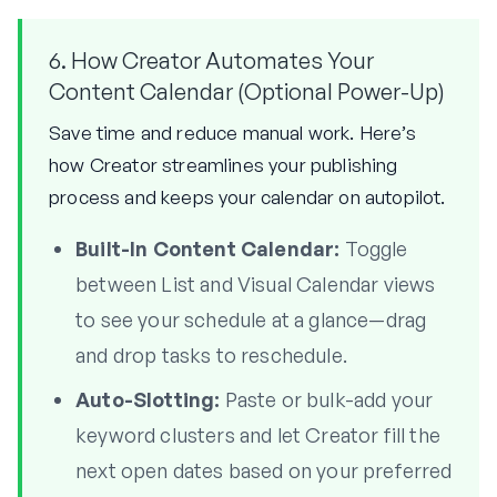
6. How Creator Automates Your
Content Calendar (Optional Power-Up)
Save time and reduce manual work. Here’s
how Creator streamlines your publishing
process and keeps your calendar on autopilot.
Built-In Content Calendar:
Toggle
between List and Visual Calendar views
to see your schedule at a glance—drag
and drop tasks to reschedule.
Auto-Slotting:
Paste or bulk-add your
keyword clusters and let Creator fill the
next open dates based on your preferred