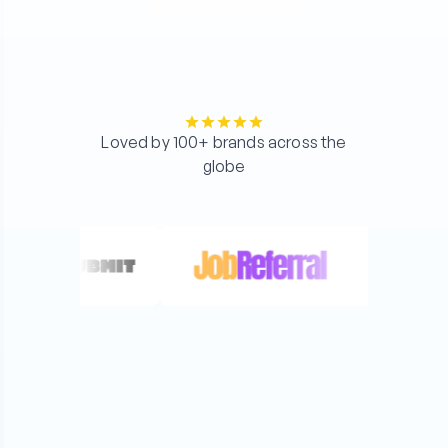
Loved by 100+ brands across the
globe