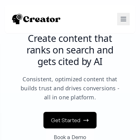
Create content that
ranks on search and
gets cited by AI
Consistent, optimized content that
builds trust and drives conversions -
all in one platform.
Get Started
Book a Demo