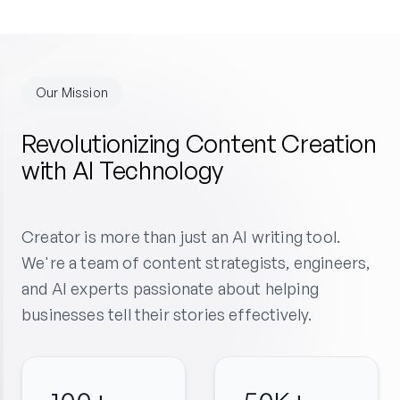
Our Mission
Revolutionizing Content Creation
with AI Technology
Creator is more than just an AI writing tool.
We're a team of content strategists, engineers,
and AI experts passionate about helping
businesses tell their stories effectively.