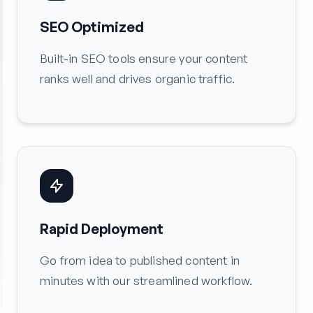
SEO Optimized
Built-in SEO tools ensure your content
ranks well and drives organic traffic.
Rapid Deployment
Go from idea to published content in
minutes with our streamlined workflow.