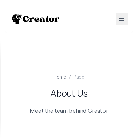
Home
/
Page
About Us
Meet the team behind Creator