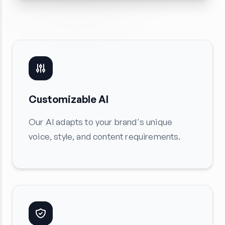
Customizable AI
Our AI adapts to your brand's unique
voice, style, and content requirements.