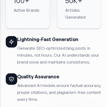
100+
50K+
Active Brands
Articles
Generated
Lightning-Fast Generation
Generate SEO-optimized blog posts in
minutes, not hours. Our AI understands your
brand voice and maintains consistency.
Quality Assurance
Advanced AI models ensure factual accuracy,
proper citations, and plagiarism-free content
every time.