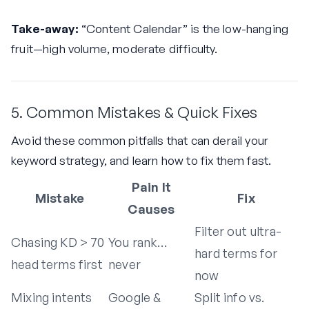
Take-away:
“Content Calendar” is the low-hanging
fruit—high volume, moderate difficulty.
5. Common Mistakes & Quick Fixes
Avoid these common pitfalls that can derail your
keyword strategy, and learn how to fix them fast.
Pain It
Mistake
Fix
Causes
Filter out ultra-
Chasing KD > 70
You rank…
hard terms for
head terms first
never
now
Mixing intents
Google &
Split info vs.