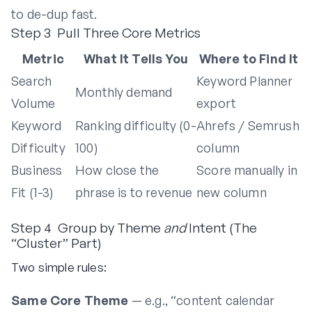
to de-dup fast.
Step 3 Pull Three Core Metrics
Metric
What It Tells You
Where to Find It
Search
Keyword Planner
Monthly demand
Volume
export
Keyword
Ranking difficulty (0-
Ahrefs / Semrush
Difficulty
100)
column
Business
How close the
Score manually in
Fit (1-3)
phrase is to revenue
new column
Step 4 Group by Theme
and
Intent (The
“Cluster” Part)
Two simple rules:
Same Core Theme
— e.g., “content calendar