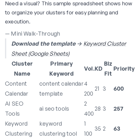
Need a visual? This sample spreadsheet shows how
to organize your clusters for easy planning and
execution.
— Mini Walk-Through
Download the template
→
Keyword Cluster
Sheet (Google Sheets)
Cluster
Primary
Biz
Vol.
KD
Priority
Name
Keyword
Fit
Content
content calendar
4
21
3
600
Calendar
template
200
AI SEO
2
ai seo tools
28
3
257
Tools
400
Keyword
keyword
1
35
2
63
Clustering
clustering tool
100