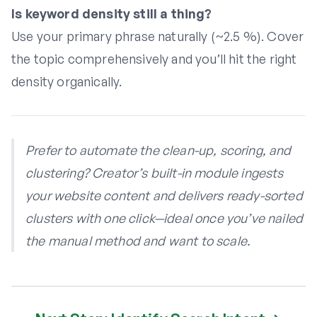
Is keyword density still a thing?
Use your primary phrase naturally (~2.5 %). Cover
the topic comprehensively and you’ll hit the right
density organically.
Prefer to automate the clean-up, scoring, and
clustering? Creator’s built-in module ingests
your website content and delivers ready-sorted
clusters with one click—ideal once you’ve nailed
the manual method and want to scale.