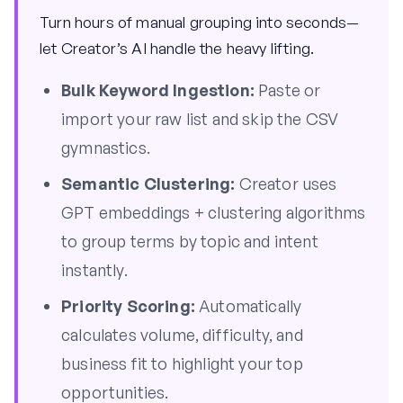
Turn hours of manual grouping into seconds—
let Creator’s AI handle the heavy lifting.
Bulk Keyword Ingestion:
Paste or
import your raw list and skip the CSV
gymnastics.
Semantic Clustering:
Creator uses
GPT embeddings + clustering algorithms
to group terms by topic and intent
instantly.
Priority Scoring:
Automatically
calculates volume, difficulty, and
business fit to highlight your top
opportunities.