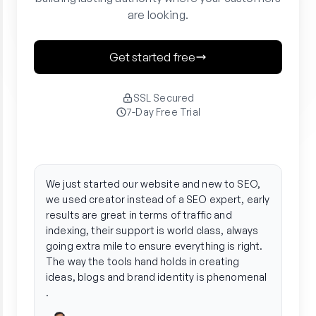
are looking.
Get started free
SSL Secured
7-Day Free Trial
"
"
Creator streamlined our entire organic
Crea
strategy. We ditched the agency hassle and
phen
saw a 3x boost in traffic by automating
arti
everything from research to performance
gene
tracking.
tone
in f
Radhika
stre
Founder @ Unleash Wellness
publ
team