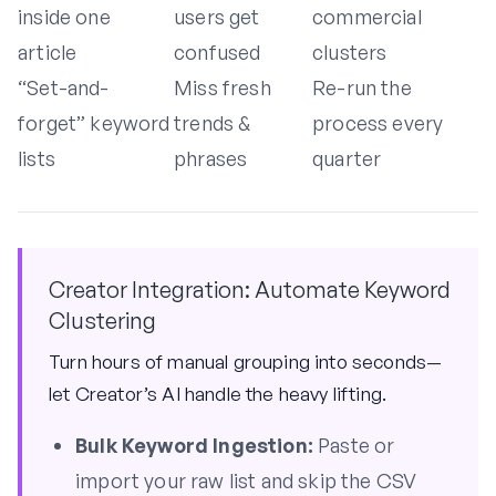
inside one
users get
commercial
article
confused
clusters
“Set-and-
Miss fresh
Re-run the
forget” keyword
trends &
process every
lists
phrases
quarter
Creator Integration: Automate Keyword
Clustering
Turn hours of manual grouping into seconds—
let Creator’s AI handle the heavy lifting.
Bulk Keyword Ingestion:
Paste or
import your raw list and skip the CSV