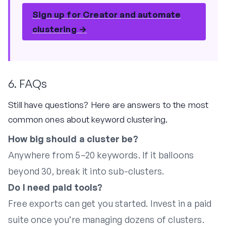
Sign up for Creator and automate
clustering →
6. FAQs
Still have questions? Here are answers to the most
common ones about keyword clustering.
How big should a cluster be?
Anywhere from 5–20 keywords. If it balloons
beyond 30, break it into sub-clusters.
Do I need paid tools?
Free exports can get you started. Invest in a paid
suite once you’re managing dozens of clusters.