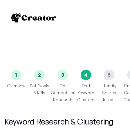
1
2
3
4
5
Overview
Set Goals
Do
Find
Identify
Pr
& KPIs
Competitor
Keyword
Search
Co
Research
Clusters
Intent
Ca
Keyword Research & Clustering