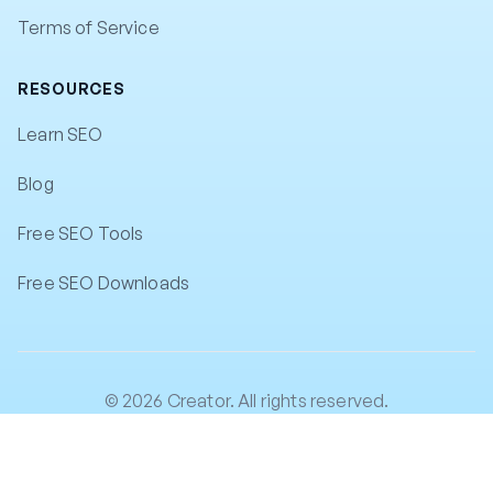
Terms of Service
RESOURCES
Learn SEO
Blog
Free SEO Tools
Free SEO Downloads
© 2026 Creator. All rights reserved.