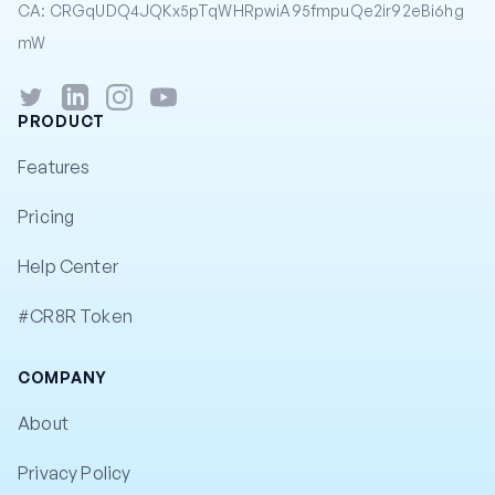
CA: CRGqUDQ4JQKx5pTqWHRpwiA95fmpuQe2ir92eBi6hg
mW
Twitter
LinkedIn
Instagram
YouTube
PRODUCT
Features
Pricing
Help Center
#CR8R Token
COMPANY
About
Privacy Policy