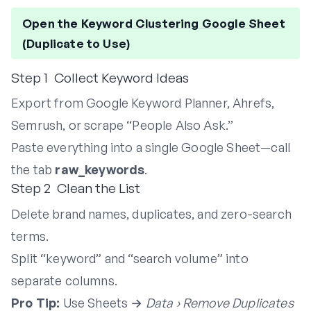
Open the Keyword Clustering Google Sheet
(Duplicate to Use)
Step 1 Collect Keyword Ideas
Export from Google Keyword Planner, Ahrefs,
Semrush, or scrape “People Also Ask.”
Paste everything into a single Google Sheet—call
the tab
raw_keywords
.
Step 2 Clean the List
Delete brand names, duplicates, and zero-search
terms.
Split “keyword” and “search volume” into
separate columns.
Pro Tip:
Use Sheets →
Data › Remove Duplicates