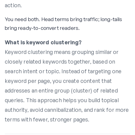
action.
You need both. Head terms bring traffic; long-tails
bring ready-to-convert readers.
What is keyword clustering?
Keyword clustering means grouping similar or
closely related keywords together, based on
search intent or topic. Instead of targeting one
keyword per page, you create content that
addresses an entire group (cluster) of related
queries. This approach helps you build topical
authority, avoid cannibalization, and rank for more
terms with fewer, stronger pages.