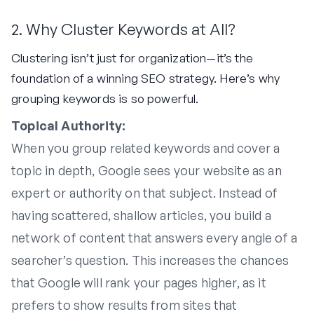
2. Why Cluster Keywords at All?
Clustering isn’t just for organization—it’s the
foundation of a winning SEO strategy. Here’s why
grouping keywords is so powerful.
Topical Authority:
When you group related keywords and cover a
topic in depth, Google sees your website as an
expert or authority on that subject. Instead of
having scattered, shallow articles, you build a
network of content that answers every angle of a
searcher’s question. This increases the chances
that Google will rank your pages higher, as it
prefers to show results from sites that