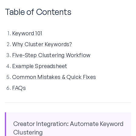
Table of Contents
Keyword 101
Why Cluster Keywords?
Five-Step Clustering Workflow
Example Spreadsheet
Common Mistakes & Quick Fixes
FAQs
Creator Integration: Automate Keyword
Clustering