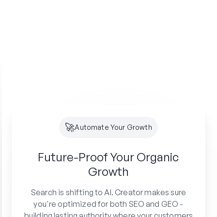
🚀
Automate Your Growth
Future-Proof Your
Organic
Growth
Search is shifting to AI. Creator makes sure
you're optimized for both SEO and GEO -
building lasting authority where your customers