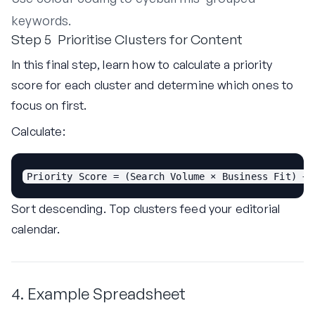
keywords.
Step 5 Prioritise Clusters for Content
In this final step, learn how to calculate a priority
score for each cluster and determine which ones to
focus on first.
Calculate:
Priority Score = (Search Volume × Business Fit) ÷ 
Sort descending. Top clusters feed your editorial
calendar.
4. Example Spreadsheet