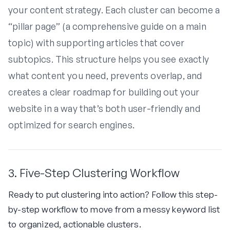
your content strategy. Each cluster can become a
“pillar page” (a comprehensive guide on a main
topic) with supporting articles that cover
subtopics. This structure helps you see exactly
what content you need, prevents overlap, and
creates a clear roadmap for building out your
website in a way that’s both user-friendly and
optimized for search engines.
3. Five-Step Clustering Workflow
Ready to put clustering into action? Follow this step-
by-step workflow to move from a messy keyword list
to organized, actionable clusters.