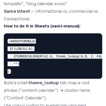
template”, “blog calendar excel.”
Same Intent
— informational vs. commercial vs.
transactional.
How to do it in Sheets (semi-manual):
=ARRAYFORMULA(

 IF(LEN(A2:A),

   IFERROR(VLOOKUP(A2:A, theme_lookup!A:B, 2, FALSE
   "")

)
Build a small
theme_lookup
tab: map a root
phrase (“content calendar”) → cluster name
(“Content Calendar”).
Use colour coding to eyeball mis-grouped