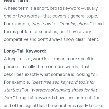
Head Term:
A head term is a short, broad keyword—usually
one or two words—that covers a general topic.
For example,
“seo tools”
or
“running shoes”
. Head
terms get lots of searches, but they’re very
competitive and don’t always show clear intent.
Long-Tail Keyword:
A long-tail keyword is a longer, more specific
phrase—usually three or more words—that
describes exactly what someone is looking for.
For example,
“best free seo keyword tools for
startups”
or
“waterproof running shoes for flat
feet”
. Long-tail keywords have less competition
and often signal that the searcher is ready to take