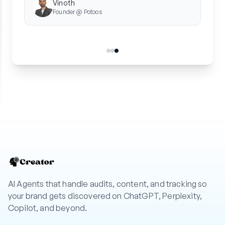
AI Agents that handle audits, content, and tracking so
your brand gets discovered on ChatGPT, Perplexity,
Copilot, and beyond.