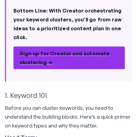
Bottom Line:
With Creator orchestrating
your keyword clusters, you’ll go from raw
ideas to a prioritized content plan in one
click.
Sign up for Creator and automate
clustering →
1. Keyword 101
Before you can cluster keywords, you need to
understand the building blocks. Here’s a quick primer
on keyword types and why they matter.