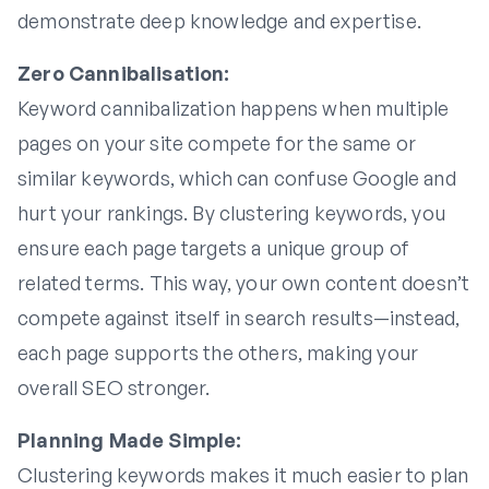
demonstrate deep knowledge and expertise.
Zero Cannibalisation:
Keyword cannibalization happens when multiple
pages on your site compete for the same or
similar keywords, which can confuse Google and
hurt your rankings. By clustering keywords, you
ensure each page targets a unique group of
related terms. This way, your own content doesn’t
compete against itself in search results—instead,
each page supports the others, making your
overall SEO stronger.
Planning Made Simple:
Clustering keywords makes it much easier to plan