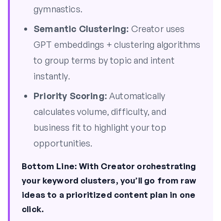
gymnastics.
Semantic Clustering:
Creator uses
GPT embeddings + clustering algorithms
to group terms by topic and intent
instantly.
Priority Scoring:
Automatically
calculates volume, difficulty, and
business fit to highlight your top
opportunities.
Bottom Line:
With Creator orchestrating
your keyword clusters, you’ll go from raw
ideas to a prioritized content plan in one
click.