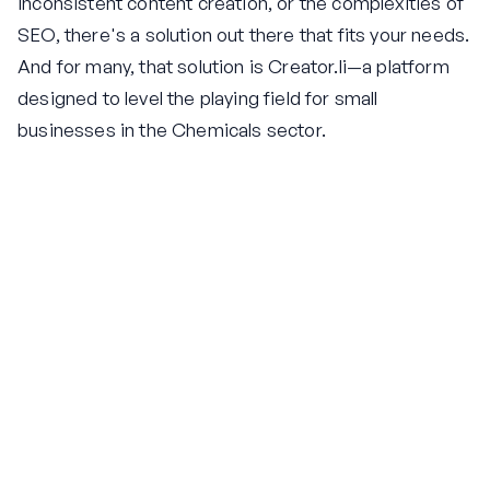
inconsistent content creation, or the complexities of
SEO, there's a solution out there that fits your needs.
And for many, that solution is Creator.li—a platform
designed to level the playing field for small
businesses in the Chemicals sector.