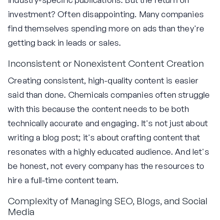
investment? Often disappointing. Many companies
find themselves spending more on ads than they're
getting back in leads or sales.
Inconsistent or Nonexistent Content Creation
Creating consistent, high-quality content is easier
said than done. Chemicals companies often struggle
with this because the content needs to be both
technically accurate and engaging. It's not just about
writing a blog post; it's about crafting content that
resonates with a highly educated audience. And let's
be honest, not every company has the resources to
hire a full-time content team.
Complexity of Managing SEO, Blogs, and Social
Media