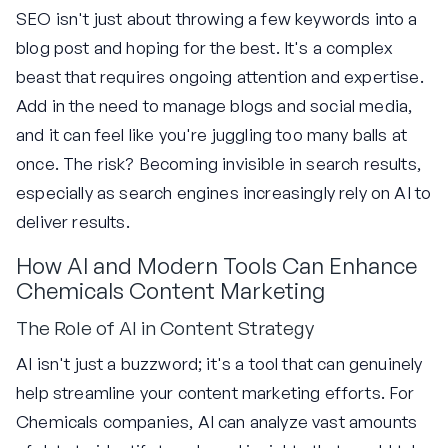
SEO isn't just about throwing a few keywords into a
blog post and hoping for the best. It's a complex
beast that requires ongoing attention and expertise.
Add in the need to manage blogs and social media,
and it can feel like you're juggling too many balls at
once. The risk? Becoming invisible in search results,
especially as search engines increasingly rely on AI to
deliver results.
How AI and Modern Tools Can Enhance
Chemicals Content Marketing
The Role of AI in Content Strategy
AI isn't just a buzzword; it's a tool that can genuinely
help streamline your content marketing efforts. For
Chemicals companies, AI can analyze vast amounts