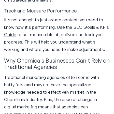
Track and Measure Performance
It's not enough to just create content; you need to
know how it's performing. Use the
SEO Goals & KPIs
Guide
to set measurable objectives and track your
progress. This will help you understand what's
working and where you need to make adjustments.
Why Chemicals Businesses Can't Rely on
Traditional Agencies
Traditional marketing agencies often come with
hefty fees and may not have the specialized
knowledge needed to effectively market in the
Chemicals industry. Plus, the pace of change in
digital marketing means that agencies can