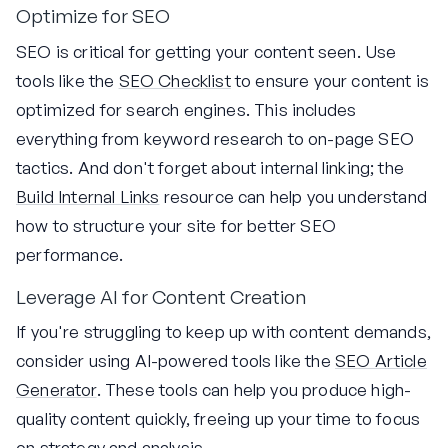
Optimize for SEO
SEO is critical for getting your content seen. Use
tools like the
SEO Checklist
to ensure your content is
optimized for search engines. This includes
everything from keyword research to on-page SEO
tactics. And don't forget about internal linking; the
Build Internal Links
resource can help you understand
how to structure your site for better SEO
performance.
Leverage AI for Content Creation
If you're struggling to keep up with content demands,
consider using AI-powered tools like the
SEO Article
Generator
. These tools can help you produce high-
quality content quickly, freeing up your time to focus
on strategy and analysis.