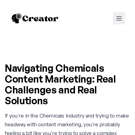
Navigating Chemicals
Content Marketing: Real
Challenges and Real
Solutions
If you're in the Chemicals industry and trying to make
headway with content marketing, you're probably
feeling a bit like you're trying to solve a complex