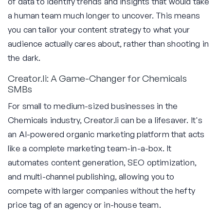
of data to identify trends and insights that would take
a human team much longer to uncover. This means
you can tailor your content strategy to what your
audience actually cares about, rather than shooting in
the dark.
Creator.li: A Game-Changer for Chemicals
SMBs
For small to medium-sized businesses in the
Chemicals industry, Creator.li can be a lifesaver. It's
an AI-powered organic marketing platform that acts
like a complete marketing team-in-a-box. It
automates content generation, SEO optimization,
and multi-channel publishing, allowing you to
compete with larger companies without the hefty
price tag of an agency or in-house team.