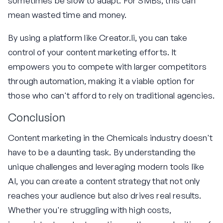
sometimes be slow to adapt. For SMBs, this can
mean wasted time and money.
By using a platform like Creator.li, you can take
control of your content marketing efforts. It
empowers you to compete with larger competitors
through automation, making it a viable option for
those who can't afford to rely on traditional agencies.
Conclusion
Content marketing in the Chemicals industry doesn't
have to be a daunting task. By understanding the
unique challenges and leveraging modern tools like
AI, you can create a content strategy that not only
reaches your audience but also drives real results.
Whether you're struggling with high costs,