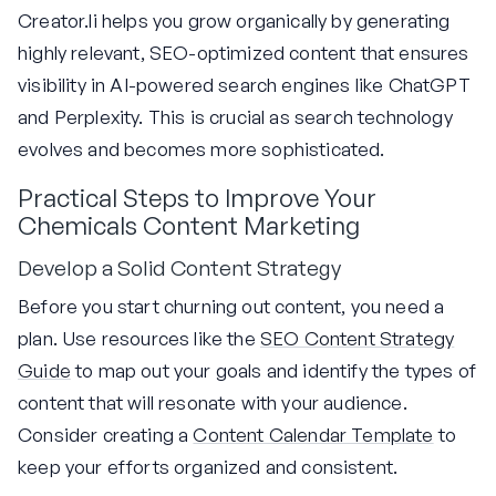
Creator.li helps you grow organically by generating
highly relevant, SEO-optimized content that ensures
visibility in AI-powered search engines like ChatGPT
and Perplexity. This is crucial as search technology
evolves and becomes more sophisticated.
Practical Steps to Improve Your
Chemicals Content Marketing
Develop a Solid Content Strategy
Before you start churning out content, you need a
plan. Use resources like the
SEO Content Strategy
Guide
to map out your goals and identify the types of
content that will resonate with your audience.
Consider creating a
Content Calendar Template
to
keep your efforts organized and consistent.