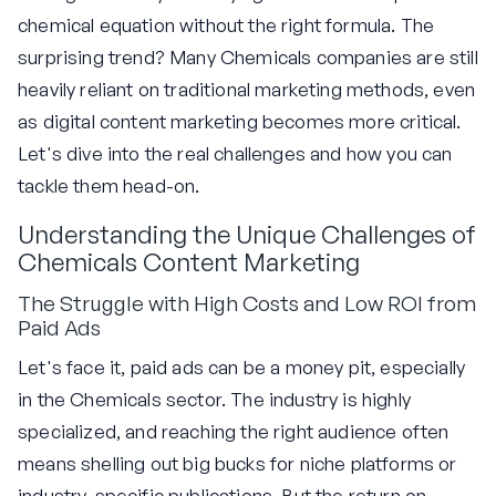
chemical equation without the right formula. The
surprising trend? Many Chemicals companies are still
heavily reliant on traditional marketing methods, even
as digital content marketing becomes more critical.
Let's dive into the real challenges and how you can
tackle them head-on.
Understanding the Unique Challenges of
Chemicals Content Marketing
The Struggle with High Costs and Low ROI from
Paid Ads
Let's face it, paid ads can be a money pit, especially
in the Chemicals sector. The industry is highly
specialized, and reaching the right audience often
means shelling out big bucks for niche platforms or
industry-specific publications. But the return on