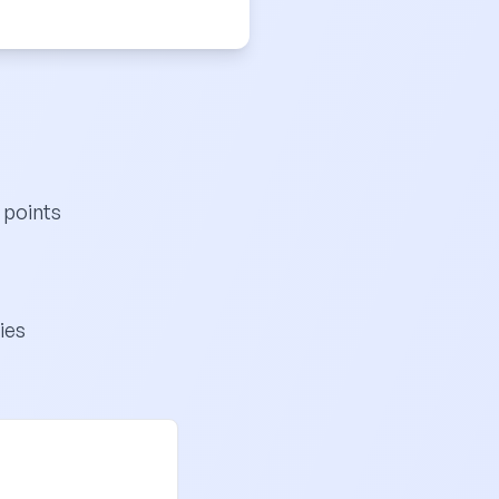
 points
ies