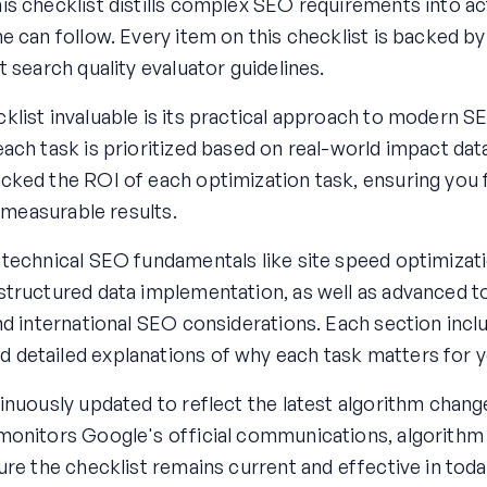
is checklist distills complex SEO requirements into ac
e can follow. Every item on this checklist is backed by
t search quality evaluator guidelines.
list invaluable is its practical approach to modern S
ach task is prioritized based on real-world impact dat
cked the ROI of each optimization task, ensuring you 
r measurable results.
 technical SEO fundamentals like site speed optimizat
structured data implementation, as well as advanced t
nd international SEO considerations. Each section incl
detailed explanations of why each task matters for y
inuously updated to reflect the latest algorithm chang
monitors Google's official communications, algorithm
ure the checklist remains current and effective in tod