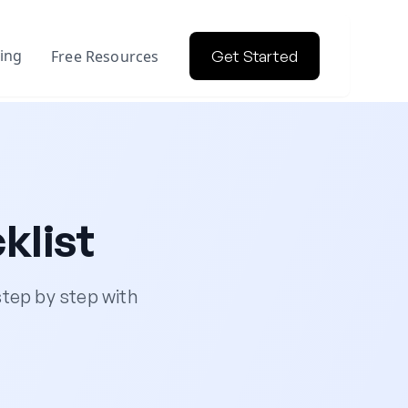
cing
Free Resources
Get Started
klist
tep by step with