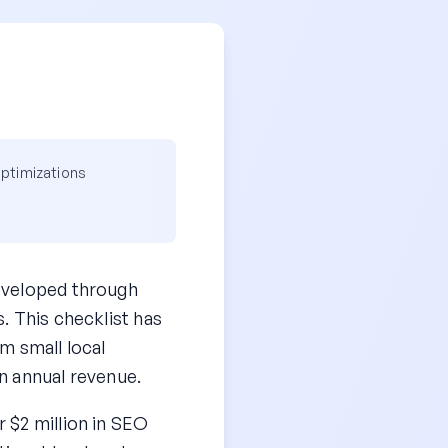
optimizations
eveloped through
. This checklist has
m small local
n annual revenue.
 $2 million in SEO