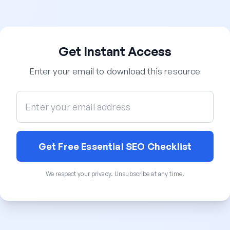
Get Instant Access
Enter your email to download this resource
Get Free Essential SEO Checklist
We respect your privacy. Unsubscribe at any time.