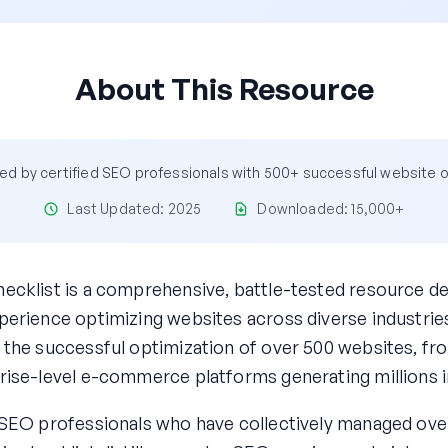
About This Resource
d by certified SEO professionals with 500+ successful website 
Last Updated: 2025
Downloaded: 15,000+
ecklist is a comprehensive, battle-tested resource d
erience optimizing websites across diverse industries
 the successful optimization of over 500 websites, fro
rise-level e-commerce platforms generating millions i
 SEO professionals who have collectively managed over