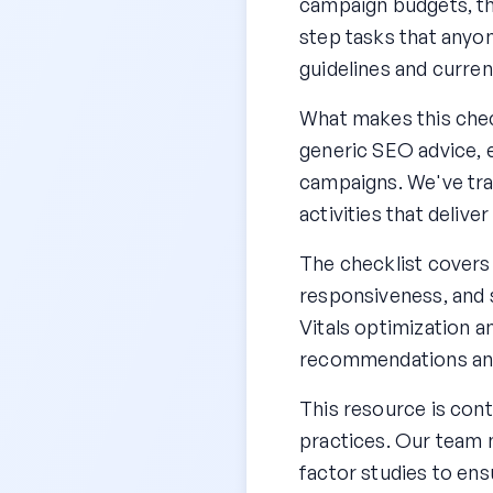
campaign budgets, th
step tasks that anyon
guidelines and curren
What makes this check
generic SEO advice, e
campaigns. We've tra
activities that delive
The checklist covers
responsiveness, and 
Vitals optimization a
recommendations and 
This resource is cont
practices. Our team 
factor studies to ens