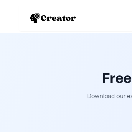
Free
Download our es