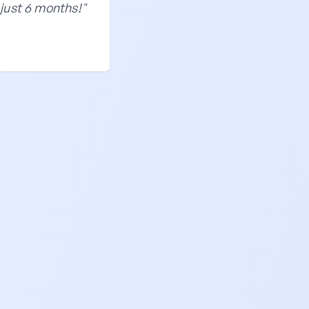
just 6 months!"