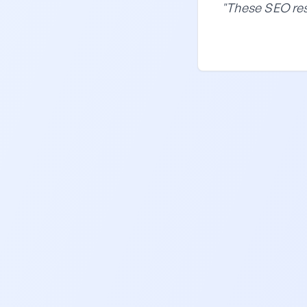
"These SEO res