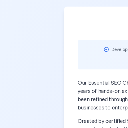
Develope
Our Essential SEO Ch
years of hands-on exp
been refined through
businesses to enterp
Created by certified