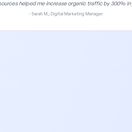
ources helped me increase organic traffic by 300% in 
- Sarah M., Digital Marketing Manager