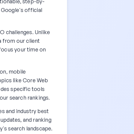
tionable, step-by-
 Google's official
EO challenges. Unlike
a from our client
focus your time on
ion, mobile
opics like Core Web
udes specific tools
our search rankings.
es and industry best
 updates, and ranking
ay's search landscape.