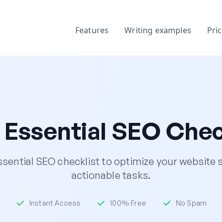
Features
Writing examples
Pri
 Essential SEO Chec
sential SEO checklist to optimize your website s
actionable tasks.
Instant Access
100% Free
No Spam