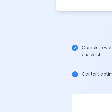
Complete webs
checklist
Content optim