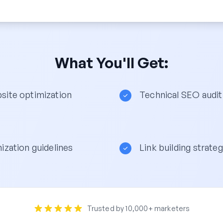
What You'll Get:
ite optimization
Technical SEO audit
ization guidelines
Link building strateg
Trusted by 10,000+ marketers