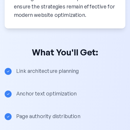
ensure the strategies remain effective for
modern website optimization.
What You'll Get:
Link architecture planning
Anchor text optimization
Page authority distribution