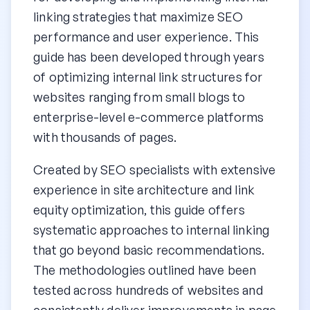
linking strategies that maximize SEO
performance and user experience. This
guide has been developed through years
of optimizing internal link structures for
websites ranging from small blogs to
enterprise-level e-commerce platforms
with thousands of pages.
Created by SEO specialists with extensive
experience in site architecture and link
equity optimization, this guide offers
systematic approaches to internal linking
that go beyond basic recommendations.
The methodologies outlined have been
tested across hundreds of websites and