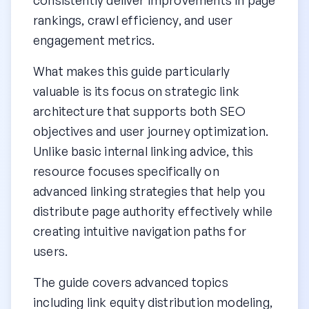
consistently deliver improvements in page
rankings, crawl efficiency, and user
engagement metrics.
What makes this guide particularly
valuable is its focus on strategic link
architecture that supports both SEO
objectives and user journey optimization.
Unlike basic internal linking advice, this
resource focuses specifically on
advanced linking strategies that help you
distribute page authority effectively while
creating intuitive navigation paths for
users.
The guide covers advanced topics
including link equity distribution modeling,