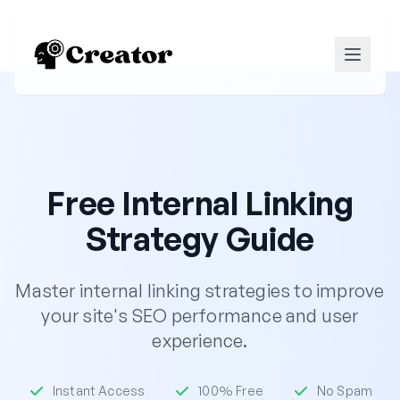
Free Internal Linking
Strategy Guide
Master internal linking strategies to improve
your site's SEO performance and user
experience.
Instant Access
100% Free
No Spam