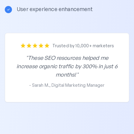
User experience enhancement
Trusted by 10,000+ marketers
"These SEO resources helped me
increase organic traffic by 300% in just 6
months!"
- Sarah M., Digital Marketing Manager