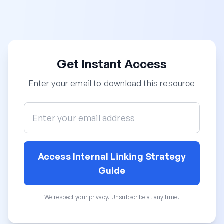
Get Instant Access
Enter your email to download this resource
Access Internal Linking Strategy
Guide
We respect your privacy. Unsubscribe at any time.