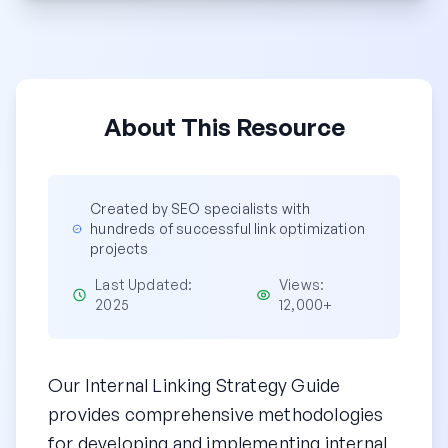
About This Resource
Created by SEO specialists with
hundreds of successful link optimization
projects
Last Updated:
Views:
2025
12,000+
Our Internal Linking Strategy Guide
provides comprehensive methodologies
for developing and implementing internal