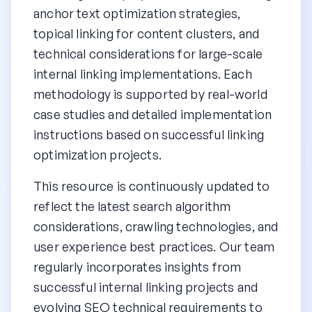
anchor text optimization strategies,
topical linking for content clusters, and
technical considerations for large-scale
internal linking implementations. Each
methodology is supported by real-world
case studies and detailed implementation
instructions based on successful linking
optimization projects.
This resource is continuously updated to
reflect the latest search algorithm
considerations, crawling technologies, and
user experience best practices. Our team
regularly incorporates insights from
successful internal linking projects and
evolving SEO technical requirements to