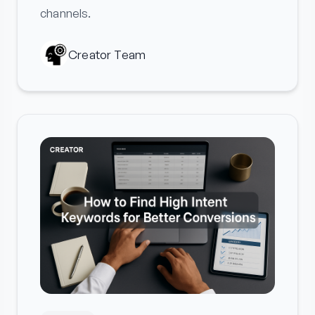
channels.
Creator Team