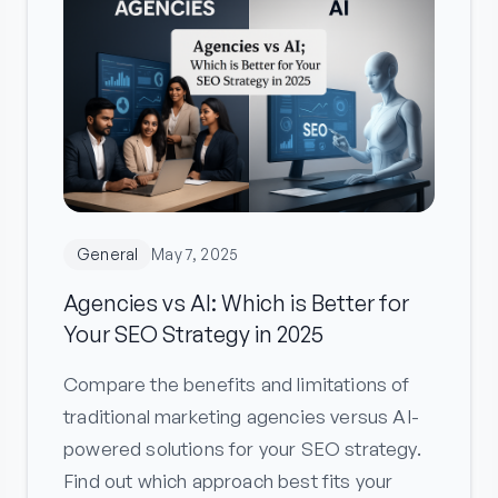
General
May 7, 2025
Agencies vs AI: Which is Better for
Your SEO Strategy in 2025
Compare the benefits and limitations of
traditional marketing agencies versus AI-
powered solutions for your SEO strategy.
Find out which approach best fits your