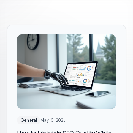
General
May 10, 2025