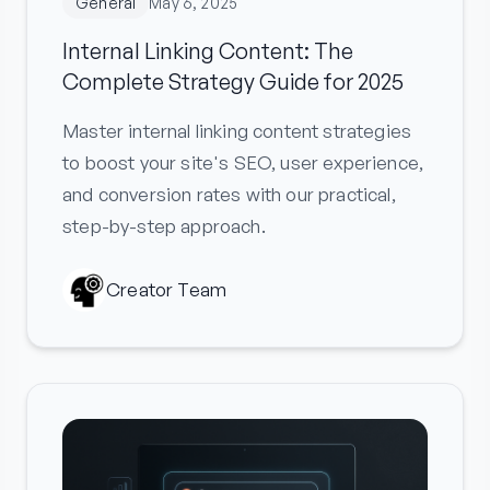
General
May 6, 2025
Internal Linking Content: The
Complete Strategy Guide for 2025
Master internal linking content strategies
to boost your site's SEO, user experience,
and conversion rates with our practical,
step-by-step approach.
Creator Team