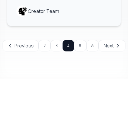
Creator Team
Previous
Next
2
3
4
5
6