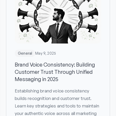
General
May 9, 2025
Brand Voice Consistency: Building
Customer Trust Through Unified
Messaging in 2025
Establishing brand voice consistency
builds recognition and customer trust.
Learn key strategies and tools to maintain
your authentic voice across all marketing