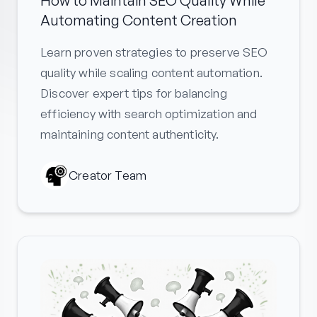
How to Maintain SEO Quality While
Automating Content Creation
Learn proven strategies to preserve SEO
quality while scaling content automation.
Discover expert tips for balancing
efficiency with search optimization and
maintaining content authenticity.
Creator Team