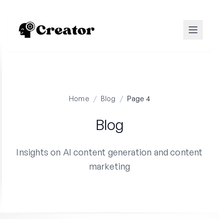
Home
/
Blog
/
Page 4
Blog
Insights on AI content generation and content
marketing