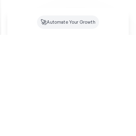
🚀
Automate Your Growth
Future-Proof Your
Organic
Growth
Search is shifting to AI. Creator makes sure
you're optimized for both SEO and GEO -
building lasting authority where your customers
are looking.
Get started free
SSL Secured
7-Day Free Trial