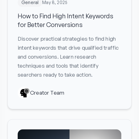
General
May 8, 2025
How to Find High Intent Keywords
for Better Conversions
Discover practical strategies to find high
intent keywords that drive qualified traffic
and conversions. Learn research
techniques and tools that identify
searchers ready to take action.
Creator Team