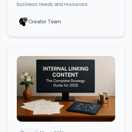
business needs and resources.
Creator Team