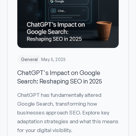
General
May 5, 2025
ChatGPT's Impact on Google
Search: Reshaping SEO in 2025
ChatGPT has fundamentally altered
Google Search, transforming how
businesses approach SEO. Explore key
adaptation strategies and what this means
for your digital visibility.