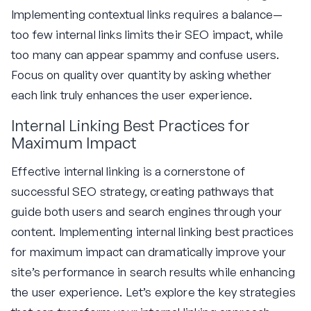
Implementing contextual links requires a balance—
too few internal links limits their SEO impact, while
too many can appear spammy and confuse users.
Focus on quality over quantity by asking whether
each link truly enhances the user experience.
Internal Linking Best Practices for
Maximum Impact
Effective internal linking is a cornerstone of
successful SEO strategy, creating pathways that
guide both users and search engines through your
content. Implementing internal linking best practices
for maximum impact can dramatically improve your
site’s performance in search results while enhancing
the user experience. Let’s explore the key strategies