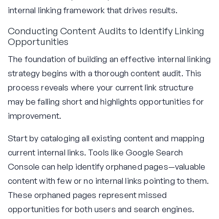
internal linking framework that drives results.
Conducting Content Audits to Identify Linking
Opportunities
The foundation of building an effective internal linking
strategy begins with a thorough content audit. This
process reveals where your current link structure
may be falling short and highlights opportunities for
improvement.
Start by cataloging all existing content and mapping
current internal links. Tools like Google Search
Console can help identify orphaned pages—valuable
content with few or no internal links pointing to them.
These orphaned pages represent missed
opportunities for both users and search engines.