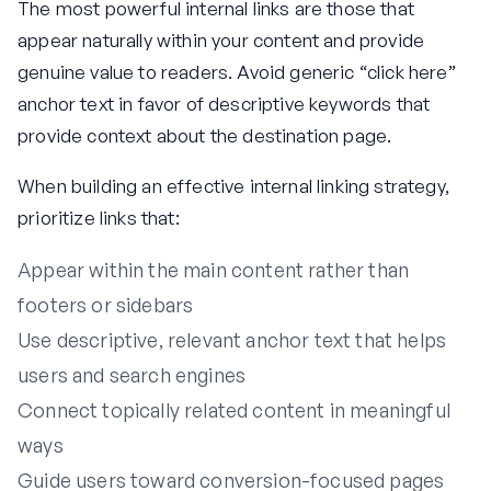
The most powerful internal links are those that
appear naturally within your content and provide
genuine value to readers. Avoid generic “click here”
anchor text in favor of descriptive keywords that
provide context about the destination page.
When building an effective internal linking strategy,
prioritize links that:
Appear within the main content rather than
footers or sidebars
Use descriptive, relevant anchor text that helps
users and search engines
Connect topically related content in meaningful
ways
Guide users toward conversion-focused pages