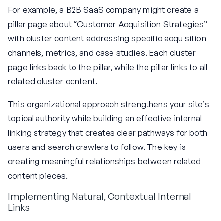
For example, a B2B SaaS company might create a
pillar page about “Customer Acquisition Strategies”
with cluster content addressing specific acquisition
channels, metrics, and case studies. Each cluster
page links back to the pillar, while the pillar links to all
related cluster content.
This organizational approach strengthens your site’s
topical authority while building an effective internal
linking strategy that creates clear pathways for both
users and search crawlers to follow. The key is
creating meaningful relationships between related
content pieces.
Implementing Natural, Contextual Internal
Links