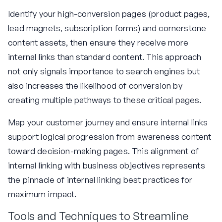
Identify your high-conversion pages (product pages,
lead magnets, subscription forms) and cornerstone
content assets, then ensure they receive more
internal links than standard content. This approach
not only signals importance to search engines but
also increases the likelihood of conversion by
creating multiple pathways to these critical pages.
Map your customer journey and ensure internal links
support logical progression from awareness content
toward decision-making pages. This alignment of
internal linking with business objectives represents
the pinnacle of internal linking best practices for
maximum impact.
Tools and Techniques to Streamline