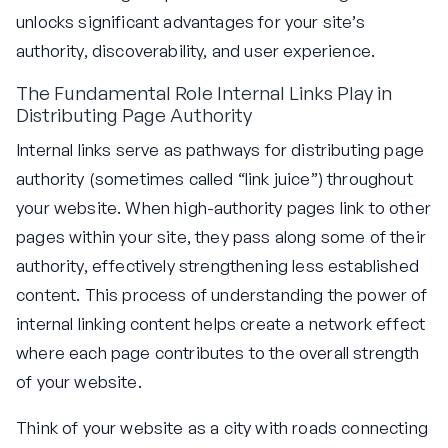
unlocks significant advantages for your site’s
authority, discoverability, and user experience.
The Fundamental Role Internal Links Play in
Distributing Page Authority
Internal links serve as pathways for distributing page
authority (sometimes called “link juice”) throughout
your website. When high-authority pages link to other
pages within your site, they pass along some of their
authority, effectively strengthening less established
content. This process of understanding the power of
internal linking content helps create a network effect
where each page contributes to the overall strength
of your website.
Think of your website as a city with roads connecting