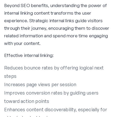
Beyond SEO benefits, understanding the power of
internal linking content transforms the user
experience. Strategic internal links guide visitors
through their journey, encouraging them to discover
related information and spend more time engaging
with your content.
Effective internal linking:
Reduces bounce rates by offering logical next
steps
Increases page views per session
Improves conversion rates by guiding users
toward action points
Enhances content discoverability, especially for