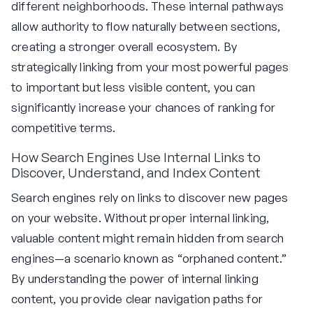
different neighborhoods. These internal pathways
allow authority to flow naturally between sections,
creating a stronger overall ecosystem. By
strategically linking from your most powerful pages
to important but less visible content, you can
significantly increase your chances of ranking for
competitive terms.
How Search Engines Use Internal Links to
Discover, Understand, and Index Content
Search engines rely on links to discover new pages
on your website. Without proper internal linking,
valuable content might remain hidden from search
engines—a scenario known as “orphaned content.”
By understanding the power of internal linking
content, you provide clear navigation paths for