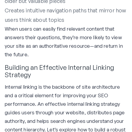
older but valuable pieces
Creates intuitive navigation paths that mirror how
users think about topics
When users can easily find relevant content that
answers their questions, they’re more likely to view
your site as an authoritative resource—and return in
the future.
Building an Effective Internal Linking
Strategy
Internal linking is the backbone of site architecture
and a critical element for improving your SEO
performance. An effective internal linking strategy
guides users through your website, distributes page
authority, and helps search engines understand your
content hierarchy. Let’s explore how to build a robust