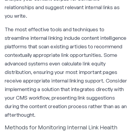
relationships and suggest relevant internal links as
you write.
The most effective tools and techniques to
streamline internal linking include content intelligence
platforms that scan existing articles to recommend
contextually appropriate link opportunities. Some
advanced systems even calculate link equity
distribution, ensuring your most important pages
receive appropriate internal linking support. Consider
implementing a solution that integrates directly with
your CMS workflow, presenting link suggestions
during the content creation process rather than as an
afterthought.
Methods for Monitoring Internal Link Health