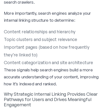
search crawlers.
More importantly, search engines analyze your
internal linking structure to determine:
Content relationships and hierarchy
Topic clusters and subject relevance
Important pages (based on how frequently
they’re linked to)
Content categorization and site architecture
These signals help search engines build a more
accurate understanding of your content, improving
how it’s indexed and ranked.
Why Strategic Internal Linking Provides Clear
Pathways for Users and Drives Meaningful
Engagement