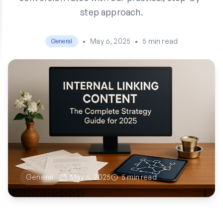
step approach.
•
May 6, 2025
•
5 min read
General
General
May 6, 2025
5 min read