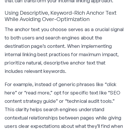
that can transform your internal linking approach.
Using Descriptive, Keyword-Rich Anchor Text
While Avoiding Over-Optimization
The anchor text you choose serves as a crucial signal
to both users and search engines about the
destination page’s content. When implementing
internal linking best practices for maximum impact,
prioritize natural, descriptive anchor text that
includes relevant keywords.
For example, instead of generic phrases like “click
here” or “read more,” opt for specific text like “SEO
content strategy guide” or “technical audit tools.”
This clarity helps search engines understand
contextual relationships between pages while giving
users clear expectations about what they’ll find when