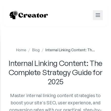
Home
/
Blog
/
Internal Linking Content: The Complete Strategy Guide for 2025
Internal Linking Content: The
Complete Strategy Guide for
2025
Master internal linking content strategies to
boost your site's SEO, user experience, and
conversion rates with our practical, step-by-