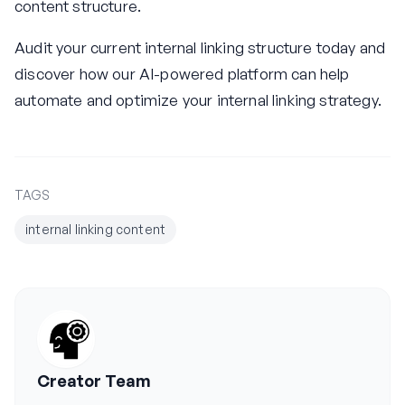
content structure.
Audit your current internal linking structure today and
discover how our AI-powered platform can help
automate and optimize your internal linking strategy.
TAGS
internal linking content
Creator Team