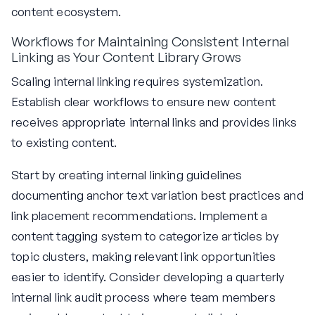
content ecosystem.
Workflows for Maintaining Consistent Internal
Linking as Your Content Library Grows
Scaling internal linking requires systemization.
Establish clear workflows to ensure new content
receives appropriate internal links and provides links
to existing content.
Start by creating internal linking guidelines
documenting anchor text variation best practices and
link placement recommendations. Implement a
content tagging system to categorize articles by
topic clusters, making relevant link opportunities
easier to identify. Consider developing a quarterly
internal link audit process where team members