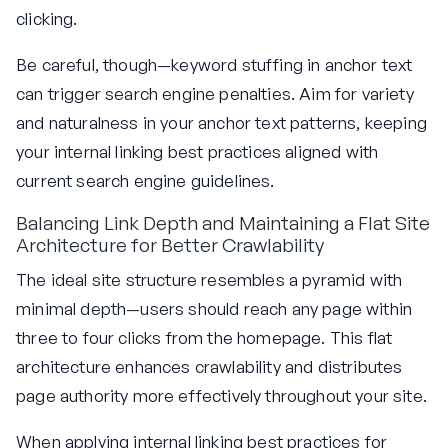
clicking.
Be careful, though—keyword stuffing in anchor text
can trigger search engine penalties. Aim for variety
and naturalness in your anchor text patterns, keeping
your internal linking best practices aligned with
current search engine guidelines.
Balancing Link Depth and Maintaining a Flat Site
Architecture for Better Crawlability
The ideal site structure resembles a pyramid with
minimal depth—users should reach any page within
three to four clicks from the homepage. This flat
architecture enhances crawlability and distributes
page authority more effectively throughout your site.
When applying internal linking best practices for