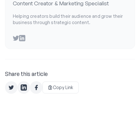
Content Creator & Marketing Specialist
Helping creators build their audience and grow their
business through strategic content.
Twitter
LinkedIn
Share this article
Copy Link