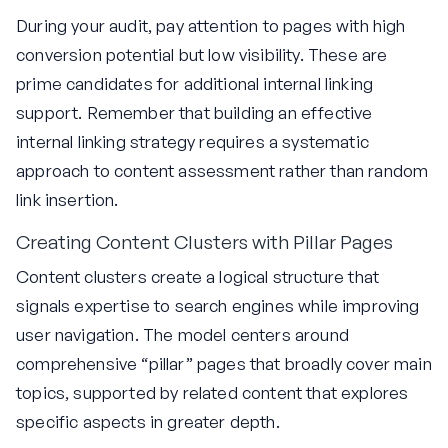
During your audit, pay attention to pages with high
conversion potential but low visibility. These are
prime candidates for additional internal linking
support. Remember that building an effective
internal linking strategy requires a systematic
approach to content assessment rather than random
link insertion.
Creating Content Clusters with Pillar Pages
Content clusters create a logical structure that
signals expertise to search engines while improving
user navigation. The model centers around
comprehensive “pillar” pages that broadly cover main
topics, supported by related content that explores
specific aspects in greater depth.