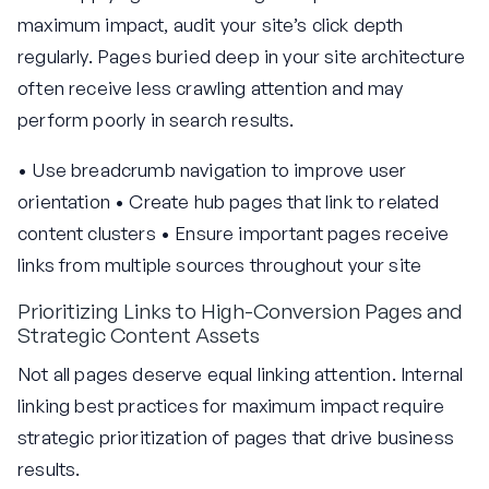
maximum impact, audit your site’s click depth
regularly. Pages buried deep in your site architecture
often receive less crawling attention and may
perform poorly in search results.
• Use breadcrumb navigation to improve user
orientation • Create hub pages that link to related
content clusters • Ensure important pages receive
links from multiple sources throughout your site
Prioritizing Links to High-Conversion Pages and
Strategic Content Assets
Not all pages deserve equal linking attention. Internal
linking best practices for maximum impact require
strategic prioritization of pages that drive business
results.