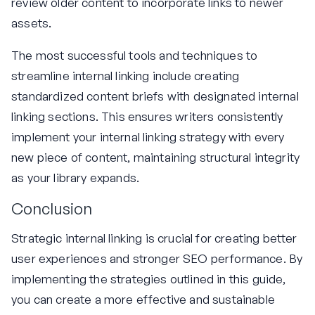
review older content to incorporate links to newer
assets.
The most successful tools and techniques to
streamline internal linking include creating
standardized content briefs with designated internal
linking sections. This ensures writers consistently
implement your internal linking strategy with every
new piece of content, maintaining structural integrity
as your library expands.
Conclusion
Strategic internal linking is crucial for creating better
user experiences and stronger SEO performance. By
implementing the strategies outlined in this guide,
you can create a more effective and sustainable