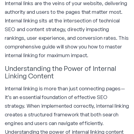
Internal links are the veins of your website, delivering
authority and users to the pages that matter most.
Internal linking sits at the intersection of technical
SEO and content strategy, directly impacting
rankings, user experience, and conversion rates. This
comprehensive guide will show you how to master
internal linking for maximum impact.
Understanding the Power of Internal
Linking Content
Internal linking is more than just connecting pages—
it’s an essential foundation of effective SEO
strategy. When implemented correctly, internal linking
creates a structured framework that both search
engines and users can navigate efficiently.
Understanding the power of internal linking content