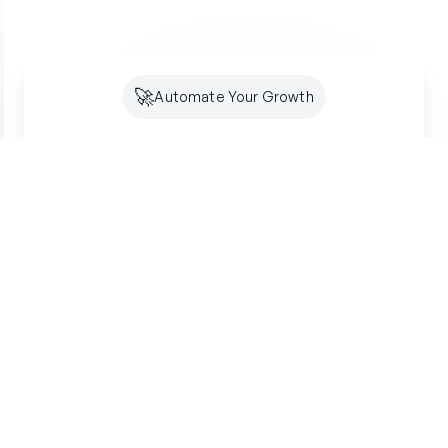
🚀
Automate Your Growth
Future-Proof Your
Organic
Growth
Search is shifting to AI. Creator makes sure
you're optimized for both SEO and GEO -
building lasting authority where your customers
are looking.
Get started free
SSL Secured
7-Day Free Trial