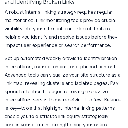
and Identifying Broken Links
A robust internal linking strategy requires regular
maintenance. Link monitoring tools provide crucial
visibility into your site’s internal link architecture,
helping you identify and resolve issues before they
impact user experience or search performance.
Set up automated weekly crawls to identify broken
internal links, redirect chains, or orphaned content.
Advanced tools can visualize your site structure as a
link map, revealing clusters and isolated pages. Pay
special attention to pages receiving excessive
internal links versus those receiving too few. Balance
is key—tools that highlight internal linking patterns
enable you to distribute link equity strategically
across your domain, strengthening your entire