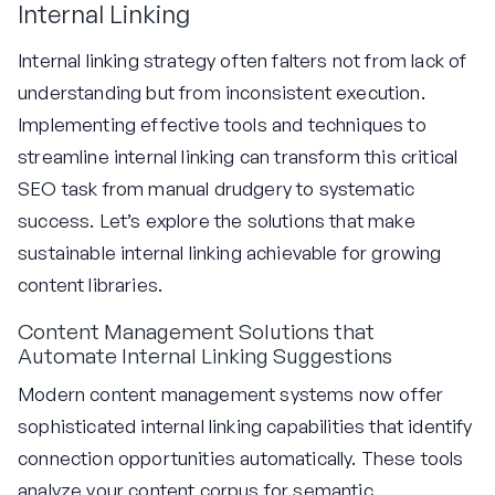
Internal Linking
Internal linking strategy often falters not from lack of
understanding but from inconsistent execution.
Implementing effective tools and techniques to
streamline internal linking can transform this critical
SEO task from manual drudgery to systematic
success. Let’s explore the solutions that make
sustainable internal linking achievable for growing
content libraries.
Content Management Solutions that
Automate Internal Linking Suggestions
Modern content management systems now offer
sophisticated internal linking capabilities that identify
connection opportunities automatically. These tools
analyze your content corpus for semantic