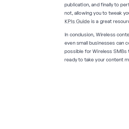
publication, and finally to p
not, allowing you to tweak y
KPIs Guide
is a great resour
In conclusion, Wireless cont
even small businesses can com
possible for Wireless SMBs t
ready to take your content m