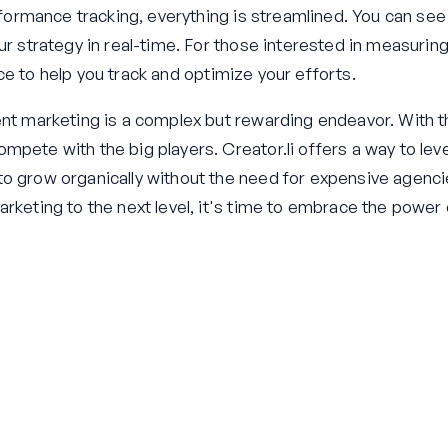
erformance tracking, everything is streamlined. You can se
our strategy in real-time. For those interested in measuri
ce to help you track and optimize your efforts.
ent marketing is a complex but rewarding endeavor. With th
pete with the big players. Creator.li offers a way to level
o grow organically without the need for expensive agencies
arketing to the next level, it's time to embrace the power