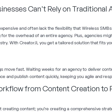
inesses Can't Rely on Traditional
xpensive and often lack the flexibility that Wireless SMBs
ng for the overhead of an entire agency. Plus, agencies mi
try. With Creator.li, you get a tailored solution that fits 
ngs move fast. Waiting weeks for an agency to deliver conten
duce and publish content quickly, keeping you agile and re
rkflow from Content Creation to
ust creating content; you’re creating a comprehensive stra