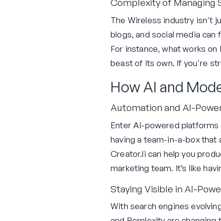
Complexity of Managing S
The Wireless industry isn't 
blogs, and social media can f
For instance, what works on 
beast of its own. If you're st
How AI and Mode
Automation and AI-Power
Enter AI-powered platforms l
having a team-in-a-box that 
Creator.li can help you prod
marketing team. It’s like hav
Staying Visible in AI-Pow
With search engines evolving 
and Perplexity are changing 