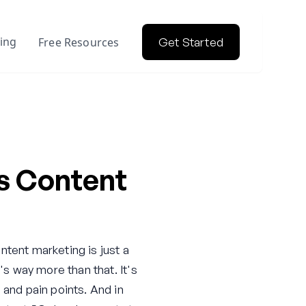
cing
Free Resources
Get Started
s Content
ontent marketing is just a
's way more than that. It's
 and pain points. And in