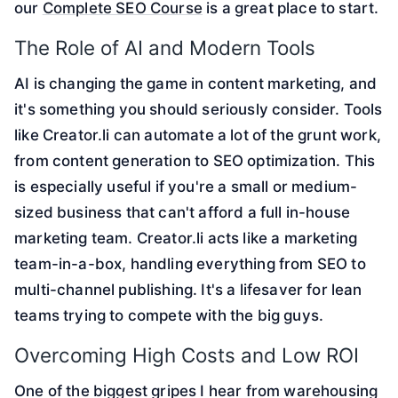
our
Complete SEO Course
is a great place to start.
The Role of AI and Modern Tools
AI is changing the game in content marketing, and
it's something you should seriously consider. Tools
like Creator.li can automate a lot of the grunt work,
from content generation to SEO optimization. This
is especially useful if you're a small or medium-
sized business that can't afford a full in-house
marketing team. Creator.li acts like a marketing
team-in-a-box, handling everything from SEO to
multi-channel publishing. It's a lifesaver for lean
teams trying to compete with the big guys.
Overcoming High Costs and Low ROI
One of the biggest gripes I hear from warehousing