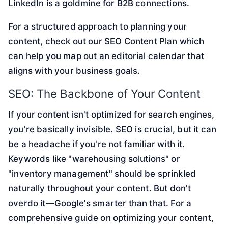
LinkedIn is a goldmine for B2B connections.
For a structured approach to planning your
content, check out our
SEO Content Plan
which
can help you map out an editorial calendar that
aligns with your business goals.
SEO: The Backbone of Your Content
If your content isn't optimized for search engines,
you're basically invisible. SEO is crucial, but it can
be a headache if you're not familiar with it.
Keywords like "warehousing solutions" or
"inventory management" should be sprinkled
naturally throughout your content. But don't
overdo it—Google's smarter than that. For a
comprehensive guide on optimizing your content,