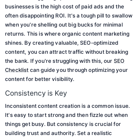
businesses is the high cost of paid ads and the
often disappointing ROI. It's a tough pill to swallow
when you're shelling out big bucks for minimal
returns. This is where organic content marketing
shines. By creating valuable, SEO-optimized
content, you can attract traffic without breaking
the bank. If you're struggling with this, our
SEO
Checklist
can guide you through optimizing your
content for better visibility.
Consistency is Key
Inconsistent content creation is a common issue.
It's easy to start strong and then fizzle out when
things get busy. But consistency is crucial for
building trust and authority. Set a realistic