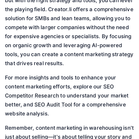
but with the right strategy and tools, you can level
the playing field. Creator.li offers a comprehensive
solution for SMBs and lean teams, allowing you to
compete with larger companies without the need
for expensive agencies or specialists. By focusing
on organic growth and leveraging AI-powered
tools, you can create a content marketing strategy
that drives real results.
For more insights and tools to enhance your
content marketing efforts, explore our
SEO
Competitor Research
to understand your market
better, and
SEO Audit Tool
for a comprehensive
website analysis.
Remember, content marketing in warehousing isn't
just about selling—it's about telling your story and