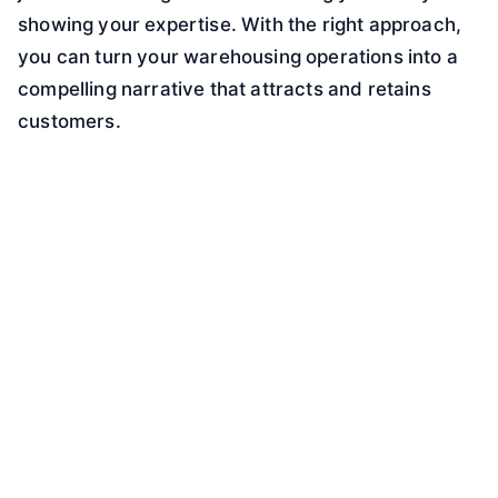
showing your expertise. With the right approach,
you can turn your warehousing operations into a
compelling narrative that attracts and retains
customers.