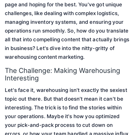
page and hoping for the best. You've got unique
challenges, like dealing with complex logistics,
managing inventory systems, and ensuring your
operations run smoothly. So, how do you translate
all that into compelling content that actually brings
in business? Let's dive into the nitty-gritty of
warehousing content marketing.
The Challenge: Making Warehousing
Interesting
Let's face it, warehousing isn't exactly the sexiest
topic out there. But that doesn't mean it can't be
interesting. The trick is to find the stories within
your operations. Maybe it's how you optimized
your pick-and-pack process to cut down on
errors, or how your team handled a massive influx