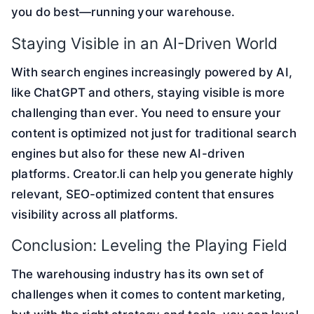
you do best—running your warehouse.
Staying Visible in an AI-Driven World
With search engines increasingly powered by AI,
like ChatGPT and others, staying visible is more
challenging than ever. You need to ensure your
content is optimized not just for traditional search
engines but also for these new AI-driven
platforms. Creator.li can help you generate highly
relevant, SEO-optimized content that ensures
visibility across all platforms.
Conclusion: Leveling the Playing Field
The warehousing industry has its own set of
challenges when it comes to content marketing,