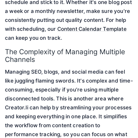
schedule and stick to it. Whether it's one blog post
a week or a monthly newsletter, make sure you're
consistently putting out quality content. For help
with scheduling, our
Content Calendar Template
can keep you on track.
The Complexity of Managing Multiple
Channels
Managing SEO, blogs, and social media can feel
like juggling flaming swords. It's complex and time-
consuming, especially if you're using multiple
disconnected tools. This is another area where
Creator.li can help by streamlining your processes
and keeping everything in one place. It simplifies
the workflow from content creation to
performance tracking, so you can focus on what