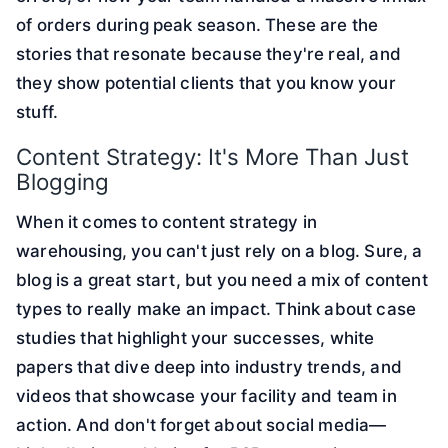
of orders during peak season. These are the
stories that resonate because they're real, and
they show potential clients that you know your
stuff.
Content Strategy: It's More Than Just
Blogging
When it comes to content strategy in
warehousing, you can't just rely on a blog. Sure, a
blog is a great start, but you need a mix of content
types to really make an impact. Think about case
studies that highlight your successes, white
papers that dive deep into industry trends, and
videos that showcase your facility and team in
action. And don't forget about social media—