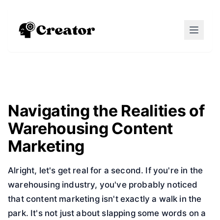
Navigating the Realities of
Warehousing Content
Marketing
Alright, let's get real for a second. If you're in the
warehousing industry, you've probably noticed
that content marketing isn't exactly a walk in the
park. It's not just about slapping some words on a