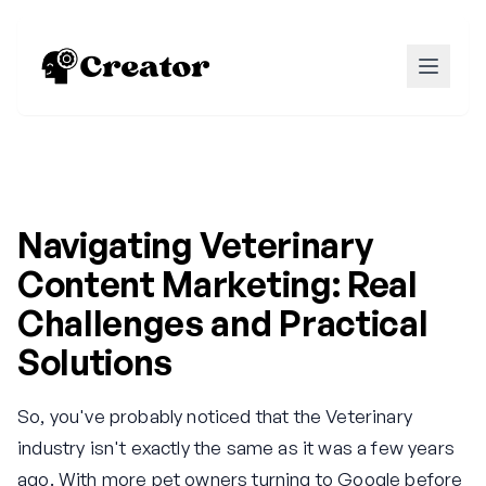
Navigating Veterinary
Content Marketing: Real
Challenges and Practical
Solutions
So, you've probably noticed that the Veterinary
industry isn't exactly the same as it was a few years
ago. With more pet owners turning to Google before