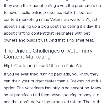
they even think about calling a vet, the pressure's on
to have a solid online presence. But let's be real—
content marketing in the Veterinary world isn't just
about slapping up a blog post and calling it a day. It's
about crafting content that resonates with pet
owners and builds trust. And that's no small feat.
The Unique Challenges of Veterinary
Content Marketing
High Costs and Low ROI from Paid Ads
If you've ever tried running paid ads, you know they
can drain your budget faster than a Greyhound at full
sprint. The Veterinary industry is no exception. Many
small practices find themselves pouring money into
ads that don't deliver the expected return. The truth