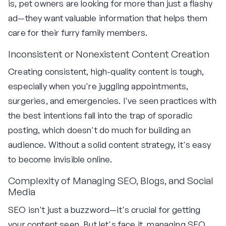
is, pet owners are looking for more than just a flashy
ad—they want valuable information that helps them
care for their furry family members.
Inconsistent or Nonexistent Content Creation
Creating consistent, high-quality content is tough,
especially when you're juggling appointments,
surgeries, and emergencies. I've seen practices with
the best intentions fall into the trap of sporadic
posting, which doesn't do much for building an
audience. Without a solid content strategy, it's easy
to become invisible online.
Complexity of Managing SEO, Blogs, and Social
Media
SEO isn't just a buzzword—it's crucial for getting
your content seen. But let's face it, managing SEO,