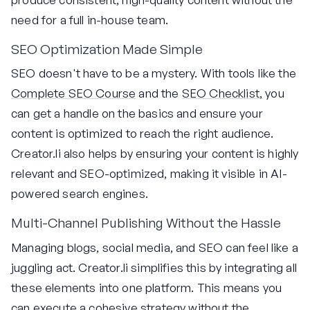
need for a full in-house team.
SEO Optimization Made Simple
SEO doesn't have to be a mystery. With tools like the
Complete SEO Course
and the
SEO Checklist
, you
can get a handle on the basics and ensure your
content is optimized to reach the right audience.
Creator.li also helps by ensuring your content is highly
relevant and SEO-optimized, making it visible in AI-
powered search engines.
Multi-Channel Publishing Without the Hassle
Managing blogs, social media, and SEO can feel like a
juggling act. Creator.li simplifies this by integrating all
these elements into one platform. This means you
can execute a cohesive strategy without the