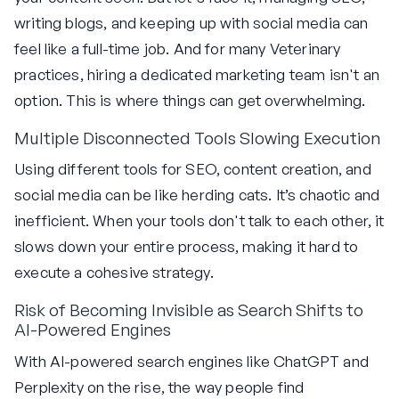
writing blogs, and keeping up with social media can
feel like a full-time job. And for many Veterinary
practices, hiring a dedicated marketing team isn't an
option. This is where things can get overwhelming.
Multiple Disconnected Tools Slowing Execution
Using different tools for SEO, content creation, and
social media can be like herding cats. It’s chaotic and
inefficient. When your tools don't talk to each other, it
slows down your entire process, making it hard to
execute a cohesive strategy.
Risk of Becoming Invisible as Search Shifts to
AI-Powered Engines
With AI-powered search engines like ChatGPT and
Perplexity on the rise, the way people find