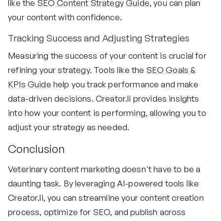
like the
SEO Content Strategy Guide
, you can plan
your content with confidence.
Tracking Success and Adjusting Strategies
Measuring the success of your content is crucial for
refining your strategy. Tools like the
SEO Goals &
KPIs Guide
help you track performance and make
data-driven decisions. Creator.li provides insights
into how your content is performing, allowing you to
adjust your strategy as needed.
Conclusion
Veterinary content marketing doesn't have to be a
daunting task. By leveraging AI-powered tools like
Creator.li, you can streamline your content creation
process, optimize for SEO, and publish across