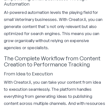
Automation
AI-powered automation levels the playing field for
small Veterinary businesses. With Creator.li, you can
generate content that's not only relevant but also
optimized for search engines. This means you can
grow organically without relying on expensive
agencies or specialists.
The Complete Workflow from Content
Creation to Performance Tracking
From Idea to Execution
With Creator.li, you can take your content from idea
to execution seamlessly. The platform handles
everything from generating ideas to publishing
content across multiple channels. And with resources