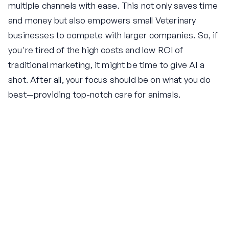
multiple channels with ease. This not only saves time
and money but also empowers small Veterinary
businesses to compete with larger companies. So, if
you're tired of the high costs and low ROI of
traditional marketing, it might be time to give AI a
shot. After all, your focus should be on what you do
best—providing top-notch care for animals.