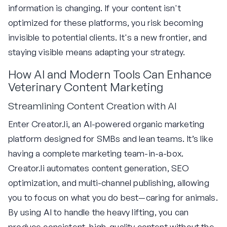
information is changing. If your content isn't
optimized for these platforms, you risk becoming
invisible to potential clients. It's a new frontier, and
staying visible means adapting your strategy.
How AI and Modern Tools Can Enhance
Veterinary Content Marketing
Streamlining Content Creation with AI
Enter Creator.li, an AI-powered organic marketing
platform designed for SMBs and lean teams. It’s like
having a complete marketing team-in-a-box.
Creator.li automates content generation, SEO
optimization, and multi-channel publishing, allowing
you to focus on what you do best—caring for animals.
By using AI to handle the heavy lifting, you can
produce consistent, high-quality content without the