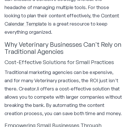
headache of managing multiple tools. For those
looking to plan their content effectively, the
Content
Calendar Template
is a great resource to keep
everything organized.
Why Veterinary Businesses Can't Rely on
Traditional Agencies
Cost-Effective Solutions for Small Practices
Traditional marketing agencies can be expensive,
and for many Veterinary practices, the ROI just isn't
there. Creator.li offers a cost-effective solution that
allows you to compete with larger companies without
breaking the bank. By automating the content
creation process, you can save both time and money.
Empowering Small Businesses Through