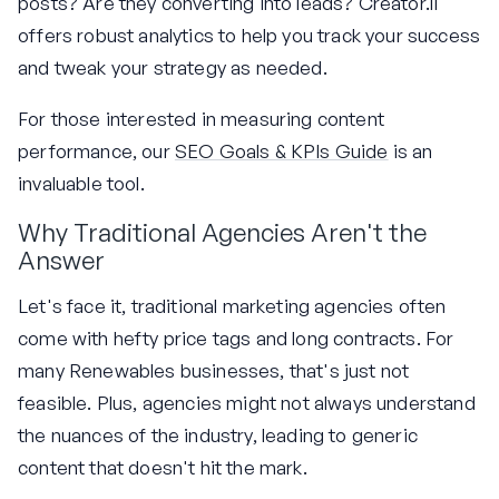
posts? Are they converting into leads? Creator.li
offers robust analytics to help you track your success
and tweak your strategy as needed.
For those interested in measuring content
performance, our
SEO Goals & KPIs Guide
is an
invaluable tool.
Why Traditional Agencies Aren't the
Answer
Let's face it, traditional marketing agencies often
come with hefty price tags and long contracts. For
many Renewables businesses, that's just not
feasible. Plus, agencies might not always understand
the nuances of the industry, leading to generic
content that doesn't hit the mark.