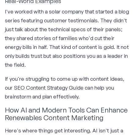
Real-World Examples
I've worked with a solar company that started a blog
series featuring customer testimonials. They didn't
just talk about the technical specs of their panels;
they shared stories of families who'd cut their
energy bills in half. That kind of content is gold. It not
only builds trust but also positions you as a leader in
the field.
If you're struggling to come up with content ideas,
our
SEO Content Strategy Guide
can help you
brainstorm and plan effectively.
How AI and Modern Tools Can Enhance
Renewables Content Marketing
Here's where things get interesting. AI isn't just a