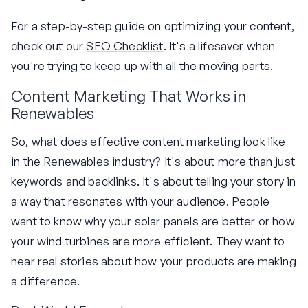
For a step-by-step guide on optimizing your content,
check out our
SEO Checklist
. It's a lifesaver when
you're trying to keep up with all the moving parts.
Content Marketing That Works in
Renewables
So, what does effective content marketing look like
in the Renewables industry? It's about more than just
keywords and backlinks. It's about telling your story in
a way that resonates with your audience. People
want to know why your solar panels are better or how
your wind turbines are more efficient. They want to
hear real stories about how your products are making
a difference.