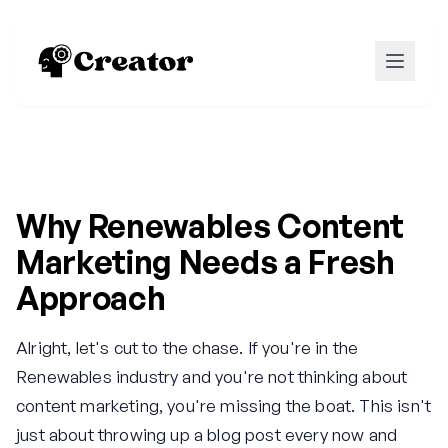
Why Renewables Content
Marketing Needs a Fresh
Approach
Alright, let's cut to the chase. If you're in the
Renewables industry and you're not thinking about
content marketing, you're missing the boat. This isn't
just about throwing up a blog post every now and