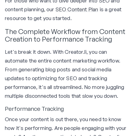
For those who want to dive deeper into SEO and
content planning, our
SEO Content Plan
is a great
resource to get you started.
The Complete Workflow from Content
Creation to Performance Tracking
Let's break it down. With Creator.li, you can
automate the entire content marketing workflow.
From generating blog posts and social media
updates to optimizing for SEO and tracking
performance, it's all streamlined. No more juggling
multiple disconnected tools that slow you down.
Performance Tracking
Once your content is out there, you need to know
how it's performing. Are people engaging with your