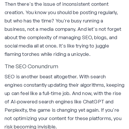
Then there's the issue of inconsistent content
creation. You know you should be posting regularly,
but who has the time? You're busy running a
business, not a media company. And let's not forget
about the complexity of managing SEO, blogs, and
social media all at once. It's like trying to juggle
flaming torches while riding a unicycle.
The SEO Conundrum
SEO is another beast altogether. With search
engines constantly updating their algorithms, keeping
up can feel like a full-time job. And now, with the rise
of AI-powered search engines like ChatGPT and
Perplexity, the game is changing yet again. If you're
not optimizing your content for these platforms, you
risk becoming invisible.