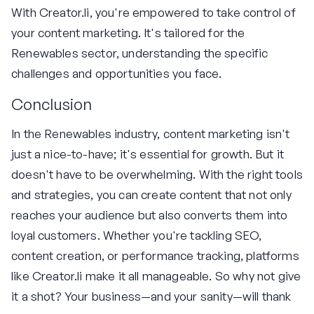
With Creator.li, you're empowered to take control of
your content marketing. It's tailored for the
Renewables sector, understanding the specific
challenges and opportunities you face.
Conclusion
In the Renewables industry, content marketing isn't
just a nice-to-have; it's essential for growth. But it
doesn't have to be overwhelming. With the right tools
and strategies, you can create content that not only
reaches your audience but also converts them into
loyal customers. Whether you're tackling SEO,
content creation, or performance tracking, platforms
like Creator.li make it all manageable. So why not give
it a shot? Your business—and your sanity—will thank