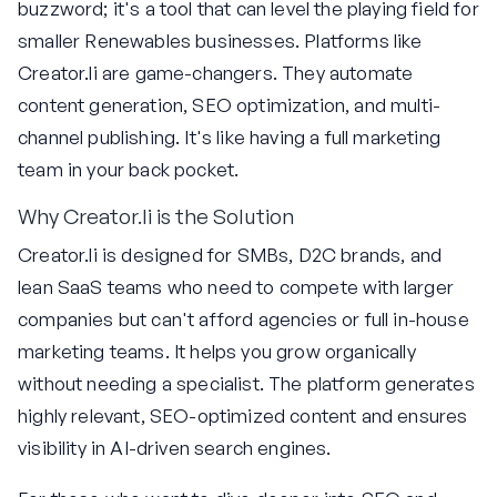
buzzword; it's a tool that can level the playing field for
smaller Renewables businesses. Platforms like
Creator.li are game-changers. They automate
content generation, SEO optimization, and multi-
channel publishing. It's like having a full marketing
team in your back pocket.
Why Creator.li is the Solution
Creator.li is designed for SMBs, D2C brands, and
lean SaaS teams who need to compete with larger
companies but can't afford agencies or full in-house
marketing teams. It helps you grow organically
without needing a specialist. The platform generates
highly relevant, SEO-optimized content and ensures
visibility in AI-driven search engines.