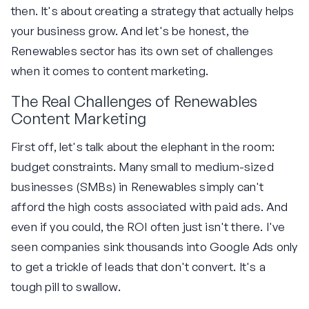
then. It's about creating a strategy that actually helps
your business grow. And let's be honest, the
Renewables sector has its own set of challenges
when it comes to content marketing.
The Real Challenges of Renewables
Content Marketing
First off, let's talk about the elephant in the room:
budget constraints. Many small to medium-sized
businesses (SMBs) in Renewables simply can't
afford the high costs associated with paid ads. And
even if you could, the ROI often just isn't there. I've
seen companies sink thousands into Google Ads only
to get a trickle of leads that don't convert. It's a
tough pill to swallow.