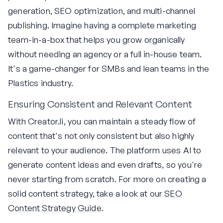
generation, SEO optimization, and multi-channel
publishing. Imagine having a complete marketing
team-in-a-box that helps you grow organically
without needing an agency or a full in-house team.
It's a game-changer for SMBs and lean teams in the
Plastics industry.
Ensuring Consistent and Relevant Content
With Creator.li, you can maintain a steady flow of
content that's not only consistent but also highly
relevant to your audience. The platform uses AI to
generate content ideas and even drafts, so you're
never starting from scratch. For more on creating a
solid content strategy, take a look at our
SEO
Content Strategy Guide
.