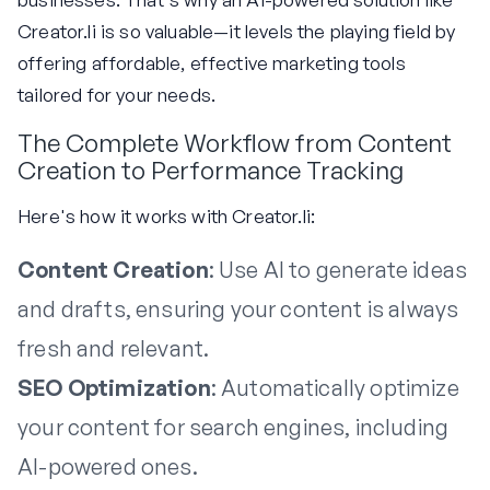
Creator.li is so valuable—it levels the playing field by
offering affordable, effective marketing tools
tailored for your needs.
The Complete Workflow from Content
Creation to Performance Tracking
Here's how it works with Creator.li:
Content Creation
: Use AI to generate ideas
and drafts, ensuring your content is always
fresh and relevant.
SEO Optimization
: Automatically optimize
your content for search engines, including
AI-powered ones.