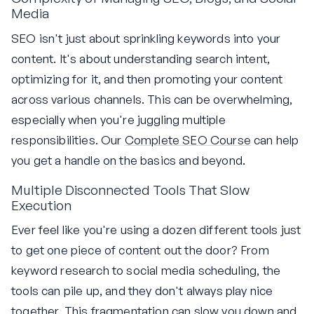
Media
SEO isn't just about sprinkling keywords into your
content. It's about understanding search intent,
optimizing for it, and then promoting your content
across various channels. This can be overwhelming,
especially when you're juggling multiple
responsibilities. Our
Complete SEO Course
can help
you get a handle on the basics and beyond.
Multiple Disconnected Tools That Slow
Execution
Ever feel like you're using a dozen different tools just
to get one piece of content out the door? From
keyword research to social media scheduling, the
tools can pile up, and they don't always play nice
together. This fragmentation can slow you down and