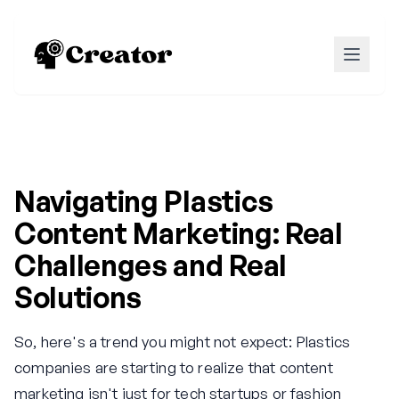
Navigating Plastics
Content Marketing: Real
Challenges and Real
Solutions
So, here's a trend you might not expect: Plastics
companies are starting to realize that content
marketing isn't just for tech startups or fashion