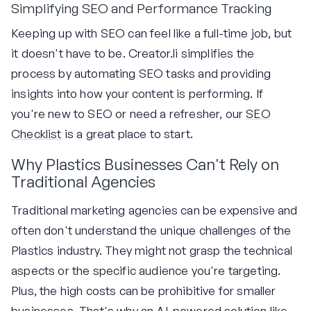
Simplifying SEO and Performance Tracking
Keeping up with SEO can feel like a full-time job, but
it doesn't have to be. Creator.li simplifies the
process by automating SEO tasks and providing
insights into how your content is performing. If
you're new to SEO or need a refresher, our
SEO
Checklist
is a great place to start.
Why Plastics Businesses Can't Rely on
Traditional Agencies
Traditional marketing agencies can be expensive and
often don't understand the unique challenges of the
Plastics industry. They might not grasp the technical
aspects or the specific audience you're targeting.
Plus, the high costs can be prohibitive for smaller
businesses. That's why an AI-powered solution like