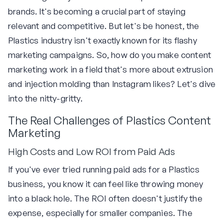
brands. It's becoming a crucial part of staying
relevant and competitive. But let's be honest, the
Plastics industry isn't exactly known for its flashy
marketing campaigns. So, how do you make content
marketing work in a field that's more about extrusion
and injection molding than Instagram likes? Let's dive
into the nitty-gritty.
The Real Challenges of Plastics Content
Marketing
High Costs and Low ROI from Paid Ads
If you've ever tried running paid ads for a Plastics
business, you know it can feel like throwing money
into a black hole. The ROI often doesn't justify the
expense, especially for smaller companies. The