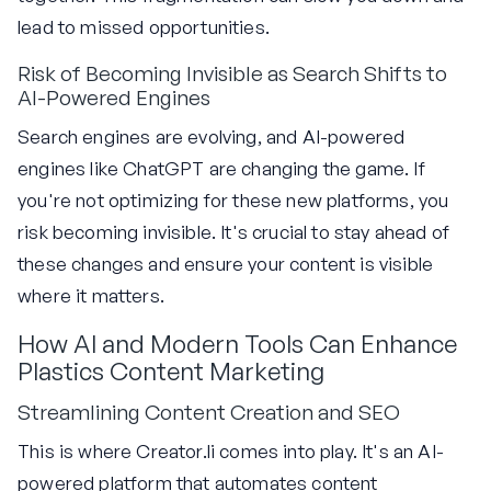
lead to missed opportunities.
Risk of Becoming Invisible as Search Shifts to
AI-Powered Engines
Search engines are evolving, and AI-powered
engines like ChatGPT are changing the game. If
you're not optimizing for these new platforms, you
risk becoming invisible. It's crucial to stay ahead of
these changes and ensure your content is visible
where it matters.
How AI and Modern Tools Can Enhance
Plastics Content Marketing
Streamlining Content Creation and SEO
This is where Creator.li comes into play. It's an AI-
powered platform that automates content