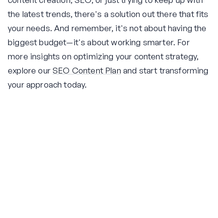
the latest trends, there's a solution out there that fits
your needs. And remember, it's not about having the
biggest budget—it's about working smarter. For
more insights on optimizing your content strategy,
explore our
SEO Content Plan
and start transforming
your approach today.