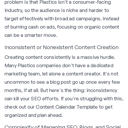
problem is that Plastics isn't a consumer-facing
industry, so the audience is niche and harder to
target effectively with broad ad campaigns. Instead
of burning cash on ads, focusing on organic content
can be a smarter move.
Inconsistent or Nonexistent Content Creation
Creating content consistently is a massive hurdle.
Many Plastics companies don't have a dedicated
marketing team, let alone a content creator. It's not
uncommon to see a blog post go up once every few
months, if at all. But here's the thing: inconsistency
can kill your SEO efforts. If you're struggling with this,
check out our
Content Calendar Template
to get
organized and plan ahead.
Complexity of Managing SEO, Blogs, and Social