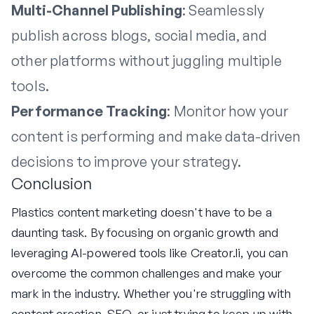
Multi-Channel Publishing
: Seamlessly
publish across blogs, social media, and
other platforms without juggling multiple
tools.
Performance Tracking
: Monitor how your
content is performing and make data-driven
decisions to improve your strategy.
Conclusion
Plastics content marketing doesn't have to be a
daunting task. By focusing on organic growth and
leveraging AI-powered tools like Creator.li, you can
overcome the common challenges and make your
mark in the industry. Whether you're struggling with
content creation, SEO, or just trying to keep up with