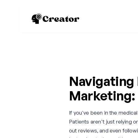
Navigating
Marketing: 
If you've been in the medical
Patients aren't just relyin
out reviews, and even follow