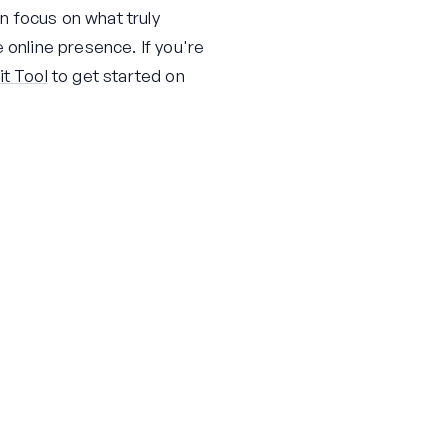
n focus on what truly
 online presence. If you're
t Tool
to get started on