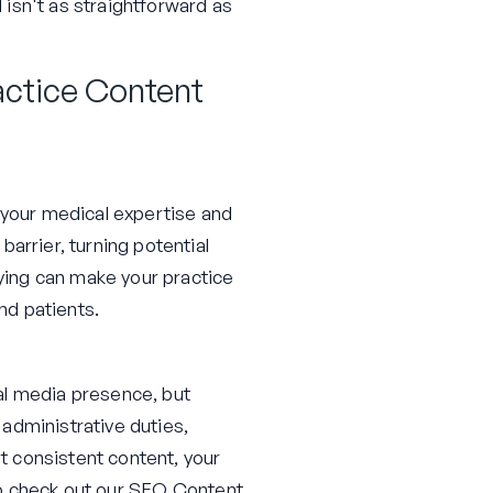
d isn't as straightforward as
actice Content
f your medical expertise and
arrier, turning potential
fying can make your practice
nd patients.
al media presence, but
administrative duties,
ut consistent content, your
to check out our
SEO Content