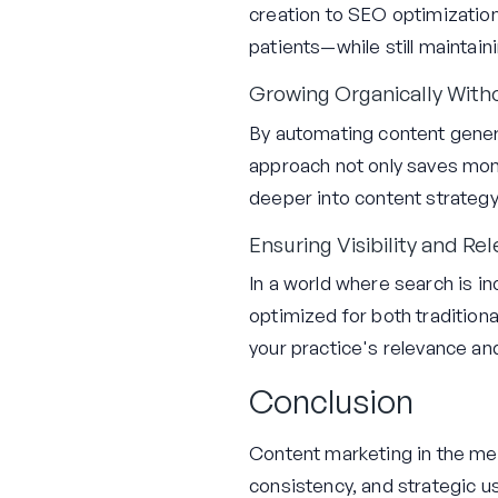
creation to SEO optimizatio
patients—while still maintain
Growing Organically With
By automating content genera
approach not only saves mone
deeper into content strategy
Ensuring Visibility and Re
In a world where search is inc
optimized for both tradition
your practice's relevance an
Conclusion
Content marketing in the medi
consistency, and strategic us