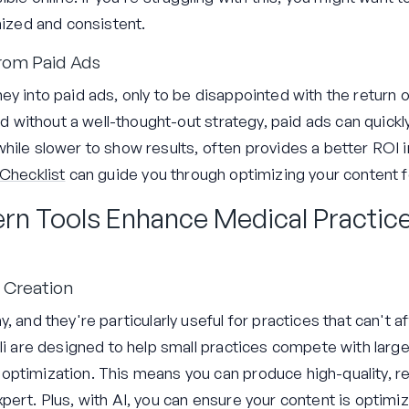
nized and consistent.
rom Paid Ads
ey into paid ads, only to be disappointed with the return
and without a well-thought-out strategy, paid ads can quic
ile slower to show results, often provides a better ROI in 
Checklist
can guide you through optimizing your content f
rn Tools Enhance Medical Practic
 Creation
, and they're particularly useful for practices that can't a
.li are designed to help small practices compete with lar
ptimization. This means you can produce high-quality, re
pert. Plus, with AI, you can ensure your content is optimi