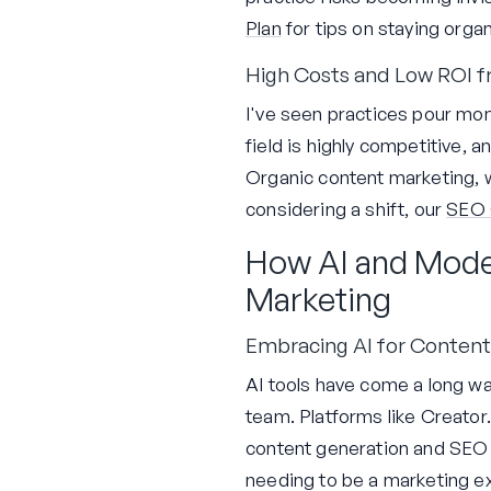
Plan
for tips on staying orga
High Costs and Low ROI f
I've seen practices pour mon
field is highly competitive, 
Organic content marketing, wh
considering a shift, our
SEO 
How AI and Mode
Marketing
Embracing AI for Content
AI tools have come a long way
team. Platforms like Creator
content generation and SEO o
needing to be a marketing ex