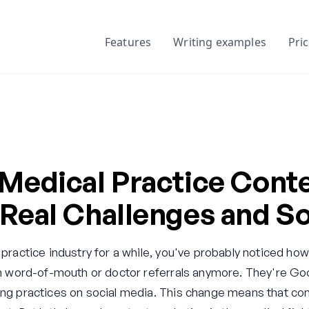
Features
Writing examples
Pri
 Medical Practice Cont
Real Challenges and So
 practice industry for a while, you've probably noticed how
g on word-of-mouth or doctor referrals anymore. They're 
ing practices on social media. This change means that con