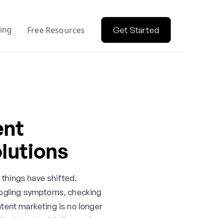
cing
Free Resources
Get Started
ent
lutions
 things have shifted.
Googling symptoms, checking
tent marketing is no longer