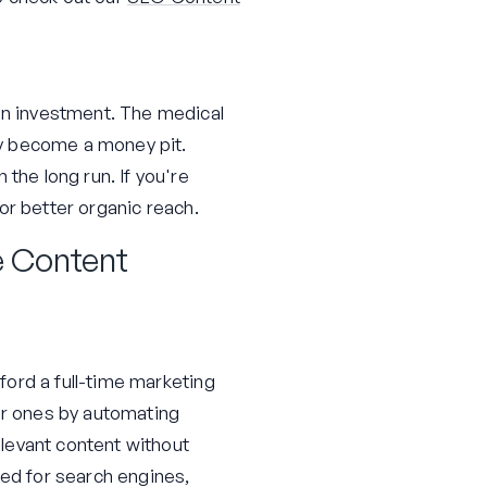
 on investment. The medical
kly become a money pit.
the long run. If you're
or better organic reach.
e Content
fford a full-time marketing
ger ones by automating
levant content without
zed for search engines,