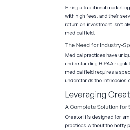
Hiring a traditional marketi
with high fees, and their ser
return on investment isn't al
medical field.
The Need for Industry-Spe
Medical practices have uniqu
understanding HIPAA regulat
medical field requires a spec
understands the intricacies 
Leveraging Creat
A Complete Solution for
Creator.li is designed for 
practices without the hefty 