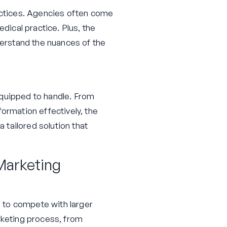
ractices. Agencies often come
dical practice. Plus, the
derstand the nuances of the
equipped to handle. From
rmation effectively, the
a tailored solution that
 Marketing
 to compete with larger
rketing process, from