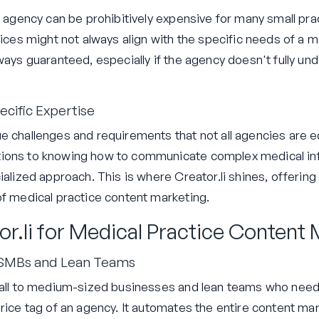
ng agency can be prohibitively expensive for many small p
vices might not always align with the specific needs of a me
ways guaranteed, especially if the agency doesn't fully un
cific Expertise
e challenges and requirements that not all agencies are 
ions to knowing how to communicate complex medical info
ialized approach. This is where Creator.li shines, offering 
of medical practice content marketing.
or.li for Medical Practice Content
 SMBs and Lean Teams
small to medium-sized businesses and lean teams who need
price tag of an agency. It automates the entire content ma