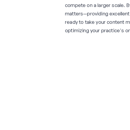
compete on a larger scale. B
matters—providing excellent p
ready to take your content ma
optimizing your practice's o