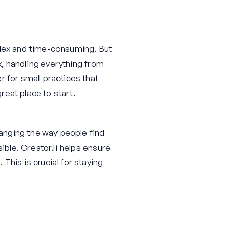
plex and time-consuming. But
ox, handling everything from
 for small practices that
great place to start.
anging the way people find
ible. Creator.li helps ensure
This is crucial for staying