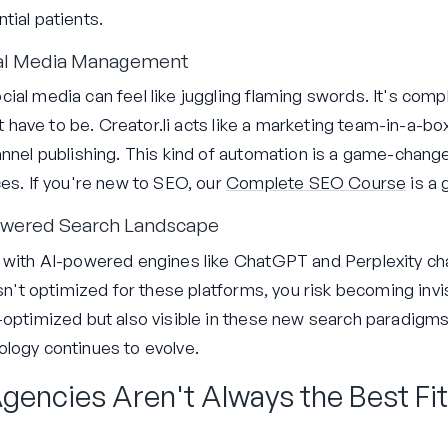
tial patients.
ial Media Management
ial media can feel like juggling flaming swords. It's com
n't have to be. Creator.li acts like a marketing team-in-a-b
nnel publishing. This kind of automation is a game-changer
ces. If you're new to SEO, our
Complete SEO Course
is a 
-Powered Search Landscape
, with AI-powered engines like ChatGPT and Perplexity ch
isn't optimized for these platforms, you risk becoming invis
optimized but also visible in these new search paradigms. 
logy continues to evolve.
gencies Aren't Always the Best Fit