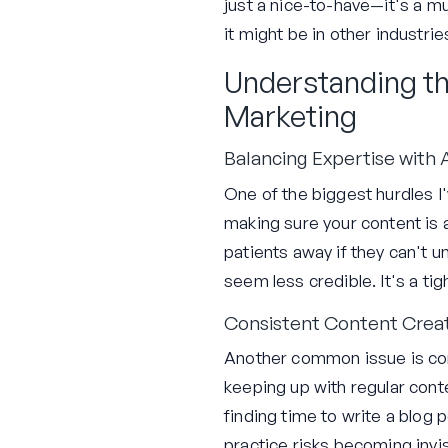
just a nice-to-have—it's a mu
it might be in other industrie
Understanding th
Marketing
Balancing Expertise with A
One of the biggest hurdles I
making sure your content is a
patients away if they can't u
seem less credible. It's a ti
Consistent Content Crea
Another common issue is cons
keeping up with regular cont
finding time to write a blog 
practice risks becoming invis