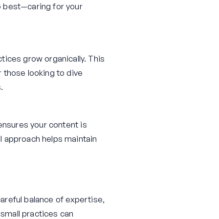
o best—caring for your
tices grow organically. This
 those looking to dive
.
i ensures your content is
l approach helps maintain
careful balance of expertise,
 small practices can