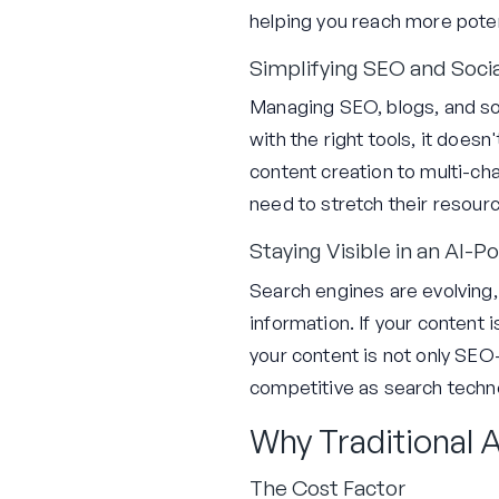
helping you reach more poten
Simplifying SEO and Soc
Managing SEO, blogs, and soc
with the right tools, it does
content creation to multi-cha
need to stretch their resour
Staying Visible in an AI
Search engines are evolving
information. If your content 
your content is not only SEO-
competitive as search techno
Why Traditional A
The Cost Factor