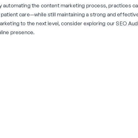
y automating the content marketing process, practices ca
atient care—while still maintaining a strong and effective
rketing to the next level, consider exploring our
SEO Audi
nline presence.