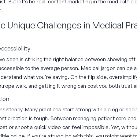
st. But let's be real, content marketing in the medical fiel
s.
e Unique Challenges in Medical Pr
ccessibility
've seen is striking the right balance between showing of
ccessible to the average person. Medical jargon can be a b
nderstand what you're saying. On the flip side, oversimpli
ghtrope walk, and getting it wrong can cost you both trust a
tion
istency. Many practices start strong with a blog or soci
ent creation is tough. Between managing patient care and 
post or shoot a quick video can feel impossible. Yet, witho
ible online. If you're struggling with this, you might want 