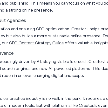
n and publishing. This means you can focus on what you d
ing a strong online presence.
out Agencies
tion and ensuring SEO optimization, Creator.li helps prac
y but also builds a more sustainable online presence. For
, our
SEO Content Strategy Guide
offers valuable insights
levance
reasingly driven by AI, staying visible is crucial. Creator.l
al search engines and new AI-powered platforms. This dua
d reach in an ever-changing digital landscape.
cal practice industry is no walk in the park. It requires a 
e of modern tools. But with platforms like Creator.li, even