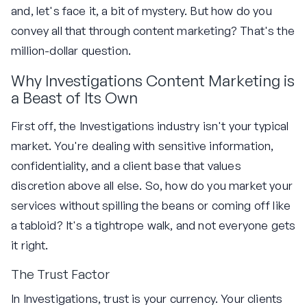
and, let's face it, a bit of mystery. But how do you
convey all that through content marketing? That's the
million-dollar question.
Why Investigations Content Marketing is
a Beast of Its Own
First off, the Investigations industry isn't your typical
market. You're dealing with sensitive information,
confidentiality, and a client base that values
discretion above all else. So, how do you market your
services without spilling the beans or coming off like
a tabloid? It's a tightrope walk, and not everyone gets
it right.
The Trust Factor
In Investigations, trust is your currency. Your clients