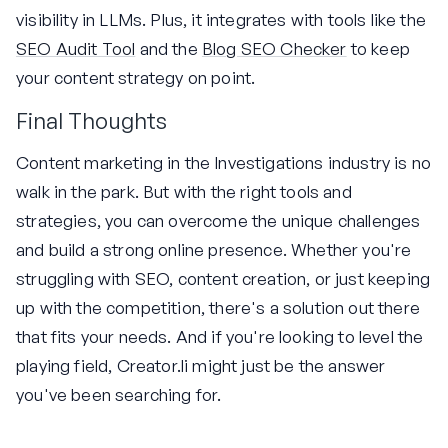
visibility in LLMs. Plus, it integrates with tools like the
SEO Audit Tool
and the
Blog SEO Checker
to keep
your content strategy on point.
Final Thoughts
Content marketing in the Investigations industry is no
walk in the park. But with the right tools and
strategies, you can overcome the unique challenges
and build a strong online presence. Whether you're
struggling with SEO, content creation, or just keeping
up with the competition, there's a solution out there
that fits your needs. And if you're looking to level the
playing field, Creator.li might just be the answer
you've been searching for.