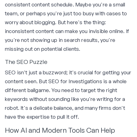
consistent content schedule. Maybe you're a small
team, or perhaps you're just too busy with cases to
worry about blogging. But here's the thing:
inconsistent content can make you invisible online. If
you're not showing up in search results, you're
missing out on potential clients.
The SEO Puzzle
SEO isn't just a buzzword; it's crucial for getting your
content seen. But SEO for Investigations is a whole
different ballgame. You need to target the right
keywords without sounding like you're writing for a
robot. It's a delicate balance, and many firms don't
have the expertise to pull it off.
How AI and Modern Tools Can Help