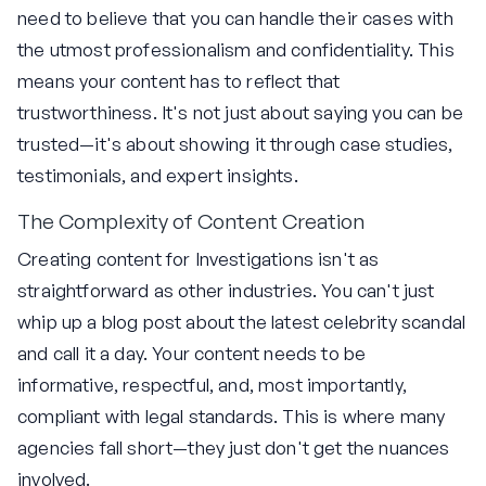
need to believe that you can handle their cases with
the utmost professionalism and confidentiality. This
means your content has to reflect that
trustworthiness. It's not just about saying you can be
trusted—it's about showing it through case studies,
testimonials, and expert insights.
The Complexity of Content Creation
Creating content for Investigations isn't as
straightforward as other industries. You can't just
whip up a blog post about the latest celebrity scandal
and call it a day. Your content needs to be
informative, respectful, and, most importantly,
compliant with legal standards. This is where many
agencies fall short—they just don't get the nuances
involved.