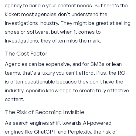
agency to handle your content needs. But here's the
kicker: most agencies don't understand the
Investigations industry. They might be great at selling
shoes or software, but when it comes to
Investigations, they often miss the mark.
The Cost Factor
Agencies can be expensive, and for SMBs or lean
teams, that's a luxury you can't afford. Plus, the ROI
is often questionable because they don't have the
industry-specific knowledge to create truly effective
content.
The Risk of Becoming Invisible
As search engines shift towards AI-powered
engines like ChatGPT and Perplexity, the risk of