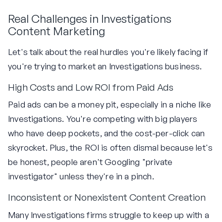
Real Challenges in Investigations
Content Marketing
Let's talk about the real hurdles you're likely facing if
you're trying to market an Investigations business.
High Costs and Low ROI from Paid Ads
Paid ads can be a money pit, especially in a niche like
Investigations. You're competing with big players
who have deep pockets, and the cost-per-click can
skyrocket. Plus, the ROI is often dismal because let's
be honest, people aren't Googling "private
investigator" unless they're in a pinch.
Inconsistent or Nonexistent Content Creation
Many Investigations firms struggle to keep up with a