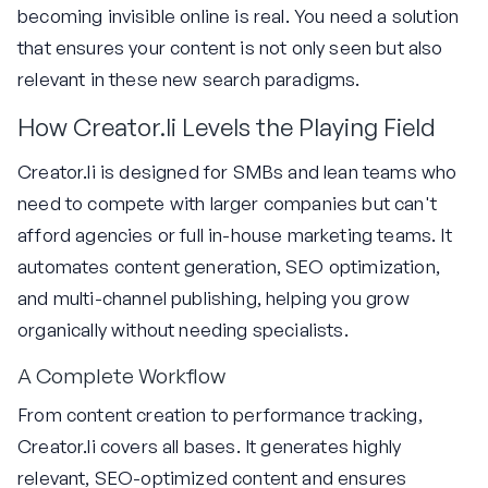
becoming invisible online is real. You need a solution
that ensures your content is not only seen but also
relevant in these new search paradigms.
How Creator.li Levels the Playing Field
Creator.li is designed for SMBs and lean teams who
need to compete with larger companies but can't
afford agencies or full in-house marketing teams. It
automates content generation, SEO optimization,
and multi-channel publishing, helping you grow
organically without needing specialists.
A Complete Workflow
From content creation to performance tracking,
Creator.li covers all bases. It generates highly
relevant, SEO-optimized content and ensures