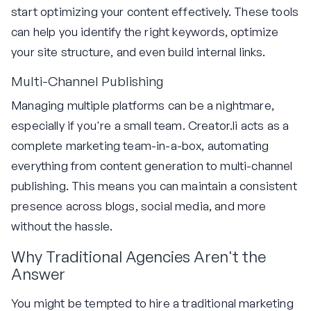
start optimizing your content effectively. These tools
can help you identify the right keywords, optimize
your site structure, and even build internal links.
Multi-Channel Publishing
Managing multiple platforms can be a nightmare,
especially if you're a small team. Creator.li acts as a
complete marketing team-in-a-box, automating
everything from content generation to multi-channel
publishing. This means you can maintain a consistent
presence across blogs, social media, and more
without the hassle.
Why Traditional Agencies Aren't the
Answer
You might be tempted to hire a traditional marketing