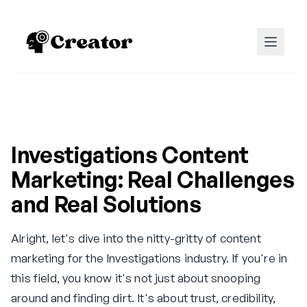
Investigations Content
Marketing: Real Challenges
and Real Solutions
Alright, let's dive into the nitty-gritty of content
marketing for the Investigations industry. If you're in
this field, you know it's not just about snooping
around and finding dirt. It's about trust, credibility,