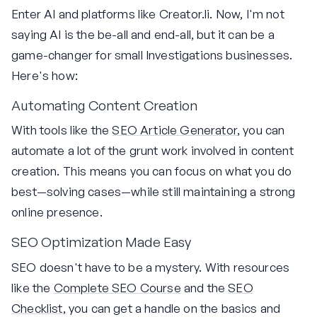
Enter AI and platforms like Creator.li. Now, I'm not
saying AI is the be-all and end-all, but it can be a
game-changer for small Investigations businesses.
Here's how:
Automating Content Creation
With tools like the
SEO Article Generator
, you can
automate a lot of the grunt work involved in content
creation. This means you can focus on what you do
best—solving cases—while still maintaining a strong
online presence.
SEO Optimization Made Easy
SEO doesn't have to be a mystery. With resources
like the
Complete SEO Course
and the
SEO
Checklist
, you can get a handle on the basics and