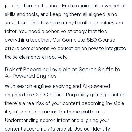
juggling flaming torches. Each requires its own set of
skills and tools, and keeping them all aligned is no
small feat. This is where many Furniture businesses
falter. You need a cohesive strategy that ties
everything together. Our
Complete SEO Course
offers comprehensive education on how to integrate
these elements effectively.
Risk of Becoming Invisible as Search Shifts to
AI-Powered Engines
With search engines evolving and AI-powered
engines like ChatGPT and Perplexity gaining traction,
there's a real risk of your content becoming invisible
if you're not optimizing for these platforms.
Understanding search intent and aligning your
content accordingly is crucial. Use our
Identify