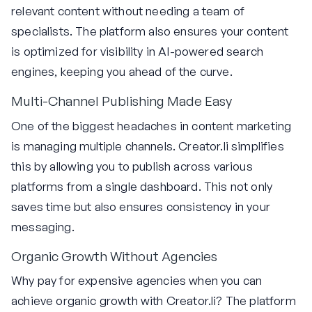
relevant content without needing a team of
specialists. The platform also ensures your content
is optimized for visibility in AI-powered search
engines, keeping you ahead of the curve.
Multi-Channel Publishing Made Easy
One of the biggest headaches in content marketing
is managing multiple channels. Creator.li simplifies
this by allowing you to publish across various
platforms from a single dashboard. This not only
saves time but also ensures consistency in your
messaging.
Organic Growth Without Agencies
Why pay for expensive agencies when you can
achieve organic growth with Creator.li? The platform