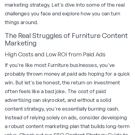
marketing strategy. Let's dive into some of the real
challenges you face and explore how you can turn
things around.
The Real Struggles of Furniture Content
Marketing
High Costs and Low ROI from Paid Ads
If you're like most Furniture businesses, you've
probably thrown money at paid ads hoping for a quick
win. But let's be honest, the return on investment
often feels like a bad joke. The cost of paid
advertising can skyrocket, and without a solid
content strategy, you're essentially burning cash.
Instead of relying solely on ads, consider developing
a robust content marketing plan that builds long-term
value. Check out our
SEO Content Strategy Guide
to