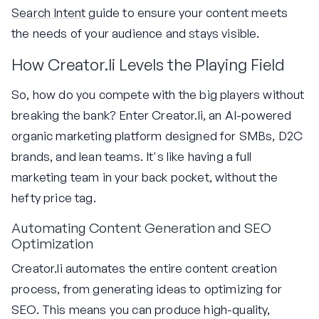
Search Intent
guide to ensure your content meets
the needs of your audience and stays visible.
How Creator.li Levels the Playing Field
So, how do you compete with the big players without
breaking the bank? Enter Creator.li, an AI-powered
organic marketing platform designed for SMBs, D2C
brands, and lean teams. It's like having a full
marketing team in your back pocket, without the
hefty price tag.
Automating Content Generation and SEO
Optimization
Creator.li automates the entire content creation
process, from generating ideas to optimizing for
SEO. This means you can produce high-quality,