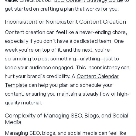
get started on crafting a plan that works for you.
Inconsistent or Nonexistent Content Creation
Content creation can feel like a never-ending chore,
especially if you don't have a dedicated team. One
week you're on top of it, and the next, you're
scrambling to post something—anything—just to
keep your audience engaged. This inconsistency can
hurt your brand's credibility. A
Content Calendar
Template
can help you plan and schedule your
content, ensuring you maintain a steady flow of high-
quality material.
Complexity of Managing SEO, Blogs, and Social
Media
Managing SEO, blogs, and social media can feel like