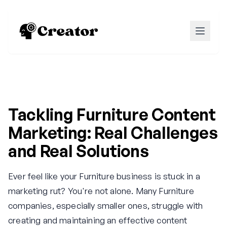
Tackling Furniture Content
Marketing: Real Challenges
and Real Solutions
Ever feel like your Furniture business is stuck in a
marketing rut? You're not alone. Many Furniture
companies, especially smaller ones, struggle with
creating and maintaining an effective content