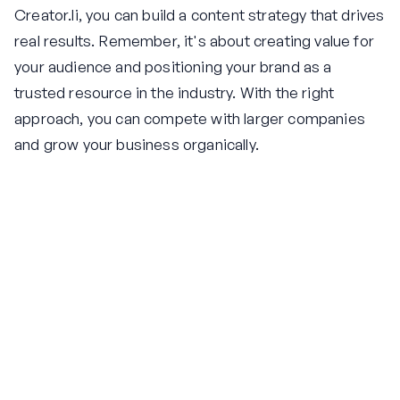
Creator.li, you can build a content strategy that drives
real results. Remember, it's about creating value for
your audience and positioning your brand as a
trusted resource in the industry. With the right
approach, you can compete with larger companies
and grow your business organically.