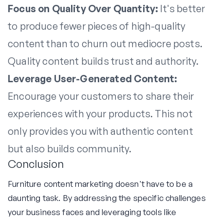
Focus on Quality Over Quantity:
It's better
to produce fewer pieces of high-quality
content than to churn out mediocre posts.
Quality content builds trust and authority.
Leverage User-Generated Content:
Encourage your customers to share their
experiences with your products. This not
only provides you with authentic content
but also builds community.
Conclusion
Furniture content marketing doesn't have to be a
daunting task. By addressing the specific challenges
your business faces and leveraging tools like