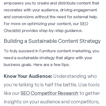
empowers you to create and distribute content that
resonates with your audience, driving engagement
and conversions without the need for external help.
For more on optimizing your content, our
SEO
Checklist
provides step-by-step guidance.
Building a Sustainable Content Strategy
To truly succeed in Furniture content marketing, you
need a sustainable strategy that aligns with your
business goals. Here are a few tips:
Know Your Audience:
Understanding who
you're talking to is half the battle. Use tools
like our
SEO Competitor Research
to gather
insights on your audience and competitors.