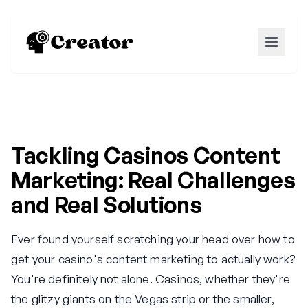
Tackling Casinos Content
Marketing: Real Challenges
and Real Solutions
Ever found yourself scratching your head over how to
get your casino's content marketing to actually work?
You're definitely not alone. Casinos, whether they're
the glitzy giants on the Vegas strip or the smaller,