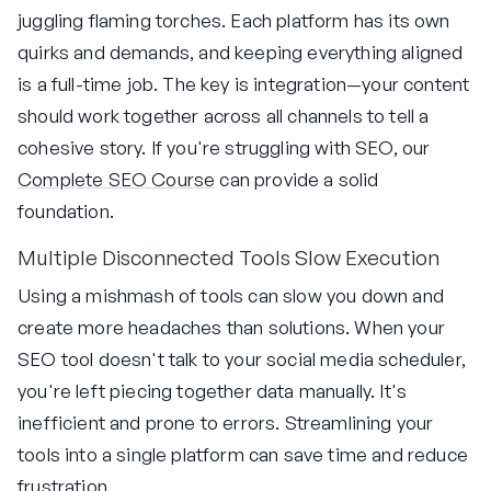
juggling flaming torches. Each platform has its own
quirks and demands, and keeping everything aligned
is a full-time job. The key is integration—your content
should work together across all channels to tell a
cohesive story. If you're struggling with SEO, our
Complete SEO Course
can provide a solid
foundation.
Multiple Disconnected Tools Slow Execution
Using a mishmash of tools can slow you down and
create more headaches than solutions. When your
SEO tool doesn't talk to your social media scheduler,
you're left piecing together data manually. It's
inefficient and prone to errors. Streamlining your
tools into a single platform can save time and reduce
frustration.