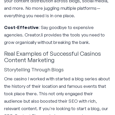
your content distribution across blogs, social media,
and more. No more juggling multiple platforms—
everything you need is in one place.
Cost-Effective
: Say goodbye to expensive
agencies. Creator.li provides the tools you need to
grow organically without breaking the bank.
Real Examples of Successful Casinos
Content Marketing
Storytelling Through Blogs
One casino I worked with started a blog series about
the history of their location and famous events that
took place there. This not only engaged their
audience but also boosted their SEO with rich,
relevant content. If you're looking to start a blog, our