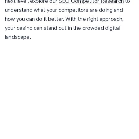
next level, explore our
SEO Competitor Research
to
understand what your competitors are doing and
how you can do it better. With the right approach,
your casino can stand out in the crowded digital
landscape.