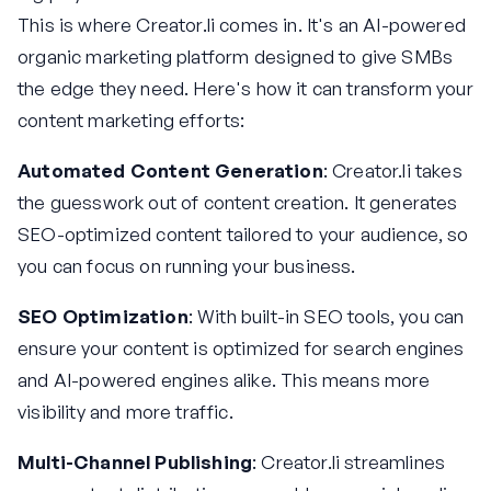
This is where Creator.li comes in. It's an AI-powered
organic marketing platform designed to give SMBs
the edge they need. Here's how it can transform your
content marketing efforts:
Automated Content Generation
: Creator.li takes
the guesswork out of content creation. It generates
SEO-optimized content tailored to your audience, so
you can focus on running your business.
SEO Optimization
: With built-in SEO tools, you can
ensure your content is optimized for search engines
and AI-powered engines alike. This means more
visibility and more traffic.
Multi-Channel Publishing
: Creator.li streamlines