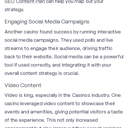
SEO Content Plan
can help you map out your
strategy.
Engaging Social Media Campaigns
Another casino found success by running interactive
social media campaigns. They used polls and live
streams to engage their audience, driving traffic
back to their website. Social media can be a powerful
tool if used correctly, and integrating it with your
overall content strategy is crucial.
Video Content
Video is king, especially in the Casinos industry. One
casino leveraged video content to showcase their
events and amenities, giving potential visitors a taste
of the experience. This not only increased