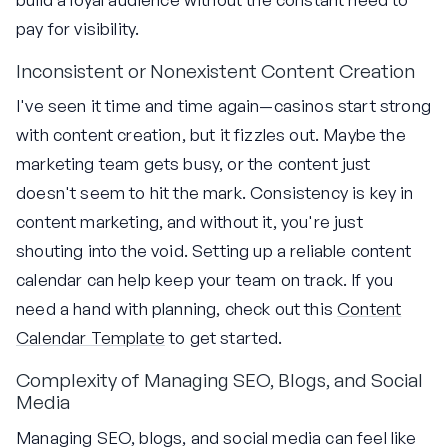
pay for visibility.
Inconsistent or Nonexistent Content Creation
I've seen it time and time again—casinos start strong
with content creation, but it fizzles out. Maybe the
marketing team gets busy, or the content just
doesn't seem to hit the mark. Consistency is key in
content marketing, and without it, you're just
shouting into the void. Setting up a reliable content
calendar can help keep your team on track. If you
need a hand with planning, check out this
Content
Calendar Template
to get started.
Complexity of Managing SEO, Blogs, and Social
Media
Managing SEO, blogs, and social media can feel like