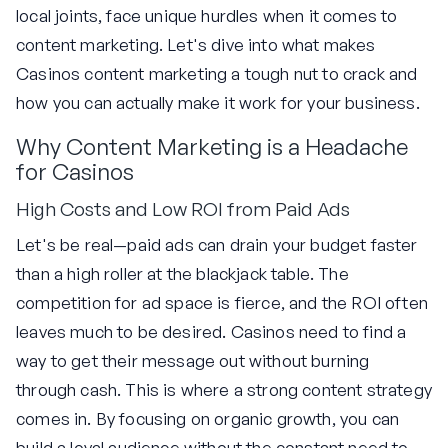
local joints, face unique hurdles when it comes to
content marketing. Let's dive into what makes
Casinos content marketing a tough nut to crack and
how you can actually make it work for your business.
Why Content Marketing is a Headache
for Casinos
High Costs and Low ROI from Paid Ads
Let's be real—paid ads can drain your budget faster
than a high roller at the blackjack table. The
competition for ad space is fierce, and the ROI often
leaves much to be desired. Casinos need to find a
way to get their message out without burning
through cash. This is where a strong content strategy
comes in. By focusing on organic growth, you can
build a loyal audience without the constant need to