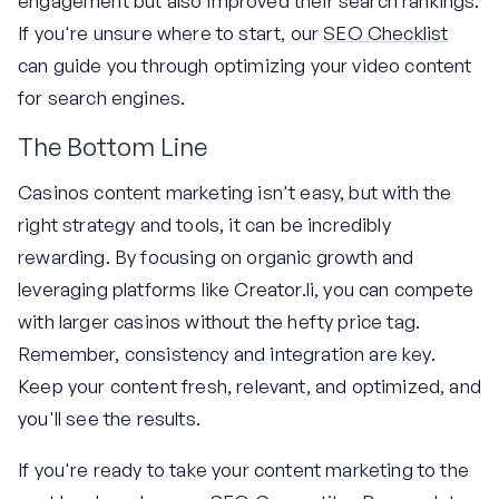
engagement but also improved their search rankings.
If you're unsure where to start, our
SEO Checklist
can guide you through optimizing your video content
for search engines.
The Bottom Line
Casinos content marketing isn't easy, but with the
right strategy and tools, it can be incredibly
rewarding. By focusing on organic growth and
leveraging platforms like Creator.li, you can compete
with larger casinos without the hefty price tag.
Remember, consistency and integration are key.
Keep your content fresh, relevant, and optimized, and
you'll see the results.
If you're ready to take your content marketing to the