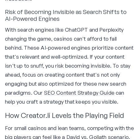
Risk of Becoming Invisible as Search Shifts to
AI-Powered Engines
With search engines like ChatGPT and Perplexity
changing the game, casinos can't afford to fall
behind. These AI-powered engines prioritize content
that's relevant and well-optimized. If your content
isn't up to snuff, you risk becoming invisible. To stay
ahead, focus on creating content that's not only
engaging but also optimized for these new search
paradigms. Our
SEO Content Strategy Guide
can
help you craft a strategy that keeps you visible.
How Creator.li Levels the Playing Field
For small casinos and lean teams, competing with the
big players can feel like a David vs. Goliath scenario.