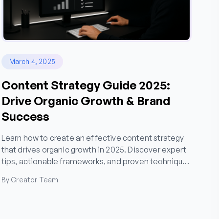
March 4, 2025
Content Strategy Guide 2025:
Drive Organic Growth & Brand
Success
Learn how to create an effective content strategy
that drives organic growth in 2025. Discover expert
tips, actionable frameworks, and proven techniques
for content marketing success.
By Creator Team