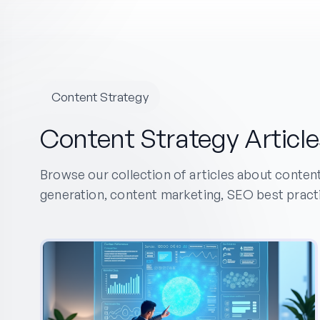
Content Strategy
Content Strategy Article
Browse our collection of articles about conten
generation, content marketing, SEO best pract