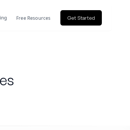
cing
Free Resources
Get Started
les