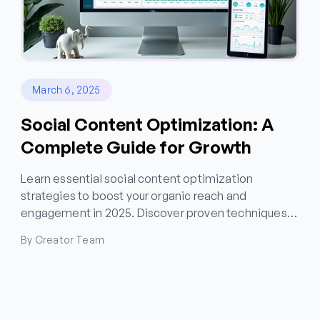
March 6, 2025
Social Content Optimization: A
Complete Guide for Growth
Learn essential social content optimization
strategies to boost your organic reach and
engagement in 2025. Discover proven techniques
for content performance tracking and brand voice
By Creator Team
consistency across platforms.