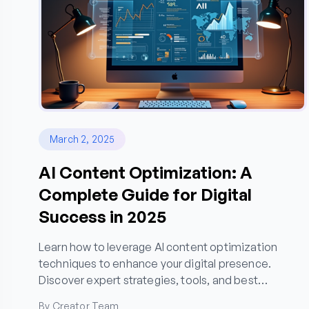
March 2, 2025
AI Content Optimization: A
Complete Guide for Digital
Success in 2025
Learn how to leverage AI content optimization
techniques to enhance your digital presence.
Discover expert strategies, tools, and best
practices for creating high-performing content that
By Creator Team