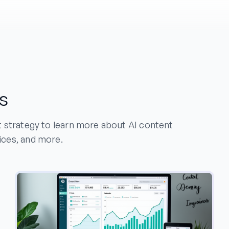
s
t strategy to learn more about AI content
ices, and more.