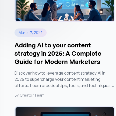
March 7, 2025
Adding AI to your content
strategy in 2025: A Complete
Guide for Modern Marketers
Discover how to leverage content strategy AI in
2025 to supercharge your content marketing
efforts. Learn practical tips, tools, and techniques
for creating AI-powered content that drives organic
By Creator Team
growth.