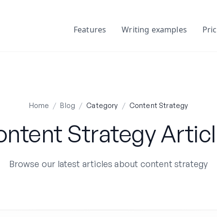
Features
Writing examples
Pri
Home
/
Blog
/
Category
/
Content Strategy
ntent Strategy Artic
Browse our latest articles about content strategy