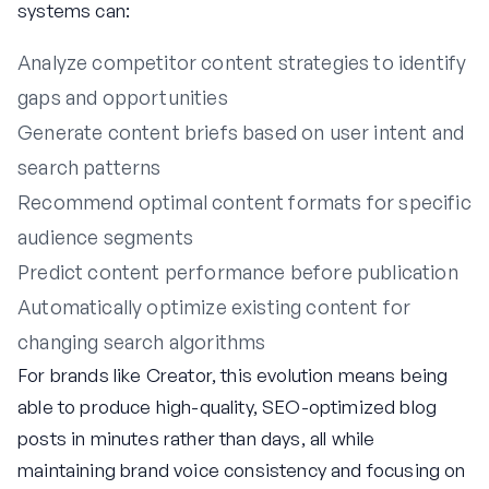
systems can:
Analyze competitor content strategies to identify
gaps and opportunities
Generate content briefs based on user intent and
search patterns
Recommend optimal content formats for specific
audience segments
Predict content performance before publication
Automatically optimize existing content for
changing search algorithms
For brands like Creator, this evolution means being
able to produce high-quality, SEO-optimized blog
posts in minutes rather than days, all while
maintaining brand voice consistency and focusing on