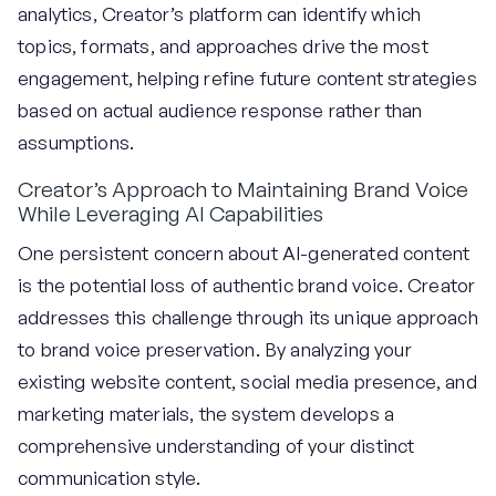
analytics, Creator’s platform can identify which
topics, formats, and approaches drive the most
engagement, helping refine future content strategies
based on actual audience response rather than
assumptions.
Creator’s Approach to Maintaining Brand Voice
While Leveraging AI Capabilities
One persistent concern about AI-generated content
is the potential loss of authentic brand voice. Creator
addresses this challenge through its unique approach
to brand voice preservation. By analyzing your
existing website content, social media presence, and
marketing materials, the system develops a
comprehensive understanding of your distinct
communication style.