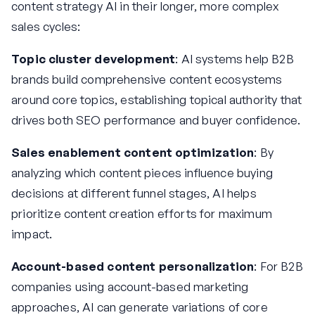
content strategy AI in their longer, more complex
sales cycles:
Topic cluster development
: AI systems help B2B
brands build comprehensive content ecosystems
around core topics, establishing topical authority that
drives both SEO performance and buyer confidence.
Sales enablement content optimization
: By
analyzing which content pieces influence buying
decisions at different funnel stages, AI helps
prioritize content creation efforts for maximum
impact.
Account-based content personalization
: For B2B
companies using account-based marketing
approaches, AI can generate variations of core