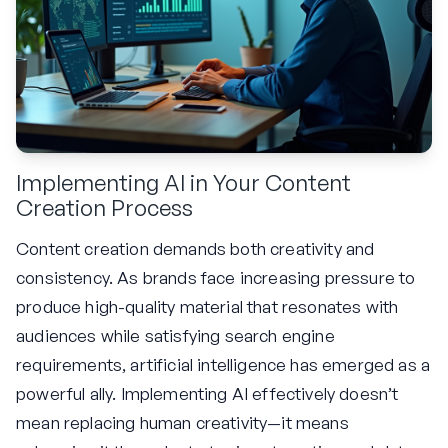
Implementing AI in Your Content
Creation Process
Content creation demands both creativity and
consistency. As brands face increasing pressure to
produce high-quality material that resonates with
audiences while satisfying search engine
requirements, artificial intelligence has emerged as a
powerful ally. Implementing AI effectively doesn’t
mean replacing human creativity—it means