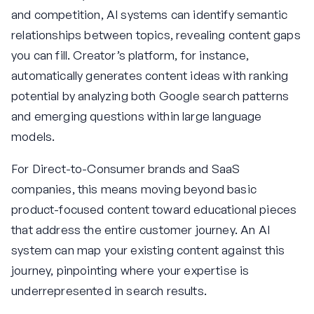
and competition, AI systems can identify semantic
relationships between topics, revealing content gaps
you can fill. Creator’s platform, for instance,
automatically generates content ideas with ranking
potential by analyzing both Google search patterns
and emerging questions within large language
models.
For Direct-to-Consumer brands and SaaS
companies, this means moving beyond basic
product-focused content toward educational pieces
that address the entire customer journey. An AI
system can map your existing content against this
journey, pinpointing where your expertise is
underrepresented in search results.