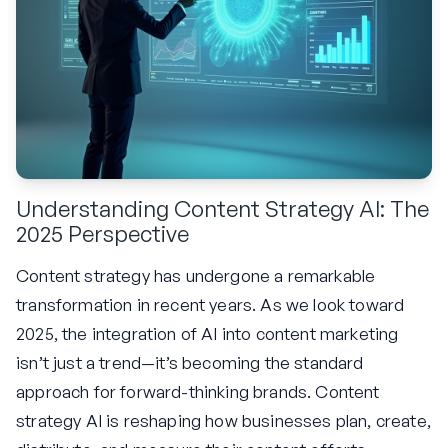
Understanding Content Strategy AI: The
2025 Perspective
Content strategy has undergone a remarkable
transformation in recent years. As we look toward
2025, the integration of AI into content marketing
isn’t just a trend—it’s becoming the standard
approach for forward-thinking brands. Content
strategy AI is reshaping how businesses plan, create,