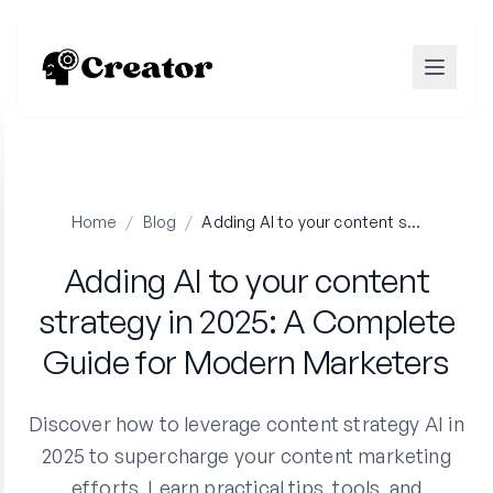
Home
/
Blog
/
Adding AI to your content strategy in 2025: A Complete Guide for Modern Marketers
Adding AI to your content
strategy in 2025: A Complete
Guide for Modern Marketers
Discover how to leverage content strategy AI in
2025 to supercharge your content marketing
efforts. Learn practical tips, tools, and