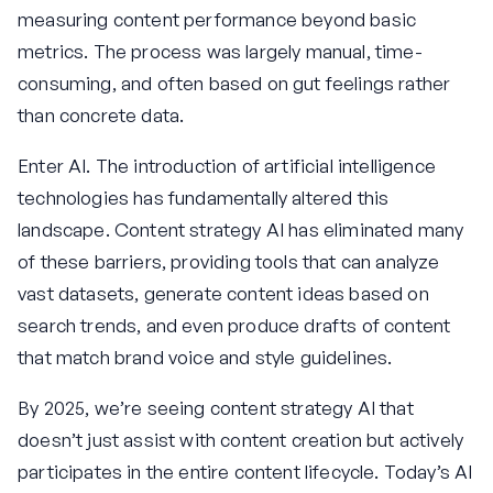
measuring content performance beyond basic
metrics. The process was largely manual, time-
consuming, and often based on gut feelings rather
than concrete data.
Enter AI. The introduction of artificial intelligence
technologies has fundamentally altered this
landscape. Content strategy AI has eliminated many
of these barriers, providing tools that can analyze
vast datasets, generate content ideas based on
search trends, and even produce drafts of content
that match brand voice and style guidelines.
By 2025, we’re seeing content strategy AI that
doesn’t just assist with content creation but actively
participates in the entire content lifecycle. Today’s AI