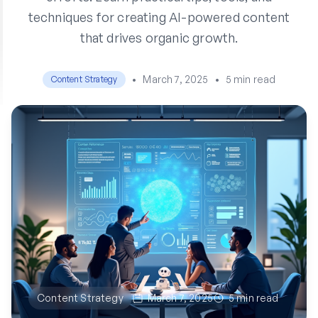
techniques for creating AI-powered content
that drives organic growth.
•
March 7, 2025
•
5 min read
Content Strategy
Content Strategy
March 7, 2025
5 min read