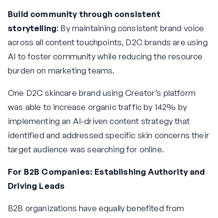
Build community through consistent
storytelling
: By maintaining consistent brand voice
across all content touchpoints, D2C brands are using
AI to foster community while reducing the resource
burden on marketing teams.
One D2C skincare brand using Creator’s platform
was able to increase organic traffic by 142% by
implementing an AI-driven content strategy that
identified and addressed specific skin concerns their
target audience was searching for online.
For B2B Companies: Establishing Authority and
Driving Leads
B2B organizations have equally benefited from