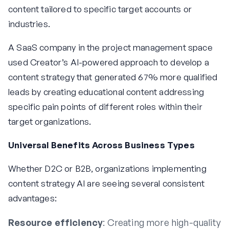
content tailored to specific target accounts or
industries.
A SaaS company in the project management space
used Creator’s AI-powered approach to develop a
content strategy that generated 67% more qualified
leads by creating educational content addressing
specific pain points of different roles within their
target organizations.
Universal Benefits Across Business Types
Whether D2C or B2B, organizations implementing
content strategy AI are seeing several consistent
advantages:
Resource efficiency
: Creating more high-quality