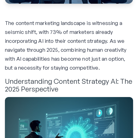
The content marketing landscape is witnessing a
seismic shift, with 73% of marketers already
incorporating AI into their content strategy. As we
navigate through 2025, combining human creativity
with AI capabilities has become not just an option,
but a necessity for staying competitive.
Understanding Content Strategy AI: The
2025 Perspective