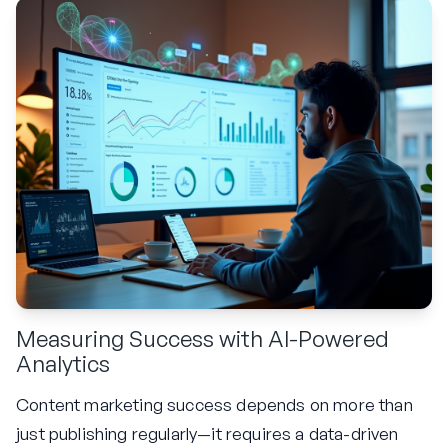
Measuring Success with AI-Powered
Analytics
Content marketing success depends on more than
just publishing regularly—it requires a data-driven