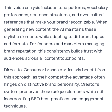
This voice analysis includes tone patterns, vocabulary
preferences, sentence structures, and even cultural
references that make your brand recognizable. When
generating new content, the AI maintains these
stylistic elements while adapting to different topics
and formats. For founders and marketers managing
brand reputation, this consistency builds trust with
audiences across all content touchpoints.
Direct-to-Consumer brands particularly benefit from
this approach, as their competitive advantage often
hinges on distinctive brand personality. Creator’s
system preserves these unique elements while still
incorporating SEO best practices and engagement
techniques.