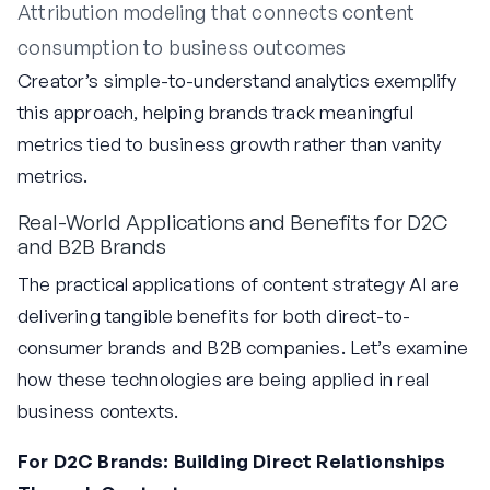
Attribution modeling that connects content
consumption to business outcomes
Creator’s simple-to-understand analytics exemplify
this approach, helping brands track meaningful
metrics tied to business growth rather than vanity
metrics.
Real-World Applications and Benefits for D2C
and B2B Brands
The practical applications of content strategy AI are
delivering tangible benefits for both direct-to-
consumer brands and B2B companies. Let’s examine
how these technologies are being applied in real
business contexts.
For D2C Brands: Building Direct Relationships