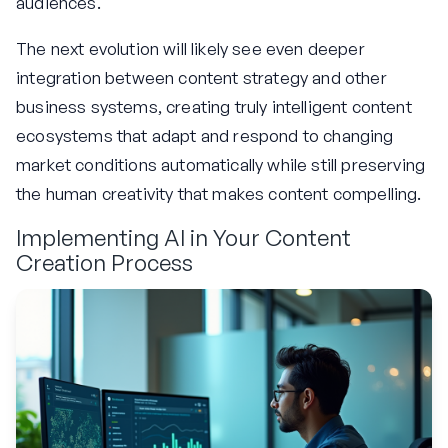
audiences.
The next evolution will likely see even deeper
integration between content strategy and other
business systems, creating truly intelligent content
ecosystems that adapt and respond to changing
market conditions automatically while still preserving
the human creativity that makes content compelling.
Implementing AI in Your Content
Creation Process