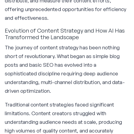
distribute, and measure their content efforts,
offering unprecedented opportunities for efficiency
and effectiveness.
Evolution of Content Strategy and How AI Has
Transformed the Landscape
The journey of content strategy has been nothing
short of revolutionary. What began as simple blog
posts and basic SEO has evolved into a
sophisticated discipline requiring deep audience
understanding, multi-channel distribution, and data-
driven optimization.
Traditional content strategies faced significant
limitations. Content creators struggled with
understanding audience needs at scale, producing
high volumes of quality content, and accurately