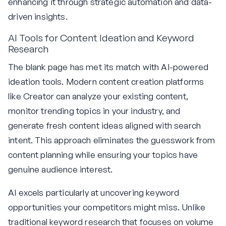
enhancing it through strategic automation and data-
driven insights.
AI Tools for Content Ideation and Keyword
Research
The blank page has met its match with AI-powered
ideation tools. Modern content creation platforms
like Creator can analyze your existing content,
monitor trending topics in your industry, and
generate fresh content ideas aligned with search
intent. This approach eliminates the guesswork from
content planning while ensuring your topics have
genuine audience interest.
AI excels particularly at uncovering keyword
opportunities your competitors might miss. Unlike
traditional keyword research that focuses on volume