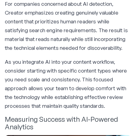
For companies concerned about AI detection,
Creator emphasizes creating genuinely valuable
content that prioritizes human readers while
satisfying search engine requirements. The result is
material that reads naturally while still incorporating
the technical elements needed for discoverability.
As you integrate AI into your content workflow,
consider starting with specific content types where
you need scale and consistency. This focused
approach allows your team to develop comfort with
the technology while establishing effective review
processes that maintain quality standards.
Measuring Success with AI-Powered
Analytics