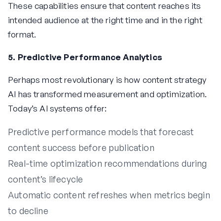
These capabilities ensure that content reaches its
intended audience at the right time and in the right
format.
5. Predictive Performance Analytics
Perhaps most revolutionary is how content strategy
AI has transformed measurement and optimization.
Today’s AI systems offer:
Predictive performance models that forecast
content success before publication
Real-time optimization recommendations during
content’s lifecycle
Automatic content refreshes when metrics begin
to decline