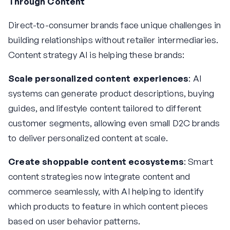
Through Content
Direct-to-consumer brands face unique challenges in
building relationships without retailer intermediaries.
Content strategy AI is helping these brands:
Scale personalized content experiences
: AI
systems can generate product descriptions, buying
guides, and lifestyle content tailored to different
customer segments, allowing even small D2C brands
to deliver personalized content at scale.
Create shoppable content ecosystems
: Smart
content strategies now integrate content and
commerce seamlessly, with AI helping to identify
which products to feature in which content pieces
based on user behavior patterns.