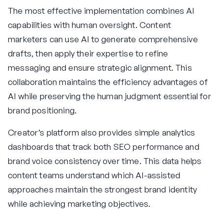
The most effective implementation combines AI
capabilities with human oversight. Content
marketers can use AI to generate comprehensive
drafts, then apply their expertise to refine
messaging and ensure strategic alignment. This
collaboration maintains the efficiency advantages of
AI while preserving the human judgment essential for
brand positioning.
Creator’s platform also provides simple analytics
dashboards that track both SEO performance and
brand voice consistency over time. This data helps
content teams understand which AI-assisted
approaches maintain the strongest brand identity
while achieving marketing objectives.