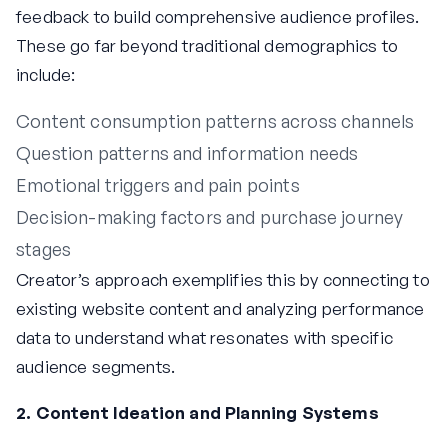
feedback to build comprehensive audience profiles.
These go far beyond traditional demographics to
include:
Content consumption patterns across channels
Question patterns and information needs
Emotional triggers and pain points
Decision-making factors and purchase journey
stages
Creator’s approach exemplifies this by connecting to
existing website content and analyzing performance
data to understand what resonates with specific
audience segments.
2. Content Ideation and Planning Systems