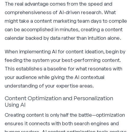
The real advantage comes from the speed and
comprehensiveness of AI-driven research. What
might take a content marketing team days to compile
can be accomplished in minutes, creating a content
calendar backed by data rather than intuition alone.
When implementing AI for content ideation, begin by
feeding the system your best-performing content.
This establishes a baseline for what resonates with
your audience while giving the AI contextual
understanding of your expertise areas.
Content Optimization and Personalization
Using AI
Creating content is only half the battle—optimization
ensures it connects with both search engines and
human readers. AI content optimization tools analyze