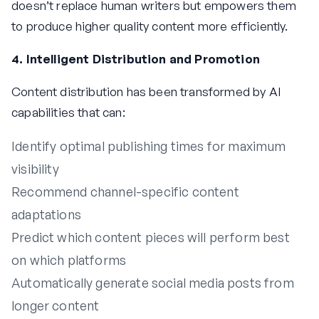
doesn’t replace human writers but empowers them
to produce higher quality content more efficiently.
4. Intelligent Distribution and Promotion
Content distribution has been transformed by AI
capabilities that can:
Identify optimal publishing times for maximum
visibility
Recommend channel-specific content
adaptations
Predict which content pieces will perform best
on which platforms
Automatically generate social media posts from
longer content