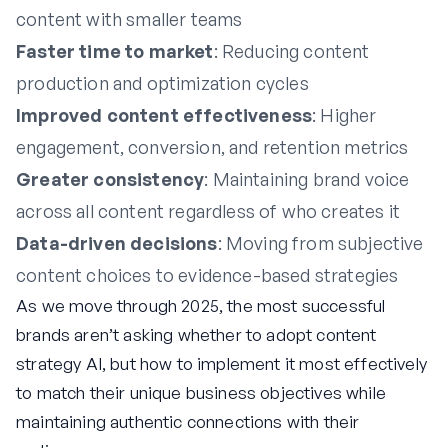
content with smaller teams
Faster time to market
: Reducing content
production and optimization cycles
Improved content effectiveness
: Higher
engagement, conversion, and retention metrics
Greater consistency
: Maintaining brand voice
across all content regardless of who creates it
Data-driven decisions
: Moving from subjective
content choices to evidence-based strategies
As we move through 2025, the most successful
brands aren’t asking whether to adopt content
strategy AI, but how to implement it most effectively
to match their unique business objectives while
maintaining authentic connections with their