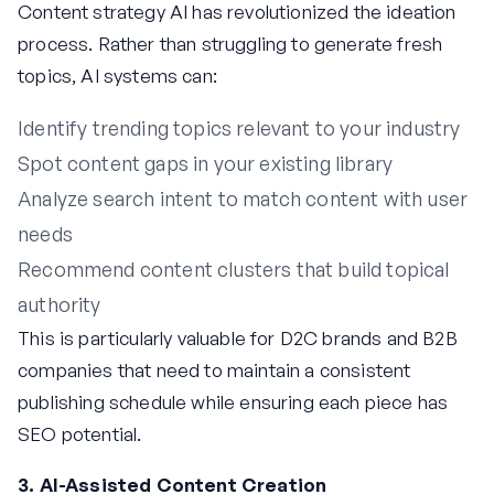
Content strategy AI has revolutionized the ideation
process. Rather than struggling to generate fresh
topics, AI systems can:
Identify trending topics relevant to your industry
Spot content gaps in your existing library
Analyze search intent to match content with user
needs
Recommend content clusters that build topical
authority
This is particularly valuable for D2C brands and B2B
companies that need to maintain a consistent
publishing schedule while ensuring each piece has
SEO potential.
3. AI-Assisted Content Creation