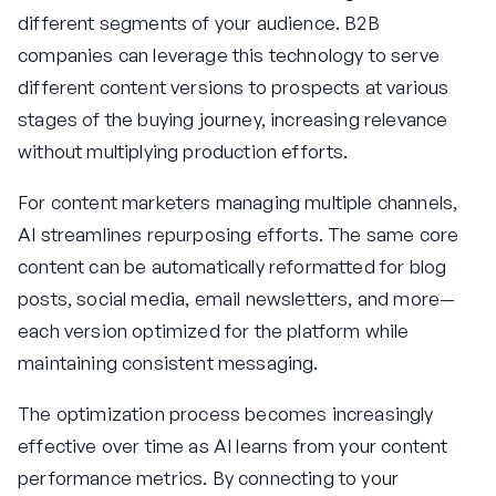
different segments of your audience. B2B
companies can leverage this technology to serve
different content versions to prospects at various
stages of the buying journey, increasing relevance
without multiplying production efforts.
For content marketers managing multiple channels,
AI streamlines repurposing efforts. The same core
content can be automatically reformatted for blog
posts, social media, email newsletters, and more—
each version optimized for the platform while
maintaining consistent messaging.
The optimization process becomes increasingly
effective over time as AI learns from your content
performance metrics. By connecting to your