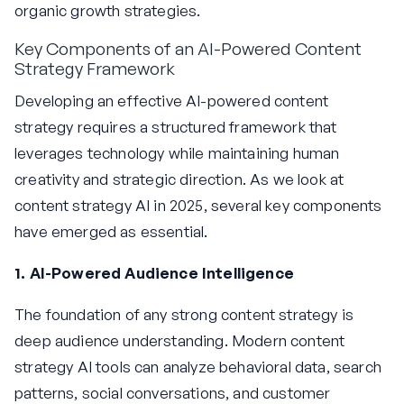
organic growth strategies.
Key Components of an AI-Powered Content
Strategy Framework
Developing an effective AI-powered content
strategy requires a structured framework that
leverages technology while maintaining human
creativity and strategic direction. As we look at
content strategy AI in 2025, several key components
have emerged as essential.
1. AI-Powered Audience Intelligence
The foundation of any strong content strategy is
deep audience understanding. Modern content
strategy AI tools can analyze behavioral data, search
patterns, social conversations, and customer