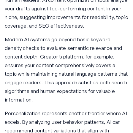
your drafts against top-performing content in your
niche, suggesting improvements for readability, topic
coverage, and SEO effectiveness.
Modern AI systems go beyond basic keyword
density checks to evaluate semantic relevance and
content depth. Creator’s platform, for example,
ensures your content comprehensively covers a
topic while maintaining natural language patterns that
engage readers. This approach satisfies both search
algorithms and human expectations for valuable
information.
Personalization represents another frontier where AI
excels. By analyzing user behavior patterns, AI can
recommend content variations that align with