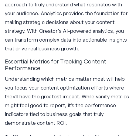
approach to truly understand what resonates with
your audience. Analytics provides the foundation for
making strategic decisions about your content
strategy. With Creator’s AI-powered analytics, you
can transform complex data into actionable insights
that drive real business growth.
Essential Metrics for Tracking Content
Performance
Understanding which metrics matter most will help
you focus your content optimization efforts where
they’ll have the greatest impact. While vanity metrics
might feel good to report, it’s the performance
indicators tied to business goals that truly
demonstrate content ROI.