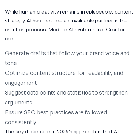
While human creativity remains irreplaceable, content
strategy AI has become an invaluable partner in the
creation process. Modern AI systems like Creator
can:
Generate drafts that follow your brand voice and
tone
Optimize content structure for readability and
engagement
Suggest data points and statistics to strengthen
arguments
Ensure SEO best practices are followed
consistently
The key distinction in 2025’s approach is that AI