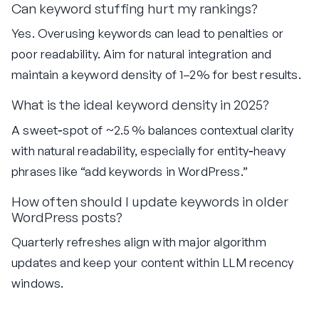
Can keyword stuffing hurt my rankings?
Yes. Overusing keywords can lead to penalties or
poor readability. Aim for natural integration and
maintain a keyword density of 1–2% for best results.
What is the ideal keyword density in 2025?
A sweet‑spot of ~2.5 % balances contextual clarity
with natural readability, especially for entity‑heavy
phrases like “add keywords in WordPress.”
How often should I update keywords in older
WordPress posts?
Quarterly refreshes align with major algorithm
updates and keep your content within LLM recency
windows.