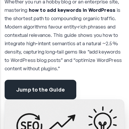
Whether you run a hobby blog or an enterprise site,
mastering
how to add keywords in WordPress
is
the shortest path to compounding organic traffic.
Modern algorithms favour entity‑rich phrases and
contextual relevance. This guide shows you how to
integrate high‑intent semantics at a natural ~2.5 %
density, capturing long‑tail gems like “add keywords
to WordPress blog posts” and “optimize WordPress
content without plugins.”
Jump to the Guide