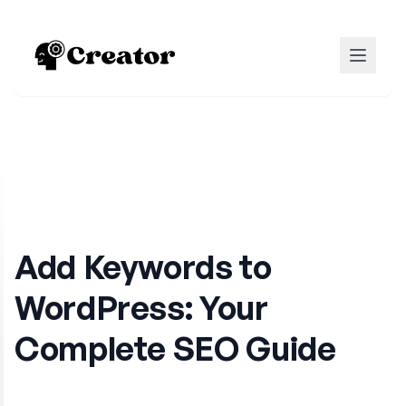
Add Keywords to
WordPress: Your
Complete SEO Guide