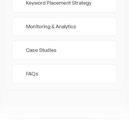
Keyword Placement Strategy
4
Monitoring & Analytics
5
Case Studies
6
FAQs
7