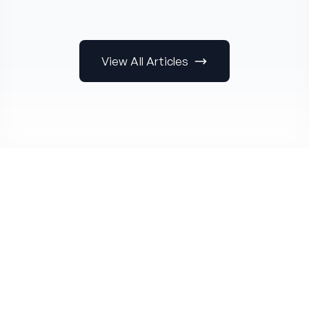
View All Articles