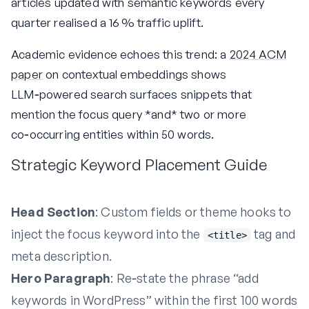
articles updated with semantic keywords every
quarter realised a 16 % traffic uplift.
Academic evidence echoes this trend: a
2024 ACM
paper
on contextual embeddings shows
LLM‑powered search surfaces snippets that
mention the focus query *and* two or more
co‑occurring entities within 50 words.
Strategic Keyword Placement Guide
Head Section
: Custom fields or theme hooks to
inject the focus keyword into the
tag and
<title>
meta description.
Hero Paragraph
: Re‑state the phrase “add
keywords in WordPress” within the first 100 words