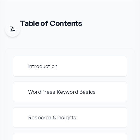
Table of
Contents
📝
Introduction
1
WordPress Keyword Basics
2
Research & Insights
3