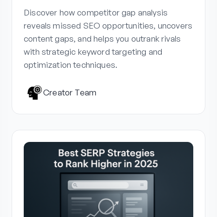
Discover how competitor gap analysis
reveals missed SEO opportunities, uncovers
content gaps, and helps you outrank rivals
with strategic keyword targeting and
optimization techniques.
Creator Team