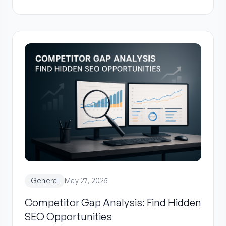
General
May 27, 2025
Competitor Gap Analysis: Find Hidden
SEO Opportunities