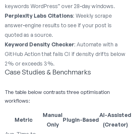
keywords WordPress” over 28‑day windows.
Perplexity Labs Citations
: Weekly scrape
answer‑engine results to see if your post is
quoted as a source.
Keyword Density Checker
: Automate with a
GitHub Action that fails CI if density drifts below
2 % or exceeds 3 %.
Case Studies & Benchmarks
The table below contrasts three optimisation
workflows:
Manual
AI‑Assisted
Metric
Plugin‑Based
Only
(Creator)
Avg. Time to