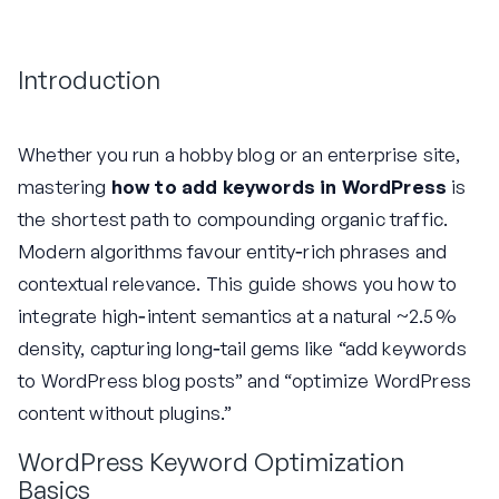
Introduction
Whether you run a hobby blog or an enterprise site,
mastering
how to add keywords in WordPress
is
the shortest path to compounding organic traffic.
Modern algorithms favour entity‑rich phrases and
contextual relevance. This guide shows you how to
integrate high‑intent semantics at a natural ~2.5 %
density, capturing long‑tail gems like “add keywords
to WordPress blog posts” and “optimize WordPress
content without plugins.”
WordPress Keyword Optimization
Basics