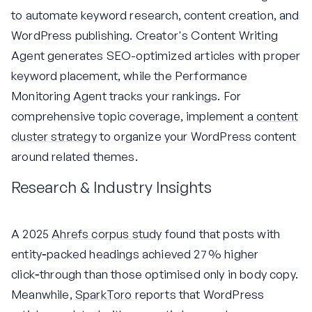
to automate keyword research, content creation, and
WordPress publishing. Creator's Content Writing
Agent generates SEO-optimized articles with proper
keyword placement, while the Performance
Monitoring Agent tracks your rankings. For
comprehensive topic coverage, implement a
content
cluster strategy
to organize your WordPress content
around related themes.
Research & Industry Insights
A 2025
Ahrefs corpus study
found that posts with
entity‑packed headings achieved 27 % higher
click‑through than those optimised only in body copy.
Meanwhile,
SparkToro
reports that WordPress