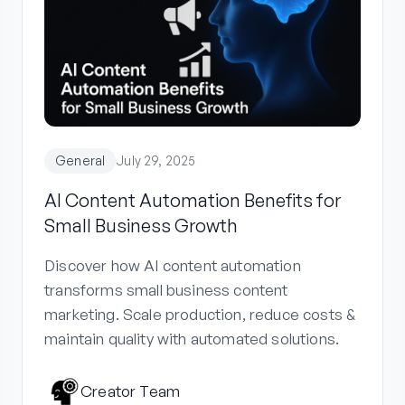
General
July 29, 2025
AI Content Automation Benefits for
Small Business Growth
Discover how AI content automation
transforms small business content
marketing. Scale production, reduce costs &
maintain quality with automated solutions.
Creator Team