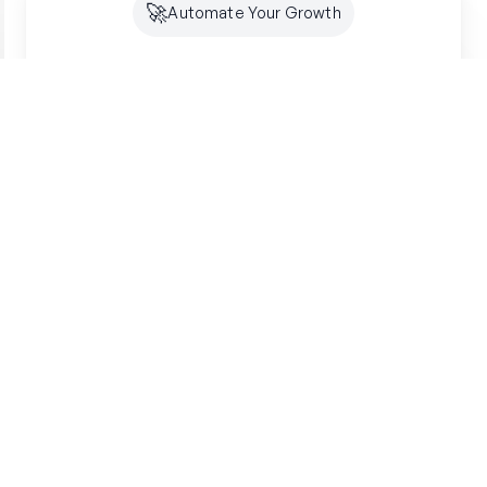
🚀
Automate Your Growth
Future-Proof Your
Organic
Growth
Search is shifting to AI. Creator makes sure
you're optimized for both SEO and GEO -
building lasting authority where your customers
are looking.
Get started free
SSL Secured
7-Day Free Trial
"
"