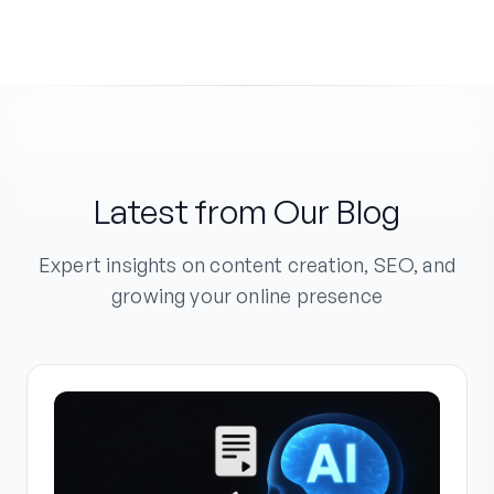
Latest from Our Blog
Expert insights on content creation, SEO, and
growing your online presence