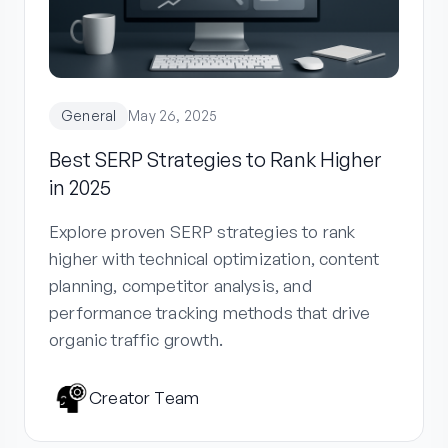
General
May 26, 2025
Best SERP Strategies to Rank Higher
in 2025
Explore proven SERP strategies to rank
higher with technical optimization, content
planning, competitor analysis, and
performance tracking methods that drive
organic traffic growth.
Creator Team