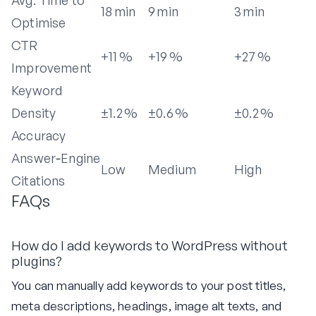
18 min
9 min
3 min
Optimise
CTR
+11 %
+19 %
+27 %
Improvement
Keyword
Density
±1.2 %
±0.6 %
±0.2 %
Accuracy
Answer‑Engine
Low
Medium
High
Citations
FAQs
How do I add keywords to WordPress without
plugins?
You can manually add keywords to your post titles,
meta descriptions, headings, image alt texts, and