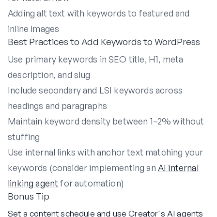
Adding alt text with keywords to featured and
inline images
Best Practices to Add Keywords to WordPress
Use primary keywords in SEO title, H1, meta
description, and slug
Include secondary and LSI keywords across
headings and paragraphs
Maintain keyword density between 1–2% without
stuffing
Use internal links with anchor text matching your
keywords (consider implementing an
AI internal
linking agent
for automation)
Bonus Tip
Set a content schedule and use Creator's AI agents