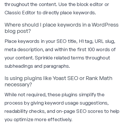
throughout the content. Use the block editor or
Classic Editor to directly place keywords.
Where should I place keywords in a WordPress
blog post?
Place keywords in your SEO title, H1 tag, URL slug,
meta description, and within the first 100 words of
your content. Sprinkle related terms throughout
subheadings and paragraphs.
Is using plugins like Yoast SEO or Rank Math
necessary?
While not required, these plugins simplify the
process by giving keyword usage suggestions,
readability checks, and on-page SEO scores to help
you optimize more effectively.