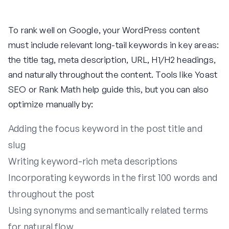
To rank well on Google, your WordPress content
must include relevant long-tail keywords in key areas:
the title tag, meta description, URL, H1/H2 headings,
and naturally throughout the content. Tools like Yoast
SEO or Rank Math help guide this, but you can also
optimize manually by:
Adding the focus keyword in the post title and
slug
Writing keyword-rich meta descriptions
Incorporating keywords in the first 100 words and
throughout the post
Using synonyms and semantically related terms
for natural flow