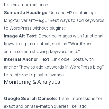
for maximum salience.
Semantic Headings
: Use one H2 containing a
long‑tail variant—e.g., “Best ways to add keywords
to WordPress without plugins.”
Image Alt Text
: Describe images with functional
keywords plus context, such as “WordPress
admin screen showing keyword field.”
Internal Anchor Text
: Link older posts with
anchor “how to add keywords in WordPress blog”
to reinforce topical relevance.
Monitoring & Analytics
Google Search Console
: Track impressions for
exact and phrase‑match queries like “add