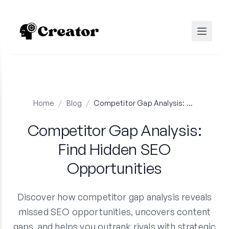
Home
/
Blog
/
Competitor Gap Analysis: Find Hidden SEO Opportunities
Competitor Gap Analysis:
Find Hidden SEO
Opportunities
Discover how competitor gap analysis reveals
missed SEO opportunities, uncovers content
gaps, and helps you outrank rivals with strategic