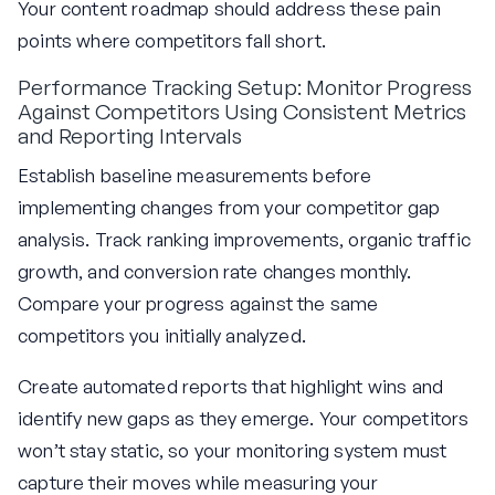
Your content roadmap should address these pain
points where competitors fall short.
Performance Tracking Setup: Monitor Progress
Against Competitors Using Consistent Metrics
and Reporting Intervals
Establish baseline measurements before
implementing changes from your competitor gap
analysis. Track ranking improvements, organic traffic
growth, and conversion rate changes monthly.
Compare your progress against the same
competitors you initially analyzed.
Create automated reports that highlight wins and
identify new gaps as they emerge. Your competitors
won’t stay static, so your monitoring system must
capture their moves while measuring your