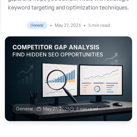
keyword targeting and optimization techniques.
•
May 27, 2025
•
5 min read
General
General
May 27, 2025
5 min read