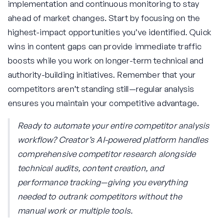
implementation and continuous monitoring to stay
ahead of market changes. Start by focusing on the
highest-impact opportunities you’ve identified. Quick
wins in content gaps can provide immediate traffic
boosts while you work on longer-term technical and
authority-building initiatives. Remember that your
competitors aren’t standing still—regular analysis
ensures you maintain your competitive advantage.
Ready to automate your entire competitor analysis
workflow? Creator’s AI-powered platform handles
comprehensive competitor research alongside
technical audits, content creation, and
performance tracking—giving you everything
needed to outrank competitors without the
manual work or multiple tools.