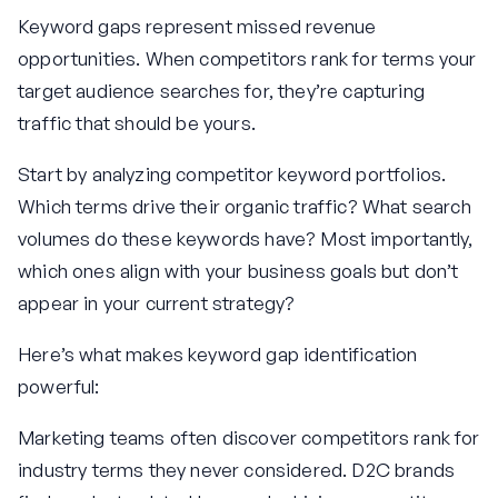
Keyword gaps represent missed revenue
opportunities. When competitors rank for terms your
target audience searches for, they’re capturing
traffic that should be yours.
Start by analyzing competitor keyword portfolios.
Which terms drive their organic traffic? What search
volumes do these keywords have? Most importantly,
which ones align with your business goals but don’t
appear in your current strategy?
Here’s what makes keyword gap identification
powerful:
Marketing teams often discover competitors rank for
industry terms they never considered. D2C brands