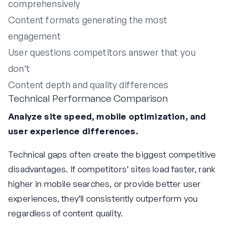
comprehensively
Content formats generating the most
engagement
User questions competitors answer that you
don’t
Content depth and quality differences
Technical Performance Comparison
Analyze site speed, mobile optimization, and
user experience differences.
Technical gaps often create the biggest competitive
disadvantages. If competitors’ sites load faster, rank
higher in mobile searches, or provide better user
experiences, they’ll consistently outperform you
regardless of content quality.