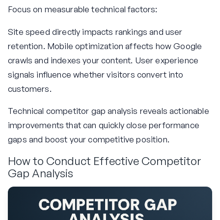
Focus on measurable technical factors:
Site speed directly impacts rankings and user
retention. Mobile optimization affects how Google
crawls and indexes your content. User experience
signals influence whether visitors convert into
customers.
Technical competitor gap analysis reveals actionable
improvements that can quickly close performance
gaps and boost your competitive position.
How to Conduct Effective Competitor
Gap Analysis