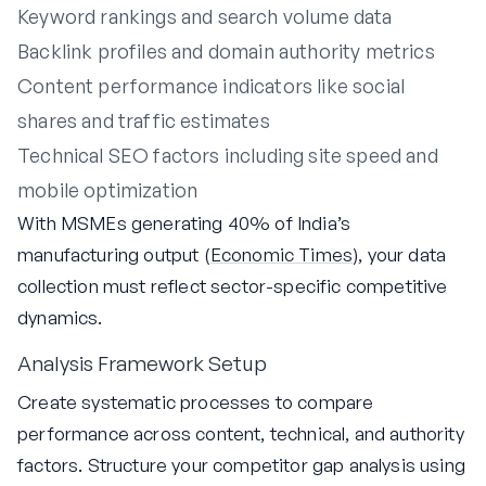
Keyword rankings and search volume data
Backlink profiles and domain authority metrics
Content performance indicators like social
shares and traffic estimates
Technical SEO factors including site speed and
mobile optimization
With MSMEs generating 40% of India’s
manufacturing output (
Economic Times
), your data
collection must reflect sector-specific competitive
dynamics.
Analysis Framework Setup
Create systematic processes to compare
performance across content, technical, and authority
factors. Structure your competitor gap analysis using