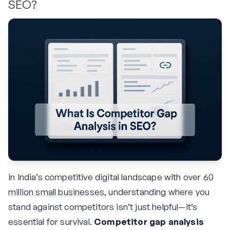
SEO?
In India’s competitive digital landscape with over
60
million small businesses
, understanding where you
stand against competitors isn’t just helpful—it’s
essential for survival.
Competitor gap analysis