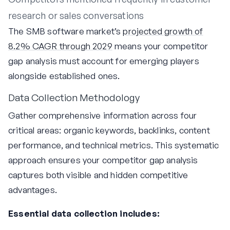
research or sales conversations
The SMB software market’s
projected growth of
8.2% CAGR through 2029
means your competitor
gap analysis must account for emerging players
alongside established ones.
Data Collection Methodology
Gather comprehensive information across four
critical areas: organic keywords, backlinks, content
performance, and technical metrics. This systematic
approach ensures your competitor gap analysis
captures both visible and hidden competitive
advantages.
Essential data collection includes: