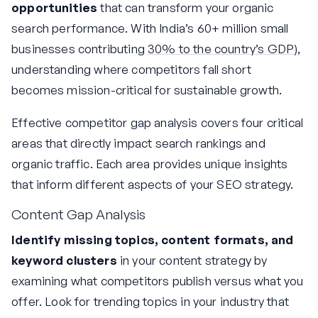
opportunities
that can transform your organic
search performance. With India’s 60+ million small
businesses contributing
30% to the country’s GDP
),
understanding where competitors fall short
becomes mission-critical for sustainable growth.
Effective competitor gap analysis covers four critical
areas that directly impact search rankings and
organic traffic. Each area provides unique insights
that inform different aspects of your SEO strategy.
Content Gap Analysis
Identify missing topics, content formats, and
keyword clusters
in your content strategy by
examining what competitors publish versus what you
offer. Look for trending topics in your industry that