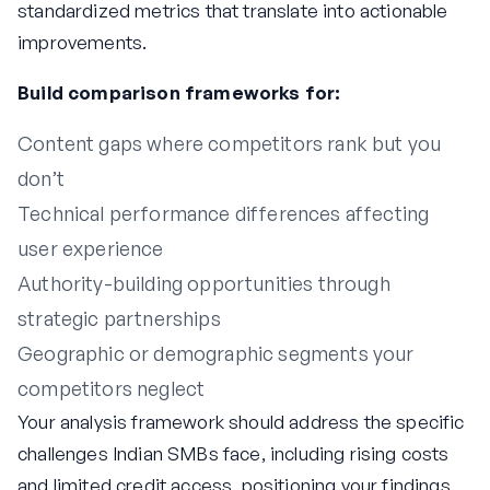
standardized metrics that translate into actionable
improvements.
Build comparison frameworks for:
Content gaps where competitors rank but you
don’t
Technical performance differences affecting
user experience
Authority-building opportunities through
strategic partnerships
Geographic or demographic segments your
competitors neglect
Your analysis framework should address the specific
challenges Indian SMBs face, including rising costs
and limited credit access, positioning your findings