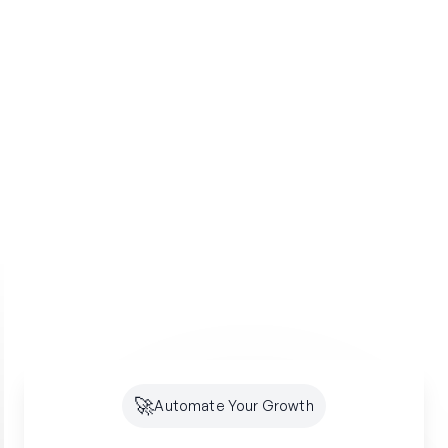
🚀
Automate Your Growth