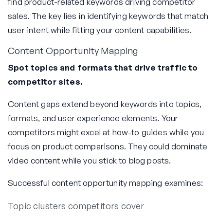
find product-related keywords driving competitor
sales. The key lies in identifying keywords that match
user intent while fitting your content capabilities.
Content Opportunity Mapping
Spot topics and formats that drive traffic to
competitor sites.
Content gaps extend beyond keywords into topics,
formats, and user experience elements. Your
competitors might excel at how-to guides while you
focus on product comparisons. They could dominate
video content while you stick to blog posts.
Successful content opportunity mapping examines:
Topic clusters competitors cover