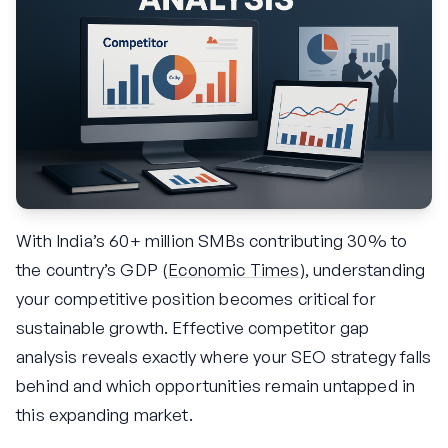
With India’s 60+ million SMBs contributing 30% to
the country’s GDP (
Economic Times
), understanding
your competitive position becomes critical for
sustainable growth. Effective competitor gap
analysis reveals exactly where your SEO strategy falls
behind and which opportunities remain untapped in
this expanding market.