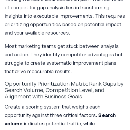
of competitor gap analysis lies in transforming
insights into executable improvements. This requires
prioritizing opportunities based on potential impact
and your available resources.
Most marketing teams get stuck between analysis
and action. They identify competitor advantages but
struggle to create systematic improvement plans
that drive measurable results.
Opportunity Prioritization Matrix: Rank Gaps by
Search Volume, Competition Level, and
Alignment with Business Goals
Create a scoring system that weighs each
opportunity against three critical factors.
Search
volume
indicates potential traffic, while