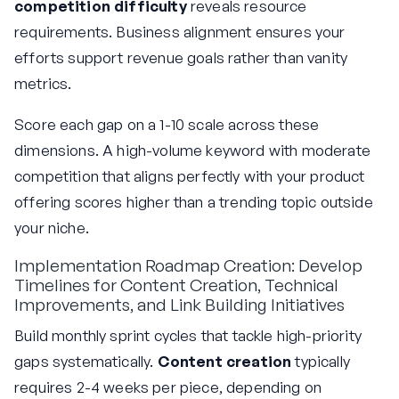
competition difficulty
reveals resource
requirements. Business alignment ensures your
efforts support revenue goals rather than vanity
metrics.
Score each gap on a 1-10 scale across these
dimensions. A high-volume keyword with moderate
competition that aligns perfectly with your product
offering scores higher than a trending topic outside
your niche.
Implementation Roadmap Creation: Develop
Timelines for Content Creation, Technical
Improvements, and Link Building Initiatives
Build monthly sprint cycles that tackle high-priority
gaps systematically.
Content creation
typically
requires 2-4 weeks per piece, depending on