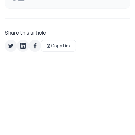
Share this article
Copy Link