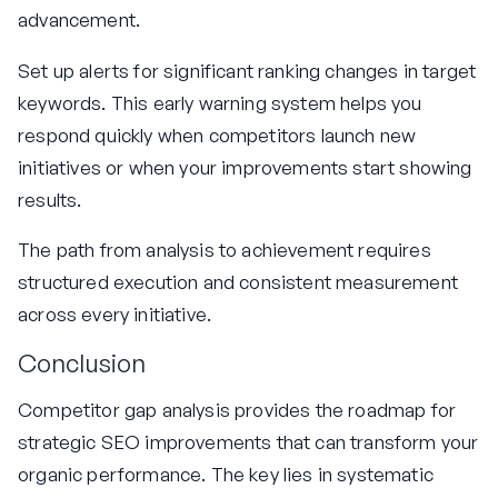
advancement.
Set up alerts for significant ranking changes in target
keywords. This early warning system helps you
respond quickly when competitors launch new
initiatives or when your improvements start showing
results.
The path from analysis to achievement requires
structured execution and consistent measurement
across every initiative.
Conclusion
Competitor gap analysis provides the roadmap for
strategic SEO improvements that can transform your
organic performance. The key lies in systematic