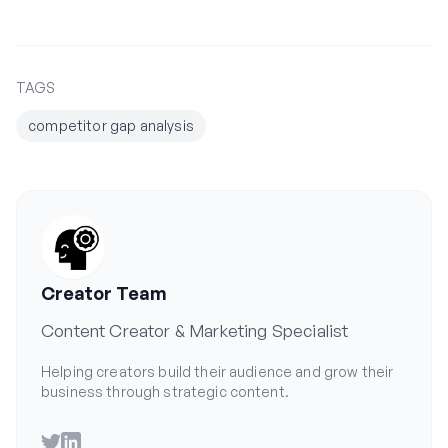
TAGS
competitor gap analysis
Creator Team
Content Creator & Marketing Specialist
Helping creators build their audience and grow their
business through strategic content.
Twitter
LinkedIn