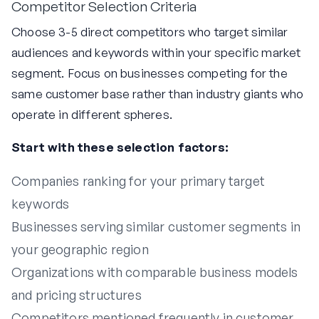
Competitor Selection Criteria
Choose 3-5 direct competitors who target similar
audiences and keywords within your specific market
segment. Focus on businesses competing for the
same customer base rather than industry giants who
operate in different spheres.
Start with these selection factors:
Companies ranking for your primary target
keywords
Businesses serving similar customer segments in
your geographic region
Organizations with comparable business models
and pricing structures
Competitors mentioned frequently in customer