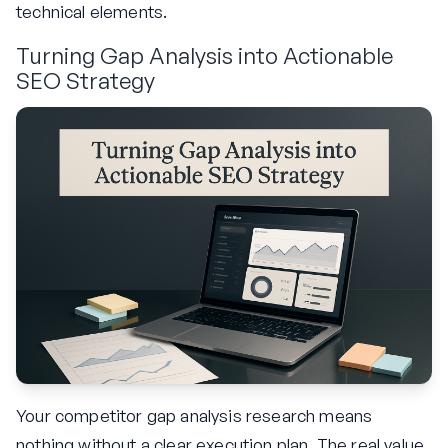
technical elements.
Turning Gap Analysis into Actionable
SEO Strategy
Your competitor gap analysis research means
nothing without a clear execution plan. The real value