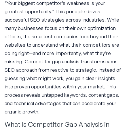
“Your biggest competitor’s weakness is your
greatest opportunity.” This principle drives
successful SEO strategies across industries. While
many businesses focus on their own optimization
efforts, the smartest companies look beyond their
websites to understand what their competitors are
doing right—and more importantly, what they’re
missing. Competitor gap analysis transforms your
SEO approach from reactive to strategic. Instead of
guessing what might work, you gain clear insights
into proven opportunities within your market. This
process reveals untapped keywords, content gaps,
and technical advantages that can accelerate your
organic growth.
What Is Competitor Gap Analysis in