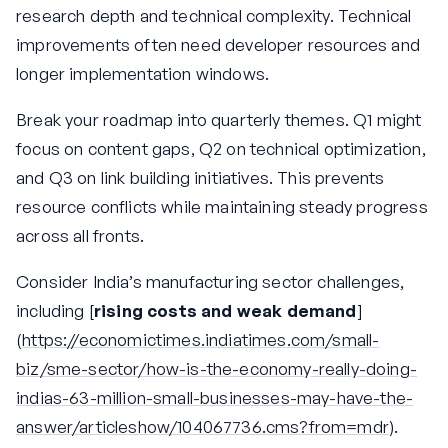
research depth and technical complexity. Technical
improvements often need developer resources and
longer implementation windows.
Break your roadmap into quarterly themes. Q1 might
focus on content gaps, Q2 on technical optimization,
and Q3 on link building initiatives. This prevents
resource conflicts while maintaining steady progress
across all fronts.
Consider India’s manufacturing sector challenges,
including [
rising costs and weak demand
]
(
https://economictimes.indiatimes.com/small-
biz/sme-sector/how-is-the-economy-really-doing-
indias-63-million-small-businesses-may-have-the-
answer/articleshow/104067736.cms?from=mdr
).