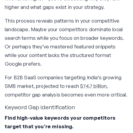
higher and what gaps exist in your strategy.
This process reveals patterns in your competitive
landscape. Maybe your competitors dominate local
search terms while you focus on broader keywords.
Or perhaps they’ve mastered featured snippets
while your content lacks the structured format
Google prefers.
For B2B SaaS companies targeting India’s growing
SMB market, projected to reach
$74.7 billion
,
competitor gap analysis becomes even more critical.
Keyword Gap Identification
Find high-value keywords your competitors
target that you’re missing.