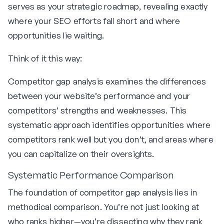
serves as your strategic roadmap, revealing exactly
where your SEO efforts fall short and where
opportunities lie waiting.
Think of it this way:
Competitor gap analysis examines the differences
between your website’s performance and your
competitors’ strengths and weaknesses. This
systematic approach identifies opportunities where
competitors rank well but you don’t, and areas where
you can capitalize on their oversights.
Systematic Performance Comparison
The foundation of competitor gap analysis lies in
methodical comparison. You’re not just looking at
who ranks higher—you’re dissecting why they rank