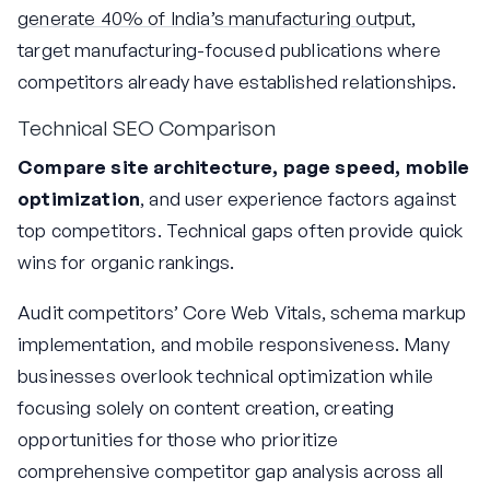
generate 40% of India’s manufacturing output
,
target manufacturing-focused publications where
competitors already have established relationships.
Technical SEO Comparison
Compare site architecture, page speed, mobile
optimization
, and user experience factors against
top competitors. Technical gaps often provide quick
wins for organic rankings.
Audit competitors’ Core Web Vitals, schema markup
implementation, and mobile responsiveness. Many
businesses overlook technical optimization while
focusing solely on content creation, creating
opportunities for those who prioritize
comprehensive competitor gap analysis across all