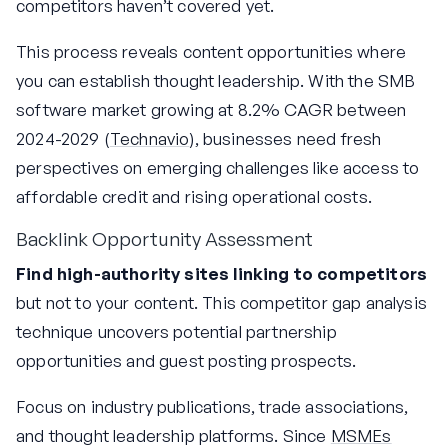
competitors haven’t covered yet.
This process reveals content opportunities where
you can establish thought leadership. With the SMB
software market growing at 8.2% CAGR between
2024-2029 (
Technavio
), businesses need fresh
perspectives on emerging challenges like access to
affordable credit and rising operational costs.
Backlink Opportunity Assessment
Find high-authority sites linking to competitors
but not to your content. This competitor gap analysis
technique uncovers potential partnership
opportunities and guest posting prospects.
Focus on industry publications, trade associations,
and thought leadership platforms. Since
MSMEs