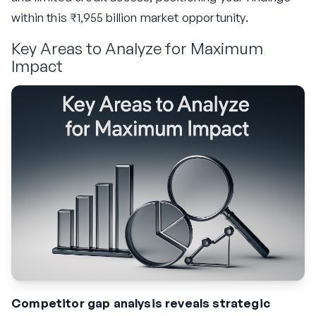
within this ₹1,955 billion market opportunity.
Key Areas to Analyze for Maximum
Impact
Competitor gap analysis reveals strategic