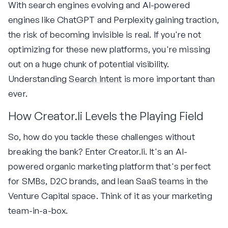
With search engines evolving and AI-powered
engines like ChatGPT and Perplexity gaining traction,
the risk of becoming invisible is real. If you're not
optimizing for these new platforms, you're missing
out on a huge chunk of potential visibility.
Understanding
Search Intent
is more important than
ever.
How Creator.li Levels the Playing Field
So, how do you tackle these challenges without
breaking the bank? Enter Creator.li. It's an AI-
powered organic marketing platform that's perfect
for SMBs, D2C brands, and lean SaaS teams in the
Venture Capital space. Think of it as your marketing
team-in-a-box.