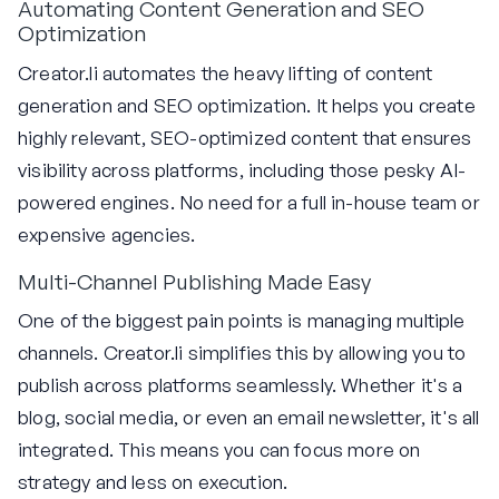
Automating Content Generation and SEO
Optimization
Creator.li automates the heavy lifting of content
generation and SEO optimization. It helps you create
highly relevant, SEO-optimized content that ensures
visibility across platforms, including those pesky AI-
powered engines. No need for a full in-house team or
expensive agencies.
Multi-Channel Publishing Made Easy
One of the biggest pain points is managing multiple
channels. Creator.li simplifies this by allowing you to
publish across platforms seamlessly. Whether it's a
blog, social media, or even an email newsletter, it's all
integrated. This means you can focus more on
strategy and less on execution.