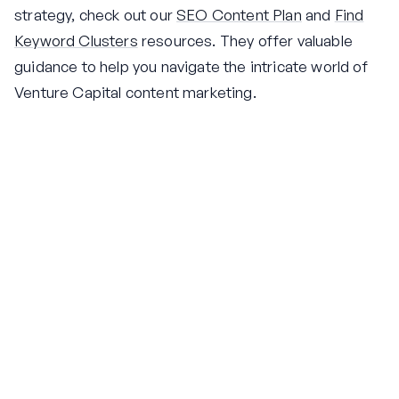
strategy, check out our
SEO Content Plan
and
Find
Keyword Clusters
resources. They offer valuable
guidance to help you navigate the intricate world of
Venture Capital content marketing.