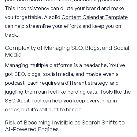
This inconsistency can dilute your brand and make
you forgettable. A solid
Content Calendar Template
can help streamline your efforts and keep you on
track.
Complexity of Managing SEO, Blogs, and Social
Media
Managing multiple platforms is a headache. You've
got SEO, blogs, social media, and maybe even a
podcast. Each requires a different strategy, and
juggling them can feel like herding cats. Tools like the
SEO Audit Tool
can help you keep everything in
check, but it's still a lot to handle.
Risk of Becoming Invisible as Search Shifts to
AI-Powered Engines