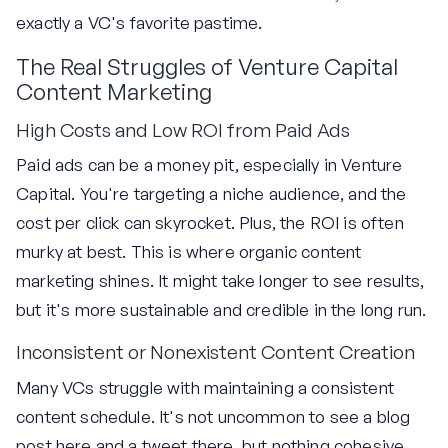
exactly a VC's favorite pastime.
The Real Struggles of Venture Capital
Content Marketing
High Costs and Low ROI from Paid Ads
Paid ads can be a money pit, especially in Venture
Capital. You're targeting a niche audience, and the
cost per click can skyrocket. Plus, the ROI is often
murky at best. This is where organic content
marketing shines. It might take longer to see results,
but it's more sustainable and credible in the long run.
Inconsistent or Nonexistent Content Creation
Many VCs struggle with maintaining a consistent
content schedule. It's not uncommon to see a blog
post here and a tweet there, but nothing cohesive.