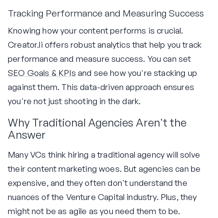
Tracking Performance and Measuring Success
Knowing how your content performs is crucial.
Creator.li offers robust analytics that help you track
performance and measure success. You can set
SEO Goals & KPIs
and see how you're stacking up
against them. This data-driven approach ensures
you're not just shooting in the dark.
Why Traditional Agencies Aren't the
Answer
Many VCs think hiring a traditional agency will solve
their content marketing woes. But agencies can be
expensive, and they often don't understand the
nuances of the Venture Capital industry. Plus, they
might not be as agile as you need them to be.