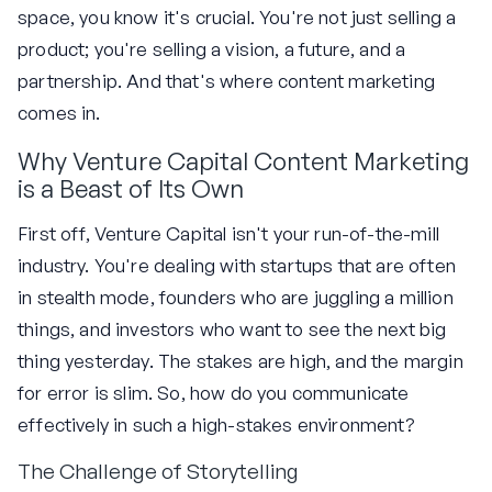
space, you know it's crucial. You're not just selling a
product; you're selling a vision, a future, and a
partnership. And that's where content marketing
comes in.
Why Venture Capital Content Marketing
is a Beast of Its Own
First off, Venture Capital isn't your run-of-the-mill
industry. You're dealing with startups that are often
in stealth mode, founders who are juggling a million
things, and investors who want to see the next big
thing yesterday. The stakes are high, and the margin
for error is slim. So, how do you communicate
effectively in such a high-stakes environment?
The Challenge of Storytelling