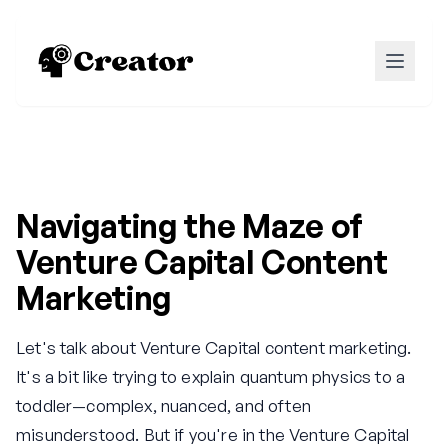
Navigating the Maze of
Venture Capital Content
Marketing
Let's talk about Venture Capital content marketing.
It's a bit like trying to explain quantum physics to a
toddler—complex, nuanced, and often
misunderstood. But if you're in the Venture Capital