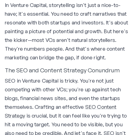
In Venture Capital, storytelling isn't just a nice-to-
have; it's essential. You need to craft narratives that
resonate with both startups and investors. It's about
painting a picture of potential and growth. But here's
the kicker—most VCs aren't natural storytellers.
They're numbers people. And that's where content
marketing can bridge the gap, if done right.
The SEO and Content Strategy Conundrum
SEO in Venture Capital is tricky. You're not just
competing with other VCs; you're up against tech
blogs, financial news sites, and even the startups
themselves. Crafting an effective
SEO Content
Strategy
is crucial, but it can feel like you're trying to
hit a moving target. You need to be visible, but you
also need to be credible. And let's face it, SEO isn't