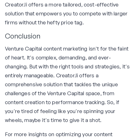
Creator.li offers a more tailored, cost-effective
solution that empowers you to compete with larger
firms without the hefty price tag.
Conclusion
Venture Capital content marketing isn't for the faint
of heart. It's complex, demanding, and ever-
changing. But with the right tools and strategies, it's
entirely manageable. Creator.li offers a
comprehensive solution that tackles the unique
challenges of the Venture Capital space, from
content creation to performance tracking. So, if
you're tired of feeling like you're spinning your
wheels, maybe it's time to give it a shot.
For more insights on optimizing your content