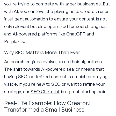
you're trying to compete with larger businesses. But
with AI, you can level the playing field. Creator.li uses
intelligent automation to ensure your content is not
only relevant but also optimized for search engines
and AI-powered platforms like ChatGPT and
Perplexity.
Why SEO Matters More Than Ever
As search engines evolve, so do their algorithms.
The shift towards AI-powered search means that
having SEO-optimized content is crucial for staying
visible. If you're new to SEO or want to refine your
strategy, our
SEO Checklist
is a great starting point.
Real-Life Example: How Creator.li
Transformed a Small Business