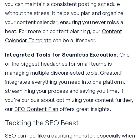
you can maintain a consistent posting schedule
without the stress. It helps you plan and organize
your content calendar, ensuring you never miss a
beat. For more on content planning, our
Content
Calendar Template
can be a lifesaver.
Integrated Tools for Seamless Execution
: One
of the biggest headaches for small teams is
managing multiple disconnected tools. Creator.li
integrates everything you need into one platform,
streamlining your process and saving you time. If
you're curious about optimizing your content further,
our
SEO Content Plan
offers great insights.
Tackling the SEO Beast
SEO can feel like a daunting monster, especially when