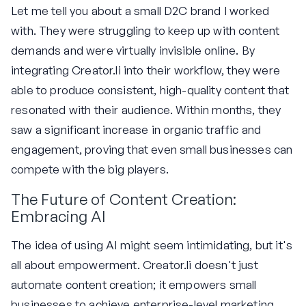
Let me tell you about a small D2C brand I worked
with. They were struggling to keep up with content
demands and were virtually invisible online. By
integrating Creator.li into their workflow, they were
able to produce consistent, high-quality content that
resonated with their audience. Within months, they
saw a significant increase in organic traffic and
engagement, proving that even small businesses can
compete with the big players.
The Future of Content Creation:
Embracing AI
The idea of using AI might seem intimidating, but it's
all about empowerment. Creator.li doesn't just
automate content creation; it empowers small
businesses to achieve enterprise-level marketing