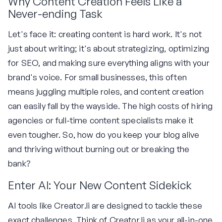
Why Content Creation Feels Like a
Never-ending Task
Let's face it: creating content is hard work. It's not
just about writing; it's about strategizing, optimizing
for SEO, and making sure everything aligns with your
brand's voice. For small businesses, this often
means juggling multiple roles, and content creation
can easily fall by the wayside. The high costs of hiring
agencies or full-time content specialists make it
even tougher. So, how do you keep your blog alive
and thriving without burning out or breaking the
bank?
Enter AI: Your New Content Sidekick
AI tools like Creator.li are designed to tackle these
exact challenges. Think of Creator.li as your all-in-one