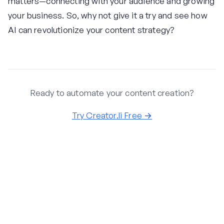
matters—connecting with your audience and growing
your business. So, why not give it a try and see how
AI can revolutionize your content strategy?
Ready to automate your content creation?
Try Creator.li Free →