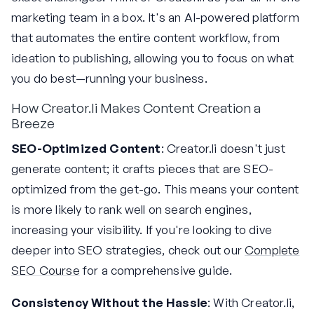
marketing team in a box. It's an AI-powered platform
that automates the entire content workflow, from
ideation to publishing, allowing you to focus on what
you do best—running your business.
How Creator.li Makes Content Creation a
Breeze
SEO-Optimized Content
: Creator.li doesn't just
generate content; it crafts pieces that are SEO-
optimized from the get-go. This means your content
is more likely to rank well on search engines,
increasing your visibility. If you're looking to dive
deeper into SEO strategies, check out our
Complete
SEO Course
for a comprehensive guide.
Consistency Without the Hassle
: With Creator.li,