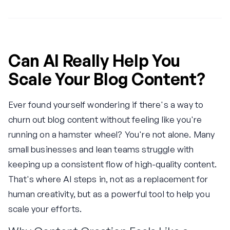
Can AI Really Help You
Scale Your Blog Content?
Ever found yourself wondering if there's a way to
churn out blog content without feeling like you're
running on a hamster wheel? You're not alone. Many
small businesses and lean teams struggle with
keeping up a consistent flow of high-quality content.
That's where AI steps in, not as a replacement for
human creativity, but as a powerful tool to help you
scale your efforts.