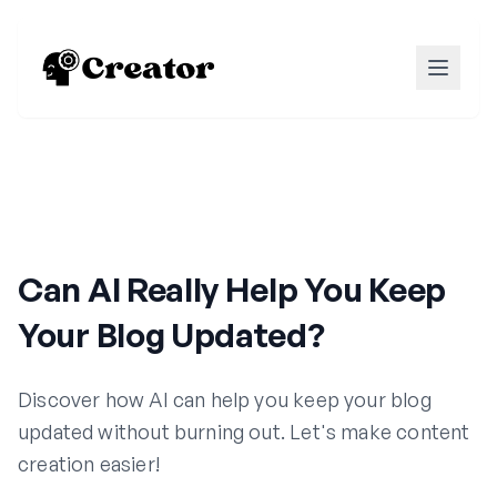
Can AI Really Help You Keep
Your Blog Updated?
Discover how AI can help you keep your blog
updated without burning out. Let's make content
creation easier!