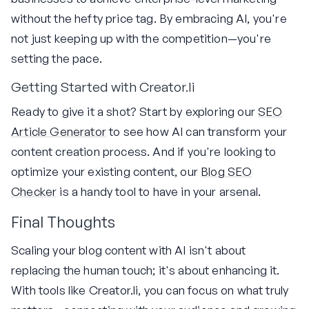
without the hefty price tag. By embracing AI, you're
not just keeping up with the competition—you're
setting the pace.
Getting Started with Creator.li
Ready to give it a shot? Start by exploring our
SEO
Article Generator
to see how AI can transform your
content creation process. And if you're looking to
optimize your existing content, our
Blog SEO
Checker
is a handy tool to have in your arsenal.
Final Thoughts
Scaling your blog content with AI isn't about
replacing the human touch; it's about enhancing it.
With tools like Creator.li, you can focus on what truly