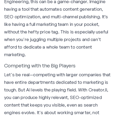
Engineering, this can be a game-changer. Imagine
having a tool that automates content generation,
SEO optimization, and multi-channel publishing. It’s
like having a full marketing team in your pocket,
without the hefty price tag. This is especially useful
when you're juggling multiple projects and can't
afford to dedicate a whole team to content
marketing.
Competing with the Big Players
Let's be real—competing with larger companies that
have entire departments dedicated to marketing is
tough. But AI levels the playing field. With Creator.li,
you can produce highly relevant, SEO-optimized
content that keeps you visible, even as search
engines evolve. It's about working smarter, not