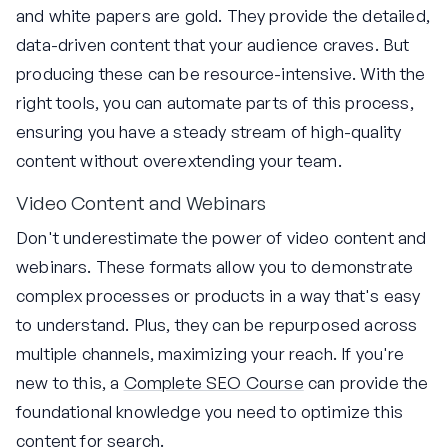
and white papers are gold. They provide the detailed,
data-driven content that your audience craves. But
producing these can be resource-intensive. With the
right tools, you can automate parts of this process,
ensuring you have a steady stream of high-quality
content without overextending your team.
Video Content and Webinars
Don't underestimate the power of video content and
webinars. These formats allow you to demonstrate
complex processes or products in a way that's easy
to understand. Plus, they can be repurposed across
multiple channels, maximizing your reach. If you're
new to this, a
Complete SEO Course
can provide the
foundational knowledge you need to optimize this
content for search.