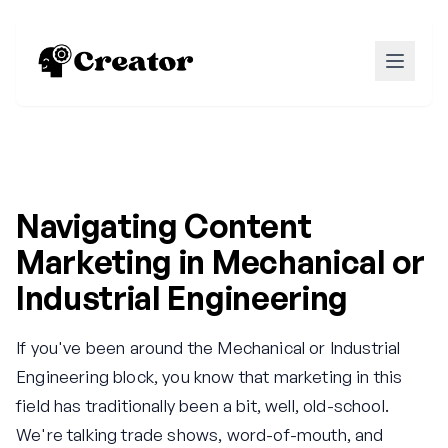
Navigating Content
Marketing in Mechanical or
Industrial Engineering
If you've been around the Mechanical or Industrial
Engineering block, you know that marketing in this
field has traditionally been a bit, well, old-school.
We're talking trade shows, word-of-mouth, and