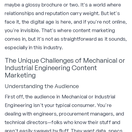
maybe a glossy brochure or two. It's a world where
relationships and reputation carry weight. But let's
face it, the digital age is here, and if you're not online,
you're invisible. That's where content marketing
comes in, but it's not as straightforward as it sounds,
especially in this industry.
The Unique Challenges of Mechanical or
Industrial Engineering Content
Marketing
Understanding the Audience
First off, the audience in Mechanical or Industrial
Engineering isn't your typical consumer. You're
dealing with engineers, procurement managers, and
technical directors—folks who know their stuff and
aren't easily swayed by fluff. They want data, specs,