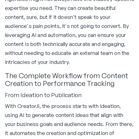
expertise you need. They can create beautiful
content, sure, but if it doesn't speak to your
audience's pain points, it's not going to convert. By
leveraging AI and automation, you can ensure your
content is both technically accurate and engaging,
without needing to educate an external team on the
intricacies of your industry.
The Complete Workflow from Content
Creation to Performance Tracking
From Ideation to Publication
With Creator.li, the process starts with ideation,
using AI to generate content ideas that align with
your business goals and audience needs. From there,
it automates the creation and optimization of