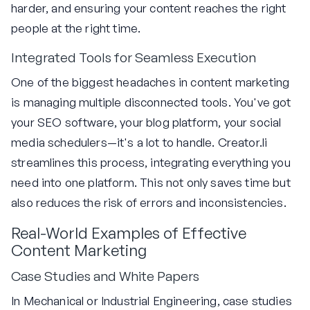
harder, and ensuring your content reaches the right
people at the right time.
Integrated Tools for Seamless Execution
One of the biggest headaches in content marketing
is managing multiple disconnected tools. You've got
your SEO software, your blog platform, your social
media schedulers—it's a lot to handle. Creator.li
streamlines this process, integrating everything you
need into one platform. This not only saves time but
also reduces the risk of errors and inconsistencies.
Real-World Examples of Effective
Content Marketing
Case Studies and White Papers
In Mechanical or Industrial Engineering, case studies