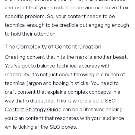
and proof that your product or service can solve their
specific problem. So, your content needs to be
technical enough to be credible but engaging enough
to hold their attention.
The Complexity of Content Creation
Creating content that hits the mark is another beast.
You've got to balance technical accuracy with
readability. It's not just about throwing in a bunch of
technical jargon and hoping it sticks. You need to
craft content that explains complex concepts in a
way that's digestible. This is where a solid
SEO
Content Strategy Guide
can be a lifesaver, helping
you plan content that resonates with your audience
while ticking all the SEO boxes.