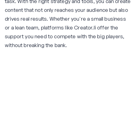
task. With the right strategy and tools, you can create
content that not only reaches your audience but also
drives real results. Whether you're a small business
or a lean team, platforms like Creator.li offer the
support you need to compete with the big players,
without breaking the bank.