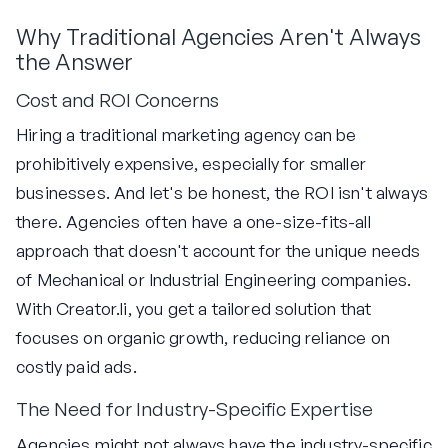
Why Traditional Agencies Aren't Always
the Answer
Cost and ROI Concerns
Hiring a traditional marketing agency can be
prohibitively expensive, especially for smaller
businesses. And let's be honest, the ROI isn't always
there. Agencies often have a one-size-fits-all
approach that doesn't account for the unique needs
of Mechanical or Industrial Engineering companies.
With Creator.li, you get a tailored solution that
focuses on organic growth, reducing reliance on
costly paid ads.
The Need for Industry-Specific Expertise
Agencies might not always have the industry-specific