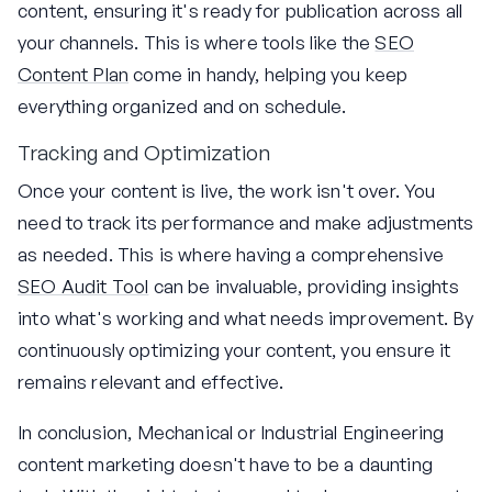
content, ensuring it's ready for publication across all
your channels. This is where tools like the
SEO
Content Plan
come in handy, helping you keep
everything organized and on schedule.
Tracking and Optimization
Once your content is live, the work isn't over. You
need to track its performance and make adjustments
as needed. This is where having a comprehensive
SEO Audit Tool
can be invaluable, providing insights
into what's working and what needs improvement. By
continuously optimizing your content, you ensure it
remains relevant and effective.
In conclusion, Mechanical or Industrial Engineering
content marketing doesn't have to be a daunting