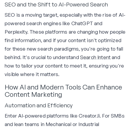
SEO and the Shift to AI-Powered Search
SEO is a moving target, especially with the rise of AI-
powered search engines like ChatGPT and
Perplexity. These platforms are changing how people
find information, and if your content isn't optimized
for these new search paradigms, you're going to fall
behind. It's crucial to understand
Search Intent
and
how to tailor your content to meet it, ensuring you're
visible where it matters.
How AI and Modern Tools Can Enhance
Content Marketing
Automation and Efficiency
Enter AI-powered platforms like Creator.li. For SMBs
and lean teams in Mechanical or Industrial