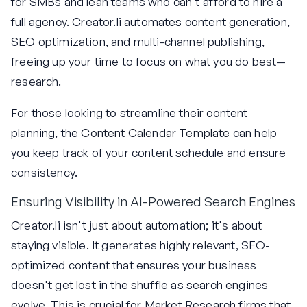
for SMBs and lean teams who can't afford to hire a
full agency. Creator.li automates content generation,
SEO optimization, and multi-channel publishing,
freeing up your time to focus on what you do best—
research.
For those looking to streamline their content
planning, the
Content Calendar Template
can help
you keep track of your content schedule and ensure
consistency.
Ensuring Visibility in AI-Powered Search Engines
Creator.li isn't just about automation; it's about
staying visible. It generates highly relevant, SEO-
optimized content that ensures your business
doesn't get lost in the shuffle as search engines
evolve. This is crucial for Market Research firms that