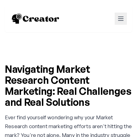
Navigating Market
Research Content
Marketing: Real Challenges
and Real Solutions
Ever find yourself wondering why your Market
Research content marketing efforts aren't hitting the
mark? You're not alone. Many in the industry struggle