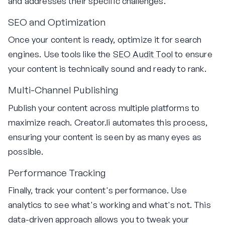
and addresses their specific challenges.
SEO and Optimization
Once your content is ready, optimize it for search
engines. Use tools like the
SEO Audit Tool
to ensure
your content is technically sound and ready to rank.
Multi-Channel Publishing
Publish your content across multiple platforms to
maximize reach. Creator.li automates this process,
ensuring your content is seen by as many eyes as
possible.
Performance Tracking
Finally, track your content's performance. Use
analytics to see what's working and what's not. This
data-driven approach allows you to tweak your