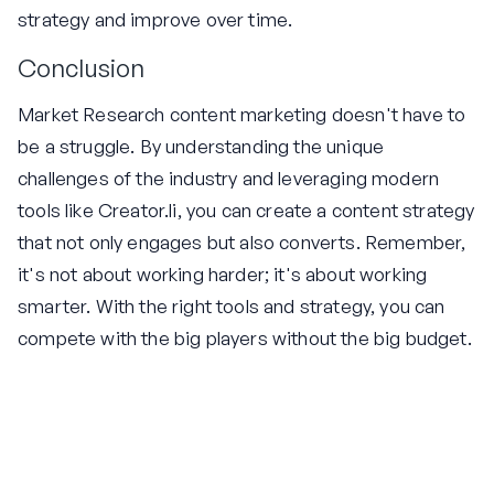
strategy and improve over time.
Conclusion
Market Research content marketing doesn't have to
be a struggle. By understanding the unique
challenges of the industry and leveraging modern
tools like Creator.li, you can create a content strategy
that not only engages but also converts. Remember,
it's not about working harder; it's about working
smarter. With the right tools and strategy, you can
compete with the big players without the big budget.