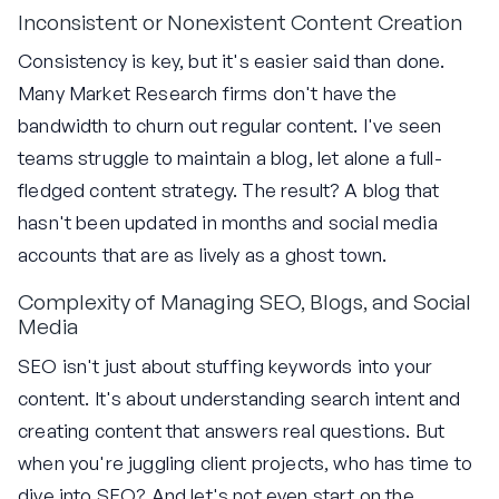
Inconsistent or Nonexistent Content Creation
Consistency is key, but it's easier said than done.
Many Market Research firms don't have the
bandwidth to churn out regular content. I've seen
teams struggle to maintain a blog, let alone a full-
fledged content strategy. The result? A blog that
hasn't been updated in months and social media
accounts that are as lively as a ghost town.
Complexity of Managing SEO, Blogs, and Social
Media
SEO isn't just about stuffing keywords into your
content. It's about understanding search intent and
creating content that answers real questions. But
when you're juggling client projects, who has time to
dive into SEO? And let's not even start on the