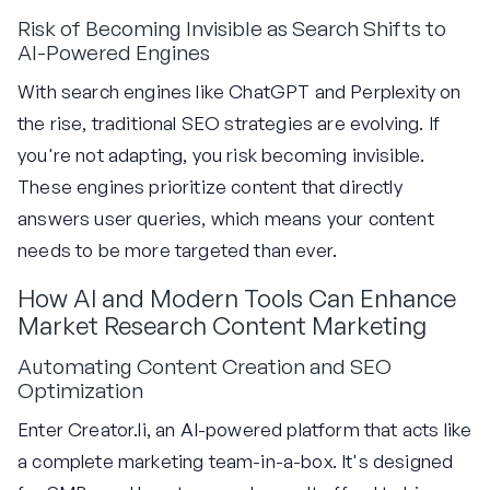
Risk of Becoming Invisible as Search Shifts to
AI-Powered Engines
With search engines like ChatGPT and Perplexity on
the rise, traditional SEO strategies are evolving. If
you're not adapting, you risk becoming invisible.
These engines prioritize content that directly
answers user queries, which means your content
needs to be more targeted than ever.
How AI and Modern Tools Can Enhance
Market Research Content Marketing
Automating Content Creation and SEO
Optimization
Enter Creator.li, an AI-powered platform that acts like
a complete marketing team-in-a-box. It's designed