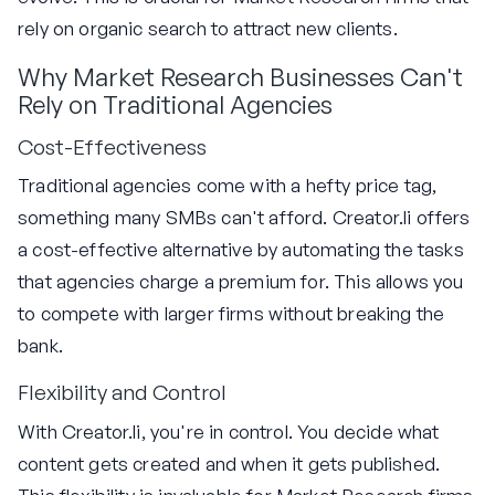
rely on organic search to attract new clients.
Why Market Research Businesses Can't
Rely on Traditional Agencies
Cost-Effectiveness
Traditional agencies come with a hefty price tag,
something many SMBs can't afford. Creator.li offers
a cost-effective alternative by automating the tasks
that agencies charge a premium for. This allows you
to compete with larger firms without breaking the
bank.
Flexibility and Control
With Creator.li, you're in control. You decide what
content gets created and when it gets published.