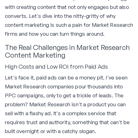
with creating content that not only engages but also
converts. Let's dive into the nitty-gritty of why
content marketing is such a pain for Market Research
firms and how you can turn things around.
The Real Challenges in Market Research
Content Marketing
High Costs and Low ROI from Paid Ads
Let's face it, paid ads can be a money pit. I've seen
Market Research companies pour thousands into
PPC campaigns, only to get a trickle of leads. The
problem? Market Research isn't a product you can
sell with a flashy ad. It's a complex service that
requires trust and authority, something that can't be
built overnight or with a catchy slogan.