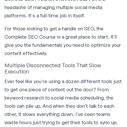
headache of managing multiple social media
platforms. It's a full-time job in itself.
For those looking to get a handle on SEO, the
Complete SEO Course
is a great place to start. It'll
give you the fundamentals you need to optimize your
content effectively.
Multiple Disconnected Tools That Slow
Execution
Ever feel like you're using a dozen different tools just
to get one piece of content out the door? From
keyword research to social media scheduling, the
tools can pile up. And when they don't talk to each
other, it slows everything down. I've seen teams
waste hours just trying to get their tools to sync up.