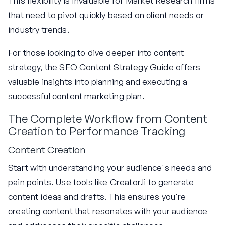
This flexibility is invaluable for Market Research firms
that need to pivot quickly based on client needs or
industry trends.
For those looking to dive deeper into content
strategy, the
SEO Content Strategy Guide
offers
valuable insights into planning and executing a
successful content marketing plan.
The Complete Workflow from Content
Creation to Performance Tracking
Content Creation
Start with understanding your audience's needs and
pain points. Use tools like Creator.li to generate
content ideas and drafts. This ensures you're
creating content that resonates with your audience