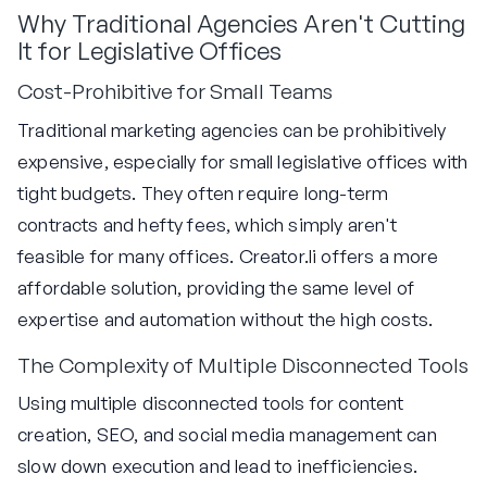
Why Traditional Agencies Aren't Cutting
It for Legislative Offices
Cost-Prohibitive for Small Teams
Traditional marketing agencies can be prohibitively
expensive, especially for small legislative offices with
tight budgets. They often require long-term
contracts and hefty fees, which simply aren't
feasible for many offices. Creator.li offers a more
affordable solution, providing the same level of
expertise and automation without the high costs.
The Complexity of Multiple Disconnected Tools
Using multiple disconnected tools for content
creation, SEO, and social media management can
slow down execution and lead to inefficiencies.