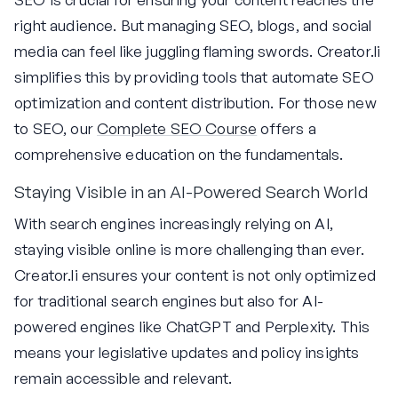
right audience. But managing SEO, blogs, and social
media can feel like juggling flaming swords. Creator.li
simplifies this by providing tools that automate SEO
optimization and content distribution. For those new
to SEO, our
Complete SEO Course
offers a
comprehensive education on the fundamentals.
Staying Visible in an AI-Powered Search World
With search engines increasingly relying on AI,
staying visible online is more challenging than ever.
Creator.li ensures your content is not only optimized
for traditional search engines but also for AI-
powered engines like ChatGPT and Perplexity. This
means your legislative updates and policy insights
remain accessible and relevant.