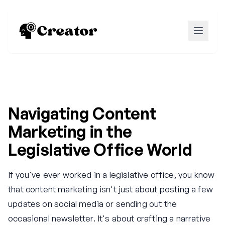
Navigating Content
Marketing in the
Legislative Office World
If you've ever worked in a legislative office, you know
that content marketing isn't just about posting a few
updates on social media or sending out the
occasional newsletter. It's about crafting a narrative