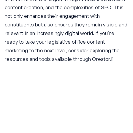
content creation, and the complexities of SEO. This
not only enhances their engagement with
constituents but also ensures they remain visible and
relevant in an increasingly digital world. If you're
ready to take your legislative office content
marketing to the next level, consider exploring the
resources and tools available through Creator.li.