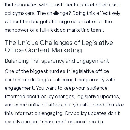
that resonates with constituents, stakeholders, and
policymakers. The challenge? Doing this effectively
without the budget of a large corporation or the
manpower of a full-fledged marketing team.
The Unique Challenges of Legislative
Office Content Marketing
Balancing Transparency and Engagement
One of the biggest hurdles in legislative office
content marketing is balancing transparency with
engagement. You want to keep your audience
informed about policy changes, legislative updates,
and community initiatives, but you also need to make
this information engaging. Dry policy updates don't
exactly scream "share me!" on social media.