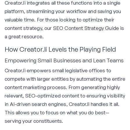
Creator.li integrates all these functions into a single
platform, streamlining your workflow and saving you
valuable time. For those looking to optimize their
content strategy, our
SEO Content Strategy Guide
is
a great resource.
How Creator.li Levels the Playing Field
Empowering Small Businesses and Lean Teams
Creator.li empowers small legislative offices to
compete with larger entities by automating the entire
content marketing process. From generating highly
relevant, SEO-optimized content to ensuring visibility
in AI-driven search engines, Creator.li handles it all.
This allows you to focus on what you do best—
serving your constituents.