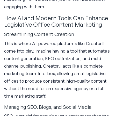
engaging with them.
How AI and Modern Tools Can Enhance
Legislative Office Content Marketing
Streamlining Content Creation
This is where AI-powered platforms like Creator.li
come into play. Imagine having a tool that automates
content generation, SEO optimization, and multi-
channel publishing. Creator.li acts like a complete
marketing team-in-a-box, allowing small legislative
offices to produce consistent, high-quality content
without the need for an expensive agency or a full-
time marketing staff.
Managing SEO, Blogs, and Social Media
SEO is crucial for ensuring your content reaches the