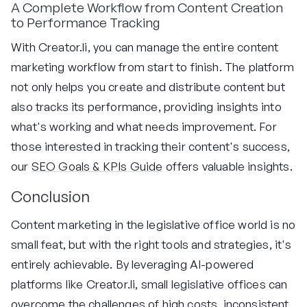
A Complete Workflow from Content Creation
to Performance Tracking
With Creator.li, you can manage the entire content
marketing workflow from start to finish. The platform
not only helps you create and distribute content but
also tracks its performance, providing insights into
what's working and what needs improvement. For
those interested in tracking their content's success,
our
SEO Goals & KPIs Guide
offers valuable insights.
Conclusion
Content marketing in the legislative office world is no
small feat, but with the right tools and strategies, it's
entirely achievable. By leveraging AI-powered
platforms like Creator.li, small legislative offices can
overcome the challenges of high costs, inconsistent