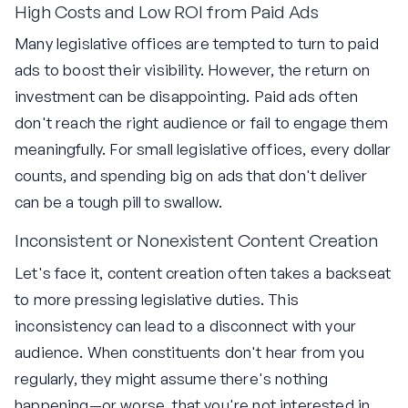
High Costs and Low ROI from Paid Ads
Many legislative offices are tempted to turn to paid
ads to boost their visibility. However, the return on
investment can be disappointing. Paid ads often
don't reach the right audience or fail to engage them
meaningfully. For small legislative offices, every dollar
counts, and spending big on ads that don't deliver
can be a tough pill to swallow.
Inconsistent or Nonexistent Content Creation
Let's face it, content creation often takes a backseat
to more pressing legislative duties. This
inconsistency can lead to a disconnect with your
audience. When constituents don't hear from you
regularly, they might assume there's nothing
happening—or worse, that you're not interested in