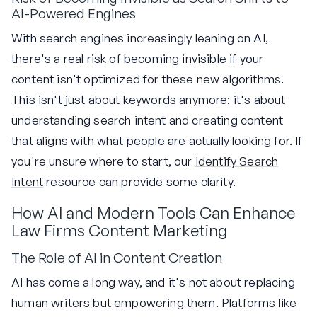
AI-Powered Engines
With search engines increasingly leaning on AI,
there's a real risk of becoming invisible if your
content isn't optimized for these new algorithms.
This isn't just about keywords anymore; it's about
understanding search intent and creating content
that aligns with what people are actually looking for. If
you're unsure where to start, our
Identify Search
Intent
resource can provide some clarity.
How AI and Modern Tools Can Enhance
Law Firms Content Marketing
The Role of AI in Content Creation
AI has come a long way, and it's not about replacing
human writers but empowering them. Platforms like