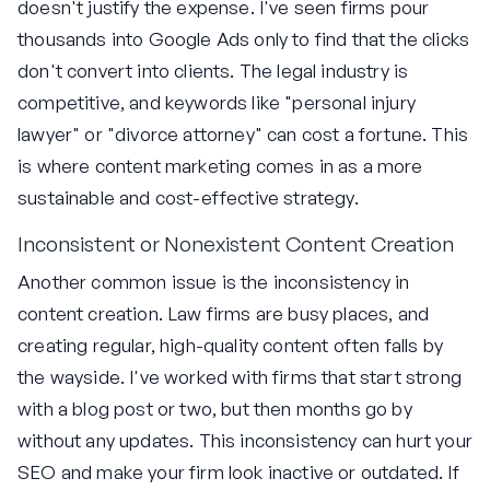
doesn't justify the expense. I've seen firms pour
thousands into Google Ads only to find that the clicks
don't convert into clients. The legal industry is
competitive, and keywords like "personal injury
lawyer" or "divorce attorney" can cost a fortune. This
is where content marketing comes in as a more
sustainable and cost-effective strategy.
Inconsistent or Nonexistent Content Creation
Another common issue is the inconsistency in
content creation. Law firms are busy places, and
creating regular, high-quality content often falls by
the wayside. I've worked with firms that start strong
with a blog post or two, but then months go by
without any updates. This inconsistency can hurt your
SEO and make your firm look inactive or outdated. If