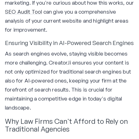
marketing. If you're curious about how this works, our
SEO Audit Tool
can give you a comprehensive
analysis of your current website and highlight areas
for improvement.
Ensuring Visibility in AI-Powered Search Engines
As search engines evolve, staying visible becomes
more challenging. Creator.li ensures your content is
not only optimized for traditional search engines but
also for AI-powered ones, keeping your firm at the
forefront of search results. This is crucial for
maintaining a competitive edge in today's digital
landscape.
Why Law Firms Can't Afford to Rely on
Traditional Agencies