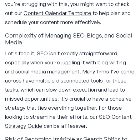
you're struggling with this, you might want to check
out our
Content Calendar Template
to help plan and
schedule your content more effectively.
Complexity of Managing SEO, Blogs, and Social
Media
Let's face it, SEO isn't exactly straightforward,
especially when you're juggling it with blog writing
and social media management. Many firms I've come
across have multiple disconnected tools for these
tasks, which can slow down execution and lead to
missed opportunities. It's crucial to have a cohesive
strategy that ties everything together. For those
looking to streamline their efforts, our
SEO Content
Strategy Guide
can be a lifesaver.
Risk of Becoming Invisible as Search Shifts to