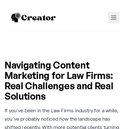
Navigating Content
Marketing for Law Firms:
Real Challenges and Real
Solutions
If you've been in the Law Firms industry for a while,
you've probably noticed how the landscape has
shifted recently. With more potential clients turning