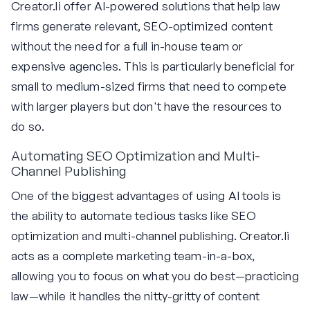
Creator.li offer AI-powered solutions that help law
firms generate relevant, SEO-optimized content
without the need for a full in-house team or
expensive agencies. This is particularly beneficial for
small to medium-sized firms that need to compete
with larger players but don't have the resources to
do so.
Automating SEO Optimization and Multi-
Channel Publishing
One of the biggest advantages of using AI tools is
the ability to automate tedious tasks like SEO
optimization and multi-channel publishing. Creator.li
acts as a complete marketing team-in-a-box,
allowing you to focus on what you do best—practicing
law—while it handles the nitty-gritty of content