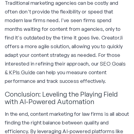
Traditional marketing agencies can be costly and
often don't provide the flexibility or speed that
modern law firms need. I've seen firms spend
months waiting for content from agencies, only to
find it's outdated by the time it goes live. Creator.li
offers a more agile solution, allowing you to quickly
adapt your content strategy as needed. For those
interested in refining their approach, our
SEO Goals
& KPIs Guide
can help you measure content
performance and track success effectively.
Conclusion: Leveling the Playing Field
with AI-Powered Automation
In the end, content marketing for law firms is all about
finding the right balance between quality and
efficiency. By leveraging AI-powered platforms like