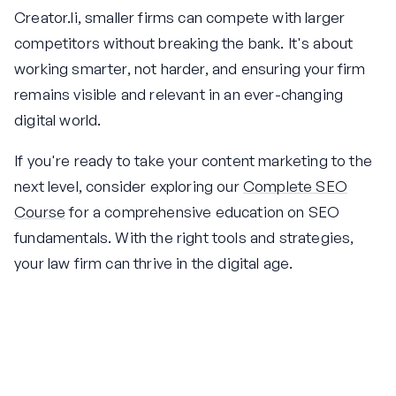
Creator.li, smaller firms can compete with larger
competitors without breaking the bank. It's about
working smarter, not harder, and ensuring your firm
remains visible and relevant in an ever-changing
digital world.
If you're ready to take your content marketing to the
next level, consider exploring our
Complete SEO
Course
for a comprehensive education on SEO
fundamentals. With the right tools and strategies,
your law firm can thrive in the digital age.