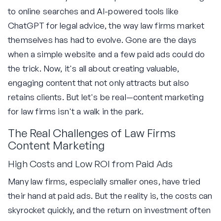
to online searches and AI-powered tools like
ChatGPT for legal advice, the way law firms market
themselves has had to evolve. Gone are the days
when a simple website and a few paid ads could do
the trick. Now, it's all about creating valuable,
engaging content that not only attracts but also
retains clients. But let's be real—content marketing
for law firms isn't a walk in the park.
The Real Challenges of Law Firms
Content Marketing
High Costs and Low ROI from Paid Ads
Many law firms, especially smaller ones, have tried
their hand at paid ads. But the reality is, the costs can
skyrocket quickly, and the return on investment often