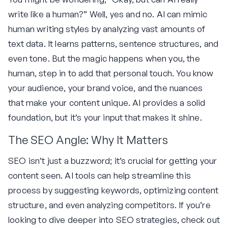
write like a human?” Well, yes and no. AI can mimic
human writing styles by analyzing vast amounts of
text data. It learns patterns, sentence structures, and
even tone. But the magic happens when you, the
human, step in to add that personal touch. You know
your audience, your brand voice, and the nuances
that make your content unique. AI provides a solid
foundation, but it’s your input that makes it shine.
The SEO Angle: Why It Matters
SEO isn’t just a buzzword; it’s crucial for getting your
content seen. AI tools can help streamline this
process by suggesting keywords, optimizing content
structure, and even analyzing competitors. If you’re
looking to dive deeper into SEO strategies, check out