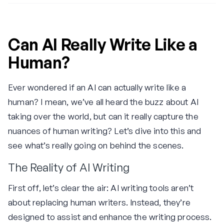
Can AI Really Write Like a
Human?
Ever wondered if an AI can actually write like a
human? I mean, we’ve all heard the buzz about AI
taking over the world, but can it really capture the
nuances of human writing? Let’s dive into this and
see what’s really going on behind the scenes.
The Reality of AI Writing
First off, let’s clear the air: AI writing tools aren’t
about replacing human writers. Instead, they’re
designed to assist and enhance the writing process.