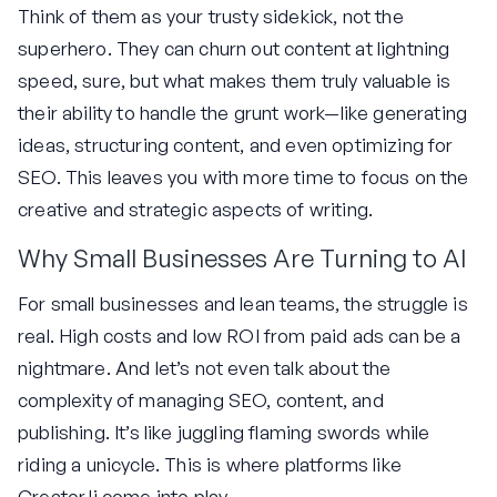
Think of them as your trusty sidekick, not the
superhero. They can churn out content at lightning
speed, sure, but what makes them truly valuable is
their ability to handle the grunt work—like generating
ideas, structuring content, and even optimizing for
SEO. This leaves you with more time to focus on the
creative and strategic aspects of writing.
Why Small Businesses Are Turning to AI
For small businesses and lean teams, the struggle is
real. High costs and low ROI from paid ads can be a
nightmare. And let’s not even talk about the
complexity of managing SEO, content, and
publishing. It’s like juggling flaming swords while
riding a unicycle. This is where platforms like
Creator.li come into play.