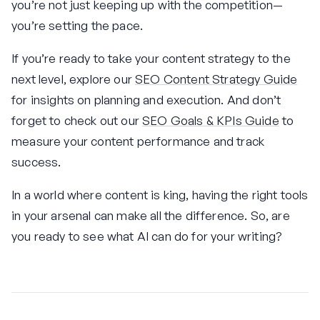
you’re not just keeping up with the competition—
you’re setting the pace.
If you’re ready to take your content strategy to the
next level, explore our
SEO Content Strategy Guide
for insights on planning and execution. And don’t
forget to check out our
SEO Goals & KPIs Guide
to
measure your content performance and track
success.
In a world where content is king, having the right tools
in your arsenal can make all the difference. So, are
you ready to see what AI can do for your writing?