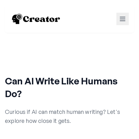
Can AI Write Like Humans
Do?
Curious if AI can match human writing? Let's
explore how close it gets.