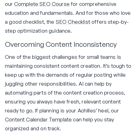
our
Complete SEO Course
for comprehensive
education and fundamentals. And for those who love
a good checklist, the
SEO Checklist
offers step-by-
step optimization guidance.
Overcoming Content Inconsistency
One of the biggest challenges for small teams is
maintaining consistent content creation. It’s tough to
keep up with the demands of regular posting while
juggling other responsibilities. AI can help by
automating parts of the content creation process,
ensuring you always have fresh, relevant content
ready to go. If planning is your Achilles’ heel, our
Content Calendar Template
can help you stay
organized and on track.