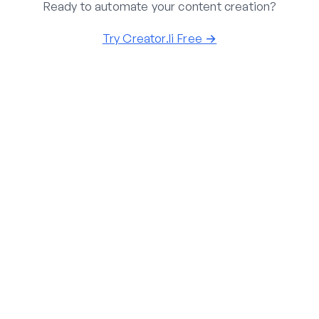
Ready to automate your content creation?
Try Creator.li Free →