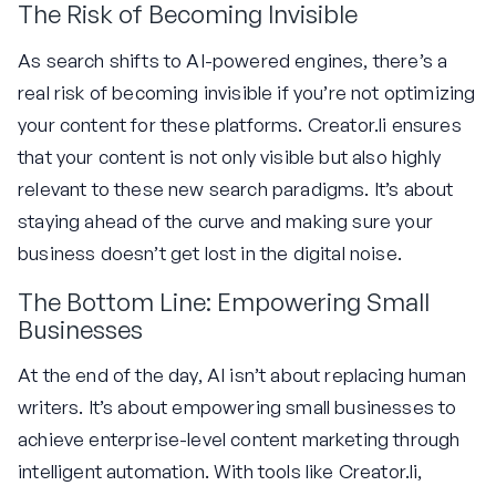
The Risk of Becoming Invisible
As search shifts to AI-powered engines, there’s a
real risk of becoming invisible if you’re not optimizing
your content for these platforms. Creator.li ensures
that your content is not only visible but also highly
relevant to these new search paradigms. It’s about
staying ahead of the curve and making sure your
business doesn’t get lost in the digital noise.
The Bottom Line: Empowering Small
Businesses
At the end of the day, AI isn’t about replacing human
writers. It’s about empowering small businesses to
achieve enterprise-level content marketing through
intelligent automation. With tools like Creator.li,