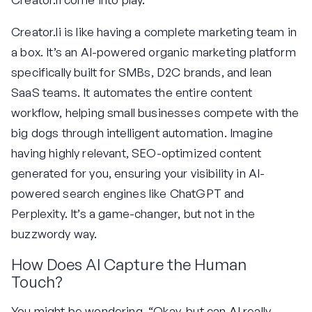
Creator.li is like having a complete marketing team in
a box. It’s an AI-powered organic marketing platform
specifically built for SMBs, D2C brands, and lean
SaaS teams. It automates the entire content
workflow, helping small businesses compete with the
big dogs through intelligent automation. Imagine
having highly relevant, SEO-optimized content
generated for you, ensuring your visibility in AI-
powered search engines like ChatGPT and
Perplexity. It’s a game-changer, but not in the
buzzwordy way.
How Does AI Capture the Human
Touch?
You might be wondering, “Okay, but can AI really