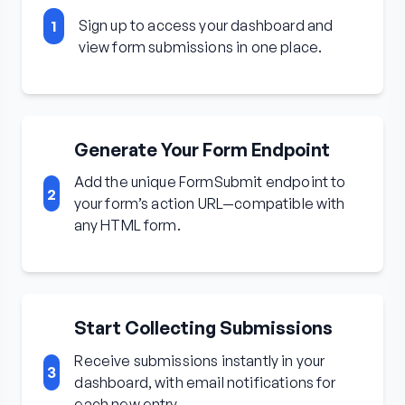
Sign up to access your dashboard and
1
view form submissions in one place.
Generate Your Form Endpoint
Add the unique FormSubmit endpoint to
2
your form’s action URL—compatible with
any HTML form.
Start Collecting Submissions
Receive submissions instantly in your
3
dashboard, with email notifications for
each new entry.