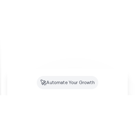
🚀
Automate Your Growth
Future-Proof Your
Organic
Growth
Search is shifting to AI. Creator makes sure
you're optimized for both SEO and GEO -