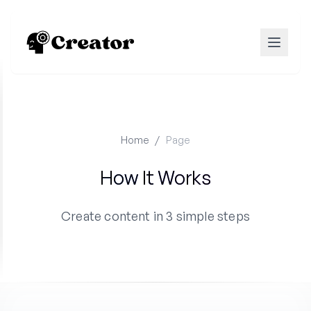
Home
/
Page
How It Works
Create content in 3 simple steps