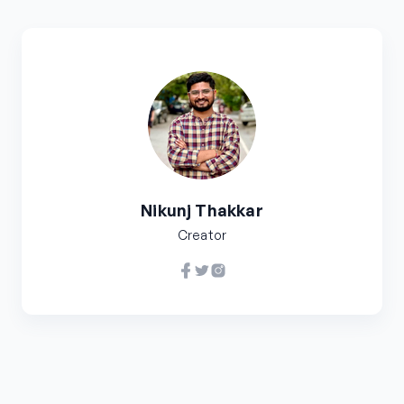
Nikunj Thakkar
Creator