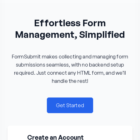
Effortless Form
Management, Simplified
FormSubmit makes collecting and managing form
submissions seamless, with no backend setup
required. Just connect any HTML form, and we’ll
handle the rest!
Get Started
Create an Account