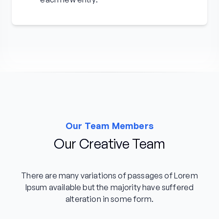
Our Team Members
Our Creative Team
There are many variations of passages of Lorem
Ipsum available but the majority have suffered
alteration in some form.