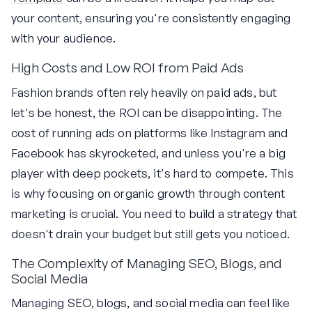
your content, ensuring you're consistently engaging
with your audience.
High Costs and Low ROI from Paid Ads
Fashion brands often rely heavily on paid ads, but
let's be honest, the ROI can be disappointing. The
cost of running ads on platforms like Instagram and
Facebook has skyrocketed, and unless you're a big
player with deep pockets, it's hard to compete. This
is why focusing on organic growth through content
marketing is crucial. You need to build a strategy that
doesn't drain your budget but still gets you noticed.
The Complexity of Managing SEO, Blogs, and
Social Media
Managing SEO, blogs, and social media can feel like