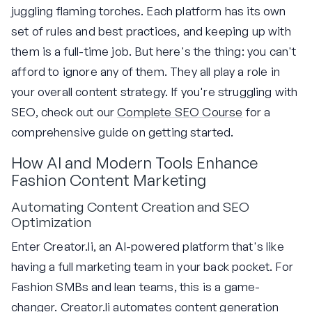
juggling flaming torches. Each platform has its own
set of rules and best practices, and keeping up with
them is a full-time job. But here's the thing: you can't
afford to ignore any of them. They all play a role in
your overall content strategy. If you're struggling with
SEO, check out our
Complete SEO Course
for a
comprehensive guide on getting started.
How AI and Modern Tools Enhance
Fashion Content Marketing
Automating Content Creation and SEO
Optimization
Enter Creator.li, an AI-powered platform that's like
having a full marketing team in your back pocket. For
Fashion SMBs and lean teams, this is a game-
changer. Creator.li automates content generation