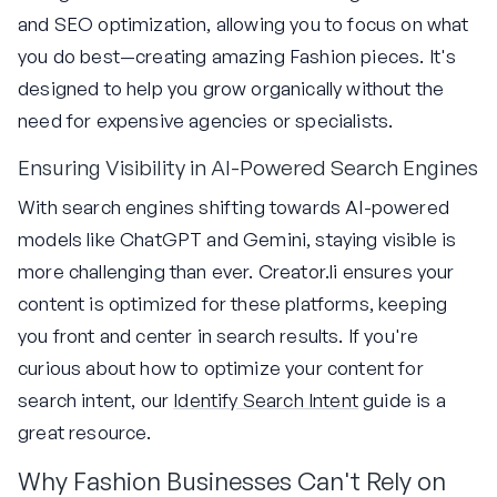
and SEO optimization, allowing you to focus on what
you do best—creating amazing Fashion pieces. It's
designed to help you grow organically without the
need for expensive agencies or specialists.
Ensuring Visibility in AI-Powered Search Engines
With search engines shifting towards AI-powered
models like ChatGPT and Gemini, staying visible is
more challenging than ever. Creator.li ensures your
content is optimized for these platforms, keeping
you front and center in search results. If you're
curious about how to optimize your content for
search intent, our
Identify Search Intent
guide is a
great resource.
Why Fashion Businesses Can't Rely on