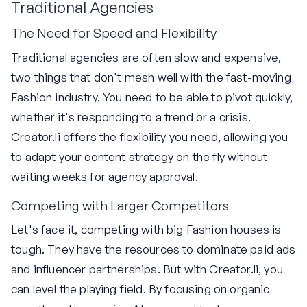
Traditional Agencies
The Need for Speed and Flexibility
Traditional agencies are often slow and expensive,
two things that don't mesh well with the fast-moving
Fashion industry. You need to be able to pivot quickly,
whether it's responding to a trend or a crisis.
Creator.li offers the flexibility you need, allowing you
to adapt your content strategy on the fly without
waiting weeks for agency approval.
Competing with Larger Competitors
Let's face it, competing with big Fashion houses is
tough. They have the resources to dominate paid ads
and influencer partnerships. But with Creator.li, you
can level the playing field. By focusing on organic