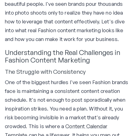
beautiful people. I've seen brands pour thousands
into photo shoots only to realize they have no idea
how to leverage that content effectively. Let's dive
into what real Fashion content marketing looks like
and how you can make it work for your business.
Understanding the Real Challenges in
Fashion Content Marketing
The Struggle with Consistency
One of the biggest hurdles I've seen Fashion brands
face is maintaining a consistent content creation
schedule. It's not enough to post sporadically when
inspiration strikes. You need a plan. Without it, you
risk becoming invisible in a market that's already
crowded. This is where a
Content Calendar
Template
can be a lifesaver. It helps you map out