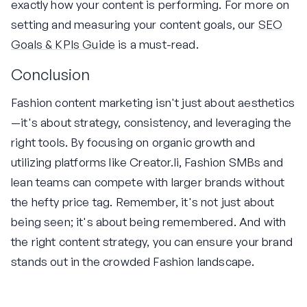
exactly how your content is performing. For more on
setting and measuring your content goals, our
SEO
Goals & KPIs Guide
is a must-read.
Conclusion
Fashion content marketing isn't just about aesthetics
—it's about strategy, consistency, and leveraging the
right tools. By focusing on organic growth and
utilizing platforms like Creator.li, Fashion SMBs and
lean teams can compete with larger brands without
the hefty price tag. Remember, it's not just about
being seen; it's about being remembered. And with
the right content strategy, you can ensure your brand
stands out in the crowded Fashion landscape.