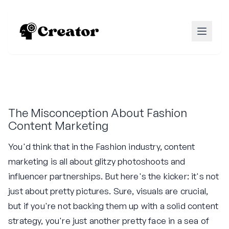
The Misconception About Fashion
Content Marketing
You'd think that in the Fashion industry, content
marketing is all about glitzy photoshoots and
influencer partnerships. But here's the kicker: it's not
just about pretty pictures. Sure, visuals are crucial,
but if you're not backing them up with a solid content
strategy, you're just another pretty face in a sea of