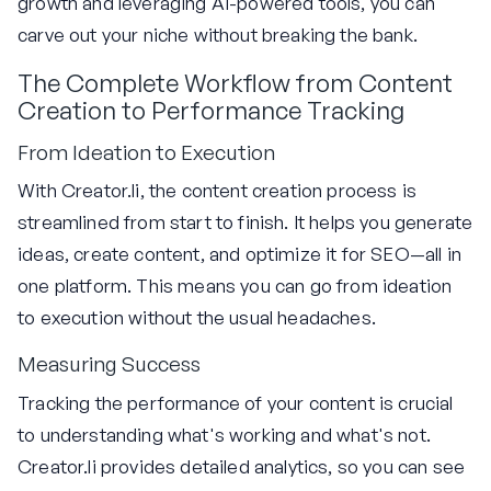
growth and leveraging AI-powered tools, you can
carve out your niche without breaking the bank.
The Complete Workflow from Content
Creation to Performance Tracking
From Ideation to Execution
With Creator.li, the content creation process is
streamlined from start to finish. It helps you generate
ideas, create content, and optimize it for SEO—all in
one platform. This means you can go from ideation
to execution without the usual headaches.
Measuring Success
Tracking the performance of your content is crucial
to understanding what's working and what's not.
Creator.li provides detailed analytics, so you can see