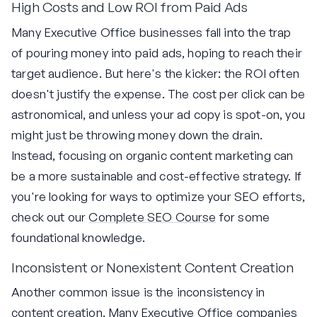
High Costs and Low ROI from Paid Ads
Many Executive Office businesses fall into the trap
of pouring money into paid ads, hoping to reach their
target audience. But here's the kicker: the ROI often
doesn't justify the expense. The cost per click can be
astronomical, and unless your ad copy is spot-on, you
might just be throwing money down the drain.
Instead, focusing on organic content marketing can
be a more sustainable and cost-effective strategy. If
you're looking for ways to optimize your SEO efforts,
check out our
Complete SEO Course
for some
foundational knowledge.
Inconsistent or Nonexistent Content Creation
Another common issue is the inconsistency in
content creation. Many Executive Office companies