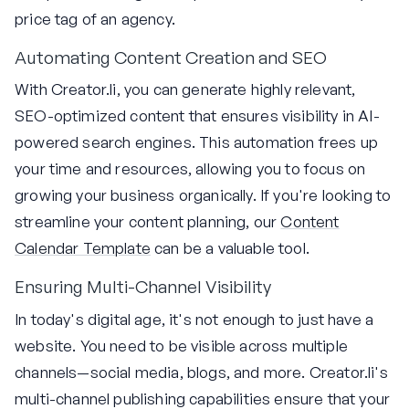
price tag of an agency.
Automating Content Creation and SEO
With Creator.li, you can generate highly relevant,
SEO-optimized content that ensures visibility in AI-
powered search engines. This automation frees up
your time and resources, allowing you to focus on
growing your business organically. If you're looking to
streamline your content planning, our
Content
Calendar Template
can be a valuable tool.
Ensuring Multi-Channel Visibility
In today's digital age, it's not enough to just have a
website. You need to be visible across multiple
channels—social media, blogs, and more. Creator.li's
multi-channel publishing capabilities ensure that your