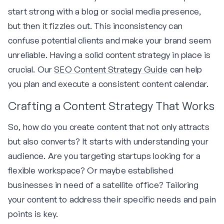
start strong with a blog or social media presence,
but then it fizzles out. This inconsistency can
confuse potential clients and make your brand seem
unreliable. Having a solid content strategy in place is
crucial. Our
SEO Content Strategy Guide
can help
you plan and execute a consistent content calendar.
Crafting a Content Strategy That Works
So, how do you create content that not only attracts
but also converts? It starts with understanding your
audience. Are you targeting startups looking for a
flexible workspace? Or maybe established
businesses in need of a satellite office? Tailoring
your content to address their specific needs and pain
points is key.