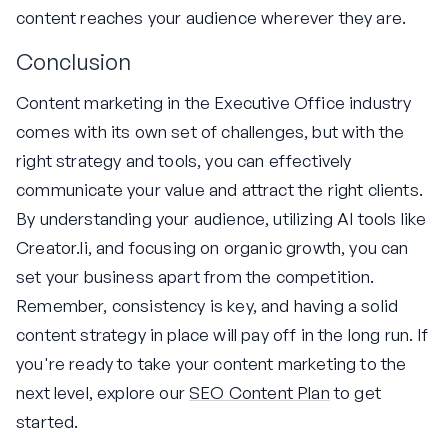
content reaches your audience wherever they are.
Conclusion
Content marketing in the Executive Office industry
comes with its own set of challenges, but with the
right strategy and tools, you can effectively
communicate your value and attract the right clients.
By understanding your audience, utilizing AI tools like
Creator.li, and focusing on organic growth, you can
set your business apart from the competition.
Remember, consistency is key, and having a solid
content strategy in place will pay off in the long run. If
you're ready to take your content marketing to the
next level, explore our
SEO Content Plan
to get
started.