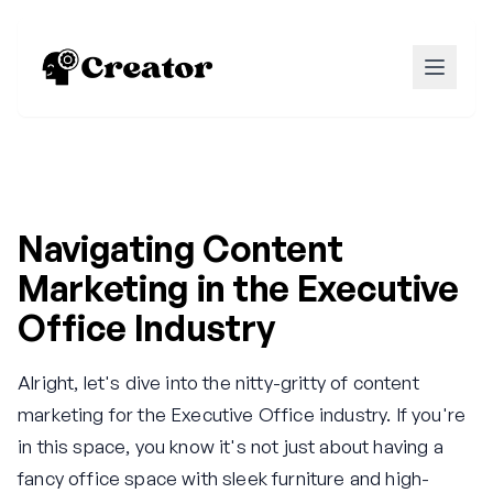
Navigating Content
Marketing in the Executive
Office Industry
Alright, let's dive into the nitty-gritty of content
marketing for the Executive Office industry. If you're
in this space, you know it's not just about having a
fancy office space with sleek furniture and high-