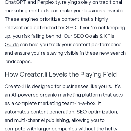
ChatGPT and Perplexity, relying solely on traditional
marketing methods can make your business invisible.
These engines prioritize content that's highly
relevant and optimized for SEO. If you're not keeping
up, you risk falling behind. Our
SEO Goals & KPIs
Guide
can help you track your content performance
and ensure you're staying visible in these new search
landscapes.
How Creator.li Levels the Playing Field
Creator.li is designed for businesses like yours. It's
an AI-powered organic marketing platform that acts
as a complete marketing team-in-a-box. It
automates content generation, SEO optimization,
and multi-channel publishing, allowing you to
compete with larger companies without the hefty