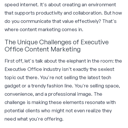
speed internet. It's about creating an environment
that supports productivity and collaboration. But how
do you communicate that value effectively? That's
where content marketing comes in.
The Unique Challenges of Executive
Office Content Marketing
First off, let's talk about the elephant in the room: the
Executive Office industry isn't exactly the sexiest
topic out there. You're not selling the latest tech
gadget or a trendy fashion line. You're selling space,
convenience, and a professional image. The
challenge is making these elements resonate with
potential clients who might not even realize they
need what you're offering.