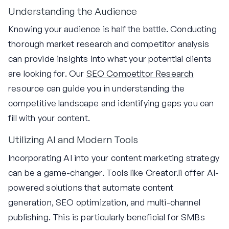
Understanding the Audience
Knowing your audience is half the battle. Conducting
thorough market research and competitor analysis
can provide insights into what your potential clients
are looking for. Our
SEO Competitor Research
resource can guide you in understanding the
competitive landscape and identifying gaps you can
fill with your content.
Utilizing AI and Modern Tools
Incorporating AI into your content marketing strategy
can be a game-changer. Tools like Creator.li offer AI-
powered solutions that automate content
generation, SEO optimization, and multi-channel
publishing. This is particularly beneficial for SMBs