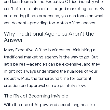
and lean teams in the Executive Office industry who
can't afford to hire a full-fledged marketing team. By
automating these processes, you can focus on what
you do best—providing top-notch office spaces.
Why Traditional Agencies Aren't the
Answer
Many Executive Office businesses think hiring a
traditional marketing agency is the way to go. But
let's be real—agencies can be expensive, and they
might not always understand the nuances of your
industry. Plus, the turnaround time for content
creation and approval can be painfully slow.
The Risk of Becoming Invisible
With the rise of AI-powered search engines like