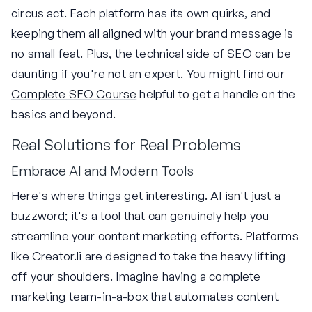
circus act. Each platform has its own quirks, and
keeping them all aligned with your brand message is
no small feat. Plus, the technical side of SEO can be
daunting if you're not an expert. You might find our
Complete SEO Course
helpful to get a handle on the
basics and beyond.
Real Solutions for Real Problems
Embrace AI and Modern Tools
Here's where things get interesting. AI isn't just a
buzzword; it's a tool that can genuinely help you
streamline your content marketing efforts. Platforms
like Creator.li are designed to take the heavy lifting
off your shoulders. Imagine having a complete
marketing team-in-a-box that automates content