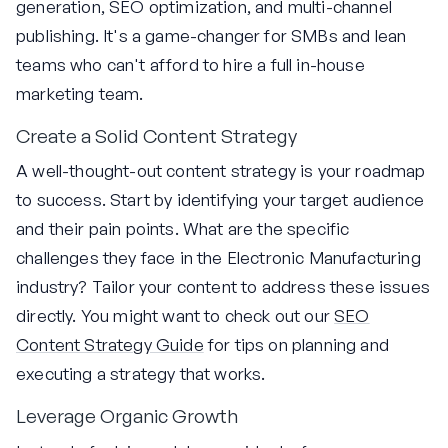
generation, SEO optimization, and multi-channel
publishing. It's a game-changer for SMBs and lean
teams who can't afford to hire a full in-house
marketing team.
Create a Solid Content Strategy
A well-thought-out content strategy is your roadmap
to success. Start by identifying your target audience
and their pain points. What are the specific
challenges they face in the Electronic Manufacturing
industry? Tailor your content to address these issues
directly. You might want to check out our
SEO
Content Strategy Guide
for tips on planning and
executing a strategy that works.
Leverage Organic Growth