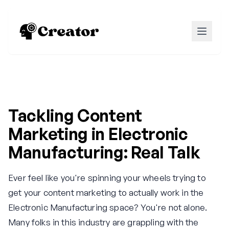
Tackling Content
Marketing in Electronic
Manufacturing: Real Talk
Ever feel like you're spinning your wheels trying to
get your content marketing to actually work in the
Electronic Manufacturing space? You're not alone.
Many folks in this industry are grappling with the