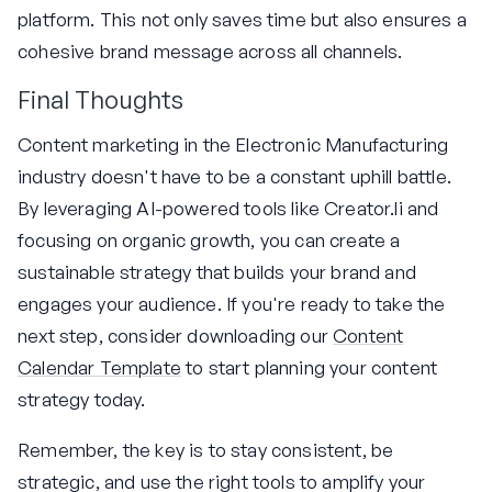
platform. This not only saves time but also ensures a
cohesive brand message across all channels.
Final Thoughts
Content marketing in the Electronic Manufacturing
industry doesn't have to be a constant uphill battle.
By leveraging AI-powered tools like Creator.li and
focusing on organic growth, you can create a
sustainable strategy that builds your brand and
engages your audience. If you're ready to take the
next step, consider downloading our
Content
Calendar Template
to start planning your content
strategy today.
Remember, the key is to stay consistent, be
strategic, and use the right tools to amplify your