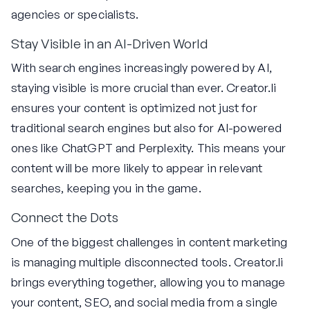
agencies or specialists.
Stay Visible in an AI-Driven World
With search engines increasingly powered by AI,
staying visible is more crucial than ever. Creator.li
ensures your content is optimized not just for
traditional search engines but also for AI-powered
ones like ChatGPT and Perplexity. This means your
content will be more likely to appear in relevant
searches, keeping you in the game.
Connect the Dots
One of the biggest challenges in content marketing
is managing multiple disconnected tools. Creator.li
brings everything together, allowing you to manage
your content, SEO, and social media from a single