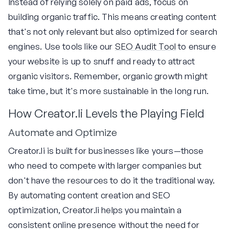
Instead of relying solely on paid ads, focus on
building organic traffic. This means creating content
that's not only relevant but also optimized for search
engines. Use tools like our
SEO Audit Tool
to ensure
your website is up to snuff and ready to attract
organic visitors. Remember, organic growth might
take time, but it's more sustainable in the long run.
How Creator.li Levels the Playing Field
Automate and Optimize
Creator.li is built for businesses like yours—those
who need to compete with larger companies but
don't have the resources to do it the traditional way.
By automating content creation and SEO
optimization, Creator.li helps you maintain a
consistent online presence without the need for