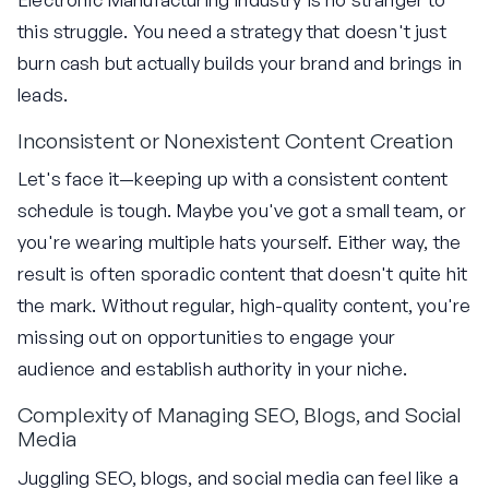
this struggle. You need a strategy that doesn't just
burn cash but actually builds your brand and brings in
leads.
Inconsistent or Nonexistent Content Creation
Let's face it—keeping up with a consistent content
schedule is tough. Maybe you've got a small team, or
you're wearing multiple hats yourself. Either way, the
result is often sporadic content that doesn't quite hit
the mark. Without regular, high-quality content, you're
missing out on opportunities to engage your
audience and establish authority in your niche.
Complexity of Managing SEO, Blogs, and Social
Media
Juggling SEO, blogs, and social media can feel like a