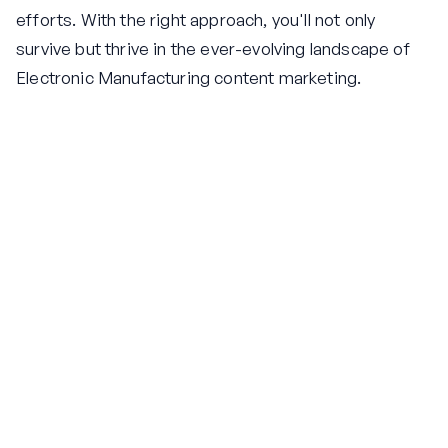
efforts. With the right approach, you'll not only
survive but thrive in the ever-evolving landscape of
Electronic Manufacturing content marketing.