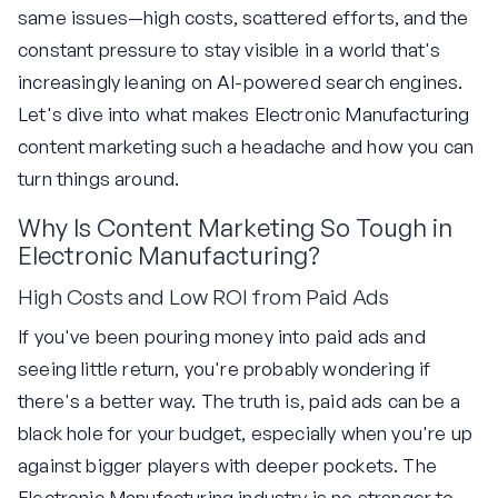
same issues—high costs, scattered efforts, and the
constant pressure to stay visible in a world that's
increasingly leaning on AI-powered search engines.
Let's dive into what makes Electronic Manufacturing
content marketing such a headache and how you can
turn things around.
Why Is Content Marketing So Tough in
Electronic Manufacturing?
High Costs and Low ROI from Paid Ads
If you've been pouring money into paid ads and
seeing little return, you're probably wondering if
there's a better way. The truth is, paid ads can be a
black hole for your budget, especially when you're up
against bigger players with deeper pockets. The
Electronic Manufacturing industry is no stranger to