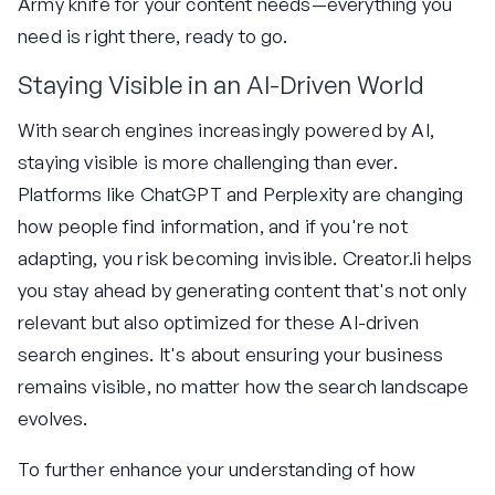
Army knife for your content needs—everything you
need is right there, ready to go.
Staying Visible in an AI-Driven World
With search engines increasingly powered by AI,
staying visible is more challenging than ever.
Platforms like ChatGPT and Perplexity are changing
how people find information, and if you're not
adapting, you risk becoming invisible. Creator.li helps
you stay ahead by generating content that's not only
relevant but also optimized for these AI-driven
search engines. It's about ensuring your business
remains visible, no matter how the search landscape
evolves.
To further enhance your understanding of how