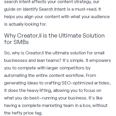
search intent affects your content strategy, our
guide on
Identify Search Intent
is a must-read. It
helps you align your content with what your audience
is actually looking for.
Why Creator.li is the Ultimate Solution
for SMBs
So, why is Creator.li the ultimate solution for small
businesses and lean teams? It's simple. It empowers
you to compete with larger competitors by
automating the entire content workflow. From
generating ideas to crafting SEO-optimized articles,
it does the heavy lifting, allowing you to focus on
what you do best—running your business. It's like
having a complete marketing team in a box, without
the hefty price tag.