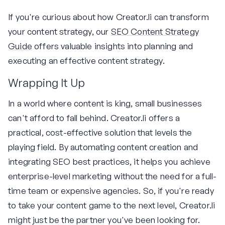
If you're curious about how Creator.li can transform
your content strategy, our
SEO Content Strategy
Guide
offers valuable insights into planning and
executing an effective content strategy.
Wrapping It Up
In a world where content is king, small businesses
can't afford to fall behind. Creator.li offers a
practical, cost-effective solution that levels the
playing field. By automating content creation and
integrating SEO best practices, it helps you achieve
enterprise-level marketing without the need for a full-
time team or expensive agencies. So, if you're ready
to take your content game to the next level, Creator.li
might just be the partner you've been looking for.