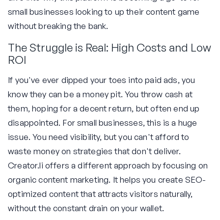
small businesses looking to up their content game
without breaking the bank.
The Struggle is Real: High Costs and Low
ROI
If you've ever dipped your toes into paid ads, you
know they can be a money pit. You throw cash at
them, hoping for a decent return, but often end up
disappointed. For small businesses, this is a huge
issue. You need visibility, but you can't afford to
waste money on strategies that don't deliver.
Creator.li offers a different approach by focusing on
organic content marketing. It helps you create SEO-
optimized content that attracts visitors naturally,
without the constant drain on your wallet.