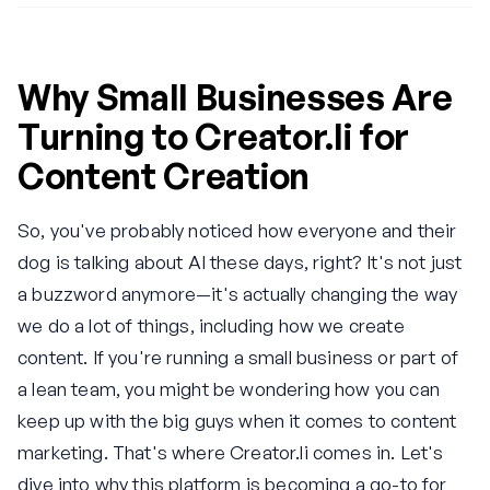
Why Small Businesses Are
Turning to Creator.li for
Content Creation
So, you've probably noticed how everyone and their
dog is talking about AI these days, right? It's not just
a buzzword anymore—it's actually changing the way
we do a lot of things, including how we create
content. If you're running a small business or part of
a lean team, you might be wondering how you can
keep up with the big guys when it comes to content
marketing. That's where Creator.li comes in. Let's
dive into why this platform is becoming a go-to for