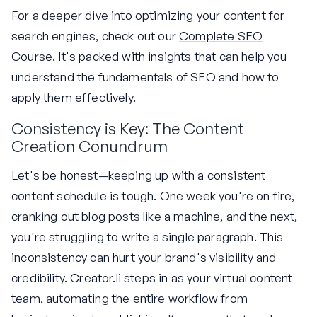
For a deeper dive into optimizing your content for
search engines, check out our
Complete SEO
Course
. It's packed with insights that can help you
understand the fundamentals of SEO and how to
apply them effectively.
Consistency is Key: The Content
Creation Conundrum
Let's be honest—keeping up with a consistent
content schedule is tough. One week you're on fire,
cranking out blog posts like a machine, and the next,
you're struggling to write a single paragraph. This
inconsistency can hurt your brand's visibility and
credibility. Creator.li steps in as your virtual content
team, automating the entire workflow from