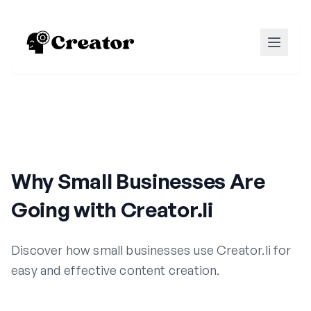
Why Small Businesses Are
Going with Creator.li
Discover how small businesses use Creator.li for
easy and effective content creation.