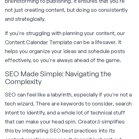
brainstorming to publishing. It ensures that you're
not just creating content, but doing so consistently
and strategically.
If you're struggling with planning your content, our
Content Calendar Template
can be a lifesaver. It
helps you organize your ideas and schedule posts
effectively, so you're always ahead of the game.
SEO Made Simple: Navigating the
Complexity
SEO can feel like a labyrinth, especially if you're not a
tech wizard. There are keywords to consider, search
intent to identify, and a whole lot of technical stuff
that can make your head spin. Creator.li simplifies
this by integrating SEO best practices into its