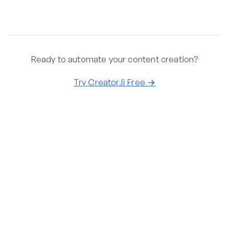
Ready to automate your content creation?
Try Creator.li Free →