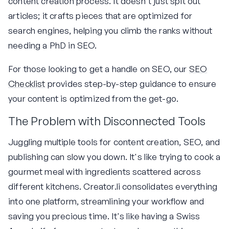
content creation process. It doesn't just spit out
articles; it crafts pieces that are optimized for
search engines, helping you climb the ranks without
needing a PhD in SEO.
For those looking to get a handle on SEO, our
SEO
Checklist
provides step-by-step guidance to ensure
your content is optimized from the get-go.
The Problem with Disconnected Tools
Juggling multiple tools for content creation, SEO, and
publishing can slow you down. It's like trying to cook a
gourmet meal with ingredients scattered across
different kitchens. Creator.li consolidates everything
into one platform, streamlining your workflow and
saving you precious time. It's like having a Swiss