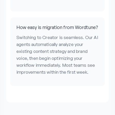
How easy is migration from Wordtune?
Switching to Creator is seamless. Our AI
agents automatically analyze your
existing content strategy and brand
voice, then begin optimizing your
workflow immediately. Most teams see
improvements within the first week.