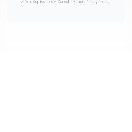
✓ No setup required
✓ Cancel anytime
✓ 14-day free trial