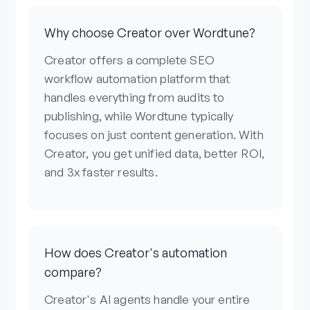
Why choose Creator over Wordtune?
Creator offers a complete SEO
workflow automation platform that
handles everything from audits to
publishing, while Wordtune typically
focuses on just content generation. With
Creator, you get unified data, better ROI,
and 3x faster results.
How does Creator's automation
compare?
Creator's AI agents handle your entire