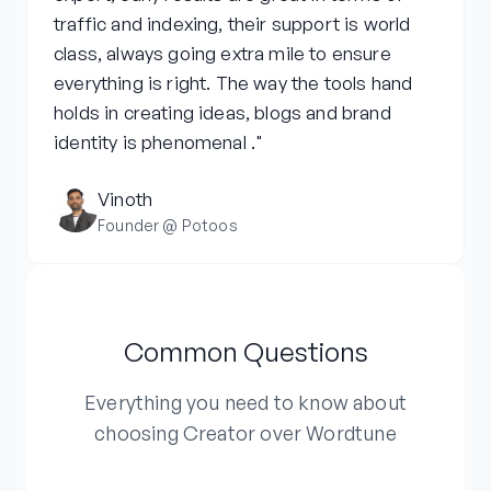
traffic and indexing, their support is world
class, always going extra mile to ensure
everything is right. The way the tools hand
holds in creating ideas, blogs and brand
identity is phenomenal ."
Vinoth
Founder @ Potoos
Common Questions
Everything you need to know about
choosing Creator over Wordtune