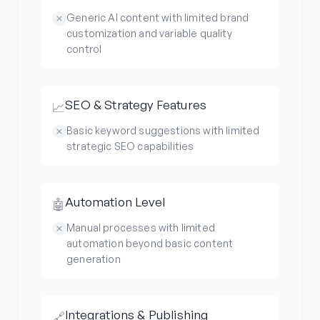
Generic AI content with limited brand
customization and variable quality
control
SEO & Strategy Features
📈
Basic keyword suggestions with limited
strategic SEO capabilities
Automation Level
🤖
Manual processes with limited
automation beyond basic content
generation
Integrations & Publishing
🔗