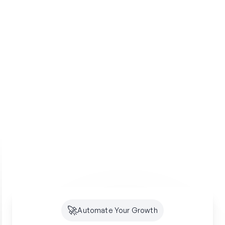
🚀
Automate Your Growth