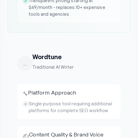
Transparent pricing starting at
$49/month - replaces 10+ expensive
tools and agencies
Wordtune
...
Traditional AI Writer
Platform Approach
🔧
Single-purpose tool requiring additional
platforms for complete SEO workflow
Content Quality & Brand Voice
✍️