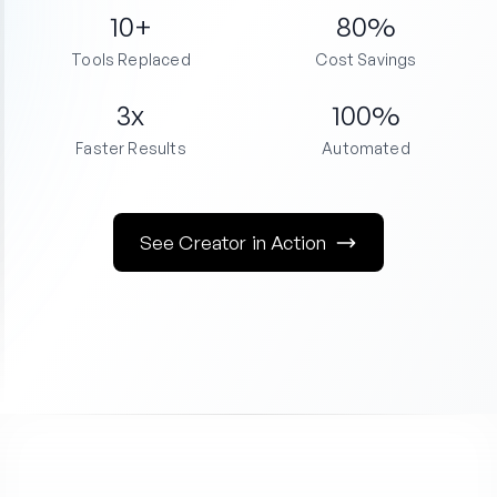
10+
80%
Tools Replaced
Cost Savings
3x
100%
Faster Results
Automated
See Creator in Action