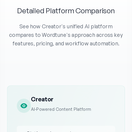
Detailed Platform Comparison
See how Creator's unified AI platform
compares to Wordtune's approach across key
features, pricing, and workflow automation.
Creator
AI-Powered Content Platform