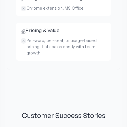
Chrome extension, MS Office
Pricing & Value
💰
Per-word, per-seat, or usage-based
pricing that scales costly with team
growth
Customer Success Stories