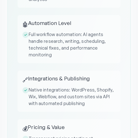
Automation Level
🤖
Full workflow automation: AI agents
handle research, writing, scheduling,
technical fixes, and performance
monitoring
Integrations & Publishing
🔗
Native integrations: WordPress, Shopify,
Wix, Webflow, and custom sites via API
with automated publishing
Pricing & Value
💰