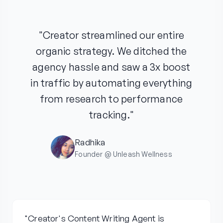
"Creator streamlined our entire
organic strategy. We ditched the
agency hassle and saw a 3x boost
in traffic by automating everything
from research to performance
tracking."
Radhika
Founder @ Unleash Wellness
"Creator's Content Writing Agent is