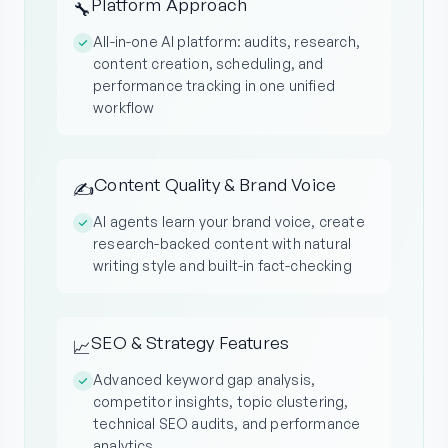
Platform Approach
🔧
All-in-one AI platform: audits, research,
content creation, scheduling, and
performance tracking in one unified
workflow
Content Quality & Brand Voice
✍️
AI agents learn your brand voice, create
research-backed content with natural
writing style and built-in fact-checking
SEO & Strategy Features
📈
Advanced keyword gap analysis,
competitor insights, topic clustering,
technical SEO audits, and performance
analytics