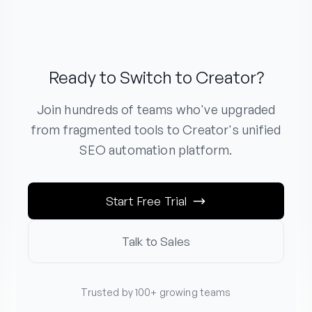
Ready to Switch to Creator?
Join hundreds of teams who've upgraded
from fragmented tools to Creator's unified
SEO automation platform.
Start Free Trial
Talk to Sales
Trusted by 100+ growing teams