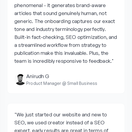
phenomenal - it generates brand-aware
articles that sound genuinely human, not
generic. The onboarding captures our exact
tone and industry terminology perfectly.
Built-in fact-checking, SEO optimization, and
a streamlined workflow from strategy to
publication make this invaluable. Plus, the
team is incredibly responsive to feedback."
Anirudh G
Product Manager @ Small Business
"We just started our website and new to
SEO, we used creator instead of a SEO
expert, early results are great in terms of