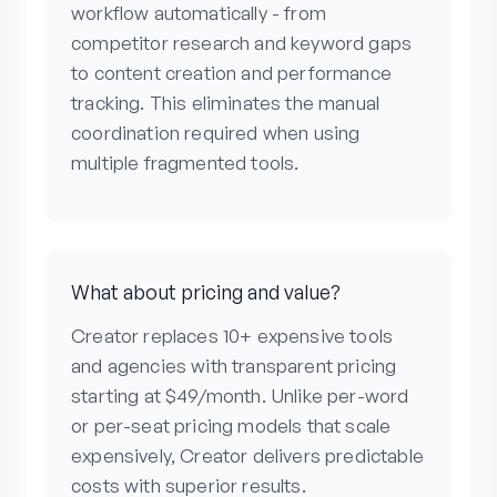
workflow automatically - from
competitor research and keyword gaps
to content creation and performance
tracking. This eliminates the manual
coordination required when using
multiple fragmented tools.
What about pricing and value?
Creator replaces 10+ expensive tools
and agencies with transparent pricing
starting at $49/month. Unlike per-word
or per-seat pricing models that scale
expensively, Creator delivers predictable
costs with superior results.