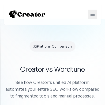
⚖️
Platform Comparison
Creator vs Wordtune
See how Creator's unified AI platform
automates your entire SEO workflow compared
to fragmented tools and manual processes.