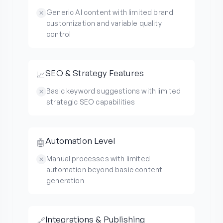
Generic AI content with limited brand
customization and variable quality
control
SEO & Strategy Features
📈
Basic keyword suggestions with limited
strategic SEO capabilities
Automation Level
🤖
Manual processes with limited
automation beyond basic content
generation
Integrations & Publishing
🔗