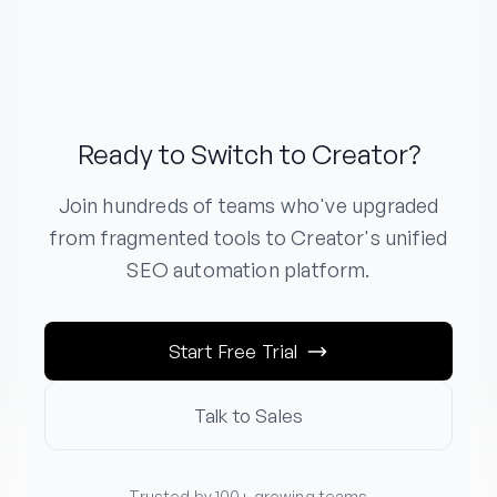
Ready to Switch to Creator?
Join hundreds of teams who've upgraded
from fragmented tools to Creator's unified
SEO automation platform.
Start Free Trial
Talk to Sales
Trusted by 100+ growing teams