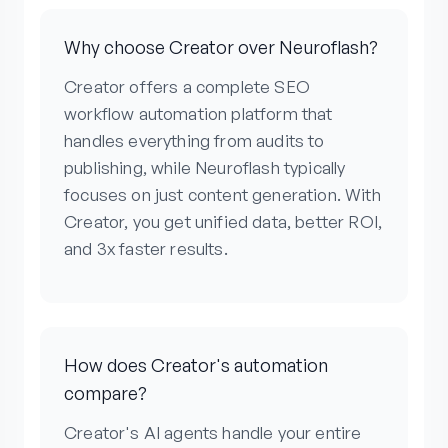
Why choose Creator over Neuroflash?
Creator offers a complete SEO
workflow automation platform that
handles everything from audits to
publishing, while Neuroflash typically
focuses on just content generation. With
Creator, you get unified data, better ROI,
and 3x faster results.
How does Creator's automation
compare?
Creator's AI agents handle your entire