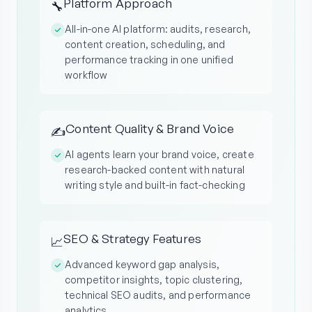
Platform Approach
🔧
All-in-one AI platform: audits, research,
content creation, scheduling, and
performance tracking in one unified
workflow
Content Quality & Brand Voice
✍️
AI agents learn your brand voice, create
research-backed content with natural
writing style and built-in fact-checking
SEO & Strategy Features
📈
Advanced keyword gap analysis,
competitor insights, topic clustering,
technical SEO audits, and performance
analytics