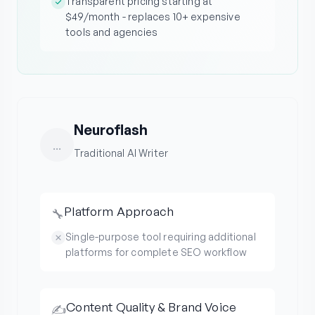
Transparent pricing starting at
$49/month - replaces 10+ expensive
tools and agencies
Neuroflash
...
Traditional AI Writer
Platform Approach
🔧
Single-purpose tool requiring additional
platforms for complete SEO workflow
Content Quality & Brand Voice
✍️