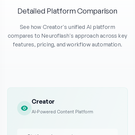
Detailed Platform Comparison
See how Creator's unified AI platform
compares to Neuroflash's approach across key
features, pricing, and workflow automation.
Creator
AI-Powered Content Platform