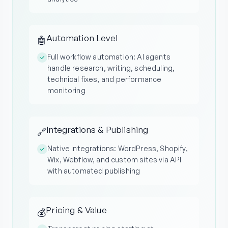
Automation Level
🤖
Full workflow automation: AI agents
handle research, writing, scheduling,
technical fixes, and performance
monitoring
Integrations & Publishing
🔗
Native integrations: WordPress, Shopify,
Wix, Webflow, and custom sites via API
with automated publishing
Pricing & Value
💰