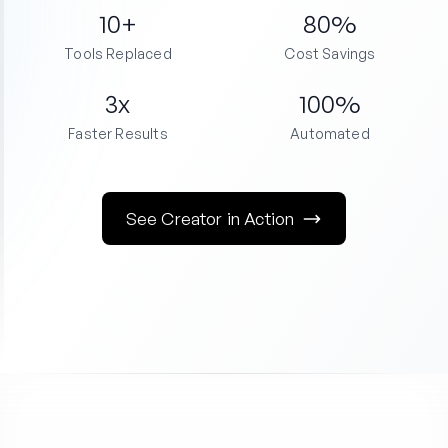
10+
80%
Tools Replaced
Cost Savings
3x
100%
Faster Results
Automated
See Creator in Action