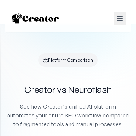
⚖️
Platform Comparison
Creator vs Neuroflash
See how Creator's unified AI platform
automates your entire SEO workflow compared
to fragmented tools and manual processes.