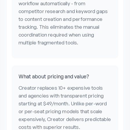
workflow automatically - from
competitor research and keyword gaps
to content creation and performance
tracking. This eliminates the manual
coordination required when using
multiple fragmented tools.
What about pricing and value?
Creator replaces 10+ expensive tools
and agencies with transparent pricing
starting at $49/month. Unlike per-word
or per-seat pricing models that scale
expensively, Creator delivers predictable
costs with superior results.