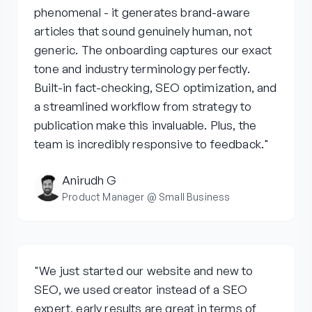
phenomenal - it generates brand-aware
articles that sound genuinely human, not
generic. The onboarding captures our exact
tone and industry terminology perfectly.
Built-in fact-checking, SEO optimization, and
a streamlined workflow from strategy to
publication make this invaluable. Plus, the
team is incredibly responsive to feedback."
Anirudh G
Product Manager @ Small Business
"We just started our website and new to
SEO, we used creator instead of a SEO
expert, early results are great in terms of