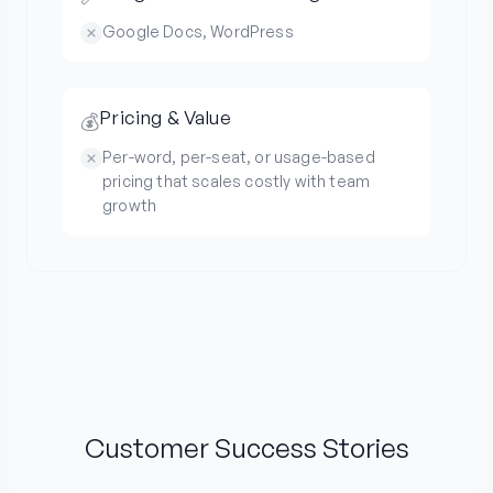
Google Docs, WordPress
Pricing & Value
💰
Per-word, per-seat, or usage-based
pricing that scales costly with team
growth
Customer Success Stories