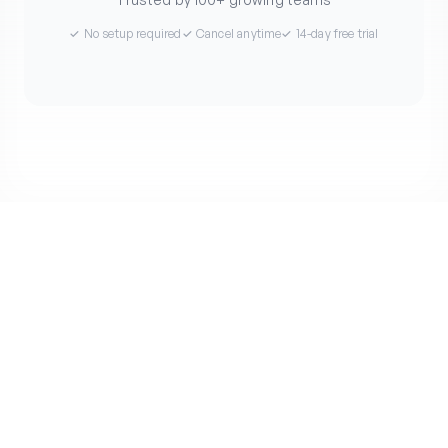
✓ No setup required
✓ Cancel anytime
✓ 14-day free trial