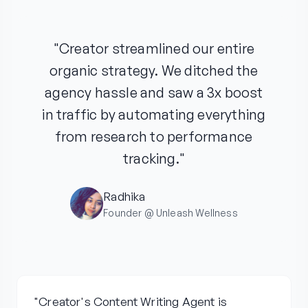
"Creator streamlined our entire
organic strategy. We ditched the
agency hassle and saw a 3x boost
in traffic by automating everything
from research to performance
tracking."
Radhika
Founder @ Unleash Wellness
"Creator's Content Writing Agent is