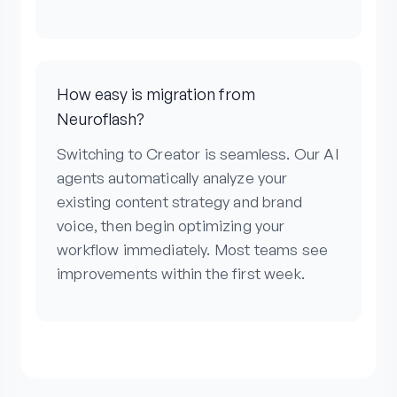
How easy is migration from
Neuroflash?
Switching to Creator is seamless. Our AI
agents automatically analyze your
existing content strategy and brand
voice, then begin optimizing your
workflow immediately. Most teams see
improvements within the first week.