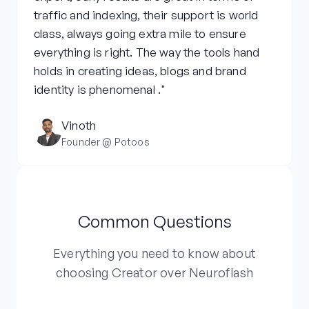
traffic and indexing, their support is world
class, always going extra mile to ensure
everything is right. The way the tools hand
holds in creating ideas, blogs and brand
identity is phenomenal ."
Vinoth
Founder @ Potoos
Common Questions
Everything you need to know about
choosing Creator over Neuroflash