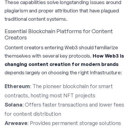
These capabilities solve longstanding issues around
plagiarism and proper attribution that have plagued
traditional content systems.
Essential Blockchain Platforms for Content
Creators
Content creators entering Web3 should familiarize
themselves with several key protocols.
How Web3 is
changing content creation for modern brands
depends largely on choosing the right infrastructure:
Ethereum
: The pioneer blockchain for smart
contracts, hosting most NFT projects
Solana
: Offers faster transactions and lower fees
for content distribution
Arweave
: Provides permanent storage solutions