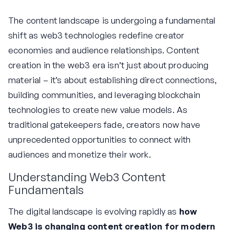
The content landscape is undergoing a fundamental
shift as web3 technologies redefine creator
economies and audience relationships. Content
creation in the web3 era isn’t just about producing
material – it’s about establishing direct connections,
building communities, and leveraging blockchain
technologies to create new value models. As
traditional gatekeepers fade, creators now have
unprecedented opportunities to connect with
audiences and monetize their work.
Understanding Web3 Content
Fundamentals
The digital landscape is evolving rapidly as
how
Web3 is changing content creation for modern