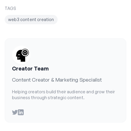
TAGS
web3 content creation
Creator Team
Content Creator & Marketing Specialist
Helping creators build their audience and grow their
business through strategic content.
Twitter
LinkedIn