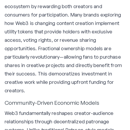
ecosystem by rewarding both creators and
consumers for participation. Many brands exploring
how Web3 is changing content creation implement
utility tokens that provide holders with exclusive
access, voting rights, or revenue sharing
opportunities. Fractional ownership models are
particularly revolutionary—allowing fans to purchase
shares in creative projects and directly benefit from
their success. This democratizes investment in
creative work while providing upfront funding for
creators.
Community-Driven Economic Models
Web3 fundamentally reshapes creator-audience
relationships through decentralized patronage
systems. Unlike traditional Patreon-style models,