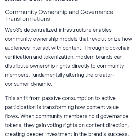
Community Ownership and Governance
Transformations
Web3’s decentralized infrastructure enables
community ownership models that revolutionize how
audiences interact with content. Through blockchain
verification and tokenization, modern brands can
distribute ownership rights directly to community
members, fundamentally altering the creator-
consumer dynamic.
This shift from passive consumption to active
participation is transforming how content value
flows. When community members hold governance
tokens, they gain voting rights on content direction,
creating deeper investment in the brand’s success.