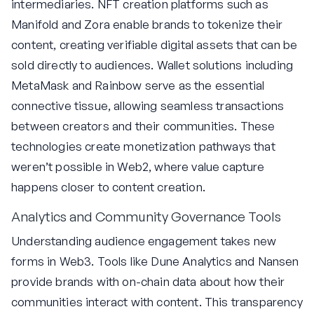
intermediaries. NFT creation platforms such as
Manifold and Zora enable brands to tokenize their
content, creating verifiable digital assets that can be
sold directly to audiences. Wallet solutions including
MetaMask and Rainbow serve as the essential
connective tissue, allowing seamless transactions
between creators and their communities. These
technologies create monetization pathways that
weren’t possible in Web2, where value capture
happens closer to content creation.
Analytics and Community Governance Tools
Understanding audience engagement takes new
forms in Web3. Tools like Dune Analytics and Nansen
provide brands with on-chain data about how their
communities interact with content. This transparency