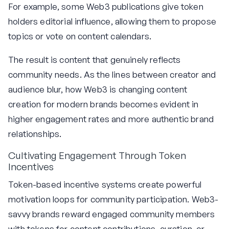
For example, some Web3 publications give token
holders editorial influence, allowing them to propose
topics or vote on content calendars.
The result is content that genuinely reflects
community needs. As the lines between creator and
audience blur, how Web3 is changing content
creation for modern brands becomes evident in
higher engagement rates and more authentic brand
relationships.
Cultivating Engagement Through Token
Incentives
Token-based incentive systems create powerful
motivation loops for community participation. Web3-
savvy brands reward engaged community members
with tokens for content contributions, curation, or