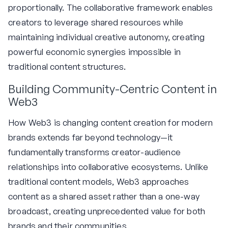
proportionally. The collaborative framework enables
creators to leverage shared resources while
maintaining individual creative autonomy, creating
powerful economic synergies impossible in
traditional content structures.
Building Community-Centric Content in
Web3
How Web3 is changing content creation for modern
brands extends far beyond technology—it
fundamentally transforms creator-audience
relationships into collaborative ecosystems. Unlike
traditional content models, Web3 approaches
content as a shared asset rather than a one-way
broadcast, creating unprecedented value for both
brands and their communities.