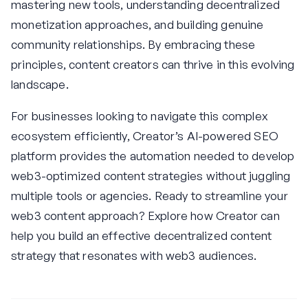
mastering new tools, understanding decentralized
monetization approaches, and building genuine
community relationships. By embracing these
principles, content creators can thrive in this evolving
landscape.
For businesses looking to navigate this complex
ecosystem efficiently, Creator’s AI-powered SEO
platform provides the automation needed to develop
web3-optimized content strategies without juggling
multiple tools or agencies. Ready to streamline your
web3 content approach? Explore how Creator can
help you build an effective decentralized content
strategy that resonates with web3 audiences.