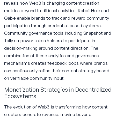
reveals how Web3 is changing content creation
metrics beyond traditional analytics. RabbitHole and
Galxe enable brands to track and reward community
participation through credential-based systems.
Community governance tools including Snapshot and
Tally empower token holders to participate in
decision-making around content direction. The
combination of these analytics and governance
mechanisms creates feedback loops where brands
can continuously refine their content strategy based
on verifiable community input.
Monetization Strategies in Decentralized
Ecosystems
The evolution of Web3 is transforming how content
creators generate revenue, moving beyond