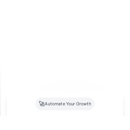
🚀
Automate Your Growth
Future-Proof Your
Organic