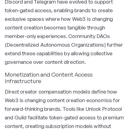
Discord and Telegram have evolved to support
token-gated access, enabling brands to create
exclusive spaces where how Web3 is changing
content creation becomes tangible through
member-only experiences. Community DAOs
(Decentralized Autonomous Organizations) further
extend these capabilities by allowing collective
governance over content direction.
Monetization and Content Access
Infrastructure
Direct creator compensation models define how
Web3 is changing content creation economics for
forward-thinking brands. Tools like Unlock Protocol
and Guild facilitate token-gated access to premium
content, creating subscription models without