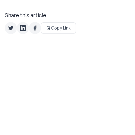
Share this article
Copy Link