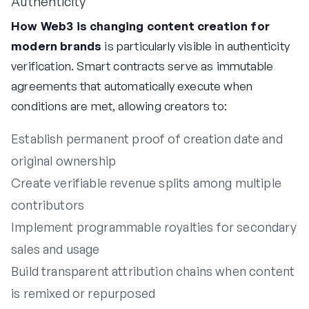
Authenticity
How Web3 is changing content creation for
modern brands
is particularly visible in authenticity
verification. Smart contracts serve as immutable
agreements that automatically execute when
conditions are met, allowing creators to:
Establish permanent proof of creation date and
original ownership
Create verifiable revenue splits among multiple
contributors
Implement programmable royalties for secondary
sales and usage
Build transparent attribution chains when content
is remixed or repurposed