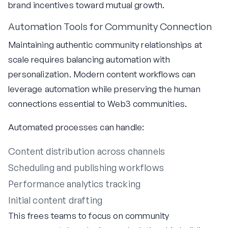
brand incentives toward mutual growth.
Automation Tools for Community Connection
Maintaining authentic community relationships at
scale requires balancing automation with
personalization. Modern content workflows can
leverage automation while preserving the human
connections essential to Web3 communities.
Automated processes can handle:
Content distribution across channels
Scheduling and publishing workflows
Performance analytics tracking
Initial content drafting
This frees teams to focus on community