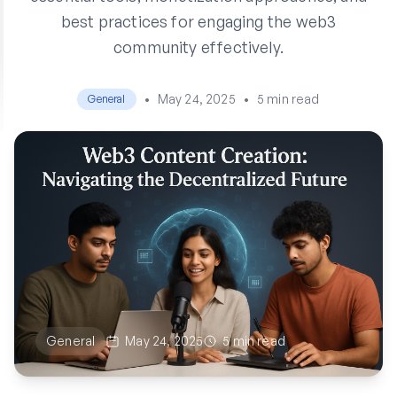
best practices for engaging the web3
community effectively.
•
May 24, 2025
•
5 min read
General
General
May 24, 2025
5 min read