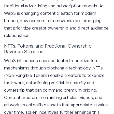
traditional advertising and subscription models. As
Web3 is changing content creation for modern
brands, new economic frameworks are emerging
that prioritize creator ownership and direct audience
relationships.
NFTs, Tokens, and Fractional Ownership
Revenue Streams
Web3 introduces unprecedented monetization
mechanisms through blockchain technology. NFTs
(Non-Fungible Tokens) enable creators to tokenize
their work, establishing verifiable scarcity and
ownership that can command premium pricing.
Content creators are minting articles, videos, and
artwork as collectible assets that appreciate in value
over time. Token incentives further enhance this