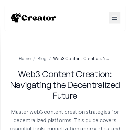
Home
/
Blog
/
Web3 Content Creation: Navigating the Decentralized Future
Web3 Content Creation:
Navigating the Decentralized
Future
Master web3 content creation strategies for
decentralized platforms. This guide covers
essential tools, monetization approaches, and