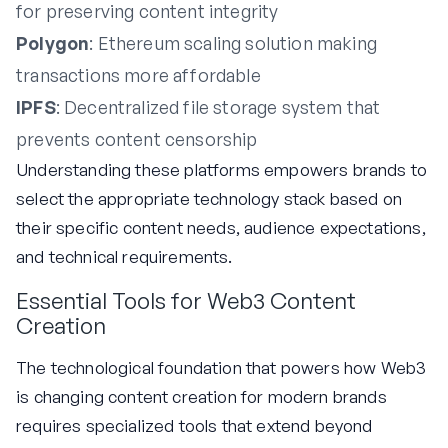
for preserving content integrity
Polygon
: Ethereum scaling solution making
transactions more affordable
IPFS
: Decentralized file storage system that
prevents content censorship
Understanding these platforms empowers brands to
select the appropriate technology stack based on
their specific content needs, audience expectations,
and technical requirements.
Essential Tools for Web3 Content
Creation
The technological foundation that powers how Web3
is changing content creation for modern brands
requires specialized tools that extend beyond