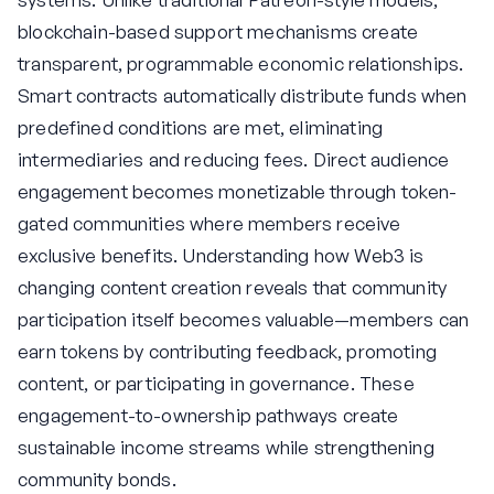
blockchain-based support mechanisms create
transparent, programmable economic relationships.
Smart contracts automatically distribute funds when
predefined conditions are met, eliminating
intermediaries and reducing fees. Direct audience
engagement becomes monetizable through token-
gated communities where members receive
exclusive benefits. Understanding how Web3 is
changing content creation reveals that community
participation itself becomes valuable—members can
earn tokens by contributing feedback, promoting
content, or participating in governance. These
engagement-to-ownership pathways create
sustainable income streams while strengthening
community bonds.