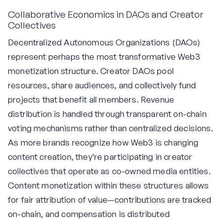
Collaborative Economics in DAOs and Creator
Collectives
Decentralized Autonomous Organizations (DAOs)
represent perhaps the most transformative Web3
monetization structure. Creator DAOs pool
resources, share audiences, and collectively fund
projects that benefit all members. Revenue
distribution is handled through transparent on-chain
voting mechanisms rather than centralized decisions.
As more brands recognize how Web3 is changing
content creation, they’re participating in creator
collectives that operate as co-owned media entities.
Content monetization within these structures allows
for fair attribution of value—contributions are tracked
on-chain, and compensation is distributed