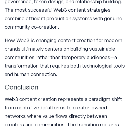
governance, token design, and relationship building.
The most successful Web3 content strategies
combine efficient production systems with genuine
community co-creation.
How Web3 is changing content creation for modern
brands ultimately centers on building sustainable
communities rather than temporary audiences—a
transformation that requires both technological tools
and human connection.
Conclusion
Web3 content creation represents a paradigm shift
from centralized platforms to creator-owned
networks where value flows directly between
creators and communities. The transition requires