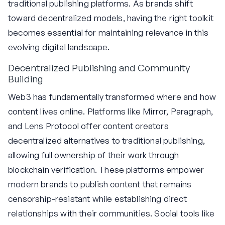
traditional publishing platforms. As brands shift
toward decentralized models, having the right toolkit
becomes essential for maintaining relevance in this
evolving digital landscape.
Decentralized Publishing and Community
Building
Web3 has fundamentally transformed where and how
content lives online. Platforms like Mirror, Paragraph,
and Lens Protocol offer content creators
decentralized alternatives to traditional publishing,
allowing full ownership of their work through
blockchain verification. These platforms empower
modern brands to publish content that remains
censorship-resistant while establishing direct
relationships with their communities. Social tools like