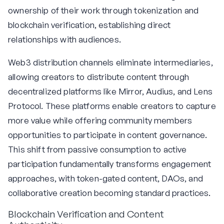
ownership of their work through tokenization and
blockchain verification, establishing direct
relationships with audiences.
Web3 distribution channels eliminate intermediaries,
allowing creators to distribute content through
decentralized platforms like Mirror, Audius, and Lens
Protocol. These platforms enable creators to capture
more value while offering community members
opportunities to participate in content governance.
This shift from passive consumption to active
participation fundamentally transforms engagement
approaches, with token-gated content, DAOs, and
collaborative creation becoming standard practices.
Blockchain Verification and Content