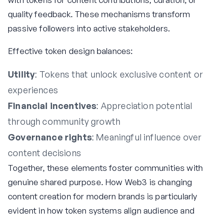
quality feedback. These mechanisms transform
passive followers into active stakeholders.
Effective token design balances:
Utility
: Tokens that unlock exclusive content or
experiences
Financial incentives
: Appreciation potential
through community growth
Governance rights
: Meaningful influence over
content decisions
Together, these elements foster communities with
genuine shared purpose. How Web3 is changing
content creation for modern brands is particularly
evident in how token systems align audience and