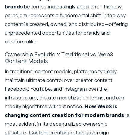
brands
becomes increasingly apparent. This new
paradigm represents a fundamental shift in the way
content is created, owned, and distributed—offering
unprecedented opportunities for brands and
creators alike.
Ownership Evolution: Traditional vs. Web3
Content Models
In traditional content models, platforms typically
maintain ultimate control over creator content.
Facebook, YouTube, and Instagram own the
infrastructure, dictate monetization terms, and can
modify algorithms without notice.
How Web3 is
changing content creation for modern brands
is
most evident in its decentralized ownership
structure. Content creators retain sovereign