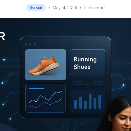
•
May 14, 2025
•
5 min read
General