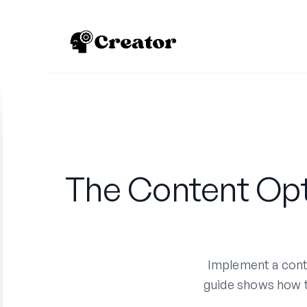
The Content Opt
Implement a conte
guide shows how to