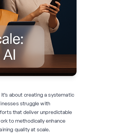
it’s about creating a systematic
inesses struggle with
forts that deliver unpredictable
work to methodically enhance
ning quality at scale.