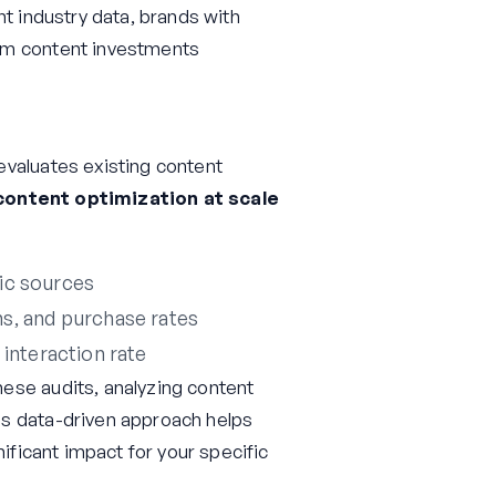
nt industry data, brands with
om content investments
evaluates existing content
content optimization at scale
fic sources
s, and purchase rates
 interaction rate
ese audits, analyzing content
is data-driven approach helps
nificant impact for your specific