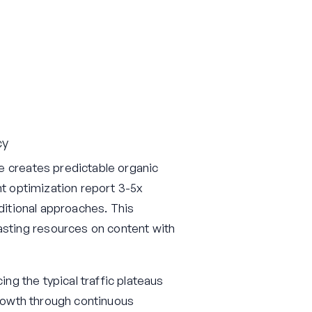
cy
e creates predictable organic
nt optimization report 3-5x
aditional approaches. This
sting resources on content with
ing the typical traffic plateaus
growth through continuous