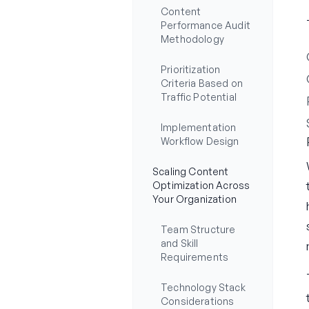
Content
Performance Audit
Methodology
Prioritization
Criteria Based on
Traffic Potential
Implementation
Workflow Design
Scaling Content
Optimization Across
Your Organization
Team Structure
and Skill
Requirements
Technology Stack
Considerations