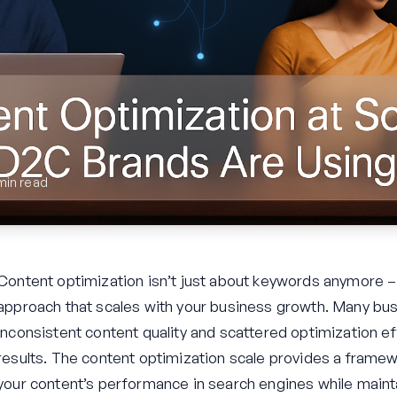
min read
Content optimization isn’t just about keywords anymore – 
approach that scales with your business growth. Many bus
inconsistent content quality and scattered optimization ef
results. The content optimization scale provides a frame
your content’s performance in search engines while maintai