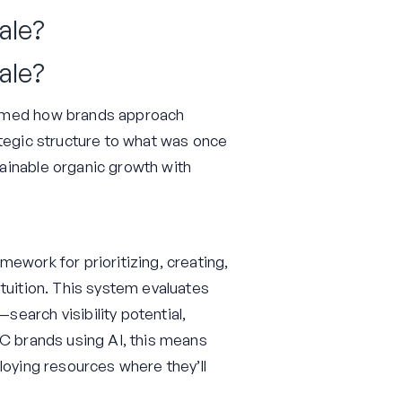
ale?
ale?
ormed how brands approach
ategic structure to what was once
ainable organic growth with
ework for prioritizing, creating,
tuition. This system evaluates
earch visibility potential,
2C brands using AI, this means
loying resources where they’ll