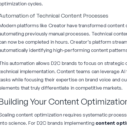
optimization cycles.
Automation of Technical Content Processes
Modern platforms like Creator have transformed content o
automating previously manual processes. Technical conte
can now be completed in hours. Creator’s platform stream
automatically identifying high-performing content pattern
This automation allows D2C brands to focus on strategic d
technical implementation. Content teams can leverage AI 
tasks while focusing their expertise on brand voice and
elements that truly differentiate in competitive markets.
Building Your Content Optimizati
Scaling content optimization requires systematic proces
into science. For D2C brands implementing
content opti