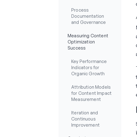
Process
Documentation
and Governance
Measuring Content
Optimization
Success
Key Performance
Indicators for
Organic Growth
Attribution Models
for Content Impact
Measurement
Iteration and
Continuous
Improvement