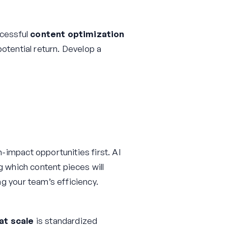
ccessful
content optimization
otential return. Develop a
impact opportunities first. AI
g which content pieces will
g your team’s efficiency.
at scale
is standardized