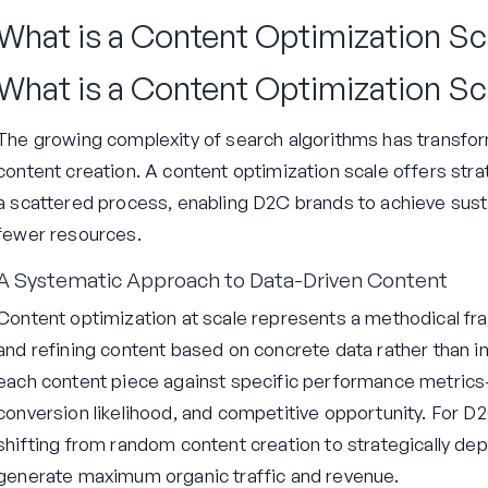
What is a Content Optimization Sc
What is a Content Optimization Sc
The growing complexity of search algorithms has transf
content creation. A content optimization scale offers str
a scattered process, enabling D2C brands to achieve sust
fewer resources.
A Systematic Approach to Data-Driven Content
Content optimization at scale represents a methodical fram
and refining content based on concrete data rather than in
each content piece against specific performance metrics—s
conversion likelihood, and competitive opportunity. For D
shifting from random content creation to strategically dep
generate maximum organic traffic and revenue.