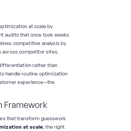
ptimization at scale by
nt audits that once took weeks
lines competitive analysis by
s across competitor sites.
ifferentiation rather than
to handle routine optimization
 customer experience—the
on Framework
ses that transform guesswork
mization at scale
, the right