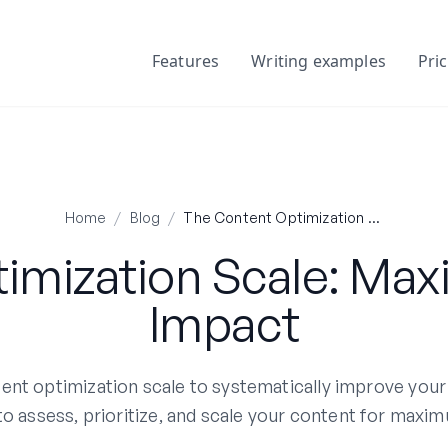
Features
Writing examples
Pri
Home
/
Blog
/
The Content Optimization Scale: Maximizing Your SEO Impact
imization Scale: Max
Impact
nt optimization scale to systematically improve your
 assess, prioritize, and scale your content for maxim