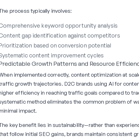
The process typically involves:
Comprehensive keyword opportunity analysis
Content gap identification against competitors
Prioritization based on conversion potential
Systematic content improvement cycles
Predictable Growth Patterns and Resource Efficien
When implemented correctly, content optimization at scal
traffic growth trajectories. D2C brands using AI for conte
higher efficiency in reaching traffic goals compared to tr
systematic method eliminates the common problem of wa
minimal impact.
The key benefit lies in sustainability—rather than experienc
that follow initial SEO gains, brands maintain consistent 