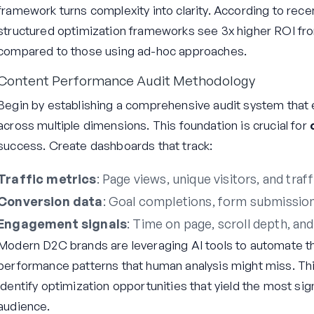
framework turns complexity into clarity. According to rece
structured optimization frameworks see 3x higher ROI fr
compared to those using ad-hoc approaches.
Content Performance Audit Methodology
Begin by establishing a comprehensive audit system that 
across multiple dimensions. This foundation is crucial for
success. Create dashboards that track:
Traffic metrics
: Page views, unique visitors, and traf
Conversion data
: Goal completions, form submission
Engagement signals
: Time on page, scroll depth, and
Modern D2C brands are leveraging AI tools to automate th
performance patterns that human analysis might miss. Th
identify optimization opportunities that yield the most sig
audience.