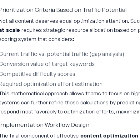
Prioritization Criteria Based on Traffic Potential
Not all content deserves equal optimization attention. Su
at scale
requires strategic resource allocation based on p
scoring system that considers:
Current traffic vs. potential traffic (gap analysis)
Conversion value of target keywords
Competitive difficulty scores
Required optimization effort estimation
This mathematical approach allows teams to focus on high-
systems can further refine these calculations by predictin
respond most favorably to optimization efforts, maximizin
Implementation Workflow Design
The final component of effective
content optimization 