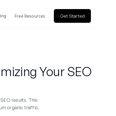
cing
Free Resources
Get Started
imizing Your SEO
 SEO results. This
um organic traffic.