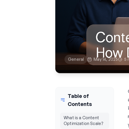
General
May 14, 2025
5 
Table of
Contents
What is a Content
Optimization Scale?