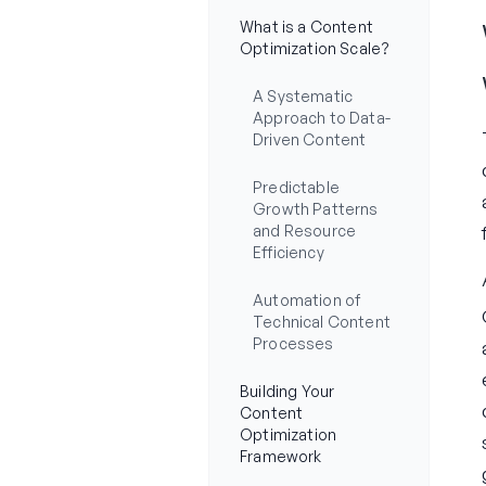
What is a Content
Optimization Scale?
A Systematic
Approach to Data-
Driven Content
Predictable
Growth Patterns
and Resource
Efficiency
Automation of
Technical Content
Processes
Building Your
Content
Optimization
Framework