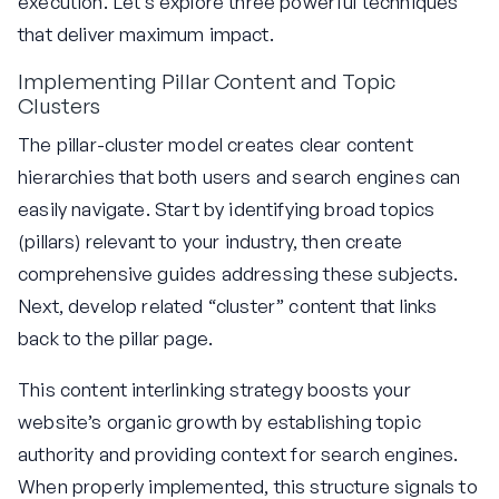
execution. Let’s explore three powerful techniques
that deliver maximum impact.
Implementing Pillar Content and Topic
Clusters
The pillar-cluster model creates clear content
hierarchies that both users and search engines can
easily navigate. Start by identifying broad topics
(pillars) relevant to your industry, then create
comprehensive guides addressing these subjects.
Next, develop related “cluster” content that links
back to the pillar page.
This content interlinking strategy boosts your
website’s organic growth by establishing topic
authority and providing context for search engines.
When properly implemented, this structure signals to