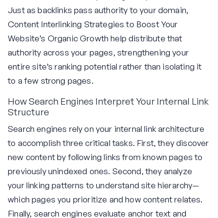
Just as backlinks pass authority to your domain,
Content Interlinking Strategies to Boost Your
Website’s Organic Growth help distribute that
authority across your pages, strengthening your
entire site’s ranking potential rather than isolating it
to a few strong pages.
How Search Engines Interpret Your Internal Link
Structure
Search engines rely on your internal link architecture
to accomplish three critical tasks. First, they discover
new content by following links from known pages to
previously unindexed ones. Second, they analyze
your linking patterns to understand site hierarchy—
which pages you prioritize and how content relates.
Finally, search engines evaluate anchor text and