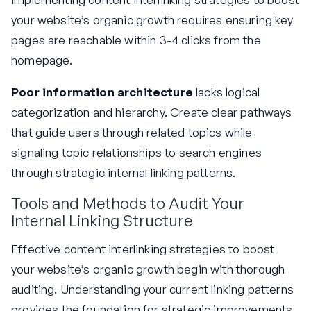
your website’s organic growth requires ensuring key
pages are reachable within 3-4 clicks from the
homepage.
Poor information architecture
lacks logical
categorization and hierarchy. Create clear pathways
that guide users through related topics while
signaling topic relationships to search engines
through strategic internal linking patterns.
Tools and Methods to Audit Your
Internal Linking Structure
Effective content interlinking strategies to boost
your website’s organic growth begin with thorough
auditing. Understanding your current linking patterns
provides the foundation for strategic improvements