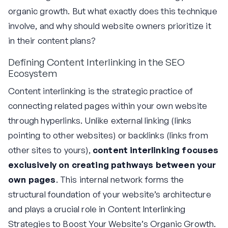
organic growth. But what exactly does this technique
involve, and why should website owners prioritize it
in their content plans?
Defining Content Interlinking in the SEO
Ecosystem
Content interlinking is the strategic practice of
connecting related pages within your own website
through hyperlinks. Unlike external linking (links
pointing to other websites) or backlinks (links from
other sites to yours),
content interlinking focuses
exclusively on creating pathways between your
own pages
. This internal network forms the
structural foundation of your website’s architecture
and plays a crucial role in Content Interlinking
Strategies to Boost Your Website’s Organic Growth.