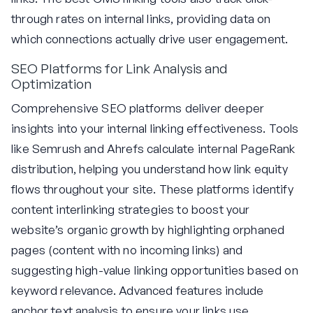
through rates on internal links, providing data on
which connections actually drive user engagement.
SEO Platforms for Link Analysis and
Optimization
Comprehensive SEO platforms deliver deeper
insights into your internal linking effectiveness. Tools
like Semrush and Ahrefs calculate internal PageRank
distribution, helping you understand how link equity
flows throughout your site. These platforms identify
content interlinking strategies to boost your
website’s organic growth by highlighting orphaned
pages (content with no incoming links) and
suggesting high-value linking opportunities based on
keyword relevance. Advanced features include
anchor text analysis to ensure your links use