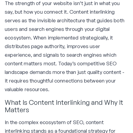
The strength of your website isn’t just in what you
say, but how you connect it. Content interlinking
serves as the invisible architecture that guides both
users and search engines through your digital
ecosystem. When implemented strategically, it
distributes page authority, improves user
experience, and signals to search engines which
content matters most. Today’s competitive SEO
landscape demands more than just quality content -
it requires thoughtful connections between your
valuable resources.
What Is Content Interlinking and Why It
Matters
In the complex ecosystem of SEO, content
interlinking stands as a foundational strategy for