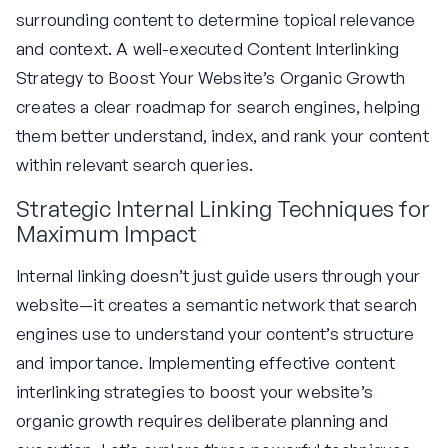
surrounding content to determine topical relevance
and context. A well-executed Content Interlinking
Strategy to Boost Your Website’s Organic Growth
creates a clear roadmap for search engines, helping
them better understand, index, and rank your content
within relevant search queries.
Strategic Internal Linking Techniques for
Maximum Impact
Internal linking doesn’t just guide users through your
website—it creates a semantic network that search
engines use to understand your content’s structure
and importance. Implementing effective content
interlinking strategies to boost your website’s
organic growth requires deliberate planning and