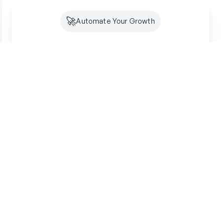
🚀
Automate Your Growth
Future-Proof Your
Organic
Growth
Search is shifting to AI. Creator makes sure
you're optimized for both SEO and GEO -
building lasting authority where your customers
are looking.
Get started free
SSL Secured
7-Day Free Trial