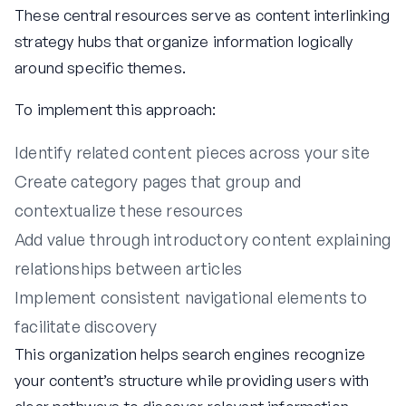
These central resources serve as content interlinking
strategy hubs that organize information logically
around specific themes.
To implement this approach:
Identify related content pieces across your site
Create category pages that group and
contextualize these resources
Add value through introductory content explaining
relationships between articles
Implement consistent navigational elements to
facilitate discovery
This organization helps search engines recognize
your content’s structure while providing users with