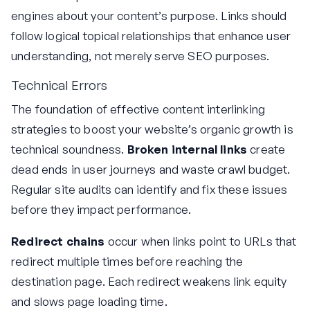
engines about your content’s purpose. Links should
follow logical topical relationships that enhance user
understanding, not merely serve SEO purposes.
Technical Errors
The foundation of effective content interlinking
strategies to boost your website’s organic growth is
technical soundness.
Broken internal links
create
dead ends in user journeys and waste crawl budget.
Regular site audits can identify and fix these issues
before they impact performance.
Redirect chains
occur when links point to URLs that
redirect multiple times before reaching the
destination page. Each redirect weakens link equity
and slows page loading time.