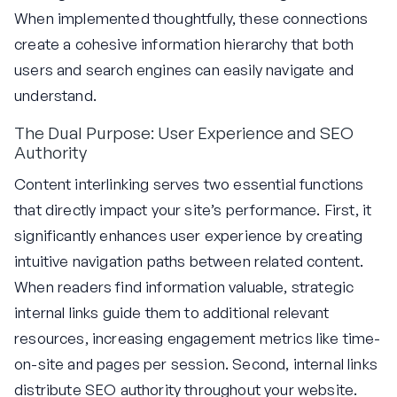
When implemented thoughtfully, these connections
create a cohesive information hierarchy that both
users and search engines can easily navigate and
understand.
The Dual Purpose: User Experience and SEO
Authority
Content interlinking serves two essential functions
that directly impact your site’s performance. First, it
significantly enhances user experience by creating
intuitive navigation paths between related content.
When readers find information valuable, strategic
internal links guide them to additional relevant
resources, increasing engagement metrics like time-
on-site and pages per session. Second, internal links
distribute SEO authority throughout your website.