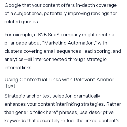
Google that your content offers in-depth coverage
of a subject area, potentially improving rankings for
related queries.
For example, a B2B SaaS company might create a
pillar page about “Marketing Automation,” with
clusters covering email sequences, lead scoring, and
analytics—all interconnected through strategic
internal links.
Using Contextual Links with Relevant Anchor
Text
Strategic anchor text selection dramatically
enhances your content interlinking strategies. Rather
than generic “click here” phrases, use descriptive
keywords that accurately reflect the linked content’s