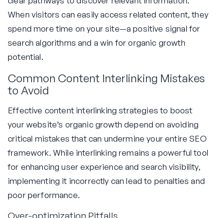
clear pathways to discover relevant information.
When visitors can easily access related content, they
spend more time on your site—a positive signal for
search algorithms and a win for organic growth
potential.
Common Content Interlinking Mistakes
to Avoid
Effective content interlinking strategies to boost
your website’s organic growth depend on avoiding
critical mistakes that can undermine your entire SEO
framework. While interlinking remains a powerful tool
for enhancing user experience and search visibility,
implementing it incorrectly can lead to penalties and
poor performance.
Over-optimization Pitfalls