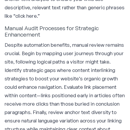
descriptive, relevant text rather than generic phrases
like “click here.”
Manual Audit Processes for Strategic
Enhancement
Despite automation benefits, manual review remains
crucial. Begin by mapping user journeys through your
site, following logical paths a visitor might take.
Identify strategic gaps where content interlinking
strategies to boost your website’s organic growth
could enhance navigation. Evaluate link placement
within content—links positioned early in articles often
receive more clicks than those buried in conclusion
paragraphs. Finally, review anchor text diversity to
ensure natural language variation across your linking
structure while maintaining clear context about