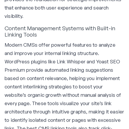
that enhance both user experience and search
visibility.
Content Management Systems with Built-in
Linking Tools
Modern CMSs offer powerful features to analyze
and improve your internal linking structure.
WordPress plugins like Link Whisper and Yoast SEO
Premium provide automated linking suggestions
based on content relevance, helping you implement
content interlinking strategies to boost your
website’s organic growth without manual analysis of
every page. These tools visualize your site’s link
architecture through intuitive graphs, making it easier
to identify isolated content or pages with excessive
links. The best CMS linking tools also track click-