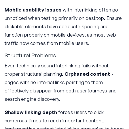
Mobile usability issues
with interlinking often go
unnoticed when testing primarily on desktop. Ensure
clickable elements have adequate spacing and
function properly on mobile devices, as most web
traffic now comes from mobile users.
Structural Problems
Even technically sound interlinking fails without
proper structural planning.
Orphaned content
-
pages with no internal links pointing to them -
effectively disappear from both user journeys and
search engine discovery.
Shallow linking depth
forces users to click
numerous times to reach important content.
Implementing content interlinking strategies to boost