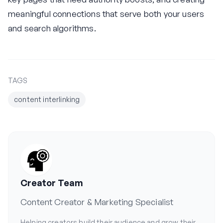
meaningful connections that serve both your users
and search algorithms.
TAGS
content interlinking
Creator Team
Content Creator & Marketing Specialist
Helping creators build their audience and grow their