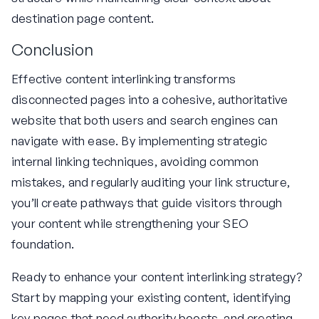
destination page content.
Conclusion
Effective content interlinking transforms
disconnected pages into a cohesive, authoritative
website that both users and search engines can
navigate with ease. By implementing strategic
internal linking techniques, avoiding common
mistakes, and regularly auditing your link structure,
you’ll create pathways that guide visitors through
your content while strengthening your SEO
foundation.
Ready to enhance your content interlinking strategy?
Start by mapping your existing content, identifying
key pages that need authority boosts, and creating