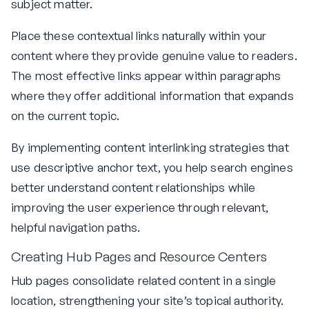
subject matter.
Place these contextual links naturally within your
content where they provide genuine value to readers.
The most effective links appear within paragraphs
where they offer additional information that expands
on the current topic.
By implementing content interlinking strategies that
use descriptive anchor text, you help search engines
better understand content relationships while
improving the user experience through relevant,
helpful navigation paths.
Creating Hub Pages and Resource Centers
Hub pages consolidate related content in a single
location, strengthening your site’s topical authority.