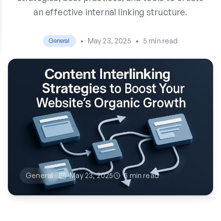
an effective internal linking structure.
•
May 23, 2025
•
5 min read
General
General
May 23, 2025
5 min read