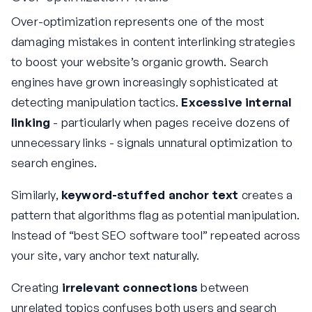
Over-optimization represents one of the most
damaging mistakes in content interlinking strategies
to boost your website’s organic growth. Search
engines have grown increasingly sophisticated at
detecting manipulation tactics.
Excessive internal
linking
- particularly when pages receive dozens of
unnecessary links - signals unnatural optimization to
search engines.
Similarly,
keyword-stuffed anchor text
creates a
pattern that algorithms flag as potential manipulation.
Instead of “best SEO software tool” repeated across
your site, vary anchor text naturally.
Creating
irrelevant connections
between
unrelated topics confuses both users and search