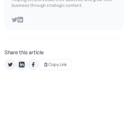
business through strategic content.
Twitter
LinkedIn
Share this article
Copy Link