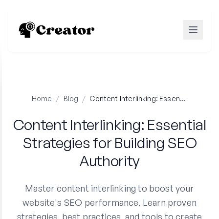
Home
/
Blog
/
Content Interlinking: Essential Strategies for Building SEO Authority
Content Interlinking: Essential
Strategies for Building SEO
Authority
Master content interlinking to boost your
website's SEO performance. Learn proven
strategies, best practices, and tools to create