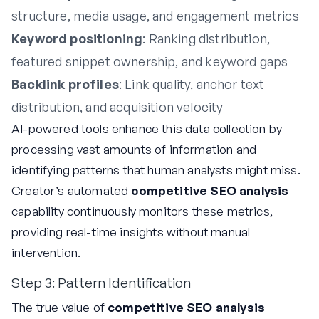
structure, media usage, and engagement metrics
Keyword positioning
: Ranking distribution,
featured snippet ownership, and keyword gaps
Backlink profiles
: Link quality, anchor text
distribution, and acquisition velocity
AI-powered tools enhance this data collection by
processing vast amounts of information and
identifying patterns that human analysts might miss.
Creator’s automated
competitive SEO analysis
capability continuously monitors these metrics,
providing real-time insights without manual
intervention.
Step 3: Pattern Identification
The true value of
competitive SEO analysis