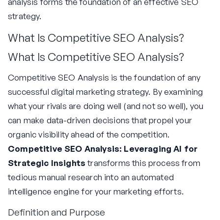
analysis forms the foundation of an effective SEO
strategy.
What Is Competitive SEO Analysis?
What Is Competitive SEO Analysis?
Competitive SEO Analysis is the foundation of any
successful digital marketing strategy. By examining
what your rivals are doing well (and not so well), you
can make data-driven decisions that propel your
organic visibility ahead of the competition.
Competitive SEO Analysis: Leveraging AI for
Strategic Insights
transforms this process from
tedious manual research into an automated
intelligence engine for your marketing efforts.
Definition and Purpose