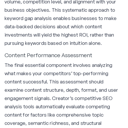
volume, competition level, and alignment with your
business objectives. This systematic approach to
keyword gap analysis enables businesses to make
data-backed decisions about which content
investments will yield the highest ROI, rather than
pursuing keywords based on intuition alone.
Content Performance Assessment
The final essential component involves analyzing
what makes your competitors’ top-performing
content successful. This assessment should
examine content structure, depth, format, and user
engagement signals. Creator’s competitive SEO
analysis tools automatically evaluate competing
content for factors like comprehensive topic
coverage, semantic richness, and structural