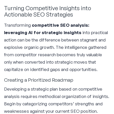
Turning Competitive Insights into
Actionable SEO Strategies
Transforming
competitive SEO analysis:
leveraging AI for strategic insights
into practical
action can be the difference between stagnant and
explosive organic growth. The intelligence gathered
from competitor research becomes truly valuable
only when converted into strategic moves that
capitalize on identified gaps and opportunities.
Creating a Prioritized Roadmap
Developing a strategic plan based on competitive
analysis requires methodical organization of insights.
Begin by categorizing competitors’ strengths and
weaknesses against your current SEO position.