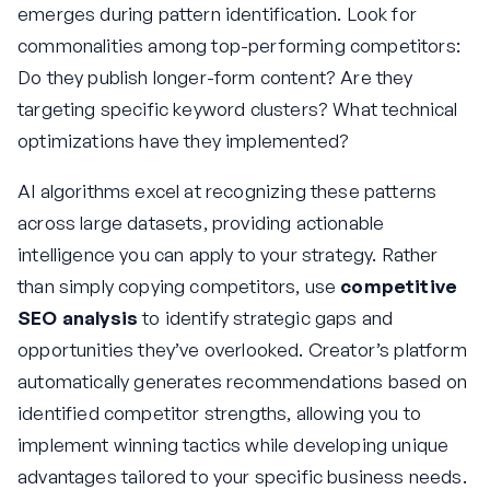
emerges during pattern identification. Look for
commonalities among top-performing competitors:
Do they publish longer-form content? Are they
targeting specific keyword clusters? What technical
optimizations have they implemented?
AI algorithms excel at recognizing these patterns
across large datasets, providing actionable
intelligence you can apply to your strategy. Rather
than simply copying competitors, use
competitive
SEO analysis
to identify strategic gaps and
opportunities they’ve overlooked. Creator’s platform
automatically generates recommendations based on
identified competitor strengths, allowing you to
implement winning tactics while developing unique
advantages tailored to your specific business needs.