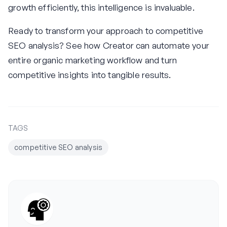
growth efficiently, this intelligence is invaluable.
Ready to transform your approach to competitive
SEO analysis? See how Creator can automate your
entire organic marketing workflow and turn
competitive insights into tangible results.
TAGS
competitive SEO analysis