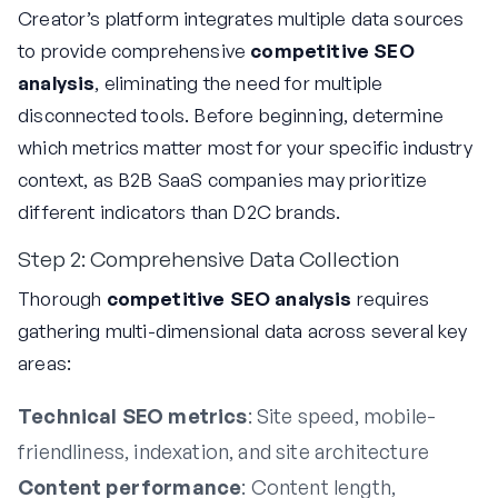
Creator’s platform integrates multiple data sources
to provide comprehensive
competitive SEO
analysis
, eliminating the need for multiple
disconnected tools. Before beginning, determine
which metrics matter most for your specific industry
context, as B2B SaaS companies may prioritize
different indicators than D2C brands.
Step 2: Comprehensive Data Collection
Thorough
competitive SEO analysis
requires
gathering multi-dimensional data across several key
areas:
Technical SEO metrics
: Site speed, mobile-
friendliness, indexation, and site architecture
Content performance
: Content length,