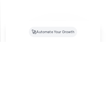
🚀
Automate Your Growth
Future-Proof Your
Organic
Growth
Search is shifting to AI. Creator makes sure
you're optimized for both SEO and GEO -
building lasting authority where your customers
are looking.
Get started free