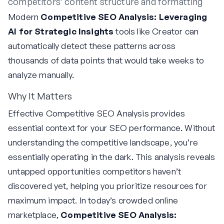
competitors’ content structure and formatting
Modern
Competitive SEO Analysis: Leveraging
AI for Strategic Insights
tools like Creator can
automatically detect these patterns across
thousands of data points that would take weeks to
analyze manually.
Why It Matters
Effective Competitive SEO Analysis provides
essential context for your SEO performance. Without
understanding the competitive landscape, you’re
essentially operating in the dark. This analysis reveals
untapped opportunities competitors haven’t
discovered yet, helping you prioritize resources for
maximum impact. In today’s crowded online
marketplace,
Competitive SEO Analysis: