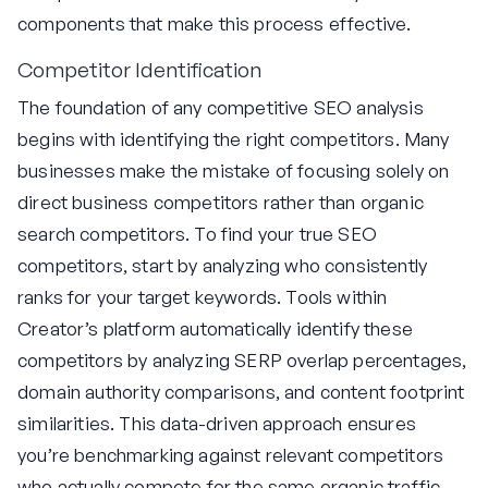
components that make this process effective.
Competitor Identification
The foundation of any competitive SEO analysis
begins with identifying the right competitors. Many
businesses make the mistake of focusing solely on
direct business competitors rather than organic
search competitors. To find your true SEO
competitors, start by analyzing who consistently
ranks for your target keywords. Tools within
Creator’s platform automatically identify these
competitors by analyzing SERP overlap percentages,
domain authority comparisons, and content footprint
similarities. This data-driven approach ensures
you’re benchmarking against relevant competitors
who actually compete for the same organic traffic.