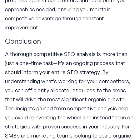
progress against competitors and recalibrate your
approach as needed, ensuring you maintain
competitive advantage through constant
improvement.
Conclusion
A thorough competitive SEO analysis is more than
just a one-time task—it’s an ongoing process that
should inform your entire SEO strategy. By
understanding what’s working for your competitors,
you can efficiently allocate resources to the areas
that will drive the most significant organic growth.
The insights gained from competitive analysis help
you avoid reinventing the wheel and instead focus on
strategies with proven success in your industry. For
SMBs and marketing teams looking to scale organic