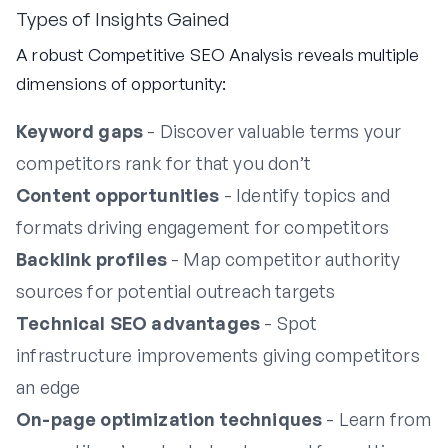
Types of Insights Gained
A robust Competitive SEO Analysis reveals multiple
dimensions of opportunity:
Keyword gaps
- Discover valuable terms your
competitors rank for that you don’t
Content opportunities
- Identify topics and
formats driving engagement for competitors
Backlink profiles
- Map competitor authority
sources for potential outreach targets
Technical SEO advantages
- Spot
infrastructure improvements giving competitors
an edge
On-page optimization techniques
- Learn from