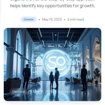
helps identify key opportunities for growth.
•
May 19, 2025
•
5 min read
General
General
May 19, 2025
5 min read