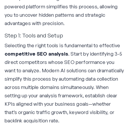
powered platform simplifies this process, allowing
you to uncover hidden patterns and strategic
advantages with precision.
Step 1: Tools and Setup
Selecting the right tools is fundamental to effective
competitive SEO analysis
. Start by identifying 3-5
direct competitors whose SEO performance you
want to analyze. Modern AI solutions can dramatically
simplify this process by automating data collection
across multiple domains simultaneously. When
setting up your analysis framework, establish clear
KPIs aligned with your business goals—whether
that’s organic traffic growth, keyword visibility, or
backlink acquisition rate.