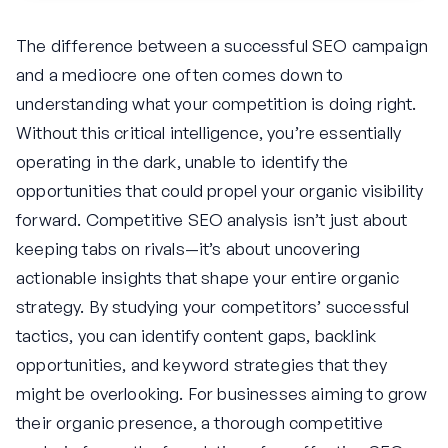
The difference between a successful SEO campaign
and a mediocre one often comes down to
understanding what your competition is doing right.
Without this critical intelligence, you’re essentially
operating in the dark, unable to identify the
opportunities that could propel your organic visibility
forward. Competitive SEO analysis isn’t just about
keeping tabs on rivals—it’s about uncovering
actionable insights that shape your entire organic
strategy. By studying your competitors’ successful
tactics, you can identify content gaps, backlink
opportunities, and keyword strategies that they
might be overlooking. For businesses aiming to grow
their organic presence, a thorough competitive