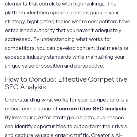
elements that correlate with high rankings. The
platform identifies specific content gaps in your
strategy, highlighting topics where competitors have
established authority that you haven’t adequately
addressed. By understanding what works for
competitors, you can develop content that meets or
exceeds industry standards while maintaining your
unique value proposition and perspective.
How to Conduct Effective Competitive
SEO Analysis
Understanding what works for your competitors is a
critical cornerstone of
competitive SEO analysis
.
By leveraging AI for strategic insights, businesses
can identify opportunities to outperform their rivals
and capture valuable organic traffic. Creator’s AI-