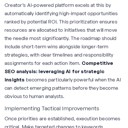
Creator’s AI-powered platform excels at this by
automatically identifying high-impact opportunities
ranked by potential ROI. This prioritization ensures
resources are allocated to initiatives that will move
the needle most significantly. The roadmap should
include short-term wins alongside longer-term
strategies, with clear timelines and responsibility
assignments for each action item.
Competitive
SEO analysis: leveraging AI for strategic
insights
becomes particularly powerful when the AI
can detect emerging patterns before they become
obvious to human analysts.
Implementing Tactical Improvements
Once priorities are established, execution becomes
critical. Make targeted changes to keywords,