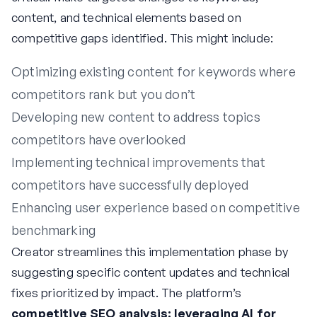
content, and technical elements based on
competitive gaps identified. This might include:
Optimizing existing content for keywords where
competitors rank but you don’t
Developing new content to address topics
competitors have overlooked
Implementing technical improvements that
competitors have successfully deployed
Enhancing user experience based on competitive
benchmarking
Creator streamlines this implementation phase by
suggesting specific content updates and technical
fixes prioritized by impact. The platform’s
competitive SEO analysis: leveraging AI for