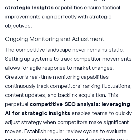
strategic insights
capabilities ensure tactical
improvements align perfectly with strategic
objectives.
Ongoing Monitoring and Adjustment
The competitive landscape never remains static.
Setting up systems to track competitor movements
allows for agile response to market changes.
Creator’s real-time monitoring capabilities
continuously track competitors’ ranking fluctuations,
content updates, and backlink acquisition. This
perpetual
competitive SEO analysis: leveraging
AI for strategic insights
enables teams to quickly
adjust strategy when competitors make significant
moves. Establish regular review cycles to evaluate