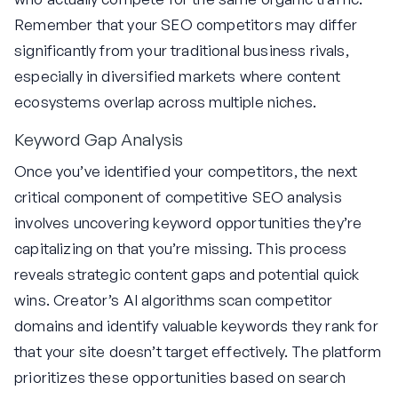
Remember that your SEO competitors may differ
significantly from your traditional business rivals,
especially in diversified markets where content
ecosystems overlap across multiple niches.
Keyword Gap Analysis
Once you’ve identified your competitors, the next
critical component of competitive SEO analysis
involves uncovering keyword opportunities they’re
capitalizing on that you’re missing. This process
reveals strategic content gaps and potential quick
wins. Creator’s AI algorithms scan competitor
domains and identify valuable keywords they rank for
that your site doesn’t target effectively. The platform
prioritizes these opportunities based on search