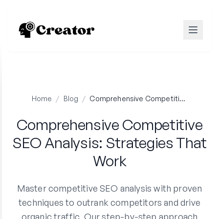
Home
/
Blog
/
Comprehensive Competitive SEO Analysis: Strategies That Work
Comprehensive Competitive
SEO Analysis: Strategies That
Work
Master competitive SEO analysis with proven
techniques to outrank competitors and drive
organic traffic. Our step-by-step approach