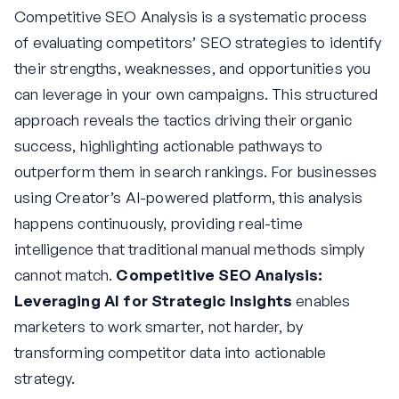
Competitive SEO Analysis is a systematic process
of evaluating competitors’ SEO strategies to identify
their strengths, weaknesses, and opportunities you
can leverage in your own campaigns. This structured
approach reveals the tactics driving their organic
success, highlighting actionable pathways to
outperform them in search rankings. For businesses
using Creator’s AI-powered platform, this analysis
happens continuously, providing real-time
intelligence that traditional manual methods simply
cannot match.
Competitive SEO Analysis:
Leveraging AI for Strategic Insights
enables
marketers to work smarter, not harder, by
transforming competitor data into actionable
strategy.