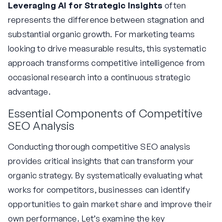
Leveraging AI for Strategic Insights
often
represents the difference between stagnation and
substantial organic growth. For marketing teams
looking to drive measurable results, this systematic
approach transforms competitive intelligence from
occasional research into a continuous strategic
advantage.
Essential Components of Competitive
SEO Analysis
Conducting thorough competitive SEO analysis
provides critical insights that can transform your
organic strategy. By systematically evaluating what
works for competitors, businesses can identify
opportunities to gain market share and improve their
own performance. Let’s examine the key