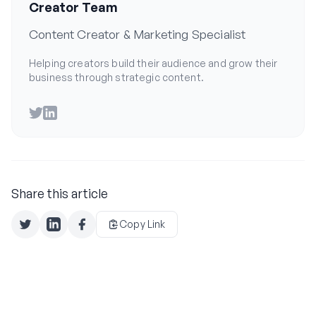
Creator Team
Content Creator & Marketing Specialist
Helping creators build their audience and grow their
business through strategic content.
Twitter
LinkedIn
Share this article
Copy Link