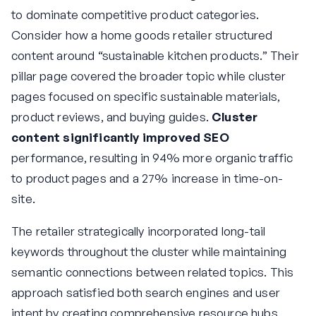
to dominate competitive product categories.
Consider how a home goods retailer structured
content around “sustainable kitchen products.” Their
pillar page covered the broader topic while cluster
pages focused on specific sustainable materials,
product reviews, and buying guides.
Cluster
content significantly improved SEO
performance, resulting in 94% more organic traffic
to product pages and a 27% increase in time-on-
site.
The retailer strategically incorporated long-tail
keywords throughout the cluster while maintaining
semantic connections between related topics. This
approach satisfied both search engines and user
intent by creating comprehensive resource hubs