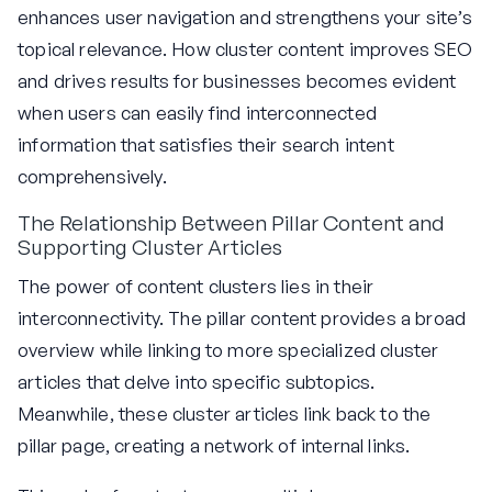
enhances user navigation and strengthens your site’s
topical relevance. How cluster content improves SEO
and drives results for businesses becomes evident
when users can easily find interconnected
information that satisfies their search intent
comprehensively.
The Relationship Between Pillar Content and
Supporting Cluster Articles
The power of content clusters lies in their
interconnectivity. The pillar content provides a broad
overview while linking to more specialized cluster
articles that delve into specific subtopics.
Meanwhile, these cluster articles link back to the
pillar page, creating a network of internal links.