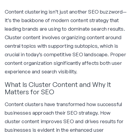
Content clustering isn’t just another SEO buzzword—
it’s the backbone of modern content strategy that
leading brands are using to dominate search results.
Cluster content involves organizing content around
central topics with supporting subtopics, which is
crucial in today’s competitive SEO landscape. Proper
content organization significantly affects both user
experience and search visibility.
What Is Cluster Content and Why It
Matters for SEO
Content clusters have transformed how successful
businesses approach their SEO strategy. How
cluster content improves SEO and drives results for
businesses is evident in the enhanced user