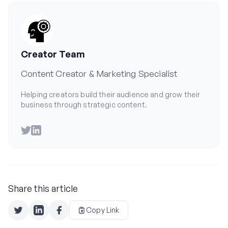
Creator Team
Content Creator & Marketing Specialist
Helping creators build their audience and grow their
business through strategic content.
Twitter
LinkedIn
Share this article
Copy Link