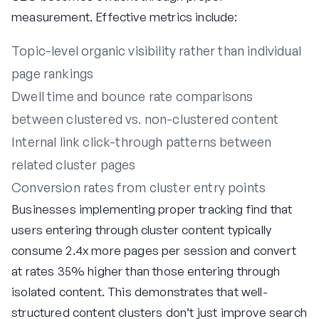
measurement. Effective metrics include:
Topic-level organic visibility rather than individual
page rankings
Dwell time and bounce rate comparisons
between clustered vs. non-clustered content
Internal link click-through patterns between
related cluster pages
Conversion rates from cluster entry points
Businesses implementing proper tracking find that
users entering through cluster content typically
consume 2.4x more pages per session and convert
at rates 35% higher than those entering through
isolated content. This demonstrates that well-
structured content clusters don’t just improve search