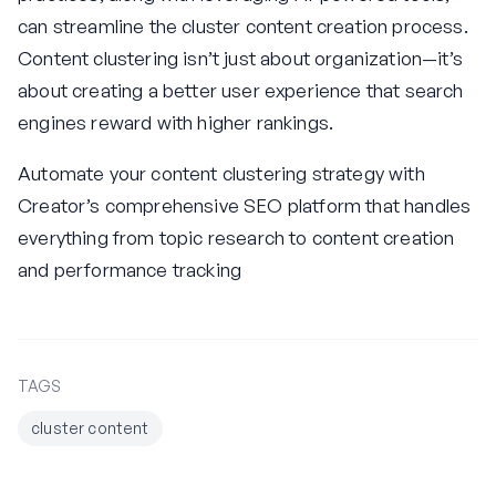
can streamline the cluster content creation process.
Content clustering isn’t just about organization—it’s
about creating a better user experience that search
engines reward with higher rankings.
Automate your content clustering strategy with
Creator’s comprehensive SEO platform that handles
everything from topic research to content creation
and performance tracking
TAGS
cluster content