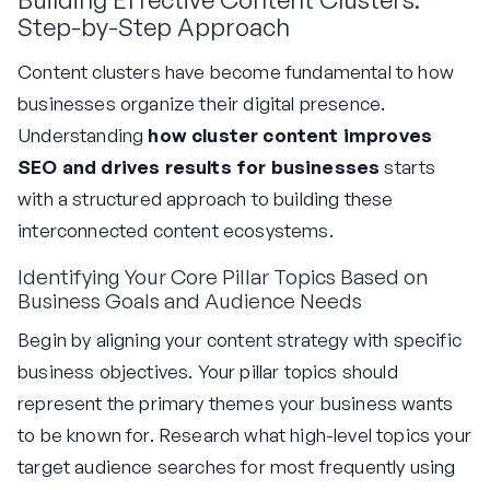
Step-by-Step Approach
Content clusters have become fundamental to how
businesses organize their digital presence.
Understanding
how cluster content improves
SEO and drives results for businesses
starts
with a structured approach to building these
interconnected content ecosystems.
Identifying Your Core Pillar Topics Based on
Business Goals and Audience Needs
Begin by aligning your content strategy with specific
business objectives. Your pillar topics should
represent the primary themes your business wants
to be known for. Research what high-level topics your
target audience searches for most frequently using