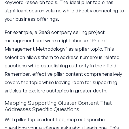
keyword research tools. The ideal pillar topic has
significant search volume while directly connecting to
your business offerings.
For example, a SaaS company selling project
management software might choose “Project
Management Methodology” as a pillar topic. This
selection allows them to address numerous related
questions while establishing authority in their field.
Remember, effective pillar content comprehensively
covers the topic while leaving room for supporting
articles to explore subtopics in greater depth.
Mapping Supporting Cluster Content That
Addresses Specific Questions
With pillar topics identified, map out specific
questions your audience asks about each one. This