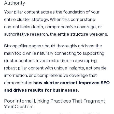
Authority
Your pillar content acts as the foundation of your
entire cluster strategy. When this cornerstone
content lacks depth, comprehensive coverage, or
authoritative research, the entire structure weakens.
Strong pillar pages should thoroughly address the
main topic while naturally connecting to supporting
cluster content. Invest extra time in developing
robust pillar content with unique insights, actionable
information, and comprehensive coverage that
demonstrates
how cluster content improves SEO
and drives results for businesses
.
Poor Internal Linking Practices That Fragment
Your Clusters