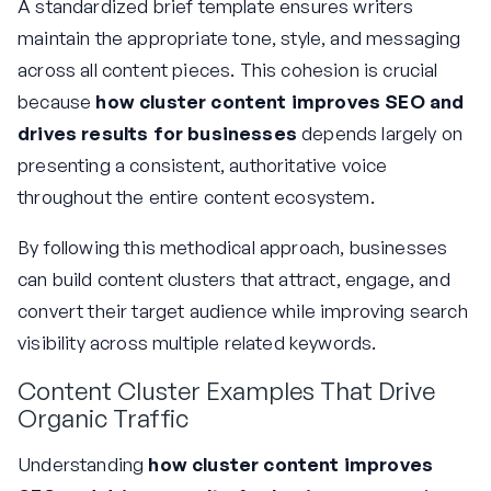
A standardized brief template ensures writers
maintain the appropriate tone, style, and messaging
across all content pieces. This cohesion is crucial
because
how cluster content improves SEO and
drives results for businesses
depends largely on
presenting a consistent, authoritative voice
throughout the entire content ecosystem.
By following this methodical approach, businesses
can build content clusters that attract, engage, and
convert their target audience while improving search
visibility across multiple related keywords.
Content Cluster Examples That Drive
Organic Traffic
Understanding
how cluster content improves