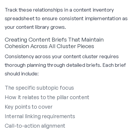
Track these relationships in a content inventory
spreadsheet to ensure consistent implementation as
your content library grows.
Creating Content Briefs That Maintain
Cohesion Across All Cluster Pieces
Consistency across your content cluster requires
thorough planning through detailed briefs. Each brief
should include:
The specific subtopic focus
How it relates to the pillar content
Key points to cover
Internal linking requirements
Call-to-action alignment