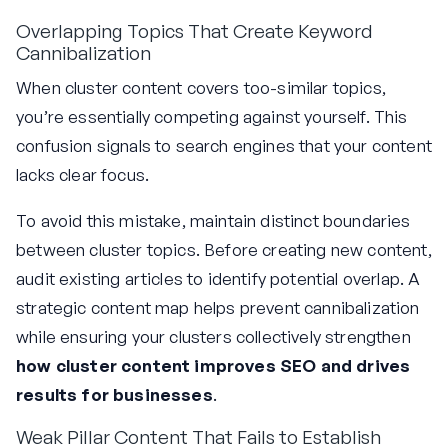
Overlapping Topics That Create Keyword
Cannibalization
When cluster content covers too-similar topics,
you’re essentially competing against yourself. This
confusion signals to search engines that your content
lacks clear focus.
To avoid this mistake, maintain distinct boundaries
between cluster topics. Before creating new content,
audit existing articles to identify potential overlap. A
strategic content map helps prevent cannibalization
while ensuring your clusters collectively strengthen
how cluster content improves SEO and drives
results for businesses
.
Weak Pillar Content That Fails to Establish