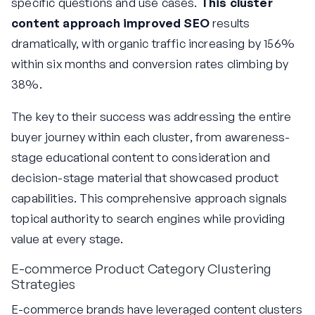
specific questions and use cases.
This cluster
content approach improved SEO
results
dramatically, with organic traffic increasing by 156%
within six months and conversion rates climbing by
38%.
The key to their success was addressing the entire
buyer journey within each cluster, from awareness-
stage educational content to consideration and
decision-stage material that showcased product
capabilities. This comprehensive approach signals
topical authority to search engines while providing
value at every stage.
E-commerce Product Category Clustering
Strategies
E-commerce brands have leveraged content clusters