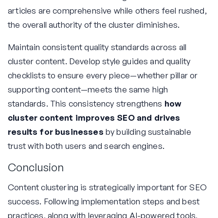
articles are comprehensive while others feel rushed,
the overall authority of the cluster diminishes.
Maintain consistent quality standards across all
cluster content. Develop style guides and quality
checklists to ensure every piece—whether pillar or
supporting content—meets the same high
standards. This consistency strengthens
how
cluster content improves SEO and drives
results for businesses
by building sustainable
trust with both users and search engines.
Conclusion
Content clustering is strategically important for SEO
success. Following implementation steps and best
practices, along with leveraging AI-powered tools,