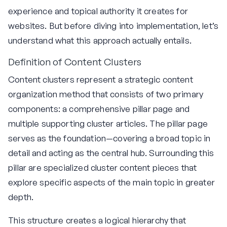
experience and topical authority it creates for
websites. But before diving into implementation, let’s
understand what this approach actually entails.
Definition of Content Clusters
Content clusters represent a strategic content
organization method that consists of two primary
components: a comprehensive pillar page and
multiple supporting cluster articles. The pillar page
serves as the foundation—covering a broad topic in
detail and acting as the central hub. Surrounding this
pillar are specialized cluster content pieces that
explore specific aspects of the main topic in greater
depth.
This structure creates a logical hierarchy that