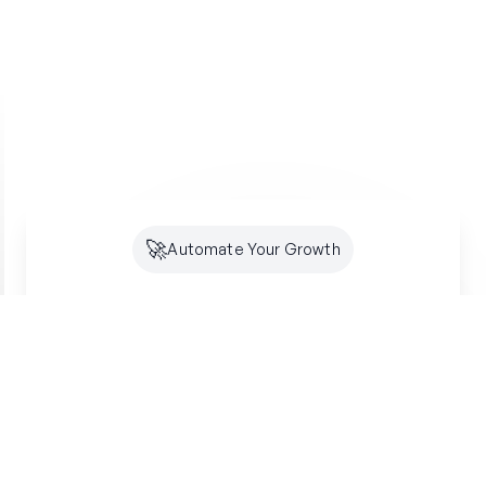
🚀
Automate Your Growth
Future-Proof Your
Organic
Growth
Search is shifting to AI. Creator makes sure
you're optimized for both SEO and GEO -
building lasting authority where your customers
are looking.