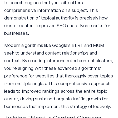
to search engines that your site offers
comprehensive information on a subject. This
demonstration of topical authority is precisely how
cluster content improves SEO and drives results for
businesses.
Modern algorithms like Google’s BERT and MUM
seek to understand content relationships and
context. By creating interconnected content clusters,
you’re aligning with these advanced algorithms’
preference for websites that thoroughly cover topics
from multiple angles. This comprehensive approach
leads to improved rankings across the entire topic
cluster, driving sustained organic traffic growth for
businesses that implement this strategy effectively.
Building Effective Content Clusters: