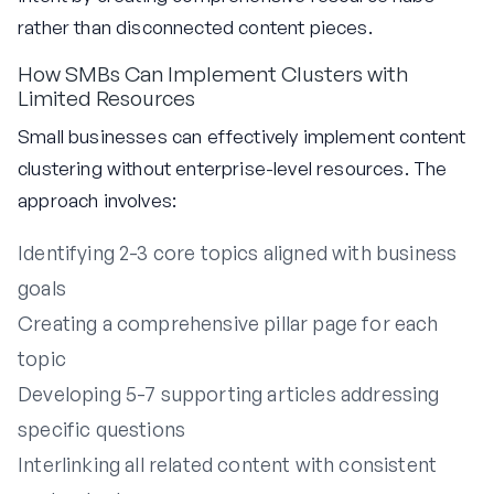
rather than disconnected content pieces.
How SMBs Can Implement Clusters with
Limited Resources
Small businesses can effectively implement content
clustering without enterprise-level resources. The
approach involves:
Identifying 2-3 core topics aligned with business
goals
Creating a comprehensive pillar page for each
topic
Developing 5-7 supporting articles addressing
specific questions
Interlinking all related content with consistent