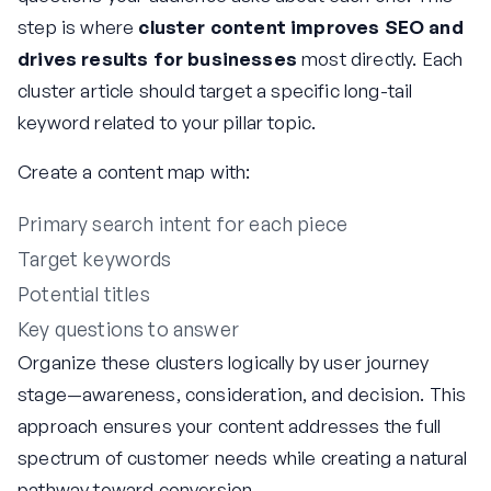
step is where
cluster content improves SEO and
drives results for businesses
most directly. Each
cluster article should target a specific long-tail
keyword related to your pillar topic.
Create a content map with:
Primary search intent for each piece
Target keywords
Potential titles
Key questions to answer
Organize these clusters logically by user journey
stage—awareness, consideration, and decision. This
approach ensures your content addresses the full
spectrum of customer needs while creating a natural
pathway toward conversion.