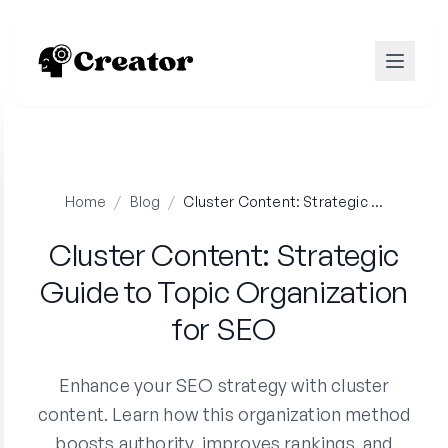
Home
/
Blog
/
Cluster Content: Strategic Guide to Topic Organization for SEO
Cluster Content: Strategic
Guide to Topic Organization
for SEO
Enhance your SEO strategy with cluster
content. Learn how this organization method
boosts authority, improves rankings, and