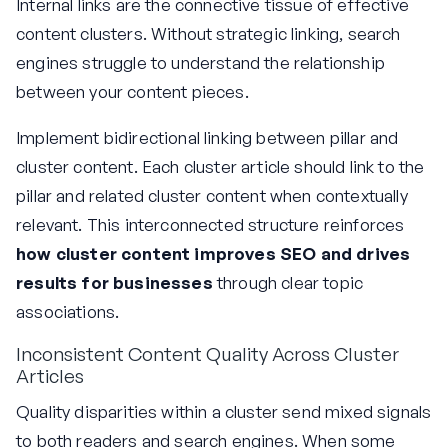
Internal links are the connective tissue of effective
content clusters. Without strategic linking, search
engines struggle to understand the relationship
between your content pieces.
Implement bidirectional linking between pillar and
cluster content. Each cluster article should link to the
pillar and related cluster content when contextually
relevant. This interconnected structure reinforces
how cluster content improves SEO and drives
results for businesses
through clear topic
associations.
Inconsistent Content Quality Across Cluster
Articles
Quality disparities within a cluster send mixed signals
to both readers and search engines. When some