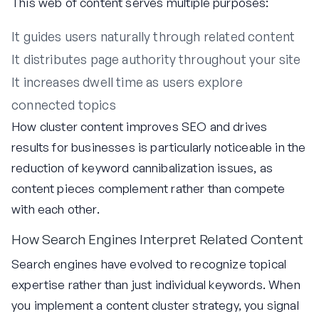
This web of content serves multiple purposes:
It guides users naturally through related content
It distributes page authority throughout your site
It increases dwell time as users explore
connected topics
How cluster content improves SEO and drives
results for businesses is particularly noticeable in the
reduction of keyword cannibalization issues, as
content pieces complement rather than compete
with each other.
How Search Engines Interpret Related Content
Search engines have evolved to recognize topical
expertise rather than just individual keywords. When
you implement a content cluster strategy, you signal