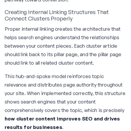
Creating Internal Linking Structures That
Connect Clusters Properly
Proper internal linking creates the architecture that
helps search engines understand the relationships
between your content pieces. Each cluster article
should link back to its pillar page, and the pillar page
should link to all related cluster content.
This hub-and-spoke model reinforces topic
relevance and distributes page authority throughout
your site. When implemented correctly, this structure
shows search engines that your content
comprehensively covers the topic, which is precisely
how cluster content improves SEO and drives
results for businesses
.