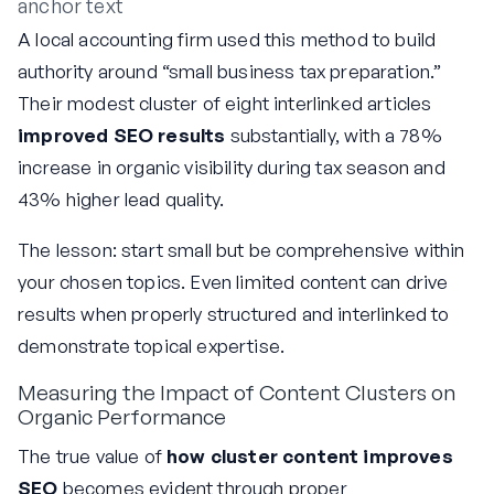
anchor text
A local accounting firm used this method to build
authority around “small business tax preparation.”
Their modest cluster of eight interlinked articles
improved SEO results
substantially, with a 78%
increase in organic visibility during tax season and
43% higher lead quality.
The lesson: start small but be comprehensive within
your chosen topics. Even limited content can drive
results when properly structured and interlinked to
demonstrate topical expertise.
Measuring the Impact of Content Clusters on
Organic Performance
The true value of
how cluster content improves
SEO
becomes evident through proper