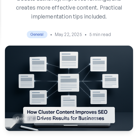
creates more effective content. Practical
implementation tips included.
•
May 22, 2025
•
5 min read
General
General
May 22, 2025
5 min read