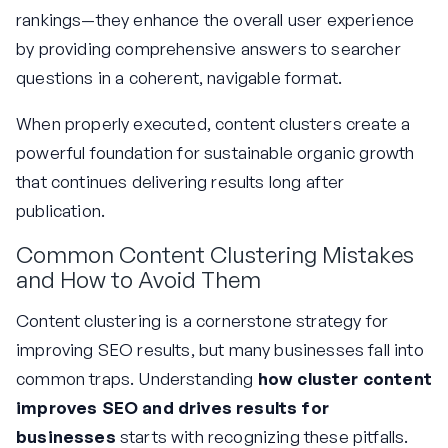
rankings—they enhance the overall user experience
by providing comprehensive answers to searcher
questions in a coherent, navigable format.
When properly executed, content clusters create a
powerful foundation for sustainable organic growth
that continues delivering results long after
publication.
Common Content Clustering Mistakes
and How to Avoid Them
Content clustering is a cornerstone strategy for
improving SEO results, but many businesses fall into
common traps. Understanding
how cluster content
improves SEO and drives results for
businesses
starts with recognizing these pitfalls.