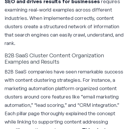
SEO and drives results for businesses
requires
examining real-world examples across different
industries. When implemented correctly, content
clusters create a structured network of information
that search engines can easily crawl, understand, and
rank.
B2B SaaS Cluster Content Organization
Examples and Results
B2B SaaS companies have seen remarkable success
with content clustering strategies. For instance, a
marketing automation platform organized content
clusters around core features like “email marketing
automation,” “lead scoring,” and “CRM integration.”
Each pillar page thoroughly explained the concept
while linking to supporting content addressing