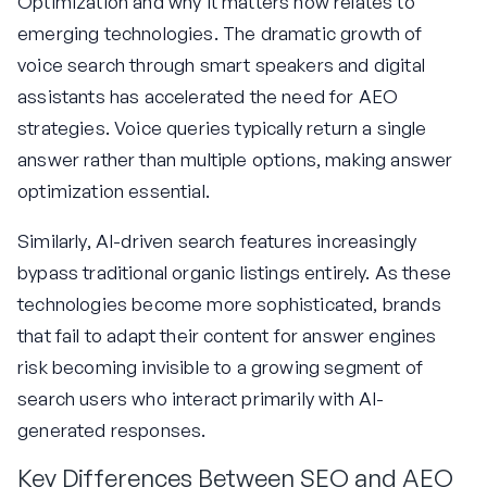
Optimization and why it matters now relates to
emerging technologies. The dramatic growth of
voice search through smart speakers and digital
assistants has accelerated the need for AEO
strategies. Voice queries typically return a single
answer rather than multiple options, making answer
optimization essential.
Similarly, AI-driven search features increasingly
bypass traditional organic listings entirely. As these
technologies become more sophisticated, brands
that fail to adapt their content for answer engines
risk becoming invisible to a growing segment of
search users who interact primarily with AI-
generated responses.
Key Differences Between SEO and AEO