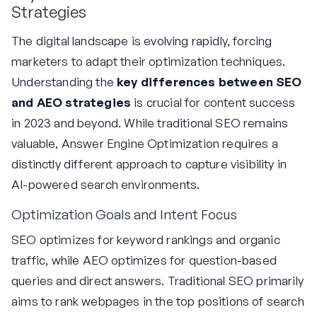
Strategies
The digital landscape is evolving rapidly, forcing
marketers to adapt their optimization techniques.
Understanding the
key differences between SEO
and AEO strategies
is crucial for content success
in 2023 and beyond. While traditional SEO remains
valuable, Answer Engine Optimization requires a
distinctly different approach to capture visibility in
AI-powered search environments.
Optimization Goals and Intent Focus
SEO optimizes for keyword rankings and organic
traffic, while AEO optimizes for question-based
queries and direct answers. Traditional SEO primarily
aims to rank webpages in the top positions of search