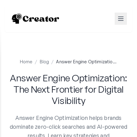
Home
/
Blog
/
Answer Engine Optimization: The Next Frontier for Digital Visibility
Answer Engine Optimization:
The Next Frontier for Digital
Visibility
Answer Engine Optimization helps brands
dominate zero-click searches and AI-powered
results. Learn key strategies and