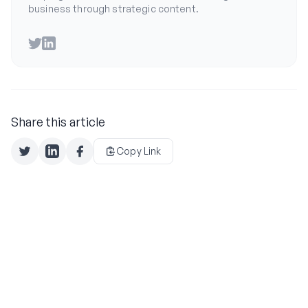
business through strategic content.
Twitter
LinkedIn
Share this article
Copy Link