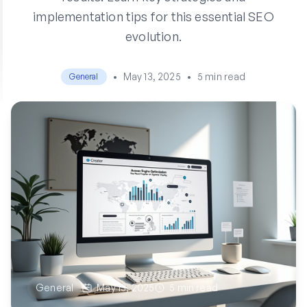
implementation tips for this essential SEO
evolution.
•
May 13, 2025
•
5 min read
General
General
May 13, 2025
5 min read