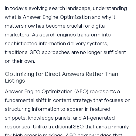
In today’s evolving search landscape, understanding
what is Answer Engine Optimization and why it
matters now has become crucial for digital
marketers. As search engines transform into
sophisticated information delivery systems,
traditional SEO approaches are no longer sufficient
on their own.
Optimizing for Direct Answers Rather Than
Listings
Answer Engine Optimization (AEO) represents a
fundamental shift in content strategy that focuses on
structuring information to appear in featured
snippets, knowledge panels, and AI-generated
responses. Unlike traditional SEO that aims primarily
for high organic rankings, AEO acknowledges that