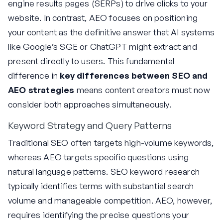
engine results pages (SERPs) to drive clicks to your
website. In contrast, AEO focuses on positioning
your content as the definitive answer that AI systems
like Google’s SGE or ChatGPT might extract and
present directly to users. This fundamental
difference in
key differences between SEO and
AEO strategies
means content creators must now
consider both approaches simultaneously.
Keyword Strategy and Query Patterns
Traditional SEO often targets high-volume keywords,
whereas AEO targets specific questions using
natural language patterns. SEO keyword research
typically identifies terms with substantial search
volume and manageable competition. AEO, however,
requires identifying the precise questions your