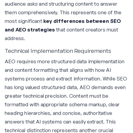
audience asks and structuring content to answer
them comprehensively. This represents one of the
most significant
key differences between SEO
and AEO strategies
that content creators must
address.
Technical Implementation Requirements
AEO requires more structured data implementation
and content formatting that aligns with how AI
systems process and extract information. While SEO
has long valued structured data, AEO demands even
greater technical precision. Content must be
formatted with appropriate schema markup, clear
heading hierarchies, and concise, authoritative
answers that AI systems can easily extract. This
technical distinction represents another crucial