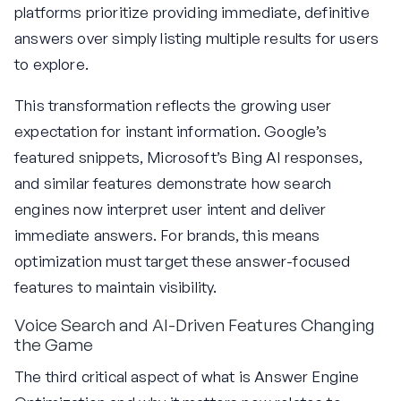
platforms prioritize providing immediate, definitive
answers over simply listing multiple results for users
to explore.
This transformation reflects the growing user
expectation for instant information. Google’s
featured snippets, Microsoft’s Bing AI responses,
and similar features demonstrate how search
engines now interpret user intent and deliver
immediate answers. For brands, this means
optimization must target these answer-focused
features to maintain visibility.
Voice Search and AI-Driven Features Changing
the Game
The third critical aspect of what is Answer Engine