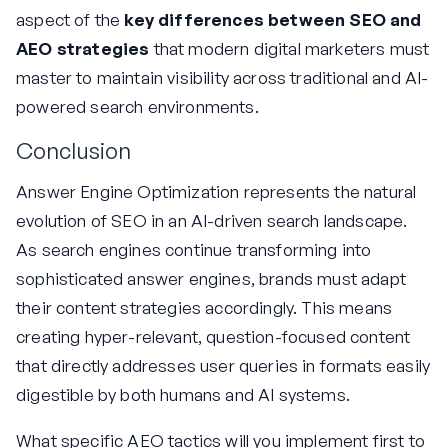
aspect of the
key differences between SEO and
AEO strategies
that modern digital marketers must
master to maintain visibility across traditional and AI-
powered search environments.
Conclusion
Answer Engine Optimization represents the natural
evolution of SEO in an AI-driven search landscape.
As search engines continue transforming into
sophisticated answer engines, brands must adapt
their content strategies accordingly. This means
creating hyper-relevant, question-focused content
that directly addresses user queries in formats easily
digestible by both humans and AI systems.
What specific AEO tactics will you implement first to