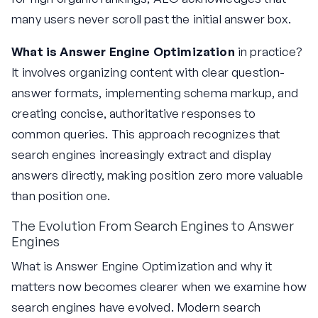
many users never scroll past the initial answer box.
What is Answer Engine Optimization
in practice?
It involves organizing content with clear question-
answer formats, implementing schema markup, and
creating concise, authoritative responses to
common queries. This approach recognizes that
search engines increasingly extract and display
answers directly, making position zero more valuable
than position one.
The Evolution From Search Engines to Answer
Engines
What is Answer Engine Optimization and why it
matters now becomes clearer when we examine how
search engines have evolved. Modern search