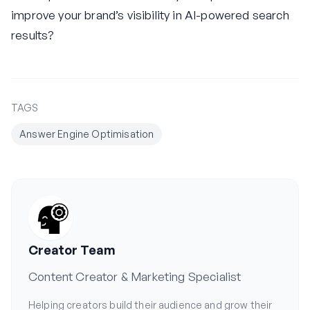
improve your brand’s visibility in AI-powered search
results?
TAGS
Answer Engine Optimisation
Creator Team
Content Creator & Marketing Specialist
Helping creators build their audience and grow their