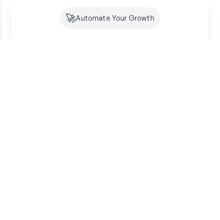
🚀
Automate Your Growth
Future-Proof Your
Organic
Growth
Search is shifting to AI. Creator makes sure
you're optimized for both SEO and GEO -
building lasting authority where your customers
are looking.
Get started free
SSL Secured
7-Day Free Trial