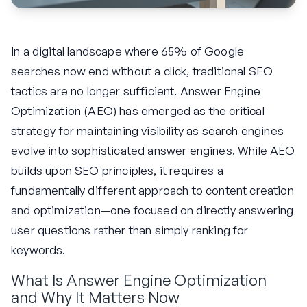
In a digital landscape where 65% of Google
searches now end without a click, traditional SEO
tactics are no longer sufficient. Answer Engine
Optimization (AEO) has emerged as the critical
strategy for maintaining visibility as search engines
evolve into sophisticated answer engines. While AEO
builds upon SEO principles, it requires a
fundamentally different approach to content creation
and optimization—one focused on directly answering
user questions rather than simply ranking for
keywords.
What Is Answer Engine Optimization
and Why It Matters Now