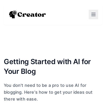
Getting Started with AI for
Your Blog
You don't need to be a pro to use AI for
blogging. Here's how to get your ideas out
there with ease.