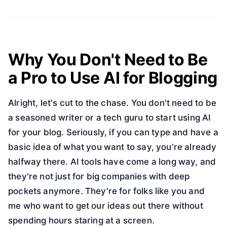
Why You Don't Need to Be
a Pro to Use AI for Blogging
Alright, let's cut to the chase. You don't need to be
a seasoned writer or a tech guru to start using AI
for your blog. Seriously, if you can type and have a
basic idea of what you want to say, you're already
halfway there. AI tools have come a long way, and
they're not just for big companies with deep
pockets anymore. They're for folks like you and
me who want to get our ideas out there without
spending hours staring at a screen.