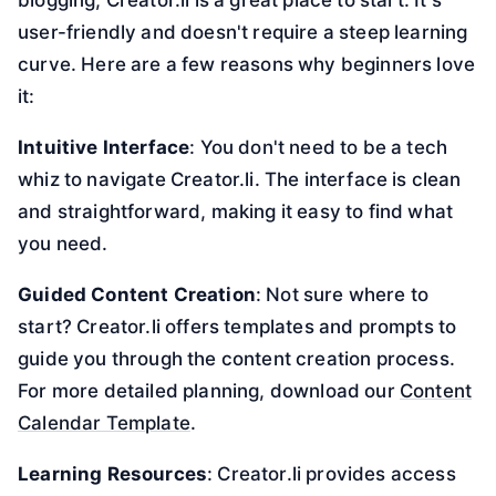
user-friendly and doesn't require a steep learning
curve. Here are a few reasons why beginners love
it:
Intuitive Interface
: You don't need to be a tech
whiz to navigate Creator.li. The interface is clean
and straightforward, making it easy to find what
you need.
Guided Content Creation
: Not sure where to
start? Creator.li offers templates and prompts to
guide you through the content creation process.
For more detailed planning, download our
Content
Calendar Template
.
Learning Resources
: Creator.li provides access