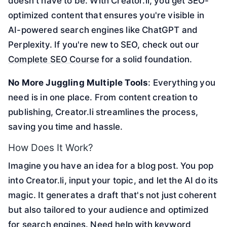
doesn't have to be. With Creator.li, you get SEO-
optimized content that ensures you're visible in
AI-powered search engines like ChatGPT and
Perplexity. If you're new to SEO, check out our
Complete SEO Course
for a solid foundation.
No More Juggling Multiple Tools
: Everything you
need is in one place. From content creation to
publishing, Creator.li streamlines the process,
saving you time and hassle.
How Does It Work?
Imagine you have an idea for a blog post. You pop
into Creator.li, input your topic, and let the AI do its
magic. It generates a draft that's not just coherent
but also tailored to your audience and optimized
for search engines. Need help with keyword