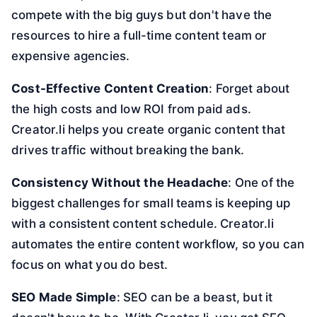
compete with the big guys but don't have the
resources to hire a full-time content team or
expensive agencies.
Cost-Effective Content Creation
: Forget about
the high costs and low ROI from paid ads.
Creator.li helps you create organic content that
drives traffic without breaking the bank.
Consistency Without the Headache
: One of the
biggest challenges for small teams is keeping up
with a consistent content schedule. Creator.li
automates the entire content workflow, so you can
focus on what you do best.
SEO Made Simple
: SEO can be a beast, but it