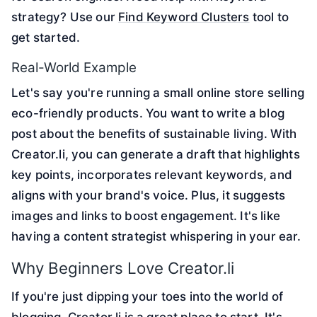
strategy? Use our
Find Keyword Clusters
tool to
get started.
Real-World Example
Let's say you're running a small online store selling
eco-friendly products. You want to write a blog
post about the benefits of sustainable living. With
Creator.li, you can generate a draft that highlights
key points, incorporates relevant keywords, and
aligns with your brand's voice. Plus, it suggests
images and links to boost engagement. It's like
having a content strategist whispering in your ear.
Why Beginners Love Creator.li
If you're just dipping your toes into the world of
blogging, Creator.li is a great place to start. It's