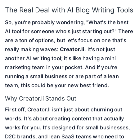
The Real Deal with AI Blog Writing Tools
So, you're probably wondering, "What's the best
AI tool for someone who's just starting out?" There
are a ton of options, but let's focus on one that's
really making waves:
Creator.li
. It's not just
another AI writing tool; it's like having a mini
marketing team in your pocket. And if you're
running a small business or are part of a lean
team, this could be your new best friend.
Why Creator.li Stands Out
First off, Creator.li isn't just about churning out
words. It's about creating content that actually
works for you. It's designed for small businesses,
D2C brands, and lean SaaS teams who need to