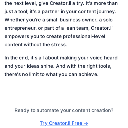
the next level, give Creator.li a try. It's more than
just a tool; it's a partner in your content journey.
Whether you're a small business owner, a solo
entrepreneur, or part of a lean team, Creator.li
empowers you to create professional-level
content without the stress.
In the end, it's all about making your voice heard
and your ideas shine. And with the right tools,
there's no limit to what you can achieve.
Ready to automate your content creation?
Try Creator.li Free →