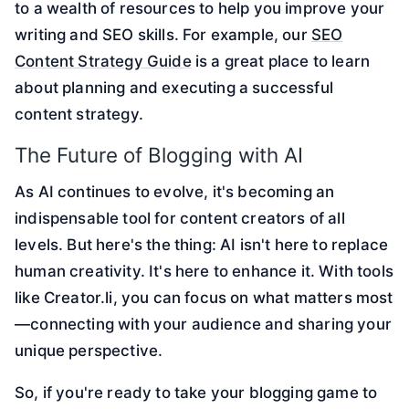
to a wealth of resources to help you improve your
writing and SEO skills. For example, our
SEO
Content Strategy Guide
is a great place to learn
about planning and executing a successful
content strategy.
The Future of Blogging with AI
As AI continues to evolve, it's becoming an
indispensable tool for content creators of all
levels. But here's the thing: AI isn't here to replace
human creativity. It's here to enhance it. With tools
like Creator.li, you can focus on what matters most
—connecting with your audience and sharing your
unique perspective.
So, if you're ready to take your blogging game to