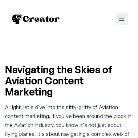
Navigating the Skies of
Aviation Content
Marketing
Alright, let's dive into the nitty-gritty of Aviation
content marketing. If you've been around the block in
the Aviation industry, you know it's not just about
flying planes. It's about navigating a complex web of