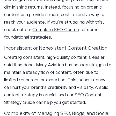
diminishing returns. Instead, focusing on organic
content can provide a more cost-effective way to
reach your audience. If you're struggling with this,
check out our
Complete SEO Course
for some
foundational strategies.
Inconsistent or Nonexistent Content Creation
Creating consistent, high-quality content is easier
said than done. Many Aviation businesses struggle to
maintain a steady flow of content, often due to
limited resources or expertise. This inconsistency
can hurt your brand's credibility and visibility. A solid
content strategy is crucial, and our
SEO Content
Strategy Guide
can help you get started.
Complexity of Managing SEO, Blogs, and Social