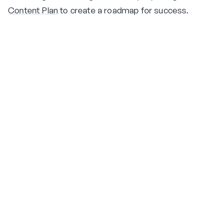
Content Plan
to create a roadmap for success.