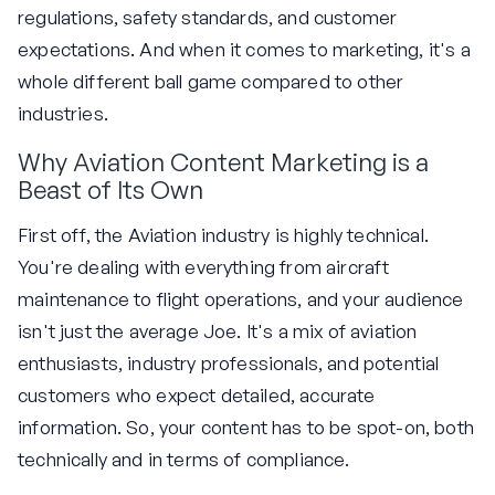
regulations, safety standards, and customer
expectations. And when it comes to marketing, it's a
whole different ball game compared to other
industries.
Why Aviation Content Marketing is a
Beast of Its Own
First off, the Aviation industry is highly technical.
You're dealing with everything from aircraft
maintenance to flight operations, and your audience
isn't just the average Joe. It's a mix of aviation
enthusiasts, industry professionals, and potential
customers who expect detailed, accurate
information. So, your content has to be spot-on, both
technically and in terms of compliance.