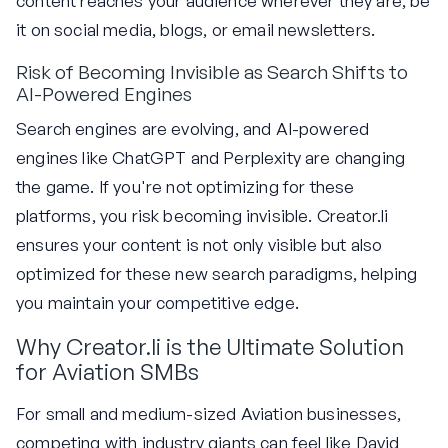
content reaches your audience wherever they are, be
it on social media, blogs, or email newsletters.
Risk of Becoming Invisible as Search Shifts to
AI-Powered Engines
Search engines are evolving, and AI-powered
engines like ChatGPT and Perplexity are changing
the game. If you're not optimizing for these
platforms, you risk becoming invisible. Creator.li
ensures your content is not only visible but also
optimized for these new search paradigms, helping
you maintain your competitive edge.
Why Creator.li is the Ultimate Solution
for Aviation SMBs
For small and medium-sized Aviation businesses,
competing with industry giants can feel like David