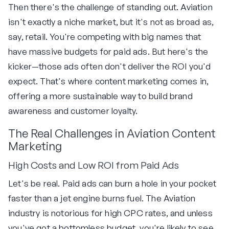
Then there's the challenge of standing out. Aviation
isn't exactly a niche market, but it's not as broad as,
say, retail. You're competing with big names that
have massive budgets for paid ads. But here's the
kicker—those ads often don't deliver the ROI you'd
expect. That's where content marketing comes in,
offering a more sustainable way to build brand
awareness and customer loyalty.
The Real Challenges in Aviation Content
Marketing
High Costs and Low ROI from Paid Ads
Let's be real. Paid ads can burn a hole in your pocket
faster than a jet engine burns fuel. The Aviation
industry is notorious for high CPC rates, and unless
you've got a bottomless budget, you're likely to see