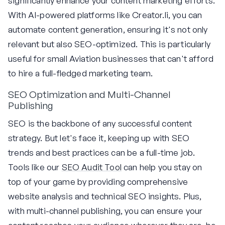
significantly enhance your content marketing efforts.
With AI-powered platforms like Creator.li, you can
automate content generation, ensuring it's not only
relevant but also SEO-optimized. This is particularly
useful for small Aviation businesses that can't afford
to hire a full-fledged marketing team.
SEO Optimization and Multi-Channel
Publishing
SEO is the backbone of any successful content
strategy. But let's face it, keeping up with SEO
trends and best practices can be a full-time job.
Tools like our
SEO Audit Tool
can help you stay on
top of your game by providing comprehensive
website analysis and technical SEO insights. Plus,
with multi-channel publishing, you can ensure your