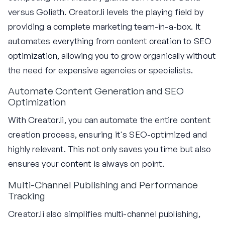
versus Goliath. Creator.li levels the playing field by
providing a complete marketing team-in-a-box. It
automates everything from content creation to SEO
optimization, allowing you to grow organically without
the need for expensive agencies or specialists.
Automate Content Generation and SEO
Optimization
With Creator.li, you can automate the entire content
creation process, ensuring it's SEO-optimized and
highly relevant. This not only saves you time but also
ensures your content is always on point.
Multi-Channel Publishing and Performance
Tracking
Creator.li also simplifies multi-channel publishing,