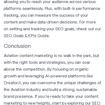
allowing you to reach your audience across various
platforms seamlessly. Plus, with built-in performance
tracking, you can measure the success of your
content and make data-driven decisions. For more
on setting and tracking your SEO goals, check out our
SEO Goals & KPIs Guide
.
Conclusion
Aviation content marketing is no walk in the park, but
with the right tools and strategies, you can soar
above the competition. By focusing on organic
growth and leveraging AI-powered platforms like
Creator.li, you can overcome the unique challenges of
the Aviation industry and build a strong, sustainable
brand presence. If you're ready to take your content
marketing to new heights, start by exploring our
SEO