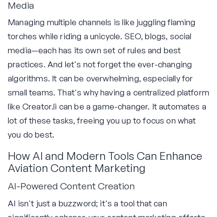
Media
Managing multiple channels is like juggling flaming
torches while riding a unicycle. SEO, blogs, social
media—each has its own set of rules and best
practices. And let's not forget the ever-changing
algorithms. It can be overwhelming, especially for
small teams. That's why having a centralized platform
like Creator.li can be a game-changer. It automates a
lot of these tasks, freeing you up to focus on what
you do best.
How AI and Modern Tools Can Enhance
Aviation Content Marketing
AI-Powered Content Creation
AI isn't just a buzzword; it's a tool that can