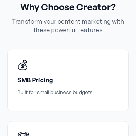
Why Choose Creator?
Transform your content marketing with
these powerful features
💰
SMB Pricing
Built for small business budgets