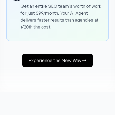
Get an entire SEO team's worth of work
for just $99/month. Your AI Agent
delivers faster results than agencies at
1/20th the cost.
Experience the New Way