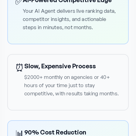
✅
Your AI Agent delivers live ranking data,
competitor insights, and actionable
steps in minutes, not months.
⏰
Slow, Expensive Process
$2000+ monthly on agencies or 40+
hours of your time just to stay
competitive, with results taking months.
📊
90% Cost Reduction