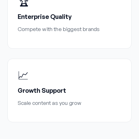
🏆
Enterprise Quality
Compete with the biggest brands
📈
Growth Support
Scale content as you grow