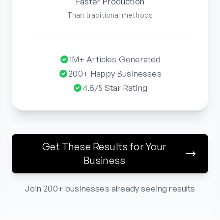
Faster Production
Than traditional methods
1M+ Articles Generated
200+ Happy Businesses
4.8/5 Star Rating
Get These Results for Your
Business
Join 200+ businesses already seeing results