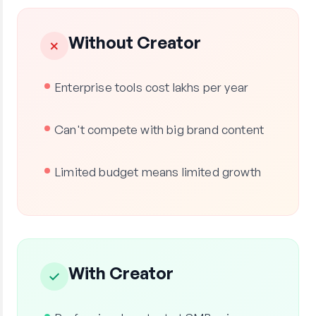
Without Creator
✗
Enterprise tools cost lakhs per year
Can't compete with big brand content
Limited budget means limited growth
With Creator
✓