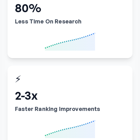
80%
Less Time On Research
⚡
2-3x
Faster Ranking Improvements