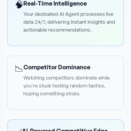
🧠
Real-Time Intelligence
Your dedicated AI Agent processes live
data 24/7, delivering instant insights and
actionable recommendations.
📉
Competitor Dominance
Watching competitors dominate while
you're stuck testing random tactics,
hoping something sticks.
AI-Powered Competitive Edge