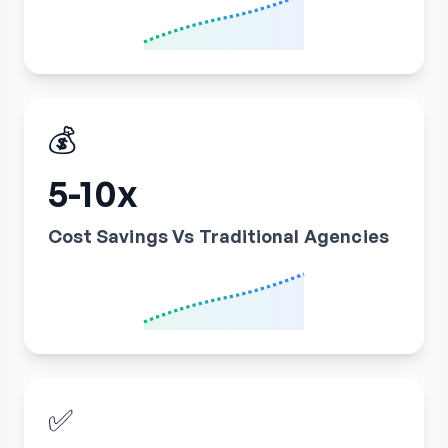
💰
5-10x
Cost Savings Vs Traditional Agencies
✅