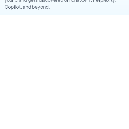
your brand gets discovered on ChatGPT, Perplexity,
Copilot, and beyond.
CA: CRGqUDQ4JQKx5pTqWHRpwiA95fmpuQe2ir92eBi6hg
mW
Twitter
LinkedIn
Instagram
YouTube
PRODUCT
Features
Pricing
Help Center
#CR8R Token
COMPANY
About