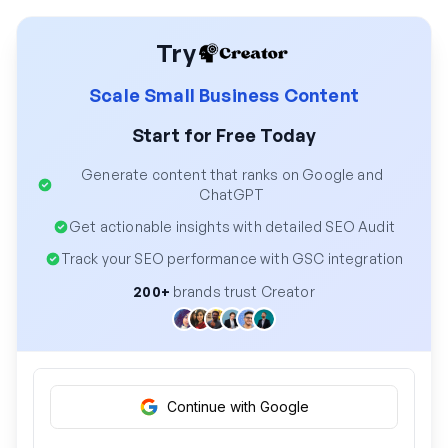
Try
Scale Small Business Content
Start for Free Today
Generate content that ranks on Google and
ChatGPT
Get actionable insights with detailed SEO Audit
Track your SEO performance with GSC integration
200+
brands trust Creator