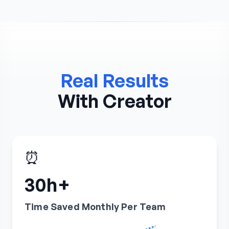
Real Results
With Creator
⏰
30h+
Time Saved Monthly Per Team