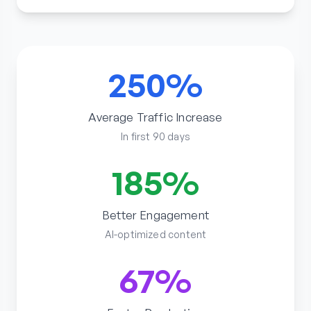
250%
Average Traffic Increase
In first 90 days
185%
Better Engagement
AI-optimized content
67%