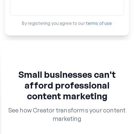
By registering you agree to our
terms of use
Small businesses can't
afford professional
content marketing
See how Creator transforms your content
marketing