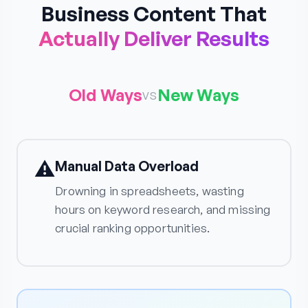
Business Content That
Actually Deliver Results
Old Ways
New Ways
vs
⚠️
Manual Data Overload
Drowning in spreadsheets, wasting
hours on keyword research, and missing
crucial ranking opportunities.