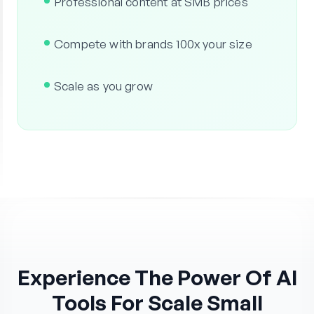
Professional content at SMB prices
Compete with brands 100x your size
Scale as you grow
Experience The Power Of AI
Tools For Scale Small