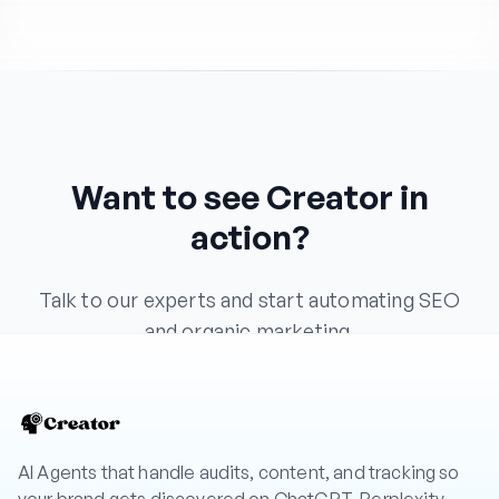
Want to see Creator in
action?
Talk to our experts and start automating SEO
and organic marketing.
Book a Demo
AI Agents that handle audits, content, and tracking so