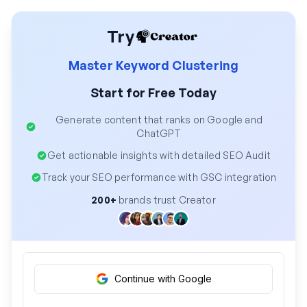
Try
Master Keyword Clustering
Start for Free Today
Generate content that ranks on Google and
ChatGPT
Get actionable insights with detailed SEO Audit
Track your SEO performance with GSC integration
200+
brands trust Creator