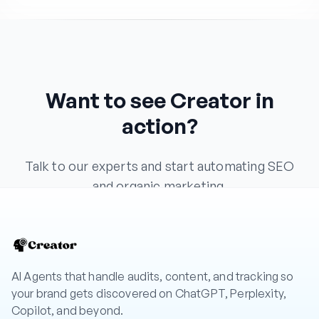
Want to see Creator in
action?
Talk to our experts and start automating SEO
and organic marketing.
Book a Demo
AI Agents that handle audits, content, and tracking so
your brand gets discovered on ChatGPT, Perplexity,
Copilot, and beyond.