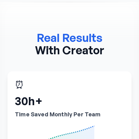
Real Results
With Creator
⏰
30h+
Time Saved Monthly Per Team