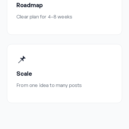
Roadmap
Clear plan for 4–8 weeks
📌
Scale
From one idea to many posts