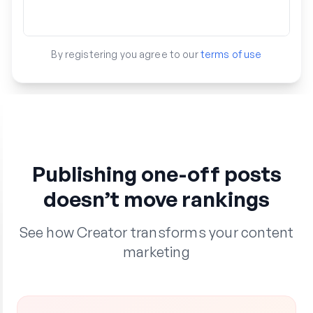
By registering you agree to our
terms of use
Publishing one-off posts
doesn’t move rankings
See how Creator transforms your content
marketing