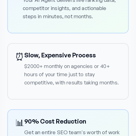
competitor insights, and actionable
steps in minutes, not months.
⏰
Slow, Expensive Process
$2000+ monthly on agencies or 40+
hours of your time just to stay
competitive, with results taking months.
📊
90% Cost Reduction
Get an entire SEO team's worth of work