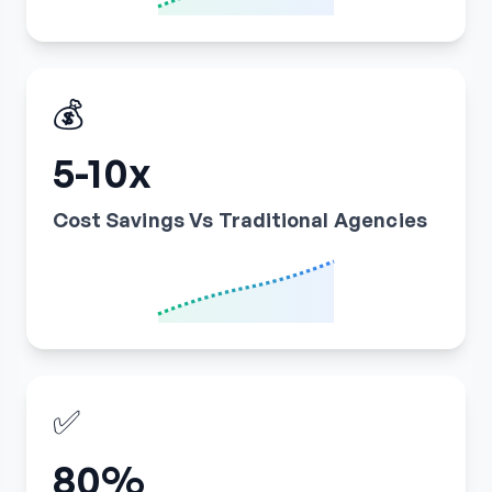
💰
5-10x
Cost Savings Vs Traditional Agencies
✅
80%