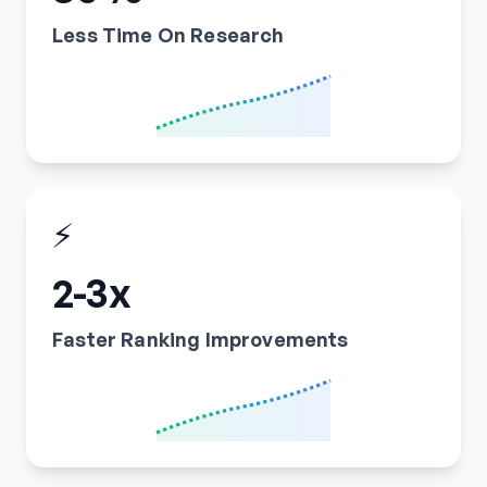
Less Time On Research
⚡
2-3x
Faster Ranking Improvements