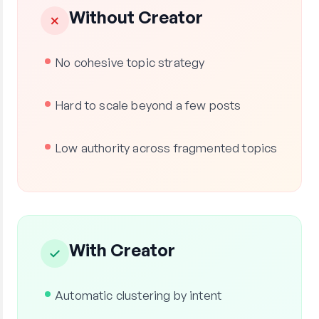
Without Creator
✗
No cohesive topic strategy
Hard to scale beyond a few posts
Low authority across fragmented topics
With Creator
✓
Automatic clustering by intent