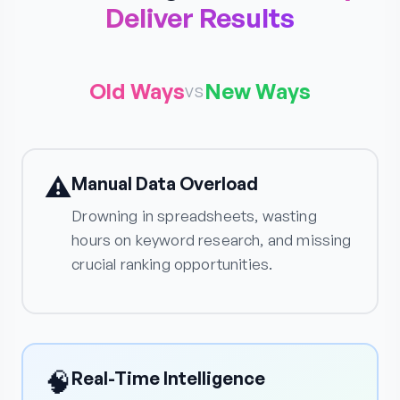
Deliver Results
Old Ways
New Ways
vs
⚠️
Manual Data Overload
Drowning in spreadsheets, wasting
hours on keyword research, and missing
crucial ranking opportunities.
🧠
Real-Time Intelligence