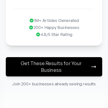
1M+ Articles Generated
200+ Happy Businesses
4.8/5 Star Rating
Get These Results for Your
Business
Join 200+ businesses already seeing results