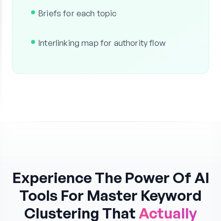
Briefs for each topic
Interlinking map for authority flow
Experience The Power Of AI
Tools For Master Keyword
Clustering That
Actually