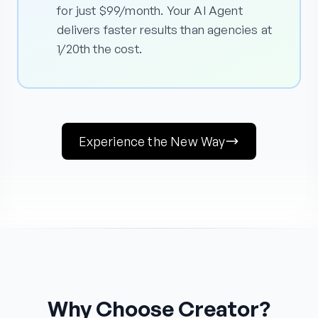
for just $99/month. Your AI Agent
delivers faster results than agencies at
1/20th the cost.
Experience the New Way
Why Choose Creator?