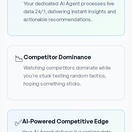
Your dedicated AI Agent processes live
data 24/7, delivering instant insights and
actionable recommendations.
📉
Competitor Dominance
Watching competitors dominate while
you're stuck testing random tactics,
hoping something sticks.
✅
AI-Powered Competitive Edge
Your AI Agent delivers live ranking data,