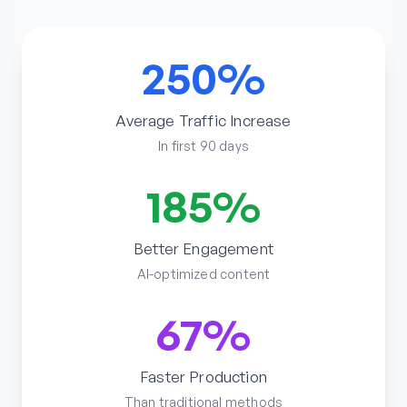
250%
Average Traffic Increase
In first 90 days
185%
Better Engagement
AI-optimized content
67%
Faster Production
Than traditional methods