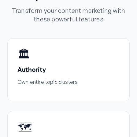
Transform your content marketing with
these powerful features
🏛️
Authority
Own entire topic clusters
🗺️