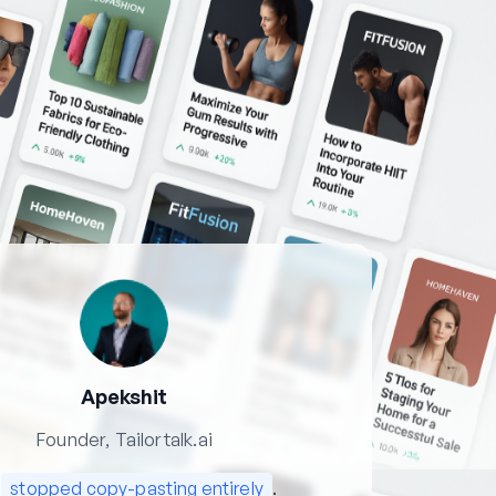
Apekshit
Founder, Tailortalk.ai
e
stopped copy-pasting entirely
.