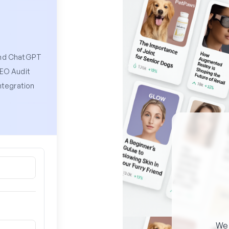
and ChatGPT
SEO Audit
ntegration
W