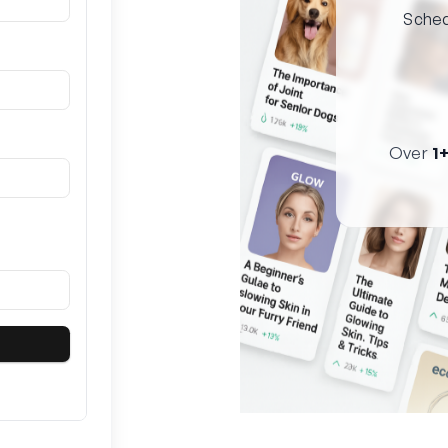
Sched
Over
1+