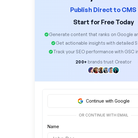
Publish Direct to CMS
Start for Free Today
Generate content that ranks on Google 
Get actionable insights with detailed 
Track your SEO performance with GSC i
200+
brands trust Creator