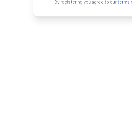
By registering you agree to our
terms 