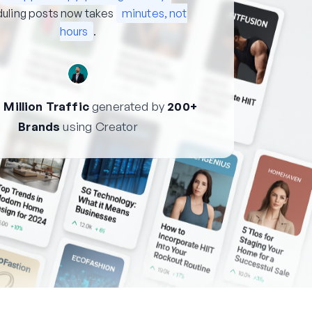
uling posts now takes
minutes, not
hours
.
 Million Traffic
generated by
200+
Brands
using Creator