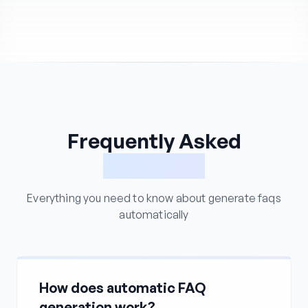
Frequently Asked
Questions
Everything you need to know about generate faqs
automatically
How does automatic FAQ
generation work?