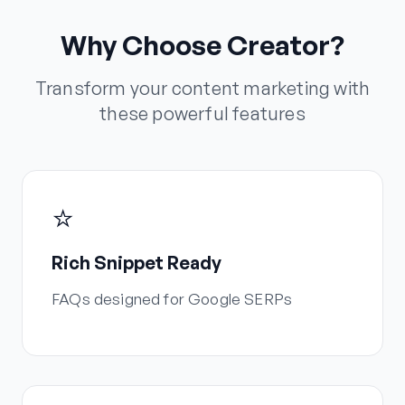
Why Choose Creator?
Transform your content marketing with
these powerful features
⭐
Rich Snippet Ready
FAQs designed for Google SERPs