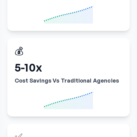
💰
5-10x
Cost Savings Vs Traditional Agencies
✅