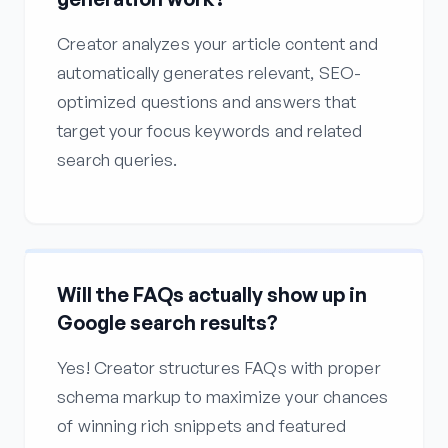
Creator analyzes your article content and
automatically generates relevant, SEO-
optimized questions and answers that
target your focus keywords and related
search queries.
Will the FAQs actually show up in
Google search results?
Yes! Creator structures FAQs with proper
schema markup to maximize your chances
of winning rich snippets and featured