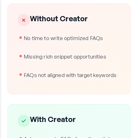
Without Creator
✗
No time to write optimized FAQs
Missing rich snippet opportunities
FAQs not aligned with target keywords
With Creator
✓