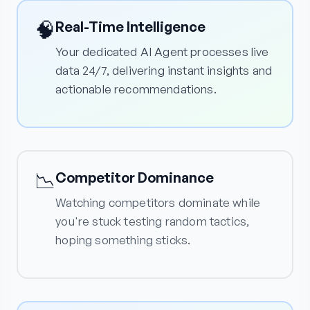
🧠
Real-Time Intelligence
Your dedicated AI Agent processes live
data 24/7, delivering instant insights and
actionable recommendations.
📉
Competitor Dominance
Watching competitors dominate while
you're stuck testing random tactics,
hoping something sticks.