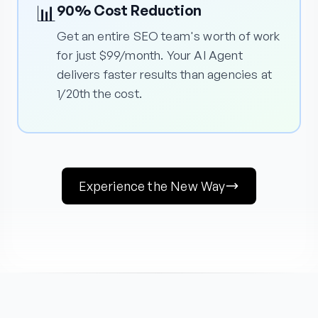
📊
90% Cost Reduction
Get an entire SEO team's worth of work
for just $99/month. Your AI Agent
delivers faster results than agencies at
1/20th the cost.
Experience the New Way