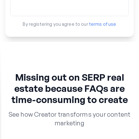
By registering you agree to our
terms of use
Missing out on SERP real
estate because FAQs are
time-consuming to create
See how Creator transforms your content
marketing