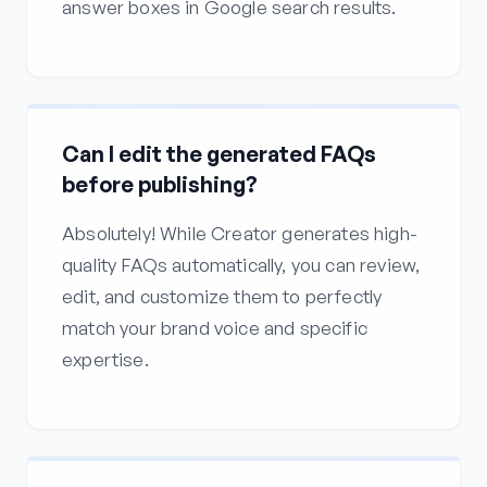
answer boxes in Google search results.
Can I edit the generated FAQs
before publishing?
Absolutely! While Creator generates high-
quality FAQs automatically, you can review,
edit, and customize them to perfectly
match your brand voice and specific
expertise.