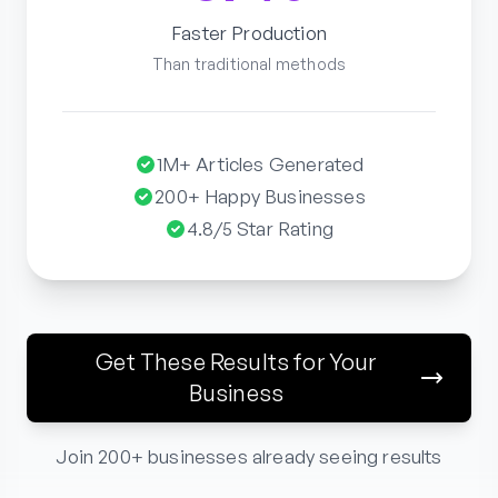
Faster Production
Than traditional methods
1M+ Articles Generated
200+ Happy Businesses
4.8/5 Star Rating
Get These Results for Your
Business
Join 200+ businesses already seeing results