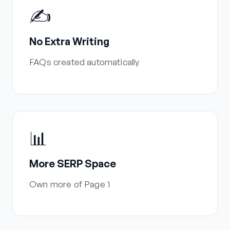
✍️
No Extra Writing
FAQs created automatically
📊
More SERP Space
Own more of Page 1