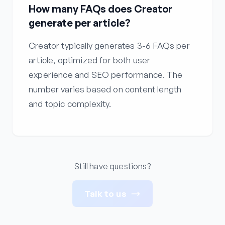
How many FAQs does Creator
generate per article?
Creator typically generates 3-6 FAQs per
article, optimized for both user
experience and SEO performance. The
number varies based on content length
and topic complexity.
Still have questions?
Talk to us