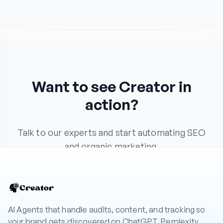
Want to see Creator in
action?
Talk to our experts and start automating SEO
and organic marketing.
Book a Demo
AI Agents that handle audits, content, and tracking so
your brand gets discovered on ChatGPT, Perplexity,