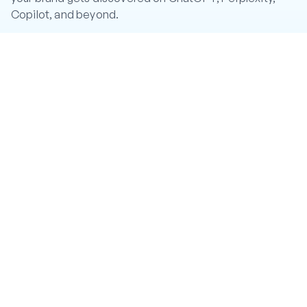
Copilot, and beyond.
CA: CRGqUDQ4JQKx5pTqWHRpwiA95fmpuQe2ir92eBi6hg
mW
Twitter
LinkedIn
Instagram
YouTube
PRODUCT
Features
Pricing
Help Center
#CR8R Token
COMPANY
About