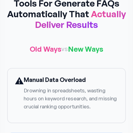
Tools For Generate FAQs
Automatically That
Actually
Deliver Results
Old Ways
New Ways
vs
⚠️
Manual Data Overload
Drowning in spreadsheets, wasting
hours on keyword research, and missing
crucial ranking opportunities.