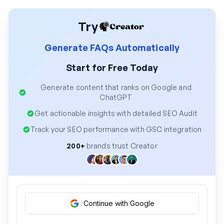
Try
Generate FAQs Automatically
Start for Free Today
Generate content that ranks on Google and
ChatGPT
Get actionable insights with detailed SEO Audit
Track your SEO performance with GSC integration
200+
brands trust Creator