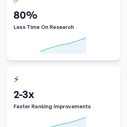
80%
Less Time On Research
⚡
2-3x
Faster Ranking Improvements