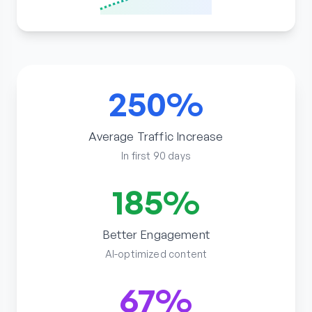
250%
Average Traffic Increase
In first 90 days
185%
Better Engagement
AI-optimized content
67%