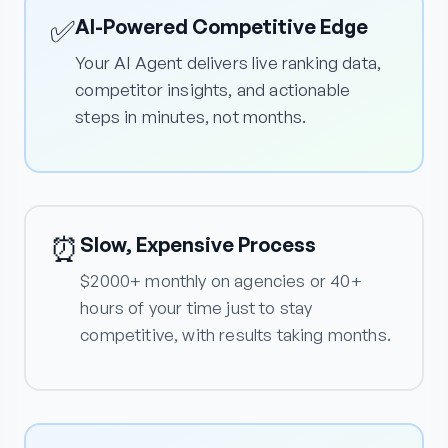
✅
AI-Powered Competitive Edge
Your AI Agent delivers live ranking data,
competitor insights, and actionable
steps in minutes, not months.
⏰
Slow, Expensive Process
$2000+ monthly on agencies or 40+
hours of your time just to stay
competitive, with results taking months.