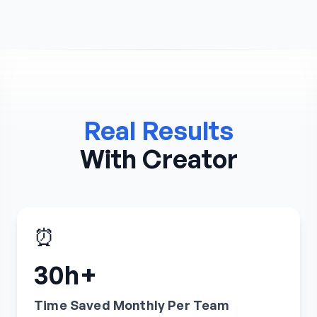
Real Results
With Creator
⏰
30h+
Time Saved Monthly Per Team