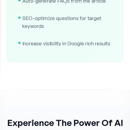
Auto-generate FAQs from the article
SEO-optimize questions for target
keywords
Increase visibility in Google rich results
Experience The Power Of AI