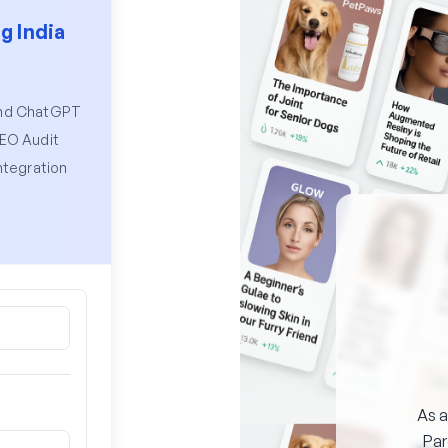
g India
and ChatGPT
SEO Audit
ntegration
As a
Pa