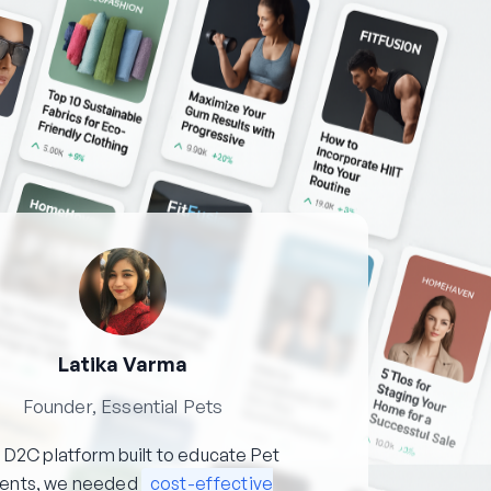
Latika Varma
Founder, Essential Pets
 D2C platform built to educate Pet
rents, we needed
cost-effective