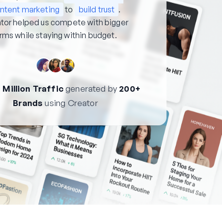
ntent marketing
to
build trust
.
tor helped us compete with bigger
irms while staying within budget.
 Million Traffic
generated by
200+
Brands
using Creator