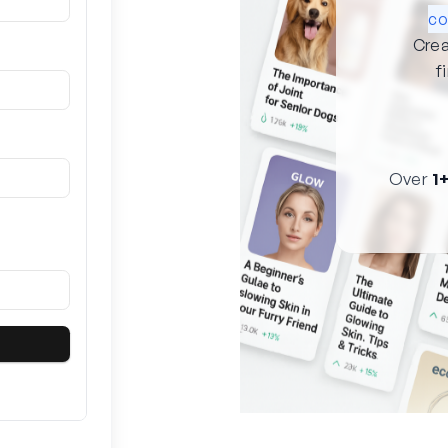
co
Crea
f
Over
1+