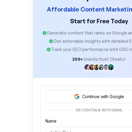
Affordable Content Marketin
Start for Free Today
Generate content that ranks on Google 
Get actionable insights with detailed 
Track your SEO performance with GSC i
200+
brands trust Creator