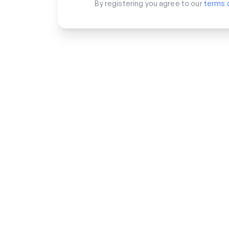
By registering you agree to our
terms 